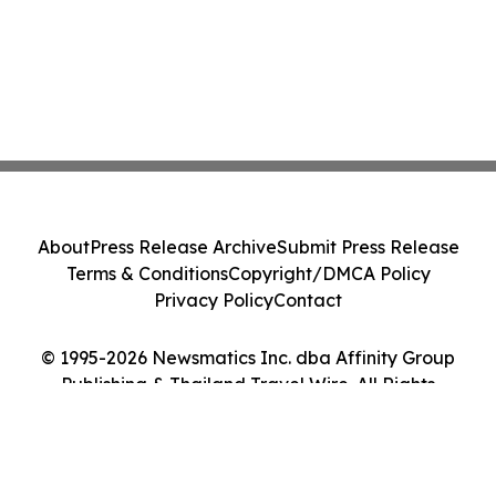
About
Press Release Archive
Submit Press Release
Terms & Conditions
Copyright/DMCA Policy
Privacy Policy
Contact
© 1995-2026 Newsmatics Inc. dba Affinity Group
Publishing & Thailand Travel Wire. All Rights
Reserved.
Cookie Settings / Your Privacy Choices