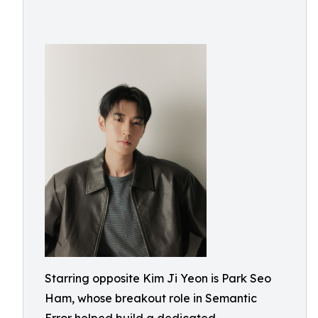
Starring opposite Kim Ji Yeon is Park Seo
Ham, whose breakout role in Semantic