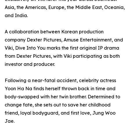
Asia, the Americas, Europe, the Middle East, Oceania,
and India.
A collaboration between Korean production
company Dexter Pictures, Amuse Entertainment, and
Viki, Dive Into You marks the first original IP drama
from Dexter Pictures, with Viki participating as both
investor and producer.
Following a near-fatal accident, celebrity actress
Yoon Ha Na finds herself thrown back in time and
body-swapped with her twin brother. Determined to
change fate, she sets out to save her childhood
friend, loyal bodyguard, and first love, Jung Woo
Jae.