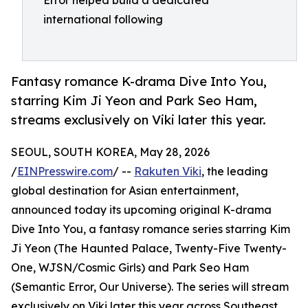
Error helped build a dedicated
international following
Fantasy romance K-drama Dive Into You,
starring Kim Ji Yeon and Park Seo Ham,
streams exclusively on Viki later this year.
SEOUL, SOUTH KOREA, May 28, 2026
/
EINPresswire.com
/ --
Rakuten Viki
, the leading
global destination for Asian entertainment,
announced today its upcoming original K-drama
Dive Into You, a fantasy romance series starring Kim
Ji Yeon (The Haunted Palace, Twenty-Five Twenty-
One, WJSN/Cosmic Girls) and Park Seo Ham
(Semantic Error, Our Universe). The series will stream
exclusively on Viki later this year across Southeast