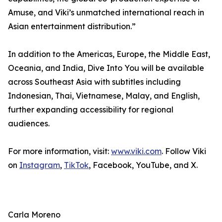
Amuse, and Viki’s unmatched international reach in
Asian entertainment distribution.”
In addition to the Americas, Europe, the Middle East,
Oceania, and India, Dive Into You will be available
across Southeast Asia with subtitles including
Indonesian, Thai, Vietnamese, Malay, and English,
further expanding accessibility for regional
audiences.
For more information, visit:
www.viki.com
. Follow Viki
on
Instagram
,
TikTok
, Facebook, YouTube, and X.
Carla Moreno