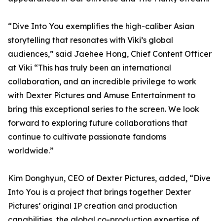
“Dive Into You exemplifies the high-caliber Asian
storytelling that resonates with Viki’s global
audiences,” said Jaehee Hong, Chief Content Officer
at Viki “This has truly been an international
collaboration, and an incredible privilege to work
with Dexter Pictures and Amuse Entertainment to
bring this exceptional series to the screen. We look
forward to exploring future collaborations that
continue to cultivate passionate fandoms
worldwide.”
Kim Donghyun, CEO of Dexter Pictures, added, “Dive
Into You is a project that brings together Dexter
Pictures’ original IP creation and production
capabilities, the global co-production expertise of