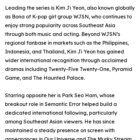
Leading the series is Kim Ji Yeon, also known globally
as Bona of K-pop girl group WJSN, who continues to
enjoy strong popularity across Southeast Asia
through both music and acting. Beyond WJSN’s
regional fanbase in markets such as the Philippines,
Indonesia, and Thailand, Kim Ji Yeon has gained
wider international recognition through acclaimed
dramas including Twenty-Five Twenty-One, Pyramid
Game, and The Haunted Palace.
Starring opposite her is Park Seo Ham, whose
breakout role in Semantic Error helped build a
dedicated international following, particularly
among Southeast Asian viewers. He has since
maintained a steady presence on screen with
appearances in Our Universe and The Murky Stream.