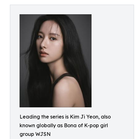
Leading the series is Kim Ji Yeon, also
known globally as Bona of K-pop girl
group WJSN