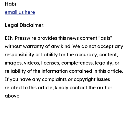
Habi
email us here
Legal Disclaimer:
EIN Presswire provides this news content "as is"
without warranty of any kind. We do not accept any
responsibility or liability for the accuracy, content,
images, videos, licenses, completeness, legality, or
reliability of the information contained in this article.
If you have any complaints or copyright issues
related to this article, kindly contact the author
above.