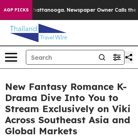
aos in Chattanooga. Newspaper Owner Calls the Peopl
AGP PICKS
New Fantasy Romance K-
Drama Dive Into You to
Stream Exclusively on Viki
Across Southeast Asia and
Global Markets