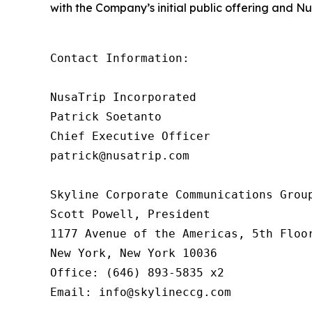
with the Company’s initial public offering and Nu
Contact Information:

NusaTrip Incorporated

Patrick Soetanto

Chief Executive Officer

patrick@nusatrip.com

Skyline Corporate Communications Group
Scott Powell, President

1177 Avenue of the Americas, 5th Floor
New York, New York 10036

Office: (646) 893-5835 x2

Email: info@skylineccg.com