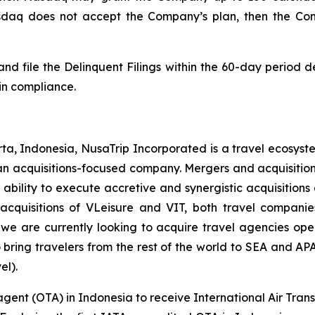
asdaq does not accept the Company’s plan, then the Com
nd file the Delinquent Filings within the 60-day period 
in compliance.
a, Indonesia, NusaTrip Incorporated is a travel ecosyste
an acquisitions-focused company. Mergers and acquisitions 
bility to execute accretive and synergistic acquisitions
cquisitions of VLeisure and VIT, both travel companies
 we are currently looking to acquire travel agencies ope
bring travelers from the rest of the world to SEA and AP
el).
agent (OTA) in Indonesia to receive International Air Trans