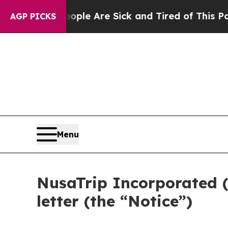
n: “People Are Sick and Tired of This Politics of
AGP PICKS
Menu
NusaTrip Incorporated 
letter (the “Notice”)