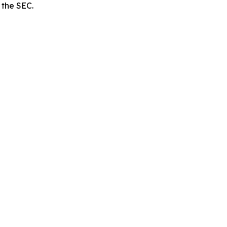
 the SEC.