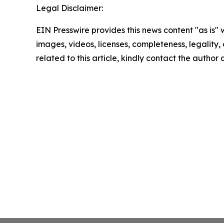
Legal Disclaimer:
EIN Presswire provides this news content "as is" 
images, videos, licenses, completeness, legality, o
related to this article, kindly contact the author