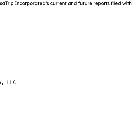
saTrip Incorporated’s current and future reports filed with
, LLC


