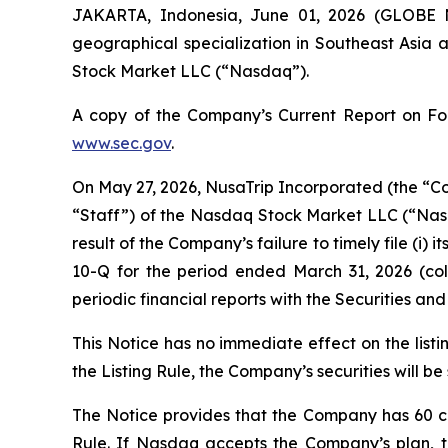
JAKARTA, Indonesia, June 01, 2026 (GLOB
geographical specialization in Southeast Asia 
Stock Market LLC (“Nasdaq”).
A copy of the Company’s Current Report on Form
www.sec.gov
.
On May 27, 2026, NusaTrip Incorporated (the “Com
“Staff”) of the Nasdaq Stock Market LLC (“Nasd
result of the Company’s failure to timely file (i
10-Q for the period ended March 31, 2026 (colle
periodic financial reports with the Securities a
This Notice has no immediate effect on the list
the Listing Rule, the Company’s securities will be
The Notice provides that the Company has 60 ca
Rule. If Nasdaq accepts the Company’s plan, 