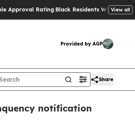
oval Rating
Black Residents Warned of Abusive Co
View all
Provided by AGP
Share
quency notification