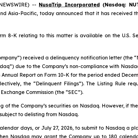
E NEWSWIRE) --
NusaTrip Incorporated
(Nasdaq: NU
and Asia-Pacific, today announced that it has received t
 8-K relating to this matter is available on the U.S. 
pany”) received a delinquency notification letter (the “No
aq”) due to the Company’s non-compliance with Nasdaq Li
) its Annual Report on Form 10-K for the period ended Decem
ctively, the “Delinquent Filings”). The Listing Rule requi
nd Exchange Commission (the “SEC”).
ing of the Company’s securities on Nasdaq. However, if th
 subject to delisting from Nasdaq.
lendar days, or July 27, 2026, to submit to Nasdaq a pl
then Nasdaq may grant the Company up to 180 calendar