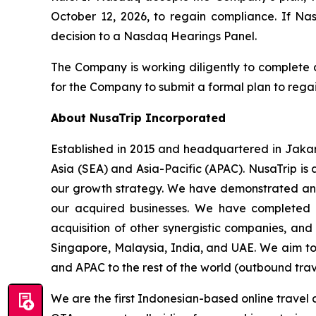
October 12, 2026, to regain compliance. If N
decision to a Nasdaq Hearings Panel.
The Company is working diligently to complete a
for the Company to submit a formal plan to rega
About NusaTrip Incorporated
Established in 2015 and headquartered in Jakart
Asia (SEA) and Asia-Pacific (APAC). NusaTrip is 
our growth strategy. We have demonstrated an a
our acquired businesses. We have completed a
acquisition of other synergistic companies, and
Singapore, Malaysia, India, and UAE. We aim to 
and APAC to the rest of the world (outbound trav
We are the first Indonesian-based online travel 