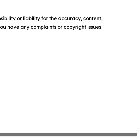
ility or liability for the accuracy, content,
f you have any complaints or copyright issues