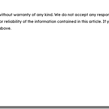
without warranty of any kind. We do not accept any responsib
r reliability of the information contained in this article. I
 above.