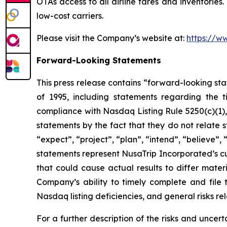
OTAs access to all airline fares and inventories
low-cost carriers.
Please visit the Company’s website at:
https://w
Forward-Looking Statements
This press release contains “forward-looking sta
of 1995, including statements regarding the 
compliance with Nasdaq Listing Rule 5250(c)(1)
statements by the fact that they do not relate s
“expect”, “project”, “plan”, “intend”, “believe”,
statements represent NusaTrip Incorporated’s cu
that could cause actual results to differ mater
Company’s ability to timely complete and file 
Nasdaq listing deficiencies, and general risks re
For a further description of the risks and uncert