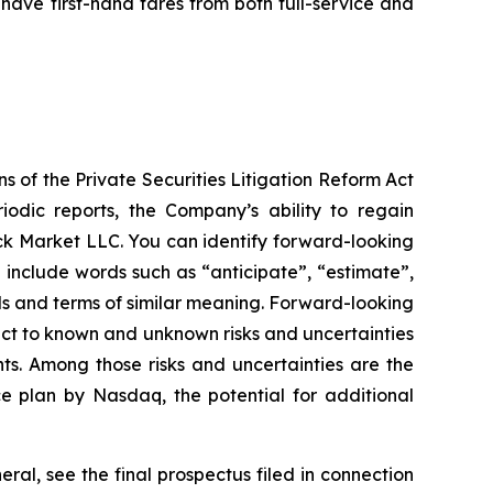
 have first-hand fares from both full-service and
s of the Private Securities Litigation Reform Act
odic reports, the Company’s ability to regain
ck Market LLC. You can identify forward-looking
y include words such as “anticipate”, “estimate”,
ords and terms of similar meaning. Forward-looking
ct to known and unknown risks and uncertainties
ts. Among those risks and uncertainties are the
ce plan by Nasdaq, the potential for additional
eral, see the final prospectus filed in connection