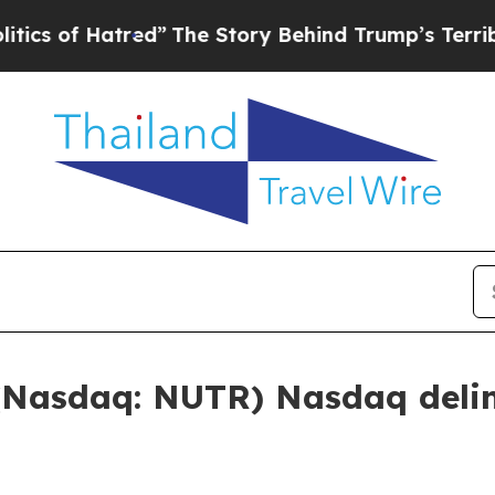
 Hatred”
The Story Behind Trump’s Terrible Appr
(Nasdaq: NUTR) Nasdaq delin