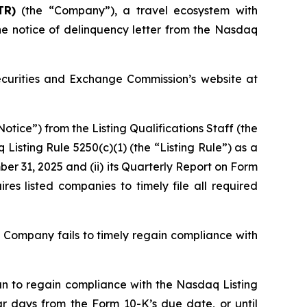
TR)
(the “Company”), a travel ecosystem with
he notice of delinquency letter from the Nasdaq
Securities and Exchange Commission’s website at
tice”) from the Listing Qualifications Staff (the
sting Rule 5250(c)(1) (the “Listing Rule”) as a
ber 31, 2025 and (ii) its Quarterly Report on Form
res listed companies to timely file all required
e Company fails to timely regain compliance with
an to regain compliance with the Nasdaq Listing
 days from the Form 10-K’s due date, or until