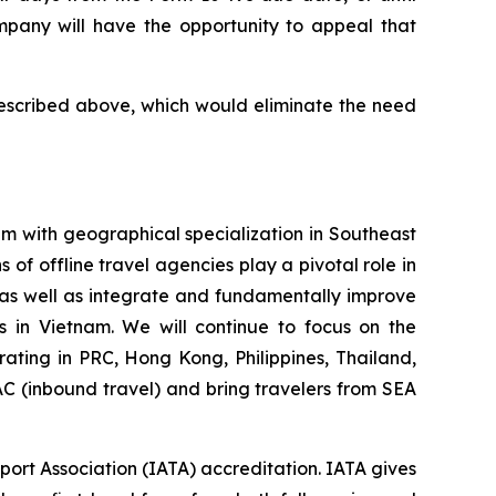
pany will have the opportunity to appeal that
described above, which would eliminate the need
m with geographical specialization in Southeast
of offline travel agencies play a pivotal role in
 as well as integrate and fundamentally improve
 in Vietnam. We will continue to focus on the
rating in PRC, Hong Kong, Philippines, Thailand,
AC (inbound travel) and bring travelers from SEA
port Association (IATA) accreditation. IATA gives