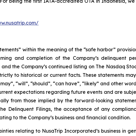
. For being the first IATA-accredited OTA in Indonesia, we
ww.nusatrip.com/
tements” within the meaning of the “safe harbor” provision
timing and completion of the Company’s delinquent peri
, and the Company’s continued listing on The Nasdaq Sto
trictly to historical or current facts. These statements ma
 “may”, “will”, “should”, “can have”, “likely” and other w
rrent expectations regarding future events and are subje
ially from those implied by the forward-looking statemen
the Delinquent Filings, the acceptance of any complian
lating to the Company’s business and financial condition.
ainties relating to NusaTrip Incorporated’s business in gen