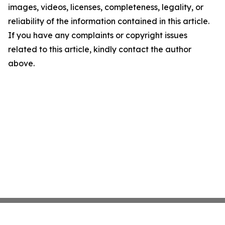
images, videos, licenses, completeness, legality, or
reliability of the information contained in this article.
If you have any complaints or copyright issues
related to this article, kindly contact the author
above.