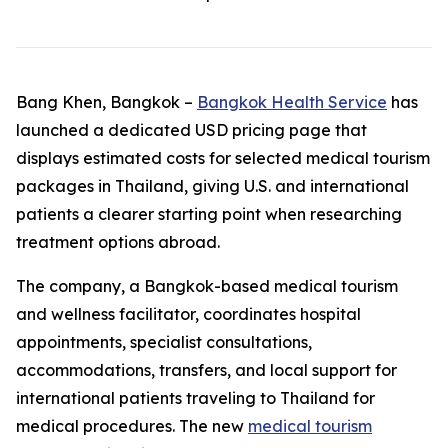
Bang Khen, Bangkok –
Bangkok Health Service
has
launched a dedicated USD pricing page that
displays estimated costs for selected medical tourism
packages in Thailand, giving U.S. and international
patients a clearer starting point when researching
treatment options abroad.
The company, a Bangkok-based medical tourism
and wellness facilitator, coordinates hospital
appointments, specialist consultations,
accommodations, transfers, and local support for
international patients traveling to Thailand for
medical procedures. The new
medical tourism