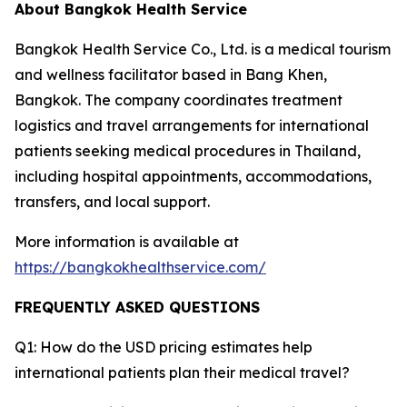
About Bangkok Health Service
Bangkok Health Service Co., Ltd. is a medical tourism
and wellness facilitator based in Bang Khen,
Bangkok. The company coordinates treatment
logistics and travel arrangements for international
patients seeking medical procedures in Thailand,
including hospital appointments, accommodations,
transfers, and local support.
More information is available at
https://bangkokhealthservice.com/
FREQUENTLY ASKED QUESTIONS
Q1: How do the USD pricing estimates help
international patients plan their medical travel?