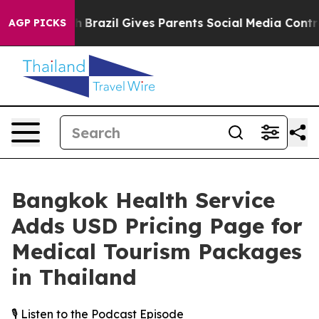
to Youth
Brazil Gives Parents Social Media Controls fo
AGP PICKS
Bangkok Health Service
Adds USD Pricing Page for
Medical Tourism Packages
in Thailand
🎙️ Listen to the Podcast Episode