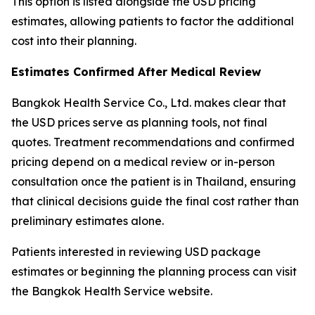
This option is listed alongside the USD pricing
estimates, allowing patients to factor the additional
cost into their planning.
Estimates Confirmed After Medical Review
Bangkok Health Service Co., Ltd. makes clear that
the USD prices serve as planning tools, not final
quotes. Treatment recommendations and confirmed
pricing depend on a medical review or in-person
consultation once the patient is in Thailand, ensuring
that clinical decisions guide the final cost rather than
preliminary estimates alone.
Patients interested in reviewing USD package
estimates or beginning the planning process can visit
the Bangkok Health Service website.