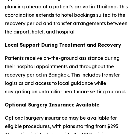
planning ahead of a patient’s arrival in Thailand. This
coordination extends to hotel bookings suited to the
recovery period and transfer arrangements between
the airport, hotel, and hospital.
Local Support During Treatment and Recovery
Patients receive on-the-ground assistance during
their hospital appointments and throughout the
recovery period in Bangkok. This includes transfer
logistics and access to local guidance while
navigating an unfamiliar healthcare setting abroad.
Optional Surgery Insurance Available
Optional surgery insurance may be available for
eligible procedures, with plans starting from $295.