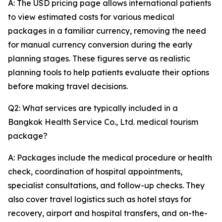
A: The USD pricing page allows international patients
to view estimated costs for various medical
packages in a familiar currency, removing the need
for manual currency conversion during the early
planning stages. These figures serve as realistic
planning tools to help patients evaluate their options
before making travel decisions.
Q2: What services are typically included in a
Bangkok Health Service Co., Ltd. medical tourism
package?
A: Packages include the medical procedure or health
check, coordination of hospital appointments,
specialist consultations, and follow-up checks. They
also cover travel logistics such as hotel stays for
recovery, airport and hospital transfers, and on-the-