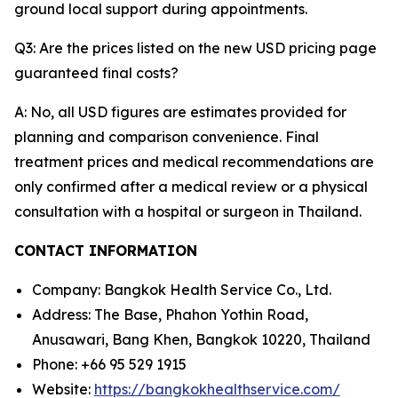
ground local support during appointments.
Q3: Are the prices listed on the new USD pricing page
guaranteed final costs?
A: No, all USD figures are estimates provided for
planning and comparison convenience. Final
treatment prices and medical recommendations are
only confirmed after a medical review or a physical
consultation with a hospital or surgeon in Thailand.
CONTACT INFORMATION
Company: Bangkok Health Service Co., Ltd.
Address: The Base, Phahon Yothin Road,
Anusawari, Bang Khen, Bangkok 10220, Thailand
Phone: +66 95 529 1915
Website:
https://bangkokhealthservice.com/