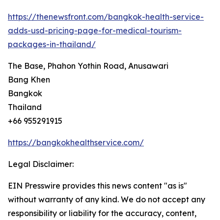
https://thenewsfront.com/bangkok-health-service-
adds-usd-pricing-page-for-medical-tourism-
packages-in-thailand/
The Base, Phahon Yothin Road, Anusawari
Bang Khen
Bangkok
Thailand
+66 955291915
https://bangkokhealthservice.com/
Legal Disclaimer:
EIN Presswire provides this news content "as is"
without warranty of any kind. We do not accept any
responsibility or liability for the accuracy, content,