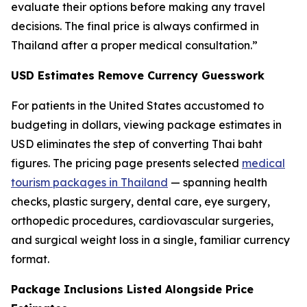
evaluate their options before making any travel
decisions. The final price is always confirmed in
Thailand after a proper medical consultation.”
USD Estimates Remove Currency Guesswork
For patients in the United States accustomed to
budgeting in dollars, viewing package estimates in
USD eliminates the step of converting Thai baht
figures. The pricing page presents selected
medical
tourism packages in Thailand
— spanning health
checks, plastic surgery, dental care, eye surgery,
orthopedic procedures, cardiovascular surgeries,
and surgical weight loss in a single, familiar currency
format.
Package Inclusions Listed Alongside Price