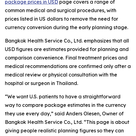
package prices in USD
page covers a range of
common medical and surgical procedures, with
prices listed in US dollars to remove the need for
currency conversion during the early planning stage.
Bangkok Health Service Co., Ltd. emphasizes that all
USD figures are estimates provided for planning and
comparison convenience. Final treatment prices and
medical recommendations are confirmed only after a
medical review or physical consultation with the
hospital or surgeon in Thailand.
“We want U.S. patients to have a straightforward
way to compare package estimates in the currency
they use every day,” said Anders Olesen, Owner of
Bangkok Health Service Co., Ltd. “This page is about
giving people realistic planning figures so they can