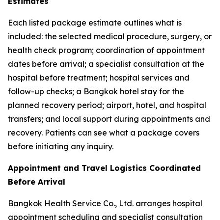
Estimates
Each listed package estimate outlines what is
included: the selected medical procedure, surgery, or
health check program; coordination of appointment
dates before arrival; a specialist consultation at the
hospital before treatment; hospital services and
follow-up checks; a Bangkok hotel stay for the
planned recovery period; airport, hotel, and hospital
transfers; and local support during appointments and
recovery. Patients can see what a package covers
before initiating any inquiry.
Appointment and Travel Logistics Coordinated
Before Arrival
Bangkok Health Service Co., Ltd. arranges hospital
appointment scheduling and specialist consultation