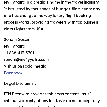
MyFlyYatra is a credible name in the travel industry.
It is trusted by thousands of budget-fliers every day
and has changed the way luxury flight booking
process works, providing travelers with top business
class flights from USA.
Sonam Gosain
MyFlyYatra
+1 888-413-5701
sonam@myflyyatra.com
Visit us on social media:
Facebook
Legal Disclaimer:
EIN Presswire provides this news content "as is"
without warranty of any kind. We do not accept any