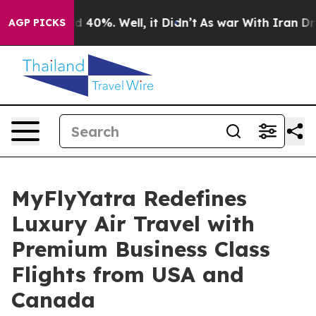
 Around 40%. Well, it Didn’t
As war With Iran Drove o
AGP PICKS
MyFlyYatra Redefines
Luxury Air Travel with
Premium Business Class
Flights from USA and
Canada