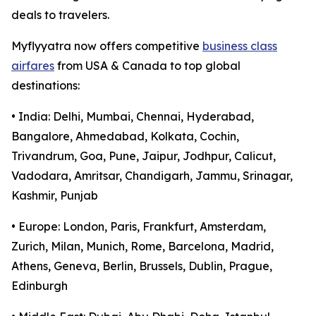
deals to travelers.
Myflyyatra now offers competitive
business class
airfares
from USA & Canada to top global
destinations:
• India: Delhi, Mumbai, Chennai, Hyderabad,
Bangalore, Ahmedabad, Kolkata, Cochin,
Trivandrum, Goa, Pune, Jaipur, Jodhpur, Calicut,
Vadodara, Amritsar, Chandigarh, Jammu, Srinagar,
Kashmir, Punjab
• Europe: London, Paris, Frankfurt, Amsterdam,
Zurich, Milan, Munich, Rome, Barcelona, Madrid,
Athens, Geneva, Berlin, Brussels, Dublin, Prague,
Edinburgh