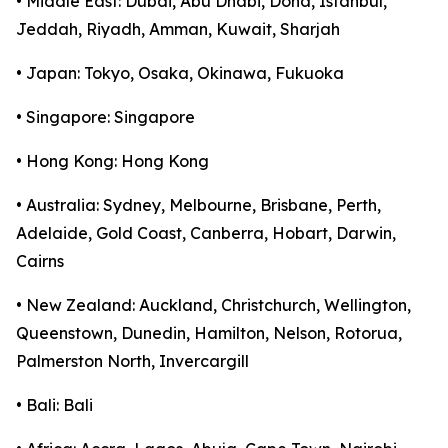
• Middle East: Dubai, Abu Dhabi, Doha, Istanbul,
Jeddah, Riyadh, Amman, Kuwait, Sharjah
• Japan: Tokyo, Osaka, Okinawa, Fukuoka
• Singapore: Singapore
• Hong Kong: Hong Kong
• Australia: Sydney, Melbourne, Brisbane, Perth,
Adelaide, Gold Coast, Canberra, Hobart, Darwin,
Cairns
• New Zealand: Auckland, Christchurch, Wellington,
Queenstown, Dunedin, Hamilton, Nelson, Rotorua,
Palmerston North, Invercargill
• Bali: Bali