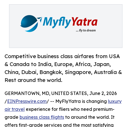
Competitive business class airfares from USA
& Canada to India, Europe, Africa, Japan,
China, Dubai, Bangkok, Singapore, Australia &
Rest around the world.
GERMANTOWN, MD, UNITED STATES, June 2, 2026
/
EINPresswire.com
/ -- MyFlyYatra is changing
luxury
air travel
experience for fliers who need premium-
grade
business class flights
to around the world. It
offers first-grade services and the most satisfying