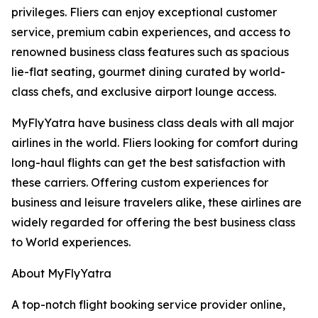
privileges. Fliers can enjoy exceptional customer
service, premium cabin experiences, and access to
renowned business class features such as spacious
lie-flat seating, gourmet dining curated by world-
class chefs, and exclusive airport lounge access.
MyFlyYatra have business class deals with all major
airlines in the world. Fliers looking for comfort during
long-haul flights can get the best satisfaction with
these carriers. Offering custom experiences for
business and leisure travelers alike, these airlines are
widely regarded for offering the best business class
to World experiences.
About MyFlyYatra
A top-notch flight booking service provider online,