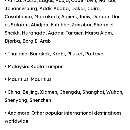
• Africa: Accra, Lagos, Abuja, Cape Town, Nairobi,
Johannesburg, Addis Ababa, Dakar, Cairo,
Casablanca, Marrakech, Algiers, Tunis, Durban, Dar
es Salaam, Abidjan, Entebbe, Zanzibar, Sharm el-
Sheikh, Hurghada, Agadir, Tangier, Marsa Alam,
Djerba, Borg El Arab
• Thailand: Bangkok, Krabi, Phuket, Pattaya
• Malaysia: Kuala Lumpur
• Mauritius: Mauritius
• China: Beijing, Xiamen, Chengdu, Shanghai, Wuhan,
Shenyang, Shenzhen
• And more: Other popular international destinations
worldwide