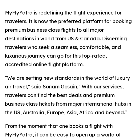
MyFlyYatra is redefining the flight experience for
travelers. It is now the preferred platform for booking
premium business class flights to all major
destinations in world from US & Canada. Discerning
travelers who seek a seamless, comfortable, and
luxurious journey can go for this top-rated,
accredited online flight platform.
"We are setting new standards in the world of luxury
air travel," said Sonam Gosain, "With our services,
travelers can find the best deals and premium
business class tickets from major international hubs in
the US, Australia, Europe, Asia, Africa and beyond."
From the moment that one books a flight with
MyFlyYatra, it can be easy to open up a world of