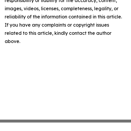
responsibility or liability for the accuracy, content,
images, videos, licenses, completeness, legality, or
reliability of the information contained in this article.
If you have any complaints or copyright issues
related to this article, kindly contact the author
above.