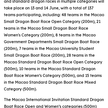
and standard dragon races in multiple categories will
take place on 13 and 14 June, with a total of 137
teams participating, including: 48 teams in the Macao
Small Dragon Boat Race Open Category (200m), 21
teams in the Macao Small Dragon Boat Race
Women's Category (200m), 8 teams in the Macao
Government Departments Small Dragon Boat Race
(200m), 7 teams in the Macao University Student
Small Dragon Boat Race (200m), 28 teams in the
Macao Standard Dragon Boat Race Open Category
(500m), 10 teams in the Macao Standard Dragon
Boat Race Women’s Category (500m), and 15 teams
in the Macao Standard Dragon Boat Race Mixed
Category (500m).
The Macao International Invitation Standard Dragon
Boat Race Open and Women’s categories (500m)