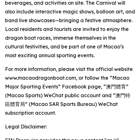
beverages, and activities on site. The Carnival will
also include interactive magic shows, balloon art, and
band live showcases—bringing a festive atmosphere.
Local residents and tourists are invited to enjoy the
dragon boat races, immerse themselves in the
cultural festivities, and be part of one of Macao’s
most exciting annual sporting events.
For more information, please visit the official website
www.macaodragonboat.com, or follow the “Macao
Major Sporting Events” Facebook page, “澳門體育”
(Macao Sports) WeChat public account and “澳門特
區體育局” (Macao SAR Sports Bureau) WeChat
subscription account.
Legal Disclaimer: