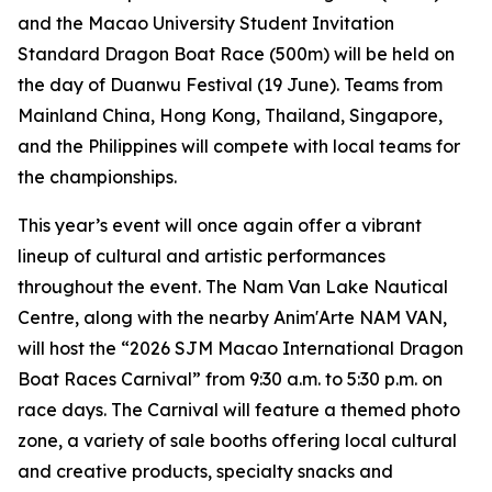
and the Macao University Student Invitation
Standard Dragon Boat Race (500m) will be held on
the day of Duanwu Festival (19 June). Teams from
Mainland China, Hong Kong, Thailand, Singapore,
and the Philippines will compete with local teams for
the championships.
This year’s event will once again offer a vibrant
lineup of cultural and artistic performances
throughout the event. The Nam Van Lake Nautical
Centre, along with the nearby Anim'Arte NAM VAN,
will host the “2026 SJM Macao International Dragon
Boat Races Carnival” from 9:30 a.m. to 5:30 p.m. on
race days. The Carnival will feature a themed photo
zone, a variety of sale booths offering local cultural
and creative products, specialty snacks and