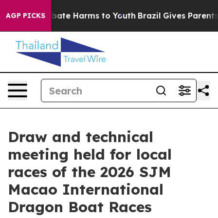
n Fund to Abate Harms to Youth
Brazil Gives Parents So
AGP PICKS
Draw and technical
meeting held for local
races of the 2026 SJM
Macao International
Dragon Boat Races