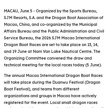
MACAU, June 5 - Organized by the Sports Bureau,
SJM Resorts, S.A. and the Dragon Boat Association of
Macao, China, and co-organized by the Municipal
Affairs Bureau and the Public Administration and Civil
Service Bureau, the 2026 SJM Macao International
Dragon Boat Races are set to take place on 13, 14,
and 19 June at Nam Van Lake Nautical Centre. The
Organizing Committee convened the draw and
technical meeting for the local races today (5 June).
The annual Macao International Dragon Boat Races
will take place during the Duanwu Festival (Dragon
Boat Festival), and teams from different
organizations and groups in Macao have actively
registered for the event. Local small dragon races