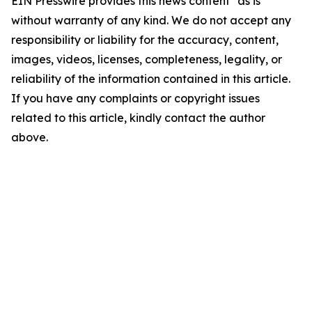
EIN Presswire provides this news content "as is"
without warranty of any kind. We do not accept any
responsibility or liability for the accuracy, content,
images, videos, licenses, completeness, legality, or
reliability of the information contained in this article.
If you have any complaints or copyright issues
related to this article, kindly contact the author
above.