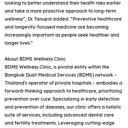
looking to better understand their health risks earlier
and take a more proactive approach to long-term
wellness”, Dr. Tanupol added. “Preventive healthcare
and longevity-focused medicine are becoming
increasingly important as people seek healthier and
longer lives.”
About BDMS Wellness Clinic
BDMS Wellness Clinic, a pivotal entity within the
Bangkok Dusit Medical Services (BDMS) network –
Thailand's operator of private hospitals – embodies a
forward-thinking approach to healthcare, prioritizing
prevention over cure. Specializing in early detection
and prevention of diseases, our clinic offers a holistic
suite of services, including advanced dental care
and fertility treatments. Leveraging cutting-edge