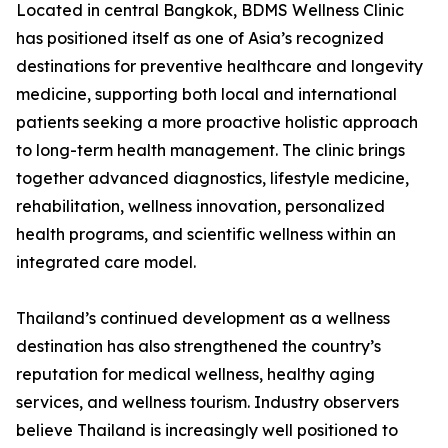
Located in central Bangkok, BDMS Wellness Clinic
has positioned itself as one of Asia’s recognized
destinations for preventive healthcare and longevity
medicine, supporting both local and international
patients seeking a more proactive holistic approach
to long-term health management. The clinic brings
together advanced diagnostics, lifestyle medicine,
rehabilitation, wellness innovation, personalized
health programs, and scientific wellness within an
integrated care model.
Thailand’s continued development as a wellness
destination has also strengthened the country’s
reputation for medical wellness, healthy aging
services, and wellness tourism. Industry observers
believe Thailand is increasingly well positioned to