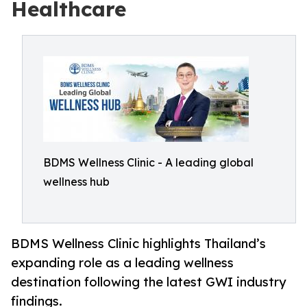
Healthcare
BDMS Wellness Clinic - A leading global
wellness hub
BDMS Wellness Clinic highlights Thailand’s
expanding role as a leading wellness
destination following the latest GWI industry
findings.