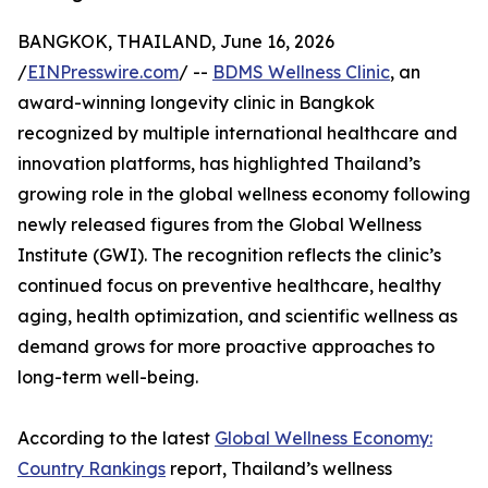
BANGKOK, THAILAND, June 16, 2026
/
EINPresswire.com
/ --
BDMS Wellness Clinic
, an
award-winning longevity clinic in Bangkok
recognized by multiple international healthcare and
innovation platforms, has highlighted Thailand’s
growing role in the global wellness economy following
newly released figures from the Global Wellness
Institute (GWI). The recognition reflects the clinic’s
continued focus on preventive healthcare, healthy
aging, health optimization, and scientific wellness as
demand grows for more proactive approaches to
long-term well-being.
According to the latest
Global Wellness Economy:
Country Rankings
report, Thailand’s wellness