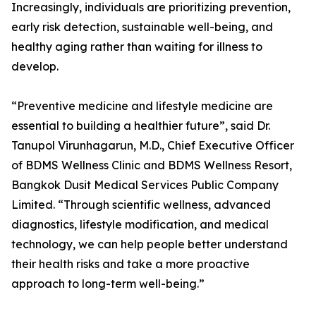
Increasingly, individuals are prioritizing prevention,
early risk detection, sustainable well-being, and
healthy aging rather than waiting for illness to
develop.
“Preventive medicine and lifestyle medicine are
essential to building a healthier future”, said Dr.
Tanupol Virunhagarun, M.D., Chief Executive Officer
of BDMS Wellness Clinic and BDMS Wellness Resort,
Bangkok Dusit Medical Services Public Company
Limited. “Through scientific wellness, advanced
diagnostics, lifestyle modification, and medical
technology, we can help people better understand
their health risks and take a more proactive
approach to long-term well-being.”