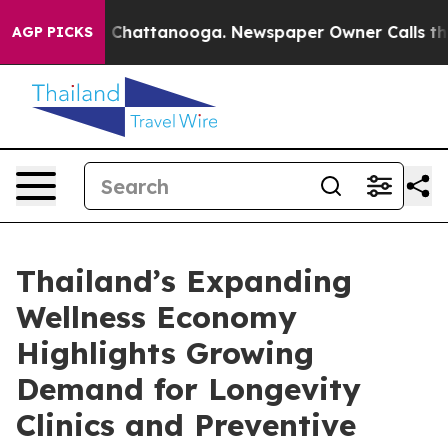
haos in Chattanooga. Newspaper Owner Calls the Peop
AGP PICKS
Thailand’s Expanding
Wellness Economy
Highlights Growing
Demand for Longevity
Clinics and Preventive