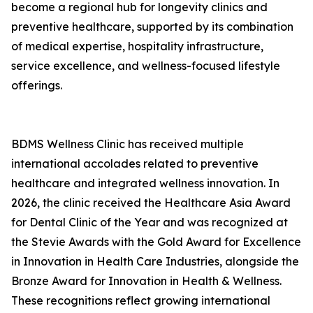
become a regional hub for longevity clinics and
preventive healthcare, supported by its combination
of medical expertise, hospitality infrastructure,
service excellence, and wellness-focused lifestyle
offerings.
BDMS Wellness Clinic has received multiple
international accolades related to preventive
healthcare and integrated wellness innovation. In
2026, the clinic received the Healthcare Asia Award
for Dental Clinic of the Year and was recognized at
the Stevie Awards with the Gold Award for Excellence
in Innovation in Health Care Industries, alongside the
Bronze Award for Innovation in Health & Wellness.
These recognitions reflect growing international