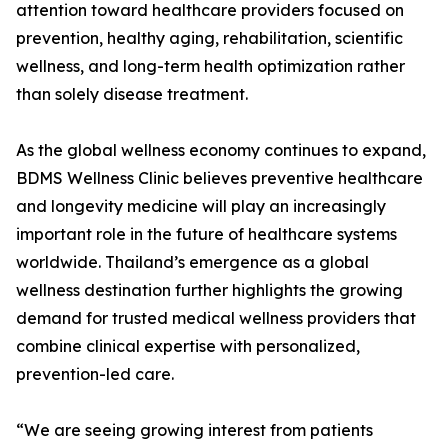
attention toward healthcare providers focused on
prevention, healthy aging, rehabilitation, scientific
wellness, and long-term health optimization rather
than solely disease treatment.
As the global wellness economy continues to expand,
BDMS Wellness Clinic believes preventive healthcare
and longevity medicine will play an increasingly
important role in the future of healthcare systems
worldwide. Thailand’s emergence as a global
wellness destination further highlights the growing
demand for trusted medical wellness providers that
combine clinical expertise with personalized,
prevention-led care.
“We are seeing growing interest from patients