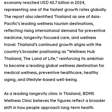
economy reached USD 42.7 billion in 2024,
representing one of the fastest growth rates globally.
The report also identified Thailand as one of Asia-
Pacific’s leading wellness tourism destinations,
reflecting rising international demand for preventive
medicine, longevity-focused care, and wellness
travel. Thailand’s continued growth aligns with the
country’s broader positioning as “Wellness Hub
Thailand, The Land of Life,” reinforcing its ambition
to become a leading global wellness destination for
medical wellness, preventive healthcare, healthy
aging, and lifestyle-based well-being.
As a leading longevity clinic in Thailand, BDMS
Wellness Clinic believes the figures reflect a broader
shift in how people approach long-term health.