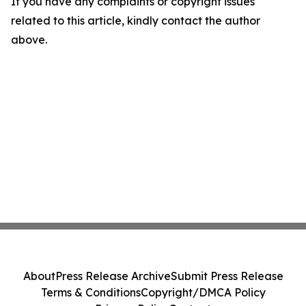
If you have any complaints or copyright issues
related to this article, kindly contact the author
above.
About
Press Release Archive
Submit Press Release
Terms & Conditions
Copyright/DMCA Policy