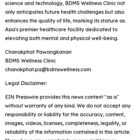
science and technology, BDMS Wellness Clinic not
only anticipates future health challenges but also
enhances the quality of life, marking its stature as
Asia's premier healthcare facility dedicated to
elevating both mental and physical well-being.
Chanokphat Pawangkanan
BDMS Wellness Clinic
chanokphat.pa@bdmswellness.com
Legal Disclaimer:
EIN Presswire provides this news content "as is"
without warranty of any kind. We do not accept any
responsibility or liability for the accuracy, content,
images, videos, licenses, completeness, legality, or
reliability of the information contained in this article.