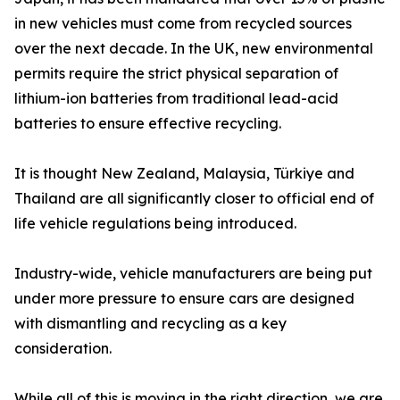
in new vehicles must come from recycled sources
over the next decade. In the UK, new environmental
permits require the strict physical separation of
lithium-ion batteries from traditional lead-acid
batteries to ensure effective recycling.
It is thought New Zealand, Malaysia, Türkiye and
Thailand are all significantly closer to official end of
life vehicle regulations being introduced.
Industry-wide, vehicle manufacturers are being put
under more pressure to ensure cars are designed
with dismantling and recycling as a key
consideration.
While all of this is moving in the right direction, we are