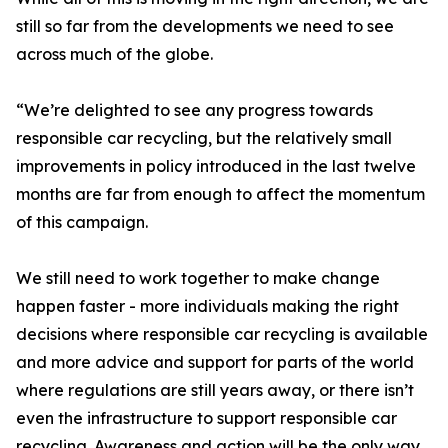
still so far from the developments we need to see
across much of the globe.
“We’re delighted to see any progress towards
responsible car recycling, but the relatively small
improvements in policy introduced in the last twelve
months are far from enough to affect the momentum
of this campaign.
We still need to work together to make change
happen faster - more individuals making the right
decisions where responsible car recycling is available
and more advice and support for parts of the world
where regulations are still years away, or there isn’t
even the infrastructure to support responsible car
recycling. Awareness and action will be the only way