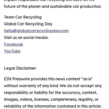
future of the planet and sustainable car production.
Team Car Recycling
Global Car Recycling Day
hello@globalcarrecyclingday.com
Visit us on social media:
Facebook
YouTube
Legal Disclaimer:
EIN Presswire provides this news content "as is"
without warranty of any kind. We do not accept any
responsibility or liability for the accuracy, content,
images, videos, licenses, completeness, legality, or
reliability of the information contained in this article.