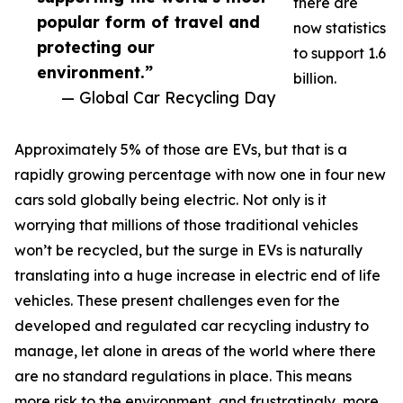
there are
popular form of travel and
now statistics
protecting our
to support 1.6
environment.”
billion.
— Global Car Recycling Day
Approximately 5% of those are EVs, but that is a
rapidly growing percentage with now one in four new
cars sold globally being electric. Not only is it
worrying that millions of those traditional vehicles
won’t be recycled, but the surge in EVs is naturally
translating into a huge increase in electric end of life
vehicles. These present challenges even for the
developed and regulated car recycling industry to
manage, let alone in areas of the world where there
are no standard regulations in place. This means
more risk to the environment, and frustratingly, more