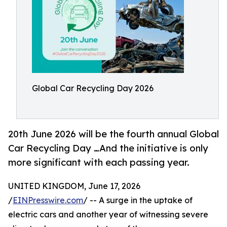
Global Car Recycling Day 2026
20th June 2026 will be the fourth annual Global
Car Recycling Day …And the initiative is only
more significant with each passing year.
UNITED KINGDOM, June 17, 2026
/
EINPresswire.com
/ -- A surge in the uptake of
electric cars and another year of witnessing severe