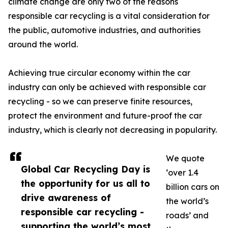
climate change are only two of the reasons
responsible car recycling is a vital consideration for
the public, automotive industries, and authorities
around the world.
Achieving true circular economy within the car
industry can only be achieved with responsible car
recycling - so we can preserve finite resources,
protect the environment and future-proof the car
industry, which is clearly not decreasing in popularity.
We quote
Global Car Recycling Day is
‘over 1.4
the opportunity for us all to
billion cars on
drive awareness of
the world’s
responsible car recycling -
roads’ and
supporting the world’s most