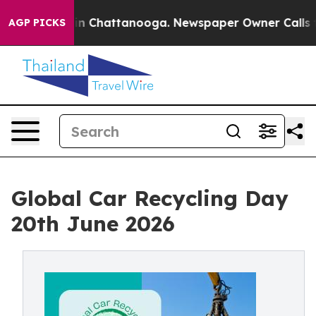
e
Chaos in Chattanooga. Newspaper Owner Calls the Pe
AGP PICKS
Global Car Recycling Day
20th June 2026