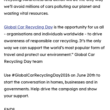
we’ll avoid millions of cars polluting our planet and
wasting vital resources.
Global Car Recycling Day
is the opportunity for us all
- organisations and individuals worldwide - to drive
awareness of responsible car recycling. It’s the only
way we can support the world’s most popular form of
travel and protect our environment.” Global Car
Recycling Day team
Use #GlobalCarRecyclingDay2026 on June 20th to
start the conversation in homes, businesses and in
governments. Help drive the campaign and show
your support.
ENDS