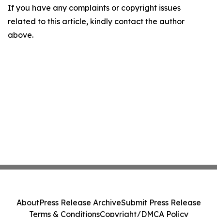
If you have any complaints or copyright issues
related to this article, kindly contact the author
above.
About
Press Release Archive
Submit Press Release
Terms & Conditions
Copyright/DMCA Policy