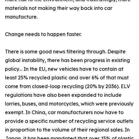
materials not making their way back into car
manufacture.
Change needs to happen faster.
There is some good news filtering through. Despite
global instability, there has been progress in existing
policy… In the EU, new vehicles have to contain at
least 25% recycled plastic and over 6% of that must
come from closed-loop recycling (20% by 2036). ELV
regulations have also been expanded to include
lorries, buses, and motorcycles, which were previously
exempt. In China, car manufacturers now have to
provide a specific number of recycling service outlets
in proportion to the volume of their regional sales. In
Japan, it has been mandated that over 15% of plastic