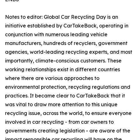
Notes to editor: Global Car Recycling Day is an
initiative established by CarTakeBack, operating in
conjunction with numerous leading vehicle
manufacturers, hundreds of recyclers, government
agencies, world-leading recycling experts, and most
importantly, climate-conscious customers. These
working relationships exist in different countries
where there are various approaches to
environmental protection, recycling regulations and
practices. It became clear to CarTakeBack that it
was vital to draw more attention to this unique
recycling issue, across the world, to ensure everyone
involved in car recycling - from car owners to
governments creating legislation - are aware of the
impact responsible car recycling will have on the