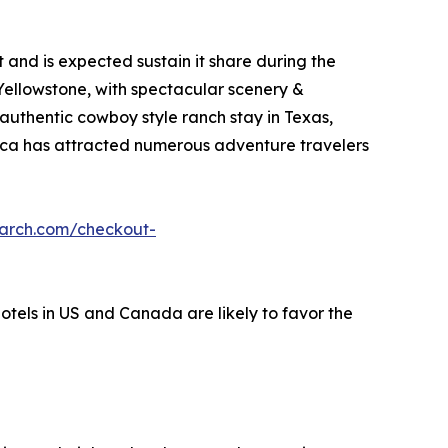
and is expected sustain it share during the
 Yellowstone, with spectacular scenery &
 authentic cowboy style ranch stay in Texas,
erica has attracted numerous adventure travelers
earch.com/checkout-
hotels in US and Canada are likely to favor the