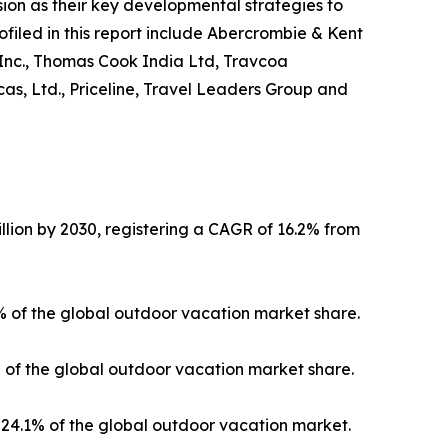
on as their key developmental strategies to
ofiled in this report include Abercrombie & Kent
 Inc., Thomas Cook India Ltd, Travcoa
as, Ltd., Priceline, Travel Leaders Group and
llion by 2030, registering a CAGR of 16.2% from
3% of the global outdoor vacation market share.
% of the global outdoor vacation market share.
24.1% of the global outdoor vacation market.