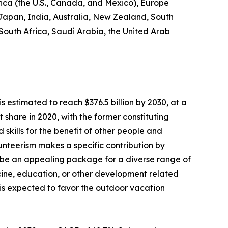
rica (the U.S., Canada, and Mexico), Europe
 Japan, India, Australia, New Zealand, South
 South Africa, Saudi Arabia, the United Arab
s estimated to reach $376.5 billion by 2030, at a
share in 2020, with the former constituting
 skills for the benefit of other people and
olunteerism makes a specific contribution by
 be an appealing package for a diverse range of
dicine, education, or other development related
s is expected to favor the outdoor vacation