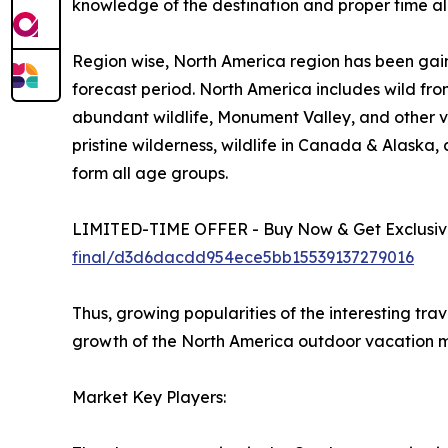
knowledge of the destination and proper time all
Region wise, North America region has been gain
forecast period. North America includes wild fro
abundant wildlife, Monument Valley, and other vi
pristine wilderness, wildlife in Canada & Alaska
form all age groups.
LIMITED-TIME OFFER - Buy Now & Get Exclusive
final/d3d6dacdd954ece5bb15539137279016
Thus, growing popularities of the interesting tra
growth of the North America outdoor vacation m
Market Key Players: