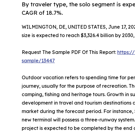
By traveler type, the solo segment is expe
CAGR of 18.7%.
WILMINGTON, DE, UNITED STATES, June 17, 20
size is expected to reach $3,326.4 billion by 203
Request The Sample PDF Of This Report:
https:/
sample/13447
Outdoor vacation refers to spending time for per
journey, usually for the purpose of recreation. The
camping, fishing and heritage tours. Growth in s
development in travel and tourism destinations 
market during the forecast period. For instance,
new terminal will possess a three-runway system.
project is expected to be completed by the end of