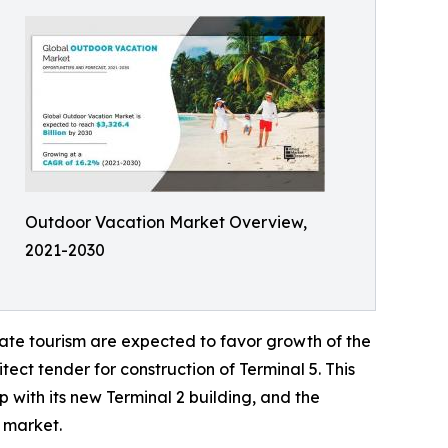
Outdoor Vacation Market Overview,
2021-2030
ate tourism are expected to favor growth of the
ect tender for construction of Terminal 5. This
 with its new Terminal 2 building, and the
l market.