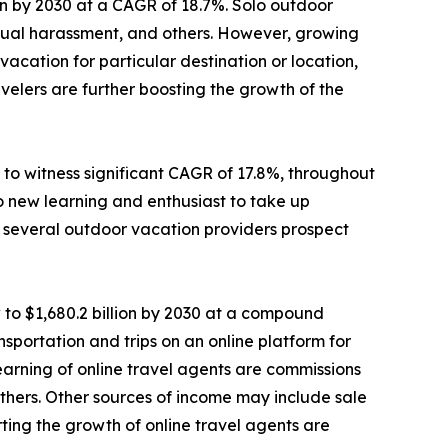
lion by 2030 at a CAGR of 18.7%. Solo outdoor
sexual harassment, and others. However, growing
cation for particular destination or location,
elers are further boosting the growth of the
to witness significant CAGR of 17.8%, throughout
o new learning and enthusiast to take up
e, several outdoor vacation providers prospect
 to $1,680.2 billion by 2030 at a compound
sportation and trips on an online platform for
 earning of online travel agents are commissions
d others. Other sources of income may include sale
ting the growth of online travel agents are