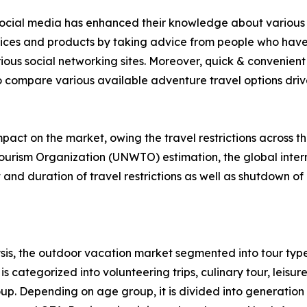
f social media has enhanced their knowledge about various 
rvices and products by taking advice from people who have
ious social networking sites. Moreover, quick & convenient 
to compare various available adventure travel options drive 
act on the market, owing the travel restrictions across t
ourism Organization (UNWTO) estimation, the global intern
nd duration of travel restrictions as well as shutdown of 
is, the outdoor vacation market segmented into tour type
s categorized into volunteering trips, culinary tour, leisure
roup. Depending on age group, it is divided into generation