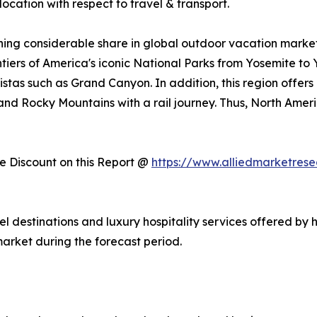
ocation with respect to travel & transport.
ing considerable share in global outdoor vacation market 
ntiers of America's iconic National Parks from Yosemite to
stas such as Grand Canyon. In addition, this region offers
, and Rocky Mountains with a rail journey. Thus, North Am
 Discount on this Report @
https://www.alliedmarketres
vel destinations and luxury hospitality services offered by 
arket during the forecast period.