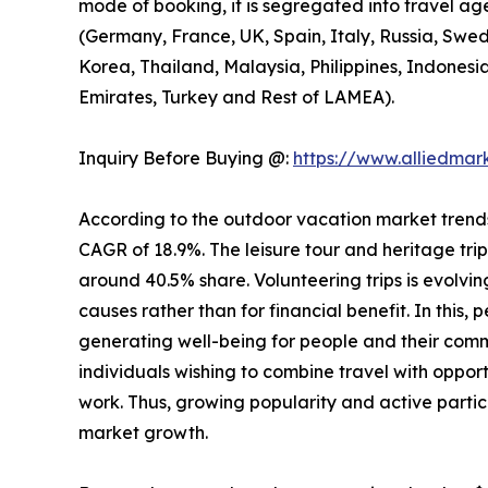
mode of booking, it is segregated into travel ag
(Germany, France, UK, Spain, Italy, Russia, Swed
Korea, Thailand, Malaysia, Philippines, Indonesi
Emirates, Turkey and Rest of LAMEA).
Inquiry Before Buying @:
https://www.alliedma
According to the outdoor vacation market trends, 
CAGR of 18.9%. The leisure tour and heritage tri
around 40.5% share. Volunteering trips is evolving
causes rather than for financial benefit. In this,
generating well-being for people and their comm
individuals wishing to combine travel with opport
work. Thus, growing popularity and active partic
market growth.