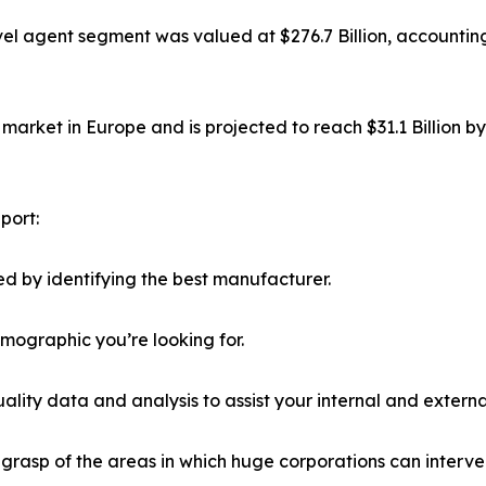
el agent segment was valued at $276.7 Billion, accounting
market in Europe and is projected to reach $31.1 Billion b
port:
d by identifying the best manufacturer.
emographic you’re looking for.
lity data and analysis to assist your internal and externa
r grasp of the areas in which huge corporations can interve