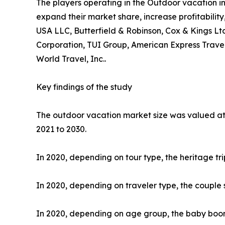
The players operating in the Outdoor vacation i
expand their market share, increase profitability
USA LLC, Butterfield & Robinson, Cox & Kings Ltd
Corporation, TUI Group, American Express Travel
World Travel, Inc..
Key findings of the study
The outdoor vacation market size was valued at $
2021 to 2030.
In 2020, depending on tour type, the heritage tr
In 2020, depending on traveler type, the couple 
In 2020, depending on age group, the baby boome