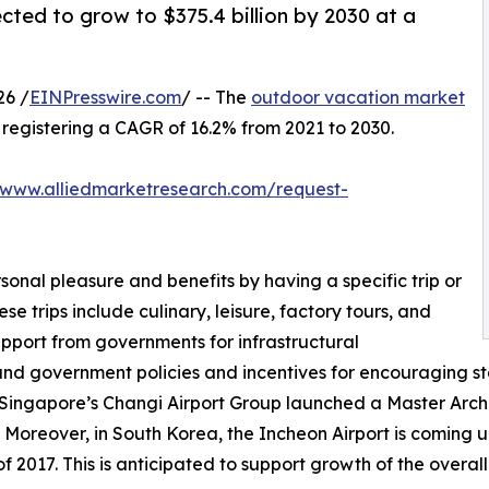
cted to grow to $375.4 billion by 2030 at a
26 /
EINPresswire.com
/ -- The
outdoor vacation market
0, registering a CAGR of 16.2% from 2021 to 2030.
/www.alliedmarketresearch.com/request-
sonal pleasure and benefits by having a specific trip or
se trips include culinary, leisure, factory tours, and
upport from governments for infrastructural
and government policies and incentives for encouraging st
 Singapore’s Changi Airport Group launched a Master Archit
 Moreover, in South Korea, the Incheon Airport is coming up
 2017. This is anticipated to support growth of the overal