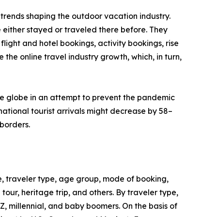
trends shaping the outdoor vacation industry.
 either stayed or traveled there before. They
flight and hotel bookings, activity bookings, rise
the online travel industry growth, which, in turn,
he globe in an attempt to prevent the pandemic
ational tourist arrivals might decrease by 58–
borders.
, traveler type, age group, mode of booking,
 tour, heritage trip, and others. By traveler type,
 Z, millennial, and baby boomers. On the basis of