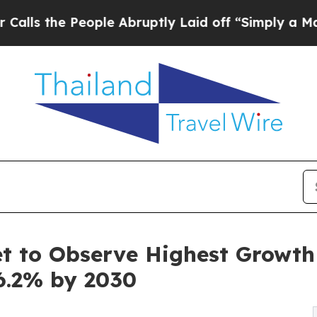
ople Abruptly Laid off “Simply a Math Problem
 to Observe Highest Growth o
6.2% by 2030