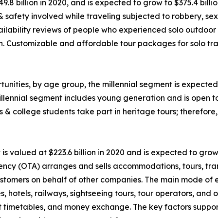
49.8 billion in 2020, and is expected to grow to $375.4 bil
 & safety involved while traveling subjected to robbery, 
ability reviews of people who experienced solo outdoor va
n. Customizable and affordable tour packages for solo trav
unities, by age group, the millennial segment is expected 
llennial segment includes young generation and is open t
ls & college students take part in heritage tours; therefor
 valued at $223.6 billion in 2020 and is expected to grow
ency (OTA) arranges and sells accommodations, tours, tran
o customers on behalf of other companies. The main mode of
nes, hotels, railways, sightseeing tours, tour operators, an
rt timetables, and money exchange. The key factors suppor