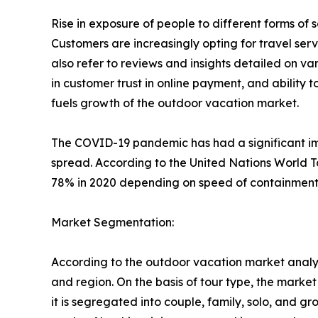
Rise in exposure of people to different forms o
Customers are increasingly opting for travel se
also refer to reviews and insights detailed on var
in customer trust in online payment, and ability 
fuels growth of the outdoor vacation market.
The COVID-19 pandemic has had a significant imp
spread. According to the United Nations World T
78% in 2020 depending on speed of containment a
Market Segmentation:
According to the outdoor vacation market analys
and region. On the basis of tour type, the market i
it is segregated into couple, family, solo, and g