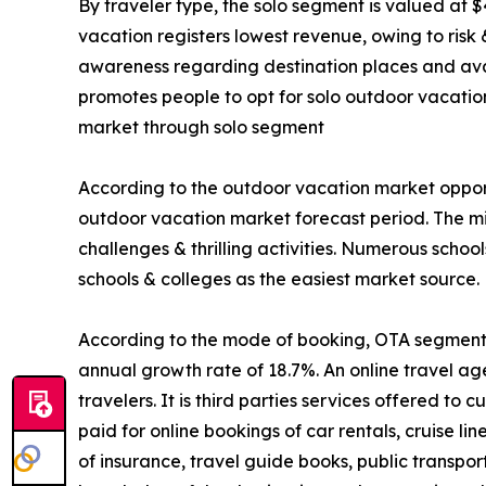
By traveler type, the solo segment is valued at $
vacation registers lowest revenue, owing to risk
awareness regarding destination places and avail
promotes people to opt for solo outdoor vacatio
market through solo segment
According to the outdoor vacation market opport
outdoor vacation market forecast period. The mi
challenges & thrilling activities. Numerous schoo
schools & colleges as the easiest market source.
According to the mode of booking, OTA segment is
annual growth rate of 18.7%. An online travel ag
travelers. It is third parties services offered t
paid for online bookings of car rentals, cruise li
of insurance, travel guide books, public transpo