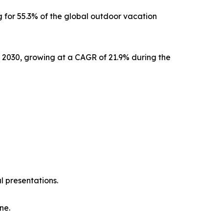
 for 55.3% of the global outdoor vacation
y 2030, growing at a CAGR of 21.9% during the
l presentations.
ne.