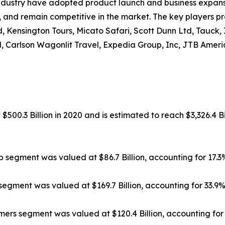
ndustry have adopted product launch and business expansi
, and remain competitive in the market. The key players pr
, Kensington Tours, Micato Safari, Scott Dunn Ltd, Tauck,
, Carlson Wagonlit Travel, Expedia Group, Inc, JTB Americ
500.3 Billion in 2020 and is estimated to reach $3,326.4 Bi
ip segment was valued at $86.7 Billion, accounting for 17.
segment was valued at $169.7 Billion, accounting for 33.9
rs segment was valued at $120.4 Billion, accounting for 