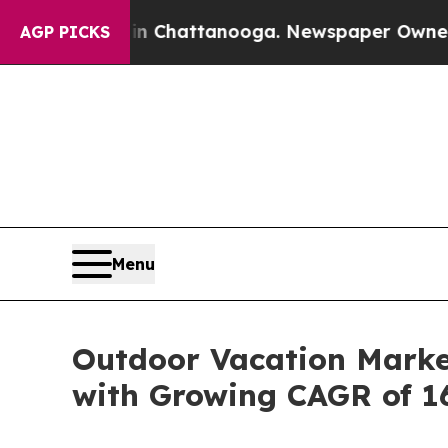
 in Chattanooga. Newspaper Owner Calls the Pe
AGP PICKS
Menu
Outdoor Vacation Market
with Growing CAGR of 1