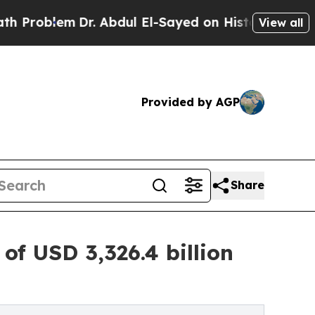
Dr. Abdul El-Sayed on Historic Michigan Win: “Peo
View all
Provided by AGP
Share
f USD 3,326.4 billion