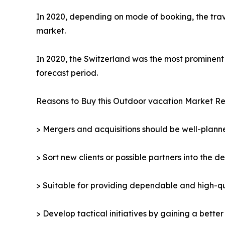
In 2020, depending on mode of booking, the trav
market.
In 2020, the Switzerland was the most prominent 
forecast period.
Reasons to Buy this Outdoor vacation Market Re
> Mergers and acquisitions should be well-planne
> Sort new clients or possible partners into the d
> Suitable for providing dependable and high-qua
> Develop tactical initiatives by gaining a bette