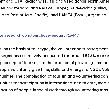
ent and OTA. Region wise, it is analyzed across North Ame
en, Switzerland and Rest of Europe), Asia-Pacific (China,
a and Rest of Asia-Pacific), and LAMEA (Brazil, Argentina,
rketresearch.com/purchase-enquiry/13447
on the basis of tour type, the volunteering trips segment i
p segments collectively accounted for around 57.8% market 
 concept of tourism, it is the practice of providing time and
 people voluntarily give time, skills, and energy to NGOs. V
unities. The combination of tourism and volunteering can
unities for participation in international health care, me
ipation of people in social work through volunteering trip