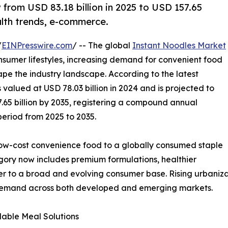
 from USD 83.18 billion in 2025 to USD 157.65
alth trends, e-commerce.
/
EINPresswire.com
/ -- The global
Instant Noodles Market
nsumer lifestyles, increasing demand for convenient food
pe the industry landscape. According to the latest
valued at USD 78.03 billion in 2024 and is projected to
7.65 billion by 2035, registering a compound annual
period from 2025 to 2035.
low-cost convenience food to a globally consumed staple
tegory now includes premium formulations, healthier
ter to a broad and evolving consumer base. Rising urbaniza
 demand across both developed and emerging markets.
able Meal Solutions