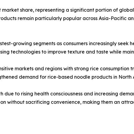
market share, representing a significant portion of global sa
ducts remain particularly popular across Asia-Pacific a
stest-growing segments as consumers increasingly seek heal
ng technologies to improve texture and taste while mainta
sitive markets and regions with strong rice consumption tr
engthened demand for rice-based noodle products in North
h due to rising health consciousness and increasing deman
ion without sacrificing convenience, making them an attra