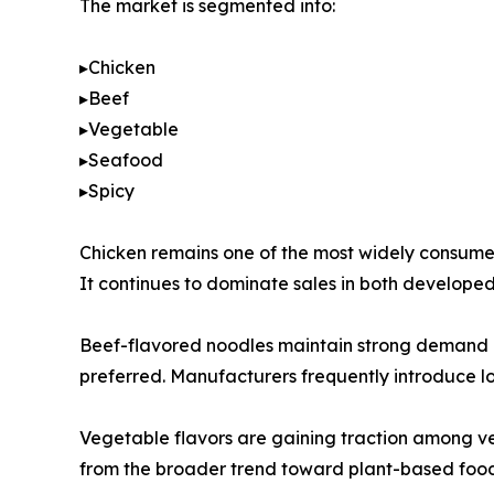
The market is segmented into:
▸Chicken
▸Beef
▸Vegetable
▸Seafood
▸Spicy
Chicken remains one of the most widely consumed 
It continues to dominate sales in both develop
Beef-flavored noodles maintain strong demand in 
preferred. Manufacturers frequently introduce loc
Vegetable flavors are gaining traction among ve
from the broader trend toward plant-based food