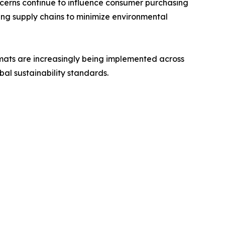
cerns continue to influence consumer purchasing
ing supply chains to minimize environmental
rmats are increasingly being implemented across
bal sustainability standards.