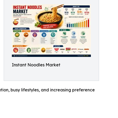
Instant Noodles Market
tion, busy lifestyles, and increasing preference