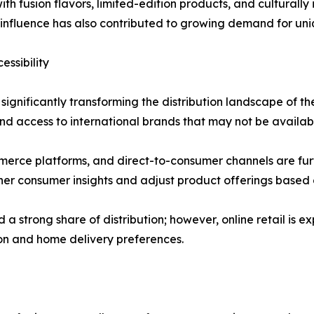
h fusion flavors, limited-edition products, and culturally
a influence has also contributed to growing demand for uni
ssibility
ignificantly transforming the distribution landscape of the
d access to international brands that may not be available
erce platforms, and direct-to-consumer channels are furth
er consumer insights and adjust product offerings based 
 strong share of distribution; however, online retail is e
ion and home delivery preferences.