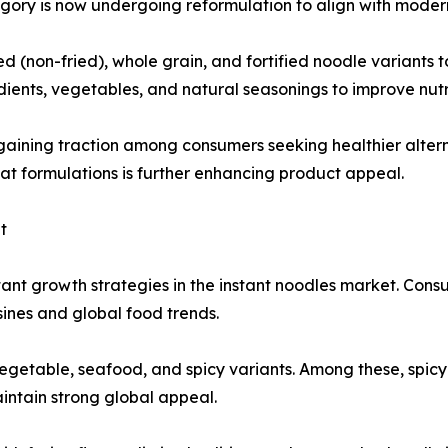
gory is now undergoing reformulation to align with moder
(non-fried), whole grain, and fortified noodle variants t
ients, vegetables, and natural seasonings to improve nutri
gaining traction among consumers seeking healthier alter
fat formulations is further enhancing product appeal.
t
ant growth strategies in the instant noodles market. Cons
isines and global food trends.
vegetable, seafood, and spicy variants. Among these, spicy
intain strong global appeal.