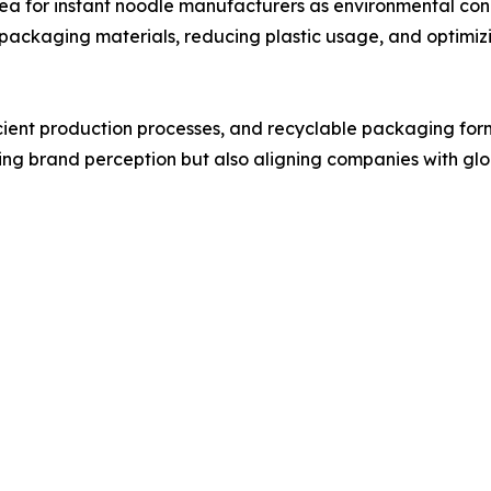
ea for instant noodle manufacturers as environmental con
packaging materials, reducing plastic usage, and optimiz
icient production processes, and recyclable packaging fo
oving brand perception but also aligning companies with glo