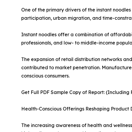
One of the primary drivers of the instant noodle
participation, urban migration, and time-constrai
Instant noodles offer a combination of affordabi
professionals, and low- to middle-income populat
The expansion of retail distribution networks an
contributed to market penetration. Manufacturers
conscious consumers.
Get Full PDF Sample Copy of Report: (Including F
Health-Conscious Offerings Reshaping Product
The increasing awareness of health and wellness i