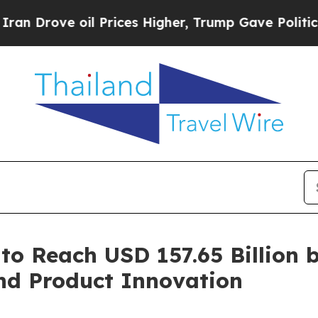
l Prices Higher, Trump Gave Politically Connect
to Reach USD 157.65 Billion 
nd Product Innovation