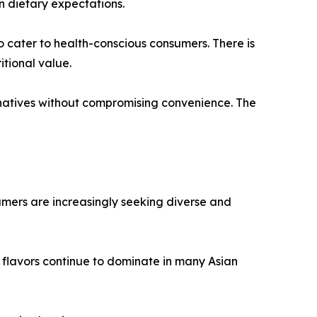
n dietary expectations.
o cater to health-conscious consumers. There is
tional value.
natives without compromising convenience. The
umers are increasingly seeking diverse and
 flavors continue to dominate in many Asian