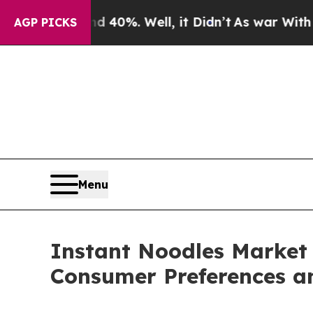
 40%. Well, it Didn’t
As war With Iran Drove oi
AGP PICKS
Menu
Instant Noodles Market 
Consumer Preferences a