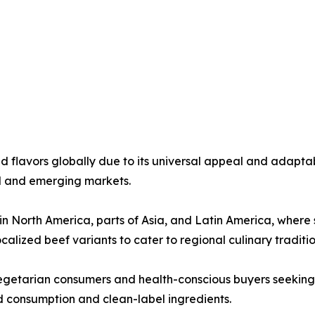
flavors globally due to its universal appeal and adaptabi
ed and emerging markets.
North America, parts of Asia, and Latin America, where sa
alized beef variants to cater to regional culinary traditio
getarian consumers and health-conscious buyers seeking l
 consumption and clean-label ingredients.