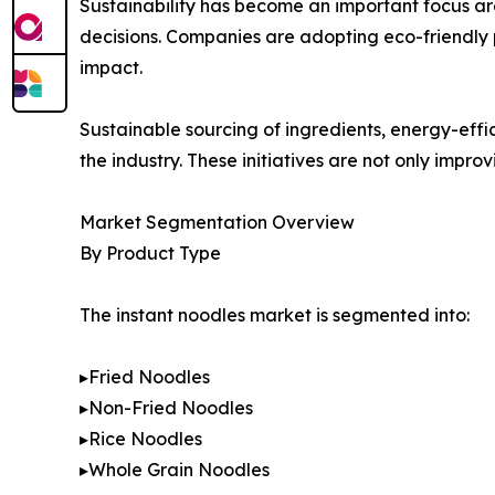
Sustainability has become an important focus ar
decisions. Companies are adopting eco-friendly 
impact.
Sustainable sourcing of ingredients, energy-eff
the industry. These initiatives are not only impr
Market Segmentation Overview
By Product Type
The instant noodles market is segmented into:
▸Fried Noodles
▸Non-Fried Noodles
▸Rice Noodles
▸Whole Grain Noodles