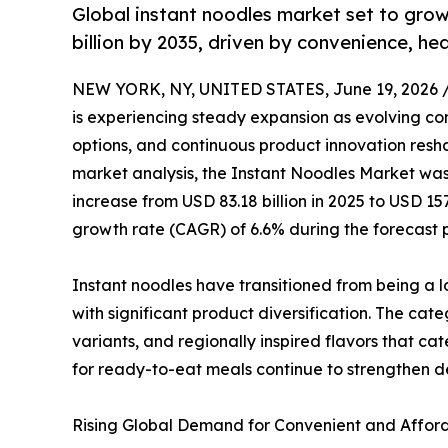
Global instant noodles market set to grow
billion by 2035, driven by convenience, he
NEW YORK, NY, UNITED STATES, June 19, 2026 
is experiencing steady expansion as evolving co
options, and continuous product innovation resha
market analysis, the Instant Noodles Market was 
increase from USD 83.18 billion in 2025 to USD 15
growth rate (CAGR) of 6.6% during the forecast 
Instant noodles have transitioned from being a 
with significant product diversification. The ca
variants, and regionally inspired flavors that ca
for ready-to-eat meals continue to strengthen
Rising Global Demand for Convenient and Afford