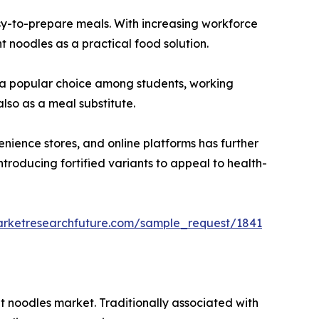
asy-to-prepare meals. With increasing workforce
t noodles as a practical food solution.
em a popular choice among students, working
lso as a meal substitute.
nience stores, and online platforms has further
troducing fortified variants to appeal to health-
arketresearchfuture.com/sample_request/1841
nt noodles market. Traditionally associated with