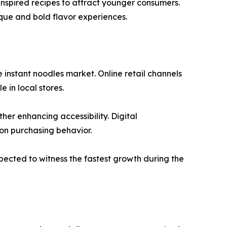
 inspired recipes to attract younger consumers.
que and bold flavor experiences.
 instant noodles market. Online retail channels
 in local stores.
er enhancing accessibility. Digital
on purchasing behavior.
xpected to witness the fastest growth during the