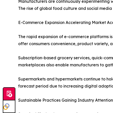
Manufacturers are continuously experimenting wit
The rise of global food culture and social medi
E-Commerce Expansion Accelerating Market Acce
The rapid expansion of e-commerce platforms is s
offer consumers convenience, product variety, an
Subscription-based grocery services, quick-comm
marketplaces also enable manufacturers to gath
Supermarkets and hypermarkets continue to hold a
forecast period due to increasing digital adopt
Sustainable Practices Gaining Industry Attention