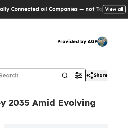
ed oil Companies — not Taxpayers — the Chance to
View all
Provided by AGP
Share
by 2035 Amid Evolving