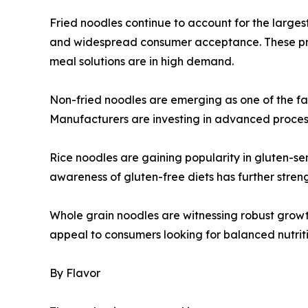
Fried noodles continue to account for the largest 
and widespread consumer acceptance. These pro
meal solutions are in high demand.
Non-fried noodles are emerging as one of the fa
Manufacturers are investing in advanced processi
Rice noodles are gaining popularity in gluten-sen
awareness of gluten-free diets has further str
Whole grain noodles are witnessing robust growt
appeal to consumers looking for balanced nutrit
By Flavor