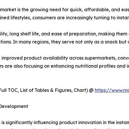
s market is the growing need for quick, affordable, and e
ned lifestyles, consumers are increasingly turning to instan
lity, long shelf life, and ease of preparation, making th
ions. In many regions, they serve not only as a snack but a
d improved product availability across supermarkets, conve
 are also focusing on enhancing nutritional profiles and in
ull TOC, List of Tables & Figures, Chart) @
https://www.m
 Development
s significantly influencing product innovation in the insta