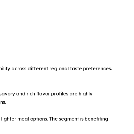
lity across different regional taste preferences.
vory and rich flavor profiles are highly
ns.
ighter meal options. The segment is benefiting