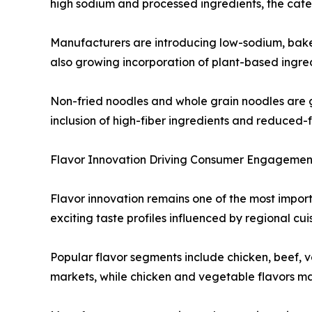
high sodium and processed ingredients, the cate
Manufacturers are introducing low-sodium, baked 
also growing incorporation of plant-based ingred
Non-fried noodles and whole grain noodles are 
inclusion of high-fiber ingredients and reduced-
Flavor Innovation Driving Consumer Engagemen
Flavor innovation remains one of the most import
exciting taste profiles influenced by regional cu
Popular flavor segments include chicken, beef, 
markets, while chicken and vegetable flavors ma