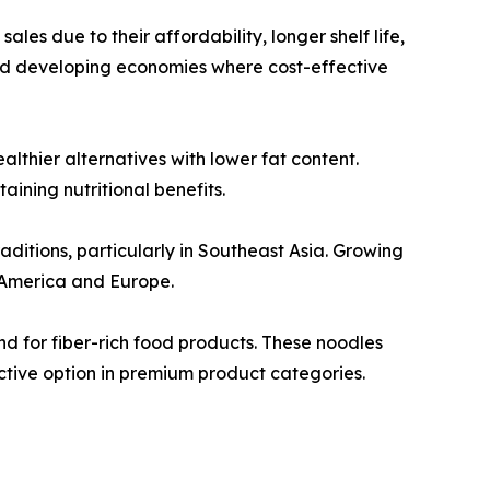
les due to their affordability, longer shelf life,
nd developing economies where cost-effective
thier alternatives with lower fat content.
ining nutritional benefits.
aditions, particularly in Southeast Asia. Growing
 America and Europe.
d for fiber-rich food products. These noodles
ctive option in premium product categories.