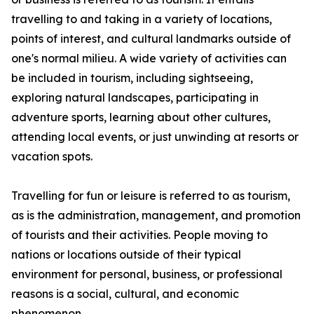
travelling to and taking in a variety of locations,
points of interest, and cultural landmarks outside of
one's normal milieu. A wide variety of activities can
be included in tourism, including sightseeing,
exploring natural landscapes, participating in
adventure sports, learning about other cultures,
attending local events, or just unwinding at resorts or
vacation spots.
Travelling for fun or leisure is referred to as tourism,
as is the administration, management, and promotion
of tourists and their activities. People moving to
nations or locations outside of their typical
environment for personal, business, or professional
reasons is a social, cultural, and economic
phenomenon.