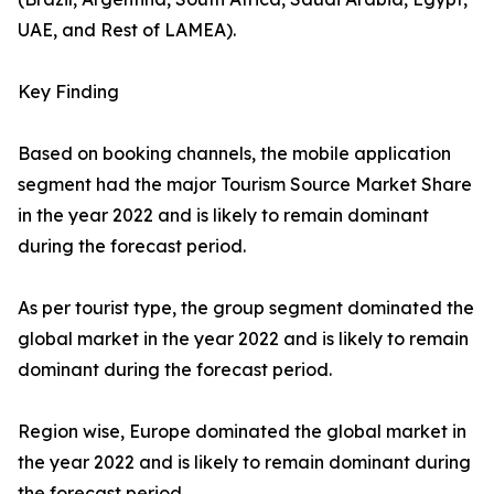
UAE, and Rest of LAMEA).
Key Finding
Based on booking channels, the mobile application
segment had the major Tourism Source Market Share
in the year 2022 and is likely to remain dominant
during the forecast period.
As per tourist type, the group segment dominated the
global market in the year 2022 and is likely to remain
dominant during the forecast period.
Region wise, Europe dominated the global market in
the year 2022 and is likely to remain dominant during
the forecast period.