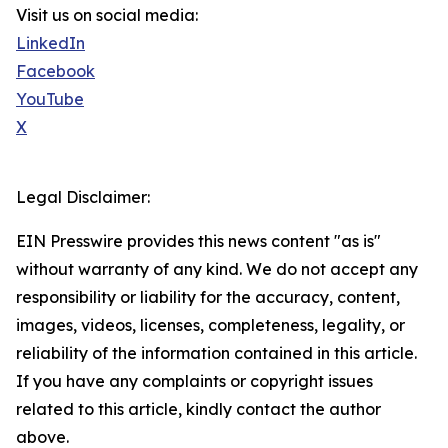
Visit us on social media:
LinkedIn
Facebook
YouTube
X
Legal Disclaimer:
EIN Presswire provides this news content "as is"
without warranty of any kind. We do not accept any
responsibility or liability for the accuracy, content,
images, videos, licenses, completeness, legality, or
reliability of the information contained in this article.
If you have any complaints or copyright issues
related to this article, kindly contact the author
above.