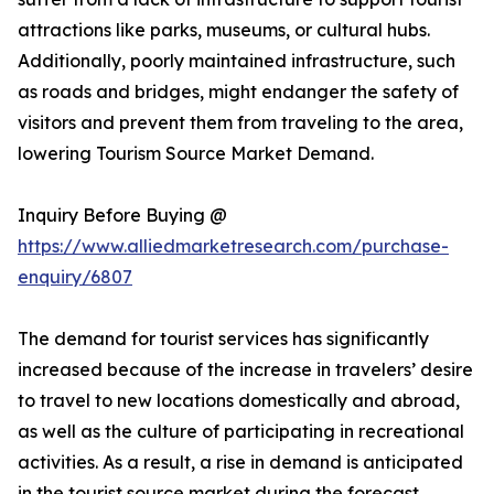
attractions like parks, museums, or cultural hubs.
Additionally, poorly maintained infrastructure, such
as roads and bridges, might endanger the safety of
visitors and prevent them from traveling to the area,
lowering Tourism Source Market Demand.
Inquiry Before Buying @
https://www.alliedmarketresearch.com/purchase-
enquiry/6807
The demand for tourist services has significantly
increased because of the increase in travelers’ desire
to travel to new locations domestically and abroad,
as well as the culture of participating in recreational
activities. As a result, a rise in demand is anticipated
in the tourist source market during the forecast