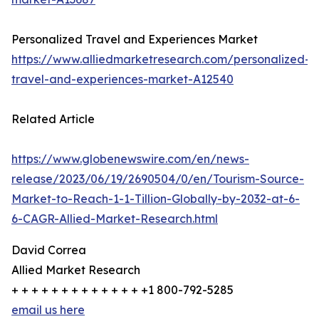
Personalized Travel and Experiences Market
https://www.alliedmarketresearch.com/personalized-
travel-and-experiences-market-A12540
Related Article
https://www.globenewswire.com/en/news-
release/2023/06/19/2690504/0/en/Tourism-Source-
Market-to-Reach-1-1-Tillion-Globally-by-2032-at-6-
6-CAGR-Allied-Market-Research.html
David Correa
Allied Market Research
+ + + + + + + + + + + + + +1 800-792-5285
email us here