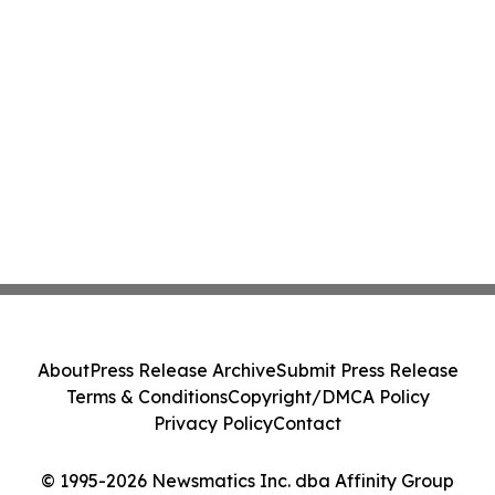
About
Press Release Archive
Submit Press Release
Terms & Conditions
Copyright/DMCA Policy
Privacy Policy
Contact
© 1995-2026 Newsmatics Inc. dba Affinity Group