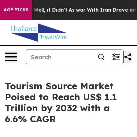
%. Well, it Didn’t
As war With Iran Drove oil Prices
AGP PICKS
Tourism Source Market
Poised to Reach US$ 1.1
Trillion by 2032 with a
6.6% CAGR