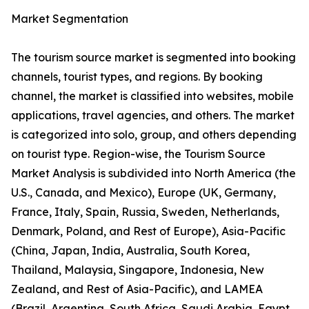
Market Segmentation
The tourism source market is segmented into booking
channels, tourist types, and regions. By booking
channel, the market is classified into websites, mobile
applications, travel agencies, and others. The market
is categorized into solo, group, and others depending
on tourist type. Region-wise, the Tourism Source
Market Analysis is subdivided into North America (the
U.S., Canada, and Mexico), Europe (UK, Germany,
France, Italy, Spain, Russia, Sweden, Netherlands,
Denmark, Poland, and Rest of Europe), Asia-Pacific
(China, Japan, India, Australia, South Korea,
Thailand, Malaysia, Singapore, Indonesia, New
Zealand, and Rest of Asia-Pacific), and LAMEA
(Brazil, Argentina, South Africa, Saudi Arabia, Egypt,