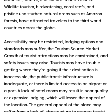
Wildlife tourism, birdwatching, coral reefs, and
pristine undisturbed natural areas such as Amazon
forests, have attracted travelers to the third world
countries across the globe.
Accessibility may be restricted, lodging options and
standards may suffer, the Tourism Source Market
Growth of tourist attractions may be constrained, and
safety issues may arise. Tourists may have trouble
getting where they're going if their destination is
inaccessible, the public transit infrastructure is
inadequate, or there is limited access to an airport or
a port. A lack of hotel rooms may result in poor quality
or expensive lodging, which will lessen the appeal of
the location. The general appeal of the place may
suffer from a lack of infrastructure to support tourist