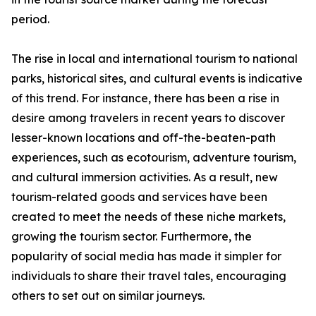
period.
The rise in local and international tourism to national
parks, historical sites, and cultural events is indicative
of this trend. For instance, there has been a rise in
desire among travelers in recent years to discover
lesser-known locations and off-the-beaten-path
experiences, such as ecotourism, adventure tourism,
and cultural immersion activities. As a result, new
tourism-related goods and services have been
created to meet the needs of these niche markets,
growing the tourism sector. Furthermore, the
popularity of social media has made it simpler for
individuals to share their travel tales, encouraging
others to set out on similar journeys.