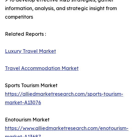
information, analysis, and strategic insight from
competitors
Related Reports :
Luxury Travel Market
Travel Accommodation Market
Sports Tourism Market
https://alliedmarketresearch.com/sports-tourism-
market-A13076
Enotourism Market
https://www.alliedmarketresearch.com/enotourism-
market-A13687