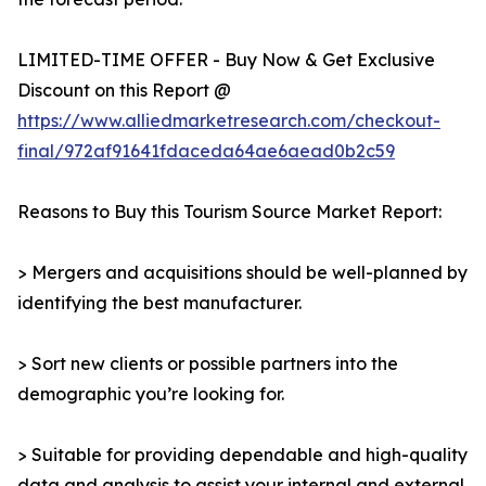
LIMITED-TIME OFFER - Buy Now & Get Exclusive
Discount on this Report @
https://www.alliedmarketresearch.com/checkout-
final/972af91641fdaceda64ae6aead0b2c59
Reasons to Buy this Tourism Source Market Report:
> Mergers and acquisitions should be well-planned by
identifying the best manufacturer.
> Sort new clients or possible partners into the
demographic you’re looking for.
> Suitable for providing dependable and high-quality
data and analysis to assist your internal and external