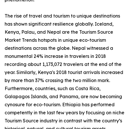
The rise of travel and tourism to unique destinations
has shown significant resilience globally. Iceland,
Kenya, Palau, and Nepal are the Tourism Source
Market Trends hotspots in unique eco-tourism
destinations across the globe. Nepal witnessed a
monumental 24% increase in travelers in 2018
recording about 1,173,072 travelers at the end of the
year. Similarly, Kenya's 2018 tourist arrivals increased
by more than 37% crossing the two million mark.
Furthermore, countries, such as Costa Rica,
Galapagos Islands, and Panama, are now becoming
cynosure for eco-tourism. Ethiopia has performed
competently in the last few years by focusing on niche
Tourism Source industry in contrast with the country’s
historical, natural, and cultural tourism assets.