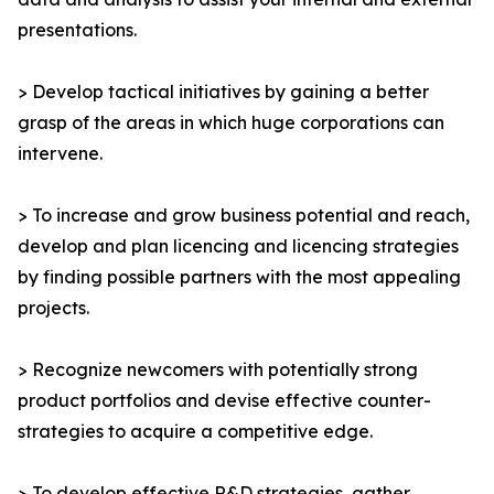
presentations.
> Develop tactical initiatives by gaining a better
grasp of the areas in which huge corporations can
intervene.
> To increase and grow business potential and reach,
develop and plan licencing and licencing strategies
by finding possible partners with the most appealing
projects.
> Recognize newcomers with potentially strong
product portfolios and devise effective counter-
strategies to acquire a competitive edge.
> To develop effective R&D strategies, gather