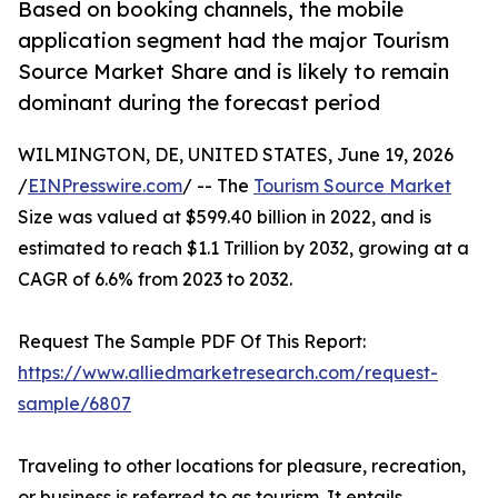
Based on booking channels, the mobile
application segment had the major Tourism
Source Market Share and is likely to remain
dominant during the forecast period
WILMINGTON, DE, UNITED STATES, June 19, 2026
/
EINPresswire.com
/ -- The
Tourism Source Market
Size was valued at $599.40 billion in 2022, and is
estimated to reach $1.1 Trillion by 2032, growing at a
CAGR of 6.6% from 2023 to 2032.
Request The Sample PDF Of This Report:
https://www.alliedmarketresearch.com/request-
sample/6807
Traveling to other locations for pleasure, recreation,
or business is referred to as tourism. It entails