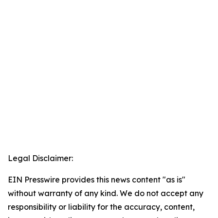
Legal Disclaimer:
EIN Presswire provides this news content "as is"
without warranty of any kind. We do not accept any
responsibility or liability for the accuracy, content,