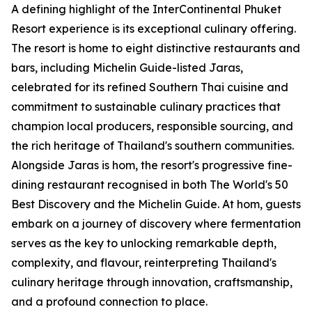
A defining highlight of the InterContinental Phuket
Resort experience is its exceptional culinary offering.
The resort is home to eight distinctive restaurants and
bars, including Michelin Guide-listed Jaras,
celebrated for its refined Southern Thai cuisine and
commitment to sustainable culinary practices that
champion local producers, responsible sourcing, and
the rich heritage of Thailand's southern communities.
Alongside Jaras is hom, the resort's progressive fine-
dining restaurant recognised in both The World's 50
Best Discovery and the Michelin Guide. At hom, guests
embark on a journey of discovery where fermentation
serves as the key to unlocking remarkable depth,
complexity, and flavour, reinterpreting Thailand's
culinary heritage through innovation, craftsmanship,
and a profound connection to place.