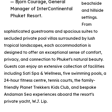
— Bjorn Courage, General
beachside
Manager of InterContinental
and hillside
Phuket Resort.
settings.
From
sophisticated guestrooms and spacious suites to
secluded private pool villas surrounded by lush
tropical landscapes, each accommodation is
designed to offer an exceptional sense of comfort,
privacy, and connection to Phuket's natural beauty.
Guests can enjoy an extensive collection of facilities
including Sati Spa & Wellness, five swimming pools, a
24-hour fitness centre, tennis courts, the family-
friendly Planet Trekkers Kids Club, and bespoke
Andaman Sea experiences aboard the resort's
private yacht, W.J. Lip.