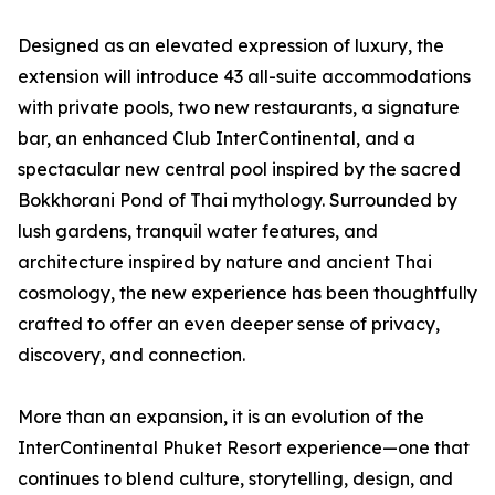
Designed as an elevated expression of luxury, the
extension will introduce 43 all-suite accommodations
with private pools, two new restaurants, a signature
bar, an enhanced Club InterContinental, and a
spectacular new central pool inspired by the sacred
Bokkhorani Pond of Thai mythology. Surrounded by
lush gardens, tranquil water features, and
architecture inspired by nature and ancient Thai
cosmology, the new experience has been thoughtfully
crafted to offer an even deeper sense of privacy,
discovery, and connection.
More than an expansion, it is an evolution of the
InterContinental Phuket Resort experience—one that
continues to blend culture, storytelling, design, and