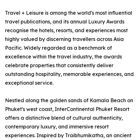
Travel + Leisure is among the world's most influential
travel publications, and its annual Luxury Awards
recognise the hotels, resorts, and experiences most
highly valued by discerning travellers across Asia
Pacific. Widely regarded as a benchmark of
excellence within the travel industry, the awards
celebrate properties that consistently deliver
outstanding hospitality, memorable experiences, and
exceptional service.
Nestled along the golden sands of Kamala Beach on
Phuket's west coast, InterContinental Phuket Resort
offers a distinctive blend of cultural authenticity,
contemporary luxury, and immersive resort
experiences. Inspired by Traibhumikatha, an ancient