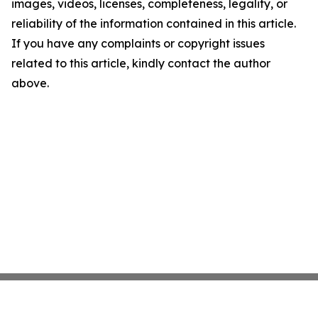
images, videos, licenses, completeness, legality, or
reliability of the information contained in this article.
If you have any complaints or copyright issues
related to this article, kindly contact the author
above.