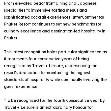
From elevated beachfront dining and Japanese
specialities to immersive tasting menus and
sophisticated cocktail experiences, InterContinental
Phuket Resort continues to set new benchmarks for
culinary excellence and destination-led hospitality in
Phuket.
This latest recognition holds particular significance as
it represents four consecutive years of being
recognised by Travel + Leisure, underscoring the
resort's dedication to maintaining the highest
standards of hospitality while continually evolving the
guest experience.
"To be recognized for the fourth consecutive year by
Travel + Leisure is an extraordinary honour for