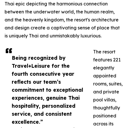
Thai epic depicting the harmonious connection
between the underwater world, the human realm,
and the heavenly kingdom, the resort's architecture
and design create a captivating sense of place that
is uniquely Thai and unmistakably luxurious.
The resort
Being recognized by
features 221
Travel+Leisure for the
elegantly
fourth consecutive year
appointed
reflects our team’s
rooms, suites,
commitment to exceptional
and private
experiences, genuine Thai
pool villas,
hospitality, personalized
thoughtfully
service, and consistent
positioned
excellence.”
across its