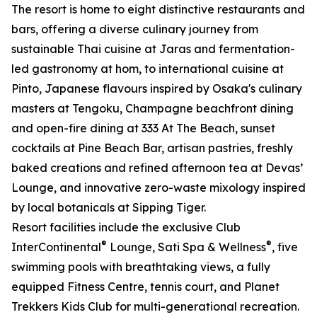
The resort is home to eight distinctive restaurants and
bars, offering a diverse culinary journey from
sustainable Thai cuisine at Jaras and fermentation-
led gastronomy at hom, to international cuisine at
Pinto, Japanese flavours inspired by Osaka's culinary
masters at Tengoku, Champagne beachfront dining
and open-fire dining at 333 At The Beach, sunset
cocktails at Pine Beach Bar, artisan pastries, freshly
baked creations and refined afternoon tea at Devas’
Lounge, and innovative zero-waste mixology inspired
by local botanicals at Sipping Tiger.
Resort facilities include the exclusive Club
®
®
InterContinental
Lounge, Sati Spa & Wellness
, five
swimming pools with breathtaking views, a fully
equipped Fitness Centre, tennis court, and Planet
Trekkers Kids Club for multi-generational recreation.