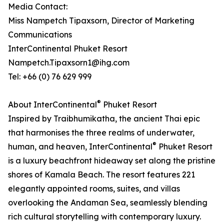
Media Contact:
Miss Nampetch Tipaxsorn, Director of Marketing
Communications
InterContinental Phuket Resort
Nampetch.Tipaxsorn1@ihg.com
Tel: +66 (0) 76 629 999
®
About InterContinental
Phuket Resort
Inspired by Traibhumikatha, the ancient Thai epic
that harmonises the three realms of underwater,
®
human, and heaven, InterContinental
Phuket Resort
is a luxury beachfront hideaway set along the pristine
shores of Kamala Beach. The resort features 221
elegantly appointed rooms, suites, and villas
overlooking the Andaman Sea, seamlessly blending
rich cultural storytelling with contemporary luxury.