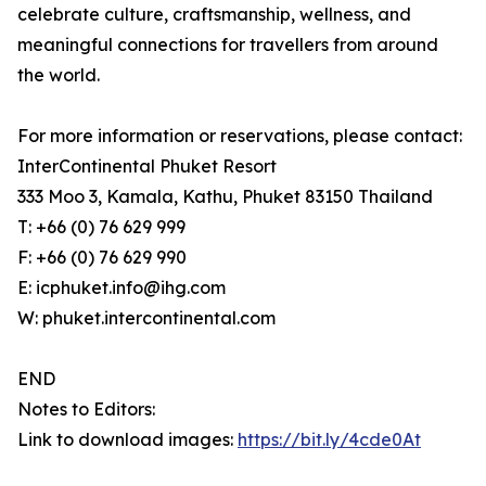
celebrate culture, craftsmanship, wellness, and
meaningful connections for travellers from around
the world.
For more information or reservations, please contact:
InterContinental Phuket Resort
333 Moo 3, Kamala, Kathu, Phuket 83150 Thailand
T: +66 (0) 76 629 999
F: +66 (0) 76 629 990
E: icphuket.info@ihg.com
W: phuket.intercontinental.com
END
Notes to Editors:
Link to download images:
https://bit.ly/4cde0At