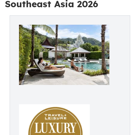
Southeast Asia 2026