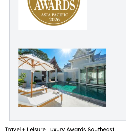
Travel + Leisure Luxury Awards Southeast