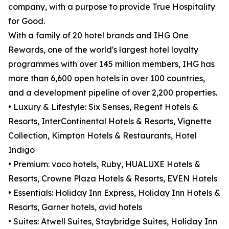
company, with a purpose to provide True Hospitality
for Good.
With a family of 20 hotel brands and IHG One
Rewards, one of the world's largest hotel loyalty
programmes with over 145 million members, IHG has
more than 6,600 open hotels in over 100 countries,
and a development pipeline of over 2,200 properties.
• Luxury & Lifestyle: Six Senses, Regent Hotels &
Resorts, InterContinental Hotels & Resorts, Vignette
Collection, Kimpton Hotels & Restaurants, Hotel
Indigo
• Premium: voco hotels, Ruby, HUALUXE Hotels &
Resorts, Crowne Plaza Hotels & Resorts, EVEN Hotels
• Essentials: Holiday Inn Express, Holiday Inn Hotels &
Resorts, Garner hotels, avid hotels
• Suites: Atwell Suites, Staybridge Suites, Holiday Inn