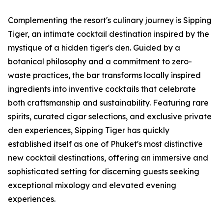
Complementing the resort's culinary journey is Sipping
Tiger, an intimate cocktail destination inspired by the
mystique of a hidden tiger's den. Guided by a
botanical philosophy and a commitment to zero-
waste practices, the bar transforms locally inspired
ingredients into inventive cocktails that celebrate
both craftsmanship and sustainability. Featuring rare
spirits, curated cigar selections, and exclusive private
den experiences, Sipping Tiger has quickly
established itself as one of Phuket's most distinctive
new cocktail destinations, offering an immersive and
sophisticated setting for discerning guests seeking
exceptional mixology and elevated evening
experiences.