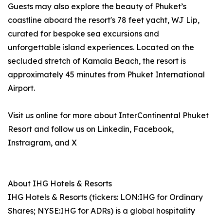
Guests may also explore the beauty of Phuket’s
coastline aboard the resort's 78 feet yacht, WJ Lip,
curated for bespoke sea excursions and
unforgettable island experiences. Located on the
secluded stretch of Kamala Beach, the resort is
approximately 45 minutes from Phuket International
Airport.
Visit us online for more about InterContinental Phuket
Resort and follow us on Linkedin, Facebook,
Instragram, and X
About IHG Hotels & Resorts
IHG Hotels & Resorts (tickers: LON:IHG for Ordinary
Shares; NYSE:IHG for ADRs) is a global hospitality