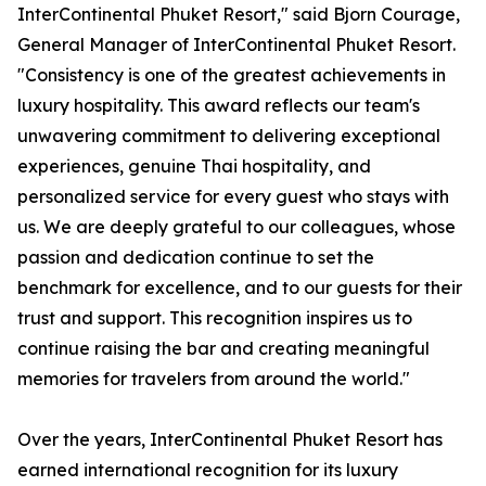
InterContinental Phuket Resort," said Bjorn Courage,
General Manager of InterContinental Phuket Resort.
"Consistency is one of the greatest achievements in
luxury hospitality. This award reflects our team's
unwavering commitment to delivering exceptional
experiences, genuine Thai hospitality, and
personalized service for every guest who stays with
us. We are deeply grateful to our colleagues, whose
passion and dedication continue to set the
benchmark for excellence, and to our guests for their
trust and support. This recognition inspires us to
continue raising the bar and creating meaningful
memories for travelers from around the world."
Over the years, InterContinental Phuket Resort has
earned international recognition for its luxury