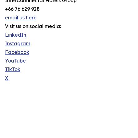
InterContinental Hotels Group
+66 76 629 928
email us here
Visit us on social media:
LinkedIn
Instagram
Facebook
YouTube
TikTok
X