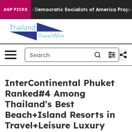
o
Democratic Socialists of America Propose Radical O
AGP PICKS
InterContinental Phuket
Ranked#4 Among
Thailand’s Best
Beach+Island Resorts in
Travel+Leisure Luxury