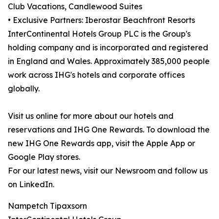
Club Vacations, Candlewood Suites
• Exclusive Partners: Iberostar Beachfront Resorts
InterContinental Hotels Group PLC is the Group's
holding company and is incorporated and registered
in England and Wales. Approximately 385,000 people
work across IHG's hotels and corporate offices
globally.
Visit us online for more about our hotels and
reservations and IHG One Rewards. To download the
new IHG One Rewards app, visit the Apple App or
Google Play stores.
For our latest news, visit our Newsroom and follow us
on LinkedIn.
Nampetch Tipaxsorn