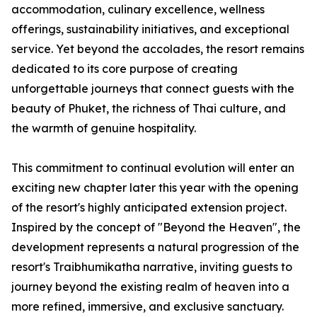
accommodation, culinary excellence, wellness
offerings, sustainability initiatives, and exceptional
service. Yet beyond the accolades, the resort remains
dedicated to its core purpose of creating
unforgettable journeys that connect guests with the
beauty of Phuket, the richness of Thai culture, and
the warmth of genuine hospitality.
This commitment to continual evolution will enter an
exciting new chapter later this year with the opening
of the resort's highly anticipated extension project.
Inspired by the concept of "Beyond the Heaven", the
development represents a natural progression of the
resort's Traibhumikatha narrative, inviting guests to
journey beyond the existing realm of heaven into a
more refined, immersive, and exclusive sanctuary.