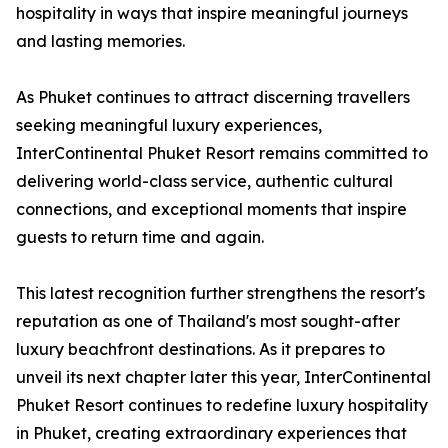
hospitality in ways that inspire meaningful journeys
and lasting memories.
As Phuket continues to attract discerning travellers
seeking meaningful luxury experiences,
InterContinental Phuket Resort remains committed to
delivering world-class service, authentic cultural
connections, and exceptional moments that inspire
guests to return time and again.
This latest recognition further strengthens the resort's
reputation as one of Thailand's most sought-after
luxury beachfront destinations. As it prepares to
unveil its next chapter later this year, InterContinental
Phuket Resort continues to redefine luxury hospitality
in Phuket, creating extraordinary experiences that