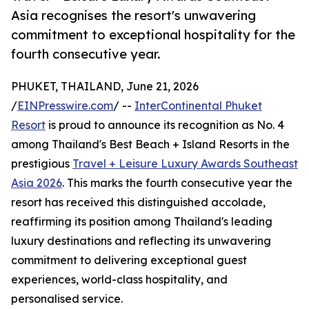
Asia recognises the resort's unwavering
commitment to exceptional hospitality for the
fourth consecutive year.
PHUKET, THAILAND, June 21, 2026
/
EINPresswire.com
/ --
InterContinental Phuket
Resort
is proud to announce its recognition as No. 4
among Thailand's Best Beach + Island Resorts in the
prestigious
Travel + Leisure Luxury Awards Southeast
Asia 2026
. This marks the fourth consecutive year the
resort has received this distinguished accolade,
reaffirming its position among Thailand's leading
luxury destinations and reflecting its unwavering
commitment to delivering exceptional guest
experiences, world-class hospitality, and
personalised service.