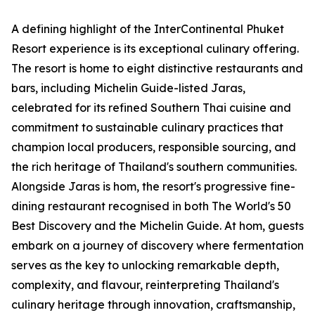
A defining highlight of the InterContinental Phuket
Resort experience is its exceptional culinary offering.
The resort is home to eight distinctive restaurants and
bars, including Michelin Guide-listed Jaras,
celebrated for its refined Southern Thai cuisine and
commitment to sustainable culinary practices that
champion local producers, responsible sourcing, and
the rich heritage of Thailand's southern communities.
Alongside Jaras is hom, the resort's progressive fine-
dining restaurant recognised in both The World's 50
Best Discovery and the Michelin Guide. At hom, guests
embark on a journey of discovery where fermentation
serves as the key to unlocking remarkable depth,
complexity, and flavour, reinterpreting Thailand's
culinary heritage through innovation, craftsmanship,