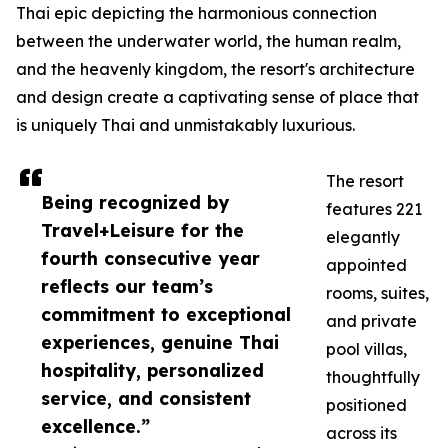
Thai epic depicting the harmonious connection
between the underwater world, the human realm,
and the heavenly kingdom, the resort's architecture
and design create a captivating sense of place that
is uniquely Thai and unmistakably luxurious.
The resort
Being recognized by
features 221
Travel+Leisure for the
elegantly
fourth consecutive year
appointed
reflects our team’s
rooms, suites,
commitment to exceptional
and private
experiences, genuine Thai
pool villas,
hospitality, personalized
thoughtfully
service, and consistent
positioned
excellence.”
across its