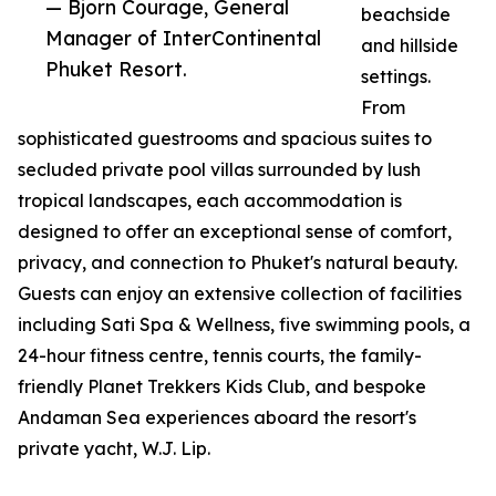
— Bjorn Courage, General
beachside
Manager of InterContinental
and hillside
Phuket Resort.
settings.
From
sophisticated guestrooms and spacious suites to
secluded private pool villas surrounded by lush
tropical landscapes, each accommodation is
designed to offer an exceptional sense of comfort,
privacy, and connection to Phuket's natural beauty.
Guests can enjoy an extensive collection of facilities
including Sati Spa & Wellness, five swimming pools, a
24-hour fitness centre, tennis courts, the family-
friendly Planet Trekkers Kids Club, and bespoke
Andaman Sea experiences aboard the resort's
private yacht, W.J. Lip.