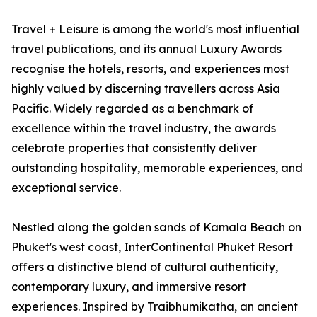
Travel + Leisure is among the world's most influential
travel publications, and its annual Luxury Awards
recognise the hotels, resorts, and experiences most
highly valued by discerning travellers across Asia
Pacific. Widely regarded as a benchmark of
excellence within the travel industry, the awards
celebrate properties that consistently deliver
outstanding hospitality, memorable experiences, and
exceptional service.
Nestled along the golden sands of Kamala Beach on
Phuket's west coast, InterContinental Phuket Resort
offers a distinctive blend of cultural authenticity,
contemporary luxury, and immersive resort
experiences. Inspired by Traibhumikatha, an ancient