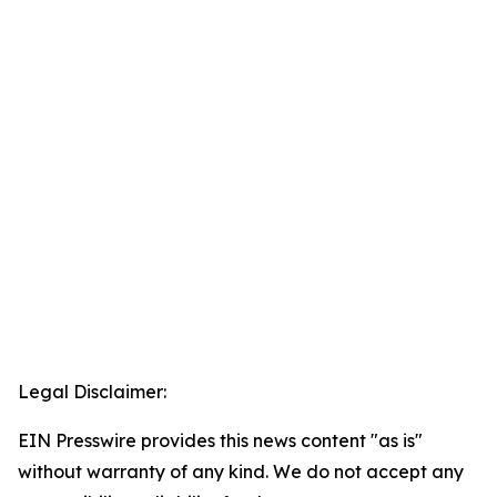
Legal Disclaimer:
EIN Presswire provides this news content "as is"
without warranty of any kind. We do not accept any