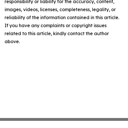
responsibility or liability for the accuracy, content,
images, videos, licenses, completeness, legality, or
reliability of the information contained in this article.
If you have any complaints or copyright issues
related to this article, kindly contact the author
above.