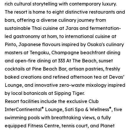
rich cultural storytelling with contemporary luxury.
The resort is home to eight distinctive restaurants and
bars, offering a diverse culinary journey from
sustainable Thai cuisine at Jaras and fermentation-
led gastronomy at hom, to international cuisine at
Pinto, Japanese flavours inspired by Osaka's culinary
masters at Tengoku, Champagne beachfront dining
and open-fire dining at 333 At The Beach, sunset
cocktails at Pine Beach Bar, artisan pastries, freshly
baked creations and refined afternoon tea at Devas’
Lounge, and innovative zero-waste mixology inspired
by local botanicals at Sipping Tiger.
Resort facilities include the exclusive Club
®
®
InterContinental
Lounge, Sati Spa & Wellness
, five
swimming pools with breathtaking views, a fully
equipped Fitness Centre, tennis court, and Planet