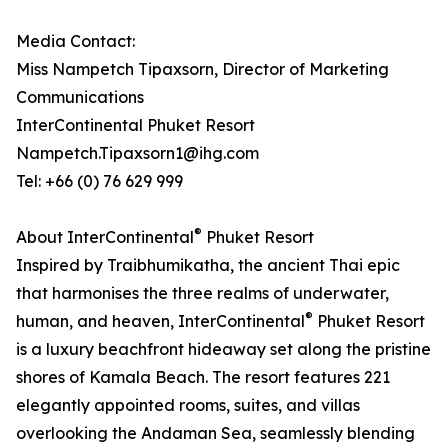
Media Contact:
Miss Nampetch Tipaxsorn, Director of Marketing
Communications
InterContinental Phuket Resort
Nampetch.Tipaxsorn1@ihg.com
Tel: +66 (0) 76 629 999
®
About InterContinental
Phuket Resort
Inspired by Traibhumikatha, the ancient Thai epic
that harmonises the three realms of underwater,
®
human, and heaven, InterContinental
Phuket Resort
is a luxury beachfront hideaway set along the pristine
shores of Kamala Beach. The resort features 221
elegantly appointed rooms, suites, and villas
overlooking the Andaman Sea, seamlessly blending