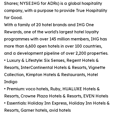
Shares; NYSE:IHG for ADRs) is a global hospitality
company, with a purpose to provide True Hospitality
for Good.
With a family of 20 hotel brands and IHG One
Rewards, one of the world's largest hotel loyalty
programmes with over 145 million members, IHG has
more than 6,600 open hotels in over 100 countries,
and a development pipeline of over 2,200 properties.
• Luxury & Lifestyle: Six Senses, Regent Hotels &
Resorts, InterContinental Hotels & Resorts, Vignette
Collection, Kimpton Hotels & Restaurants, Hotel
Indigo
• Premium: voco hotels, Ruby, HUALUXE Hotels &
Resorts, Crowne Plaza Hotels & Resorts, EVEN Hotels
• Essentials: Holiday Inn Express, Holiday Inn Hotels &
Resorts, Garner hotels, avid hotels