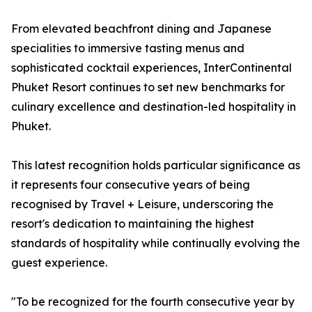
From elevated beachfront dining and Japanese
specialities to immersive tasting menus and
sophisticated cocktail experiences, InterContinental
Phuket Resort continues to set new benchmarks for
culinary excellence and destination-led hospitality in
Phuket.
This latest recognition holds particular significance as
it represents four consecutive years of being
recognised by Travel + Leisure, underscoring the
resort's dedication to maintaining the highest
standards of hospitality while continually evolving the
guest experience.
"To be recognized for the fourth consecutive year by