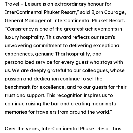
Travel + Leisure is an extraordinary honour for
InterContinental Phuket Resort," said Bjorn Courage,
General Manager of InterContinental Phuket Resort.
"Consistency is one of the greatest achievements in
luxury hospitality. This award reflects our team's
unwavering commitment to delivering exceptional
experiences, genuine Thai hospitality, and
personalized service for every guest who stays with
us. We are deeply grateful to our colleagues, whose
passion and dedication continue to set the
benchmark for excellence, and to our guests for their
trust and support. This recognition inspires us to
continue raising the bar and creating meaningful
memories for travelers from around the world."
Over the years, InterContinental Phuket Resort has