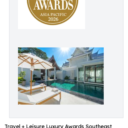
Travel + Leisure Luxury Awards Southeast