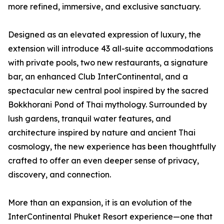
more refined, immersive, and exclusive sanctuary.
Designed as an elevated expression of luxury, the
extension will introduce 43 all-suite accommodations
with private pools, two new restaurants, a signature
bar, an enhanced Club InterContinental, and a
spectacular new central pool inspired by the sacred
Bokkhorani Pond of Thai mythology. Surrounded by
lush gardens, tranquil water features, and
architecture inspired by nature and ancient Thai
cosmology, the new experience has been thoughtfully
crafted to offer an even deeper sense of privacy,
discovery, and connection.
More than an expansion, it is an evolution of the
InterContinental Phuket Resort experience—one that