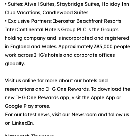
• Suites: Atwell Suites, Staybridge Suites, Holiday Inn
Club Vacations, Candlewood Suites
• Exclusive Partners: Iberostar Beachfront Resorts
InterContinental Hotels Group PLC is the Group's
holding company and is incorporated and registered
in England and Wales. Approximately 385,000 people
work across IHG's hotels and corporate offices
globally.
Visit us online for more about our hotels and
reservations and IHG One Rewards. To download the
new IHG One Rewards app, visit the Apple App or
Google Play stores.
For our latest news, visit our Newsroom and follow us
on LinkedIn.