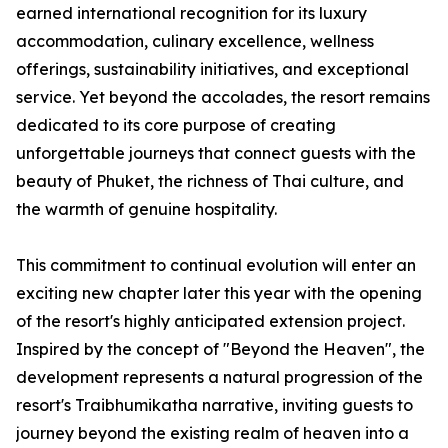
earned international recognition for its luxury
accommodation, culinary excellence, wellness
offerings, sustainability initiatives, and exceptional
service. Yet beyond the accolades, the resort remains
dedicated to its core purpose of creating
unforgettable journeys that connect guests with the
beauty of Phuket, the richness of Thai culture, and
the warmth of genuine hospitality.
This commitment to continual evolution will enter an
exciting new chapter later this year with the opening
of the resort's highly anticipated extension project.
Inspired by the concept of "Beyond the Heaven", the
development represents a natural progression of the
resort's Traibhumikatha narrative, inviting guests to
journey beyond the existing realm of heaven into a