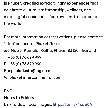
in Phuket, creating extraordinary experiences that
celebrate culture, craftsmanship, wellness, and
meaningful connections for travellers from around
the world.
For more information or reservations, please contact:
InterContinental Phuket Resort
333 Moo 3, Kamala, Kathu, Phuket 83150 Thailand
T: +66 (0) 76 629 999
F: +66 (0) 76 629 990
E: icphuket.info@ihg.com
W: phuket.intercontinental.com
END
Notes to Editors:
Link to download images:
https://bit.ly/4cde0At