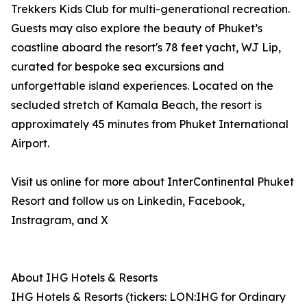
Trekkers Kids Club for multi-generational recreation.
Guests may also explore the beauty of Phuket’s
coastline aboard the resort's 78 feet yacht, WJ Lip,
curated for bespoke sea excursions and
unforgettable island experiences. Located on the
secluded stretch of Kamala Beach, the resort is
approximately 45 minutes from Phuket International
Airport.
Visit us online for more about InterContinental Phuket
Resort and follow us on Linkedin, Facebook,
Instragram, and X
About IHG Hotels & Resorts
IHG Hotels & Resorts (tickers: LON:IHG for Ordinary