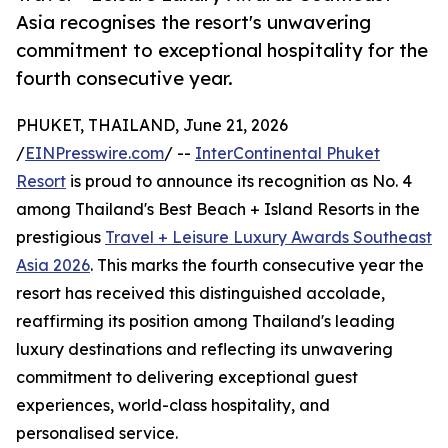
Asia recognises the resort's unwavering
commitment to exceptional hospitality for the
fourth consecutive year.
PHUKET, THAILAND, June 21, 2026
/
EINPresswire.com
/ --
InterContinental Phuket
Resort
is proud to announce its recognition as No. 4
among Thailand's Best Beach + Island Resorts in the
prestigious
Travel + Leisure Luxury Awards Southeast
Asia 2026
. This marks the fourth consecutive year the
resort has received this distinguished accolade,
reaffirming its position among Thailand's leading
luxury destinations and reflecting its unwavering
commitment to delivering exceptional guest
experiences, world-class hospitality, and
personalised service.