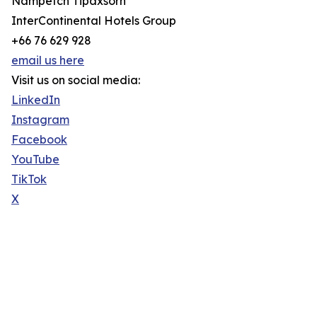
Nampetch Tipaxsorn
InterContinental Hotels Group
+66 76 629 928
email us here
Visit us on social media:
LinkedIn
Instagram
Facebook
YouTube
TikTok
X