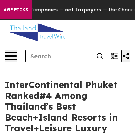
l Companies — not Taxpayers — the Chance to Cash in o
AGP PICKS
InterContinental Phuket
Ranked#4 Among
Thailand’s Best
Beach+Island Resorts in
Travel+Leisure Luxury