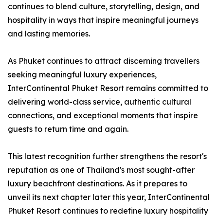
continues to blend culture, storytelling, design, and
hospitality in ways that inspire meaningful journeys
and lasting memories.
As Phuket continues to attract discerning travellers
seeking meaningful luxury experiences,
InterContinental Phuket Resort remains committed to
delivering world-class service, authentic cultural
connections, and exceptional moments that inspire
guests to return time and again.
This latest recognition further strengthens the resort's
reputation as one of Thailand's most sought-after
luxury beachfront destinations. As it prepares to
unveil its next chapter later this year, InterContinental
Phuket Resort continues to redefine luxury hospitality