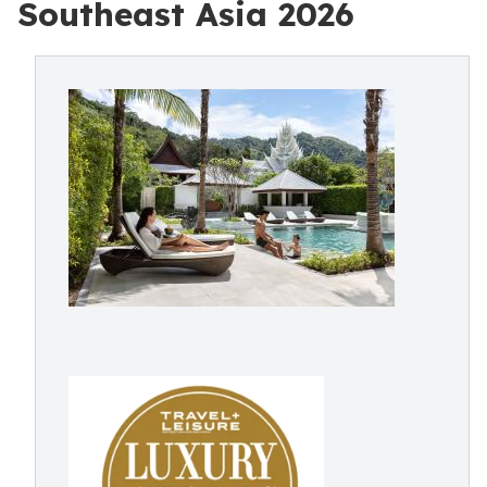
Southeast Asia 2026