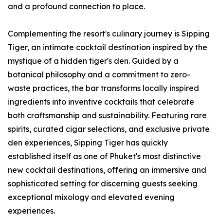
and a profound connection to place.
Complementing the resort's culinary journey is Sipping
Tiger, an intimate cocktail destination inspired by the
mystique of a hidden tiger's den. Guided by a
botanical philosophy and a commitment to zero-
waste practices, the bar transforms locally inspired
ingredients into inventive cocktails that celebrate
both craftsmanship and sustainability. Featuring rare
spirits, curated cigar selections, and exclusive private
den experiences, Sipping Tiger has quickly
established itself as one of Phuket's most distinctive
new cocktail destinations, offering an immersive and
sophisticated setting for discerning guests seeking
exceptional mixology and elevated evening
experiences.