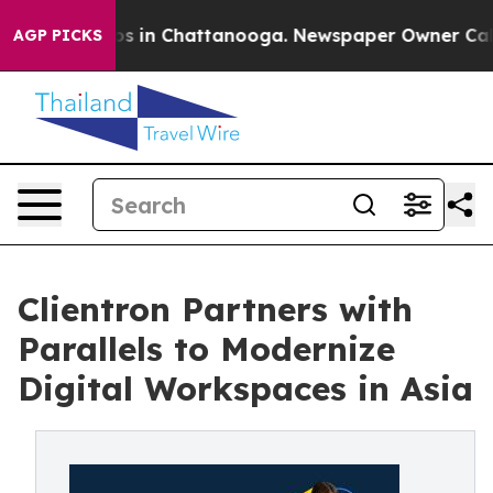
pse
Chaos in Chattanooga. Newspaper Owner Calls the
AGP PICKS
Clientron Partners with
Parallels to Modernize
Digital Workspaces in Asia