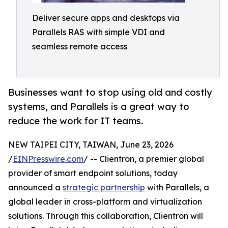
Deliver secure apps and desktops via
Parallels RAS with simple VDI and
seamless remote access
Businesses want to stop using old and costly
systems, and Parallels is a great way to
reduce the work for IT teams.
NEW TAIPEI CITY, TAIWAN, June 23, 2026
/
EINPresswire.com
/ -- Clientron, a premier global
provider of smart endpoint solutions, today
announced a
strategic partnership
with Parallels, a
global leader in cross-platform and virtualization
solutions. Through this collaboration, Clientron will