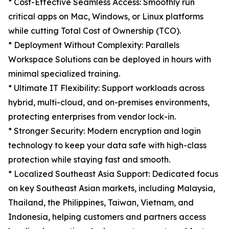
* Cost-Effective Seamless Access: Smoothly run
critical apps on Mac, Windows, or Linux platforms
while cutting Total Cost of Ownership (TCO).
* Deployment Without Complexity: Parallels
Workspace Solutions can be deployed in hours with
minimal specialized training.
* Ultimate IT Flexibility: Support workloads across
hybrid, multi-cloud, and on-premises environments,
protecting enterprises from vendor lock-in.
* Stronger Security: Modern encryption and login
technology to keep your data safe with high-class
protection while staying fast and smooth.
* Localized Southeast Asia Support: Dedicated focus
on key Southeast Asian markets, including Malaysia,
Thailand, the Philippines, Taiwan, Vietnam, and
Indonesia, helping customers and partners access