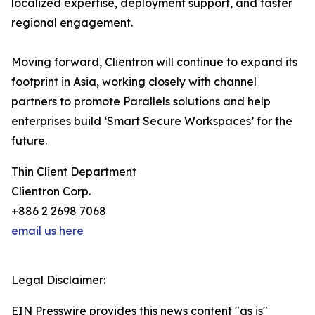
localized expertise, deployment support, and faster
regional engagement.
Moving forward, Clientron will continue to expand its
footprint in Asia, working closely with channel
partners to promote Parallels solutions and help
enterprises build ‘Smart Secure Workspaces’ for the
future.
Thin Client Department
Clientron Corp.
+886 2 2698 7068
email us here
Legal Disclaimer:
EIN Presswire provides this news content "as is"