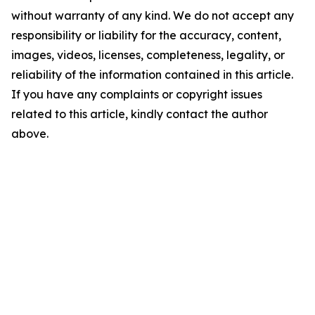
without warranty of any kind. We do not accept any
responsibility or liability for the accuracy, content,
images, videos, licenses, completeness, legality, or
reliability of the information contained in this article.
If you have any complaints or copyright issues
related to this article, kindly contact the author
above.