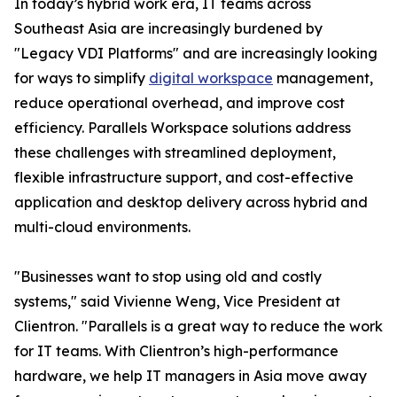
In today’s hybrid work era, IT teams across
Southeast Asia are increasingly burdened by
"Legacy VDI Platforms" and are increasingly looking
for ways to simplify
digital workspace
management,
reduce operational overhead, and improve cost
efficiency. Parallels Workspace solutions address
these challenges with streamlined deployment,
flexible infrastructure support, and cost-effective
application and desktop delivery across hybrid and
multi-cloud environments.
"Businesses want to stop using old and costly
systems," said Vivienne Weng, Vice President at
Clientron. "Parallels is a great way to reduce the work
for IT teams. With Clientron’s high-performance
hardware, we help IT managers in Asia move away