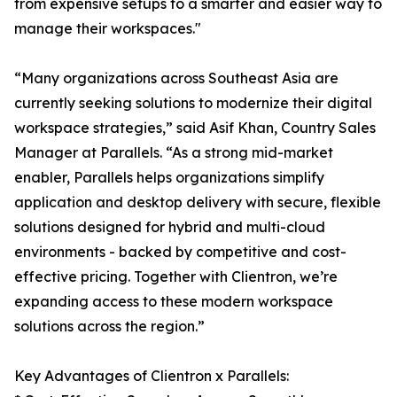
from expensive setups to a smarter and easier way to
manage their workspaces."
“Many organizations across Southeast Asia are
currently seeking solutions to modernize their digital
workspace strategies,” said Asif Khan, Country Sales
Manager at Parallels. “As a strong mid-market
enabler, Parallels helps organizations simplify
application and desktop delivery with secure, flexible
solutions designed for hybrid and multi-cloud
environments - backed by competitive and cost-
effective pricing. Together with Clientron, we’re
expanding access to these modern workspace
solutions across the region.”
Key Advantages of Clientron x Parallels: