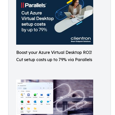
Boost your Azure Virtual Desktop ROI!
Cut setup costs up to 79% via Parallels