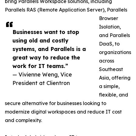
bring Parallels Workspace solutions, including
Parallels RAS (Remote Application Server), Parallels
Browser
Isolation,
Businesses want to stop
and Parallels
using old and costly
DaaS, to
systems, and Parallels is a
organizations
great way to reduce the
across
work for IT teams.”
Southeast
— Vivienne Weng, Vice
Asia, offering
President at Clientron
a simple,
flexible, and
secure alternative for businesses looking to
modernize digital workspaces and reduce IT cost
and complexity.