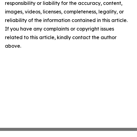
responsibility or liability for the accuracy, content,
images, videos, licenses, completeness, legality, or
reliability of the information contained in this article.
If you have any complaints or copyright issues
related to this article, kindly contact the author
above.