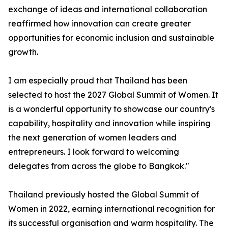
exchange of ideas and international collaboration
reaffirmed how innovation can create greater
opportunities for economic inclusion and sustainable
growth.
I am especially proud that Thailand has been
selected to host the 2027 Global Summit of Women. It
is a wonderful opportunity to showcase our country's
capability, hospitality and innovation while inspiring
the next generation of women leaders and
entrepreneurs. I look forward to welcoming
delegates from across the globe to Bangkok."
Thailand previously hosted the Global Summit of
Women in 2022, earning international recognition for
its successful organisation and warm hospitality. The