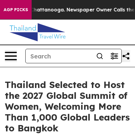
haos in Chattanooga. Newspaper Owner Calls the Peop
AGP PICKS
Thailand Selected to Host
the 2027 Global Summit of
Women, Welcoming More
Than 1,000 Global Leaders
to Bangkok