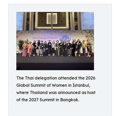
The Thai delegation attended the 2026
Global Summit of Women in Istanbul,
where Thailand was announced as host
of the 2027 Summit in Bangkok.