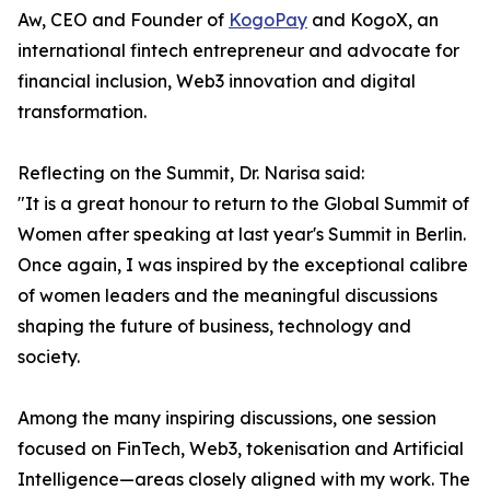
Aw, CEO and Founder of
KogoPay
and KogoX, an
international fintech entrepreneur and advocate for
financial inclusion, Web3 innovation and digital
transformation.
Reflecting on the Summit, Dr. Narisa said:
"It is a great honour to return to the Global Summit of
Women after speaking at last year's Summit in Berlin.
Once again, I was inspired by the exceptional calibre
of women leaders and the meaningful discussions
shaping the future of business, technology and
society.
Among the many inspiring discussions, one session
focused on FinTech, Web3, tokenisation and Artificial
Intelligence—areas closely aligned with my work. The