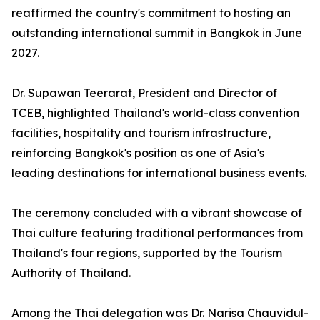
reaffirmed the country's commitment to hosting an
outstanding international summit in Bangkok in June
2027.
Dr. Supawan Teerarat, President and Director of
TCEB, highlighted Thailand's world-class convention
facilities, hospitality and tourism infrastructure,
reinforcing Bangkok's position as one of Asia's
leading destinations for international business events.
The ceremony concluded with a vibrant showcase of
Thai culture featuring traditional performances from
Thailand's four regions, supported by the Tourism
Authority of Thailand.
Among the Thai delegation was Dr. Narisa Chauvidul-