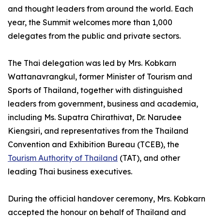
and thought leaders from around the world. Each
year, the Summit welcomes more than 1,000
delegates from the public and private sectors.
The Thai delegation was led by Mrs. Kobkarn
Wattanavrangkul, former Minister of Tourism and
Sports of Thailand, together with distinguished
leaders from government, business and academia,
including Ms. Supatra Chirathivat, Dr. Narudee
Kiengsiri, and representatives from the Thailand
Convention and Exhibition Bureau (TCEB), the
Tourism Authority of Thailand
(TAT), and other
leading Thai business executives.
During the official handover ceremony, Mrs. Kobkarn
accepted the honour on behalf of Thailand and