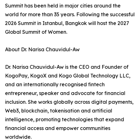
Summit has been held in major cities around the
world for more than 35 years. Following the successful
2026 Summit in Istanbul, Bangkok will host the 2027
Global Summit of Women.
About Dr. Narisa Chauvidul-Aw
Dr. Narisa Chauvidul-Aw is the CEO and Founder of
KogoPay, KogoX and Kogo Global Technology LLC,
and an internationally recognised fintech
entrepreneur, speaker and advocate for financial
inclusion. She works globally across digital payments,
Web3, blockchain, tokenisation and artificial
intelligence, promoting technologies that expand
financial access and empower communities
worldwide.