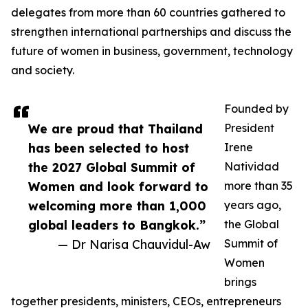
delegates from more than 60 countries gathered to
strengthen international partnerships and discuss the
future of women in business, government, technology
and society.
Founded by
We are proud that Thailand
President
has been selected to host
Irene
the 2027 Global Summit of
Natividad
Women and look forward to
more than 35
welcoming more than 1,000
years ago,
global leaders to Bangkok.”
the Global
— Dr Narisa Chauvidul-Aw
Summit of
Women
brings
together presidents, ministers, CEOs, entrepreneurs