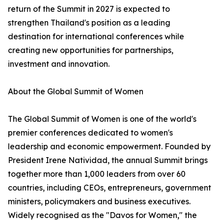
return of the Summit in 2027 is expected to
strengthen Thailand's position as a leading
destination for international conferences while
creating new opportunities for partnerships,
investment and innovation.
About the Global Summit of Women
The Global Summit of Women is one of the world's
premier conferences dedicated to women's
leadership and economic empowerment. Founded by
President Irene Natividad, the annual Summit brings
together more than 1,000 leaders from over 60
countries, including CEOs, entrepreneurs, government
ministers, policymakers and business executives.
Widely recognised as the "Davos for Women," the