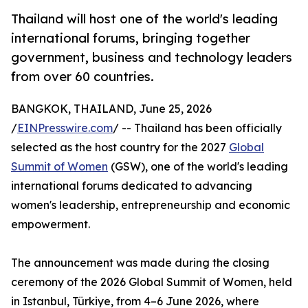
Thailand will host one of the world's leading
international forums, bringing together
government, business and technology leaders
from over 60 countries.
BANGKOK, THAILAND, June 25, 2026
/
EINPresswire.com
/ -- Thailand has been officially
selected as the host country for the 2027
Global
Summit of Women
(GSW), one of the world's leading
international forums dedicated to advancing
women's leadership, entrepreneurship and economic
empowerment.
The announcement was made during the closing
ceremony of the 2026 Global Summit of Women, held
in Istanbul, Türkiye, from 4–6 June 2026, where