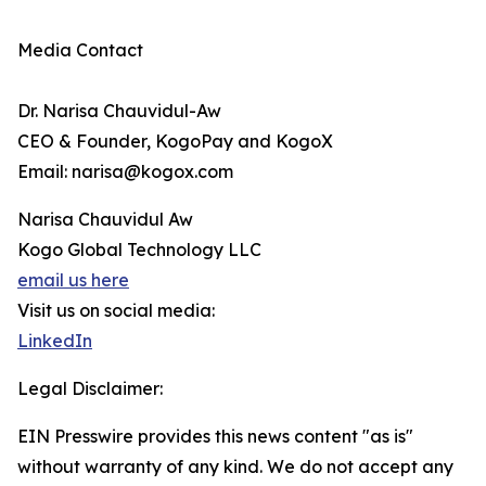
Media Contact
Dr. Narisa Chauvidul-Aw
CEO & Founder, KogoPay and KogoX
Email: narisa@kogox.com
Narisa Chauvidul Aw
Kogo Global Technology LLC
email us here
Visit us on social media:
LinkedIn
Legal Disclaimer:
EIN Presswire provides this news content "as is"
without warranty of any kind. We do not accept any