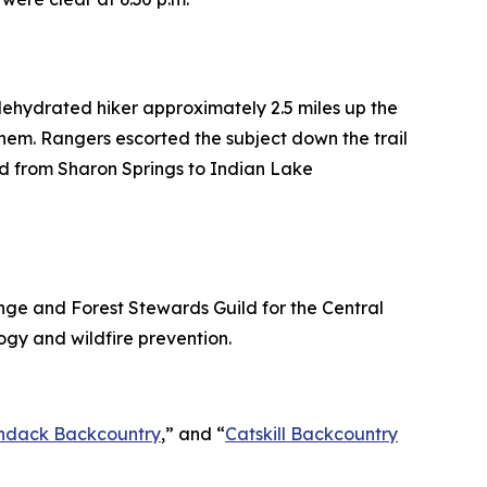
dehydrated hiker approximately 2.5 miles up the
hem. Rangers escorted the subject down the trail
ld from Sharon Springs to Indian Lake
ge and Forest Stewards Guild for the Central
ogy and wildfire prevention.
ndack Backcountry
,” and “
Catskill Backcountry