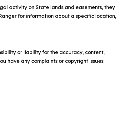
llegal activity on State lands and easements, they
anger for information about a specific location,
ility or liability for the accuracy, content,
f you have any complaints or copyright issues