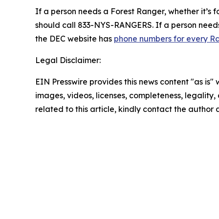
If a person needs a Forest Ranger, whether it’s fo
should call 833-NYS-RANGERS. If a person needs u
the DEC website has
phone numbers for every Ra
Legal Disclaimer:
EIN Presswire provides this news content "as is" 
images, videos, licenses, completeness, legality, o
related to this article, kindly contact the author