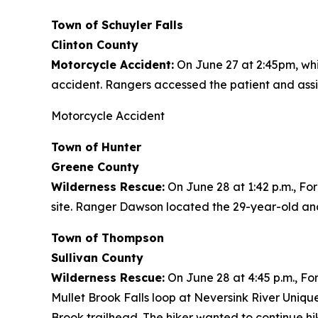
Town of Schuyler Falls
Clinton County
Motorcycle Accident:
On June 27 at 2:45pm, whi
accident. Rangers accessed the patient and assist
Motorcycle Accident
Town of Hunter
Greene County
Wilderness Rescue:
On June 28 at 1:42 p.m., Fo
site. Ranger Dawson located the 29-year-old and
Town of Thompson
Sullivan County
Wilderness Rescue:
On June 28 at 4:45 p.m., For
Mullet Brook Falls loop at Neversink River Uniq
Brook trailhead. The hiker wanted to continue hi