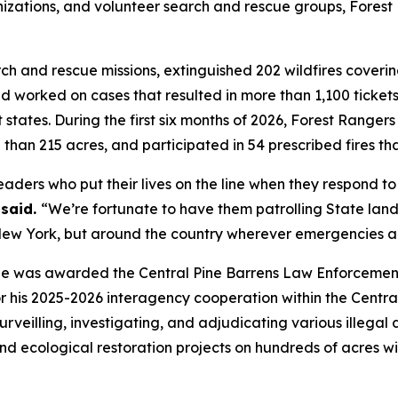
zations, and volunteer search and rescue groups, Forest R
 and rescue missions, extinguished 202 wildfires covering
d worked on cases that resulted in more than 1,100 tickets
t states. During the first six months of 2026, Forest Rang
 than 215 acres, and participated in 54 prescribed fires th
aders who put their lives on the line when they respond to 
said.
“We’re fortunate to have them patrolling State lan
n New York, but around the country wherever emergencies a
e was awarded the Central Pine Barrens Law Enforcement 
his 2025-2026 interagency cooperation within the Central
surveilling, investigating, and adjudicating various illeg
nd ecological restoration projects on hundreds of acres wi