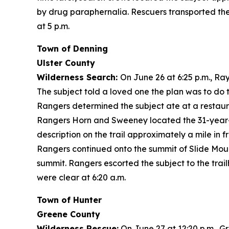
by drug paraphernalia. Rescuers transported the
at 5 p.m.
Town of Denning
Ulster County
Wilderness Search:
On June 26 at 6:25 p.m., R
The subject told a loved one the plan was to do t
Rangers determined the subject ate at a restaura
Rangers Horn and Sweeney located the 31-year-ol
description on the trail approximately a mile in 
Rangers continued onto the summit of Slide Moun
summit. Rangers escorted the subject to the trai
were clear at 6:20 a.m.
Town of Hunter
Greene County
Wilderness Rescue:
On June 27 at 12:20 p.m., G