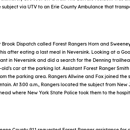
 subject via UTV to an Erie County Ambulance that transpo
ay Brook Dispatch called Forest Rangers Horn and Sweeney
his after eating a last meal in Neversink. Looking at a Goo
nt in Neversink and did a search for the Denning trailhead
d's car at the parking lot. Assistant Forest Ranger Smith
from the parking area. Rangers Allwine and Fox joined the s
tain. At 3:00 a.m., Rangers located the subject from New
lhead where New York State Police took them to the hospit
reene County 911 requested Forest Ranger assistance for a 