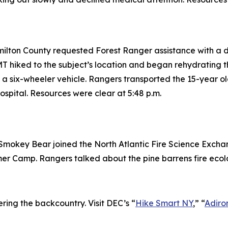
amilton County requested Forest Ranger assistance with a 
 hiked to the subject’s location and began rehydrating t
a six-wheeler vehicle. Rangers transported the 15-year o
spital. Resources were clear at 5:48 p.m.
mokey Bear joined the North Atlantic Fire Science Exchan
er Camp. Rangers talked about the pine barrens fire ecol
ring the backcountry. Visit DEC’s “
Hike Smart NY
,” “
Adiro