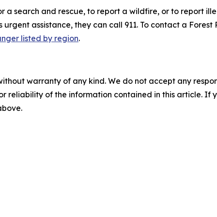
r a search and rescue, to report a wildfire, or to report i
rgent assistance, they can call 911. To contact a Forest R
nger listed by region
.
without warranty of any kind. We do not accept any responsib
r reliability of the information contained in this article. I
 above.