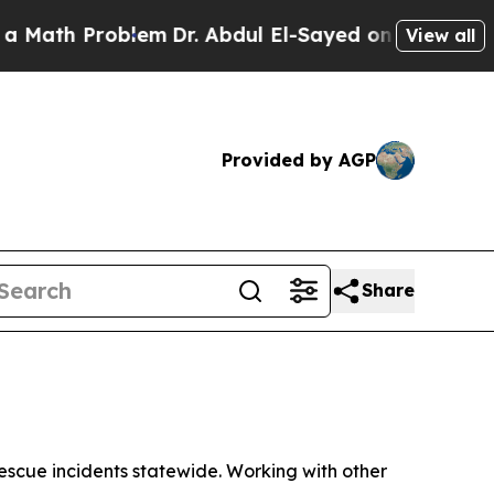
oblem
Dr. Abdul El-Sayed on Historic Michigan Win
View all
Provided by AGP
Share
scue incidents statewide. Working with other