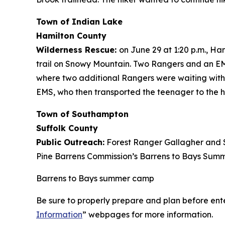
Town of Indian Lake
Hamilton County
Wilderness Rescue:
on June 29 at 1:20 p.m., H
trail on Snowy Mountain. Two Rangers and an EMT
where two additional Rangers were waiting with 
EMS, who then transported the teenager to the ho
Town of Southampton
Suffolk County
Public Outreach:
Forest Ranger Gallagher and S
Pine Barrens Commission’s Barrens to Bays Summ
Barrens to Bays summer camp
Be sure to properly prepare and plan before ente
Information
” webpages for more information.