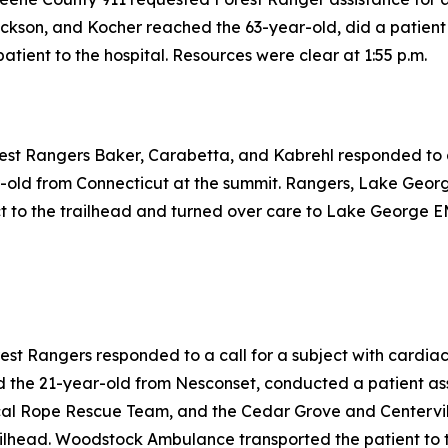
ckson, and Kocher reached the 63-year-old, did a patient 
atient to the hospital. Resources were clear at 1:55 p.m.
rest Rangers Baker, Carabetta, and Kabrehl responded to a 
-old from Connecticut at the summit. Rangers, Lake Geor
 to the trailhead and turned over care to Lake George EM
rest Rangers responded to a call for a subject with cardia
 the 21-year-old from Nesconset, conducted a patient as
cal Rope Rescue Team, and the Cedar Grove and Centervill
ilhead. Woodstock Ambulance transported the patient to th