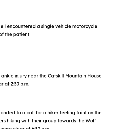
ell encountered a single vehicle motorcycle
of the patient.
 ankle injury near the Catskill Mountain House
 at 2:30 p.m.
ded to a call for a hiker feeling faint on the
rs hiking with their group towards the Wolf
were clear at 6:30 p.m.