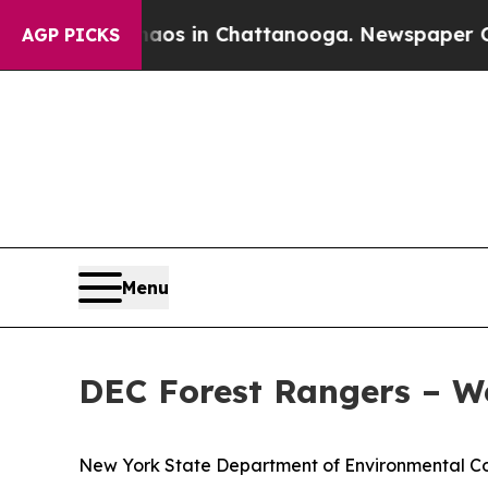
e
Chaos in Chattanooga. Newspaper Owner Calls 
AGP PICKS
Menu
DEC Forest Rangers – W
New York State Department of Environmental Con