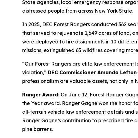
State agencies, local emergency response organi
distressed people from across New York State.
In 2025, DEC Forest Rangers conducted 362 search
that served to rejuvenate 1,649 acres of land, an
were deployed to fire assignments in 10 differen
missions, extinguished 65 wildfires covering more
“Our Forest Rangers are elite law enforcement le
violation,”
DEC Commissioner Amanda Lefton 
professionalism are valuable assets, not only i
Ranger Award:
On June 12, Forest Ranger Gagn
the Year award. Ranger Gagne won the honor for 
all-terrain vehicle law enforcement details and 
Ranger Gagne’s contribution to prescribed fire a
pine barrens.