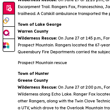
Escarpment Trail. Rangers Fox, Franceschina, Ja
trailhead. A Catskill ambulance transported the p
Town of Lake George
Warren County
Wilderness Rescue:
On June 27 at 1:45 p.m., Fo
Prospect Mountain. Rangers located the 67-year
Queensbury Fire Departments carried the subject
Prospect Mountain rescue
Town of Hunter
Greene County
Wilderness Rescue:
On June 27 at 2:00 p.m., Fo
Wilderness along Echo Lake. Ranger Fox located
other Rangers, along with the Twin Clove Techni
a UTV, which drove to the Overlook Mountain tra