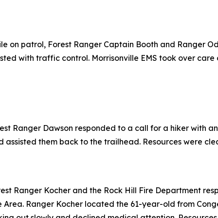
le on patrol, Forest Ranger Captain Booth and Ranger Od
ed with traffic control. Morrisonville EMS took over care 
rest Ranger Dawson responded to a call for a hiker with an
 assisted them back to the trailhead. Resources were clear
est Ranger Kocher and the Rock Hill Fire Department respon
ue Area. Ranger Kocher located the 61-year-old from Conge
king out slowly and declined medical attention. Resources 