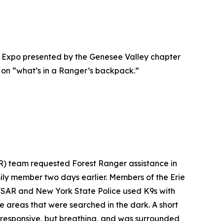
 Expo presented by the Genesee Valley chapter
 on “what’s in a Ranger’s backpack.”
R) team requested Forest Ranger assistance in
ly member two days earlier. Members of the Erie
 NFSAR and New York State Police used K9s with
e areas that were searched in the dark. A short
unresponsive, but breathing, and was surrounded