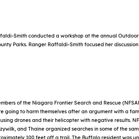
faldi-Smith conducted a workshop at the annual Outdoor
nty Parks. Ranger Raffaldi-Smith focused her discussion
members of the Niagara Frontier Search and Rescue (NFSA
e going to harm themselves after an argument with a fami
 using drones and their helicopter with negative results.
czywilk, and Thaine organized searches in some of the sam
roximately 100 feet off a trail. The Buffalo resident was 