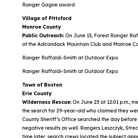
Ranger Gagne award
Village of Pittsford
Monroe County
Public Outreach:
On June 13, Forest Ranger Raf
of the Adirondack Mountain Club and Monroe Cou
Ranger Raffaldi-Smith at Outdoor Expo
Ranger Raffaldi-Smith at Outdoor Expo
Town of Boston
Erie County
Wilderness Rescue:
On June 23 at 12:01 p.m., 
the search for 29-year-old who claimed they wer
County Sheriff’s Office searched the day before
negative results as well. Rangers Leszczyk, Stre
time later, search crews located the subject app