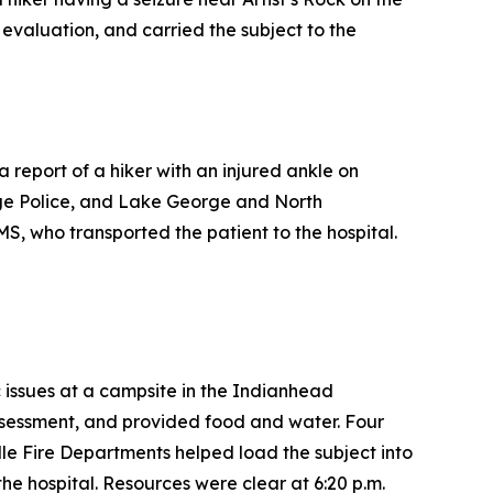
evaluation, and carried the subject to the
report of a hiker with an injured ankle on
ge Police, and Lake George and North
S, who transported the patient to the hospital.
c issues at a campsite in the Indianhead
sessment, and provided food and water. Four
e Fire Departments helped load the subject into
e hospital. Resources were clear at 6:20 p.m.