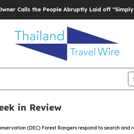
the People Abruptly Laid off “Simply a Math Pr
eek in Review
servation (DEC) Forest Rangers respond to search and re