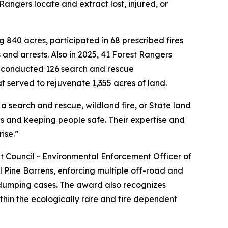
angers locate and extract lost, injured, or
 840 acres, participated in 68 prescribed fires
 and arrests. Also in 2025, 41 Forest Rangers
ers conducted 126 search and rescue
at served to rejuvenate 1,355 acres of land.
a search and rescue, wildland fire, or State land
ds and keeping people safe. Their expertise and
rise.”
Council - Environmental Enforcement Officer of
 Pine Barrens, enforcing multiple off-road and
al dumping cases. The award also recognizes
thin the ecologically rare and fire dependent