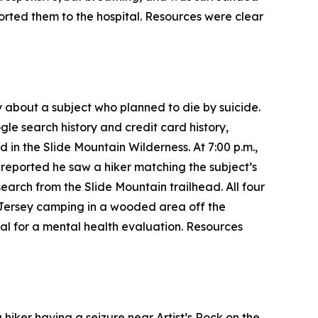
rted them to the hospital. Resources were clear
 about a subject who planned to die by suicide.
gle search history and credit card history,
 in the Slide Mountain Wilderness. At 7:00 p.m.,
 reported he saw a hiker matching the subject’s
earch from the Slide Mountain trailhead. All four
 Jersey camping in a wooded area off the
al for a mental health evaluation. Resources
hiker having a seizure near Artist’s Rock on the