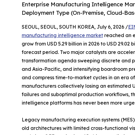
Enterprise Manufacturing Intelligence Ma
Deployment Type (On-Premise, Cloud-Bas
SEOUL, SEOUL, SOUTH KOREA, July 6, 2026 /
EI
manufacturing intelligence market
reached an es
grow from USD 5.29 billion in 2026 to USD 29.02 b
forecast period. Two major catalysts are acceler
transformation agenda sweeping discrete and p
and Asia-Pacific, and intensifying boardroom pr
and compress time-to-market cycles in an era of p
manufacturers collectively losing an estimated 
failures and suboptimal production workflows, t
intelligence platforms has never been more urge
Legacy manufacturing execution systems (MES)
old architectures with limited cross-functional vi