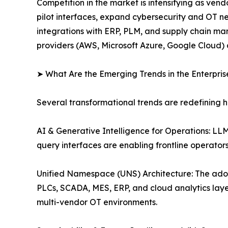
Competition in the market is intensifying as ve
pilot interfaces, expand cybersecurity and OT n
integrations with ERP, PLM, and supply chain man
providers (AWS, Microsoft Azure, Google Cloud) 
➤ What Are the Emerging Trends in the Enterpri
Several transformational trends are redefining 
AI & Generative Intelligence for Operations: L
query interfaces are enabling frontline operato
Unified Namespace (UNS) Architecture: The ado
PLCs, SCADA, MES, ERP, and cloud analytics layer
multi-vendor OT environments.