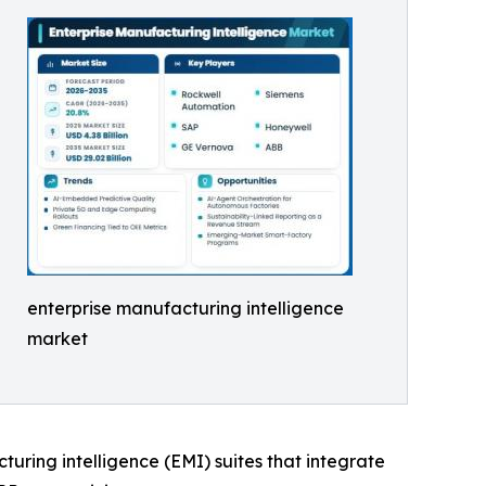
enterprise manufacturing intelligence
market
cturing intelligence (EMI) suites that integrate