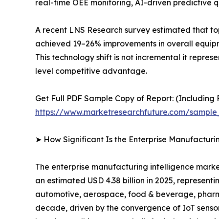
real-time OEE monitoring, AI-driven predictive qu
A recent LNS Research survey estimated that to
achieved 19–26% improvements in overall equipme
This technology shift is not incremental it repre
level competitive advantage.
Get Full PDF Sample Copy of Report: (Including F
https://www.marketresearchfuture.com/sample
➤ How Significant Is the Enterprise Manufacturi
The enterprise manufacturing intelligence market
an estimated USD 4.38 billion in 2025, representi
automotive, aerospace, food & beverage, pharmac
decade, driven by the convergence of IoT sensor