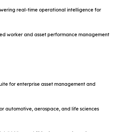
ering real-time operational intelligence for
nected worker and asset performance management
uite for enterprise asset management and
or automotive, aerospace, and life sciences