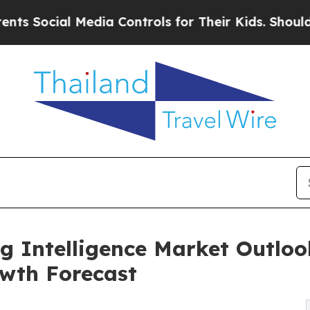
Media Controls for Their Kids. Should the US?
The 
g Intelligence Market Outlook
wth Forecast