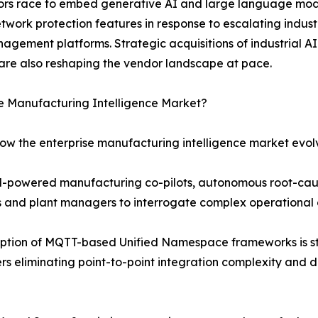
ndors race to embed generative AI and large language mod
etwork protection features in response to escalating indu
agement platforms. Strategic acquisitions of industrial AI
are also reshaping the vendor landscape at pace.
se Manufacturing Intelligence Market?
how the enterprise manufacturing intelligence market evol
LM-powered manufacturing co-pilots, autonomous root-cau
rs and plant managers to interrogate complex operational 
ption of MQTT-based Unified Namespace frameworks is st
s eliminating point-to-point integration complexity and d