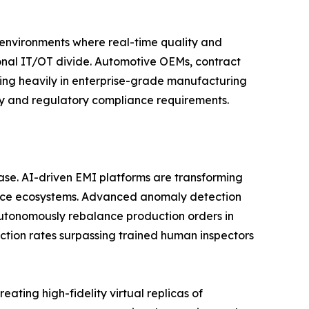
n environments where real-time quality and
tional IT/OT divide. Automotive OEMs, contract
ting heavily in enterprise-grade manufacturing
ity and regulatory compliance requirements.
phase. AI-driven EMI platforms are transforming
gence ecosystems. Advanced anomaly detection
utonomously rebalance production orders in
ction rates surpassing trained human inspectors
ating high-fidelity virtual replicas of