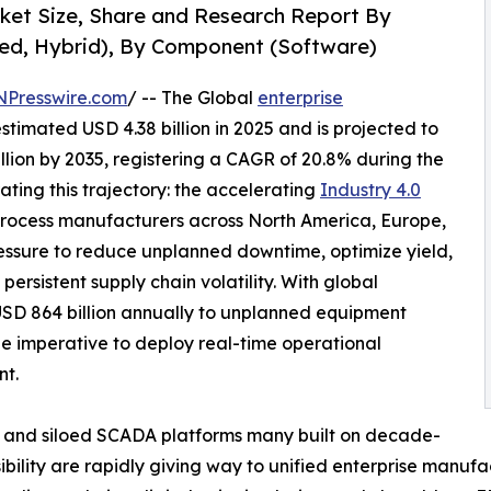
rket Size, Share and Research Report By
ed, Hybrid), By Component (Software)
NPresswire.com
/ -- The Global
enterprise
timated USD 4.38 billion in 2025 and is projected to
illion by 2035, registering a CAGR of 20.8% during the
ating this trajectory: the accelerating
Industry 4.0
rocess manufacturers across North America, Europe,
essure to reduce unplanned downtime, optimize yield,
ersistent supply chain volatility. With global
USD 864 billion annually to unplanned equipment
he imperative to deploy real-time operational
nt.
 and siloed SCADA platforms many built on decade-
sibility are rapidly giving way to unified enterprise manufa