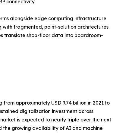
RP connectivity.
orms alongside edge computing infrastructure
with fragmented, point-solution architectures.
ses translate shop-floor data into boardroom-
 from approximately USD 9.74 billion in 2021 to
ustained digitalization investment across
rket is expected to nearly triple over the next
 the growing availability of AI and machine