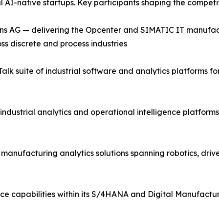
al AI-native startups. Key participants shaping the compet
ns AG — delivering the Opcenter and SIMATIC IT manufac
ss discrete and process industries
lk suite of industrial software and analytics platforms 
industrial analytics and operational intelligence platfor
d manufacturing analytics solutions spanning robotics, driv
ce capabilities within its S/4HANA and Digital Manufactur