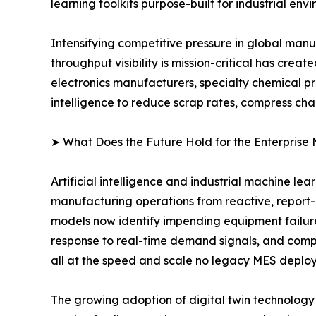
learning toolkits purpose-built for industrial env
Intensifying competitive pressure in global man
throughput visibility is mission-critical has cr
electronics manufacturers, specialty chemical p
intelligence to reduce scrap rates, compress ch
➤ What Does the Future Hold for the Enterprise
Artificial intelligence and industrial machine le
manufacturing operations from reactive, report
models now identify impending equipment failur
response to real-time demand signals, and compu
all at the speed and scale no legacy MES deplo
The growing adoption of digital twin technology i