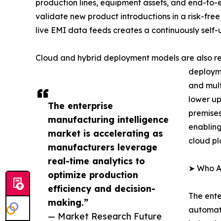
production lines, equipment assets, and end-to-
validate new product introductions in a risk-free
live EMI data feeds creates a continuously self
Cloud and hybrid deployment models are also re
deployme
and mult
lower up
The enterprise
premises
manufacturing intelligence
enabling
market is accelerating as
cloud pl
manufacturers leverage
real-time analytics to
➤ Who Ar
optimize production
efficiency and decision-
The ente
making.”
automati
— Market Research Future