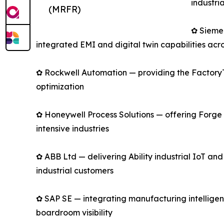
industri
(MRFR)
✿ Sieme
integrated EMI and digital twin capabilities acro
✿ Rockwell Automation — providing the FactoryTa
optimization
✿ Honeywell Process Solutions — offering Forge 
intensive industries
✿ ABB Ltd — delivering Ability industrial IoT an
industrial customers
✿ SAP SE — integrating manufacturing intelligen
boardroom visibility