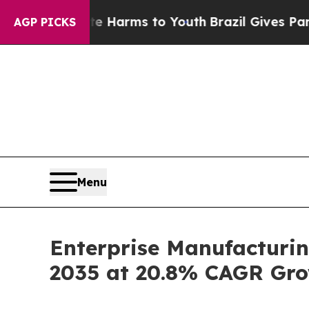
bate Harms to Youth
Brazil Gives Parents Social 
AGP PICKS
Menu
Enterprise Manufacturin
2035 at 20.8% CAGR Gro