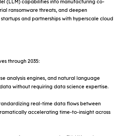
el (LLM) capabilities into manufacturing co-
strial ransomware threats, and deepen
 startups and partnerships with hyperscale cloud
ves through 2035:
se analysis engines, and natural language
data without requiring data science expertise.
andardizing real-time data flows between
ramatically accelerating time-to-insight across