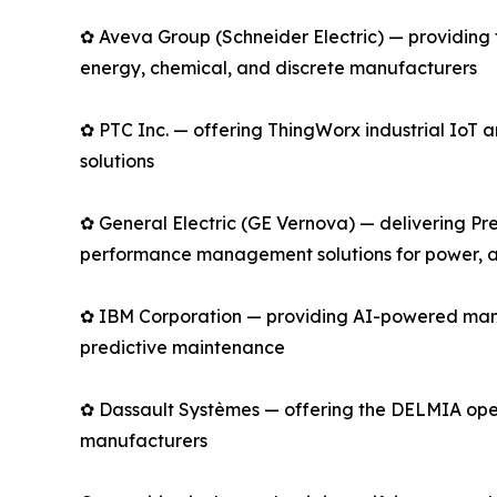
✿ Aveva Group (Schneider Electric) — providing 
energy, chemical, and discrete manufacturers
✿ PTC Inc. — offering ThingWorx industrial Io
solutions
✿ General Electric (GE Vernova) — delivering Pre
performance management solutions for power, av
✿ IBM Corporation — providing AI-powered manu
predictive maintenance
✿ Dassault Systèmes — offering the DELMIA opera
manufacturers