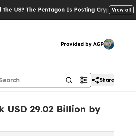
Pentagon Is Posting Cryptic Biblical Messages 
View all
Provided by AGP
Share
 USD 29.02 Billion by