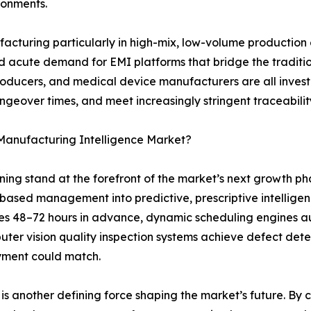
ironments.
ufacturing particularly in high-mix, low-volume productio
eated acute demand for EMI platforms that bridge the tradi
roducers, and medical device manufacturers are all inves
angeover times, and meet increasingly stringent traceabil
 Manufacturing Intelligence Market?
arning stand at the forefront of the market’s next growth 
-based management into predictive, prescriptive intelli
es 48–72 hours in advance, dynamic scheduling engines a
ter vision quality inspection systems achieve defect dete
yment could match.
s another defining force shaping the market’s future. By cre