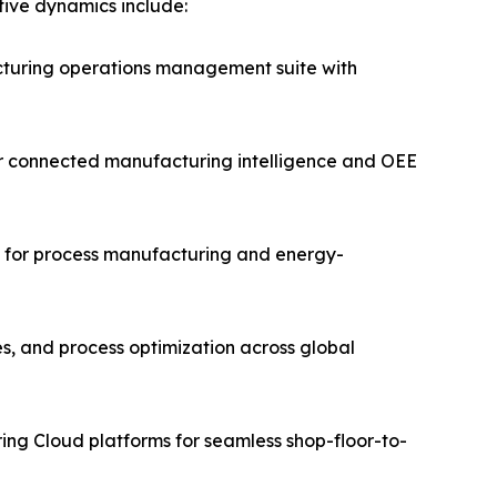
itive dynamics include:
turing operations management suite with
for connected manufacturing intelligence and OEE
ms for process manufacturing and energy-
es, and process optimization across global
ing Cloud platforms for seamless shop-floor-to-