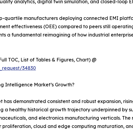
ality analytics, digital twin simulation, and closed-loop E
p-quartile manufacturers deploying connected EMI platf
nt effectiveness (OEE) compared to peers still operating 
sents a fundamental reimagining of how industrial enterpri
ull TOC, List of Tables & Figures, Chart) @
_request/34830
ng Intelligence Market’s Growth?
 has demonstrated consistent and robust expansion, rising
ng a healthy historical growth trajectory underpinned by s
euticals, and electronics manufacturing verticals. The ma
 proliferation, cloud and edge computing maturation, and