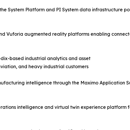
the System Platform and PI System data infrastructure pow
T and Vuforia augmented reality platforms enabling con
dix-based industrial analytics and asset
iation, and heavy industrial customers
facturing intelligence through the Maximo Application S
tions intelligence and virtual twin experience platform f