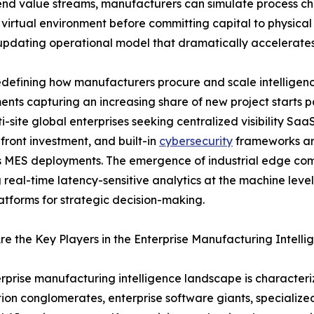
end value streams, manufacturers can simulate process cha
 virtual environment before committing capital to physical 
-updating operational model that dramatically accelerate
defining how manufacturers procure and scale intelligenc
nts capturing an increasing share of new project starts
i-site global enterprises seeking centralized visibility Saa
front investment, and built-in
cybersecurity
frameworks are
 MES deployments. The emergence of industrial edge comp
 real-time latency-sensitive analytics at the machine leve
atforms for strategic decision-making.
e the Key Players in the Enterprise Manufacturing Intell
rprise manufacturing intelligence landscape is characteriz
on conglomerates, enterprise software giants, specializ