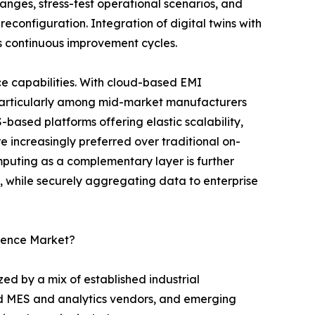
nges, stress-test operational scenarios, and
reconfiguration. Integration of digital twins with
s continuous improvement cycles.
e capabilities. With cloud-based EMI
 particularly among mid-market manufacturers
S-based platforms offering elastic scalability,
 increasingly preferred over traditional on-
uting as a complementary layer is further
l, while securely aggregating data to enterprise
igence Market?
ed by a mix of established industrial
ed MES and analytics vendors, and emerging