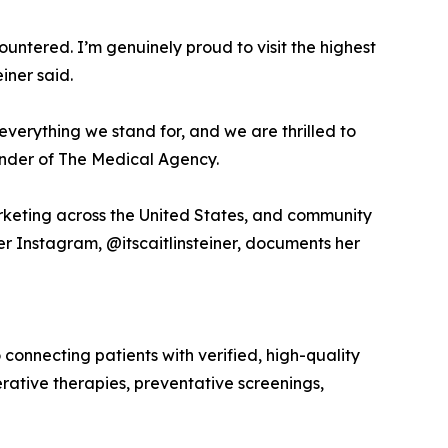
tered. I’m genuinely proud to visit the highest
iner said.
s everything we stand for, and we are thrilled to
ounder of The Medical Agency.
arketing across the United States, and community
r Instagram, @itscaitlinsteiner, documents her
nnecting patients with verified, high-quality
rative therapies, preventative screenings,