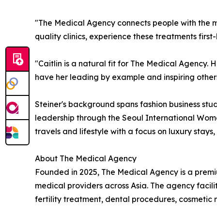
"The Medical Agency connects people with the mo
quality clinics, experience these treatments firs
"Caitlin is a natural fit for The Medical Agency. H
have her leading by example and inspiring others
Steiner's background spans fashion business stud
leadership through the Seoul International Wome
travels and lifestyle with a focus on luxury stays
About The Medical Agency
Founded in 2025, The Medical Agency is a premiu
medical providers across Asia. The agency facili
fertility treatment, dental procedures, cosmeti