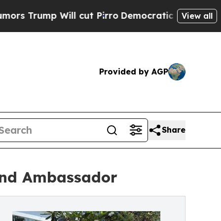
ump Will cut Pirro
Democratic Socialists of Ame
View all
Provided by AGP
Share
rand Ambassador