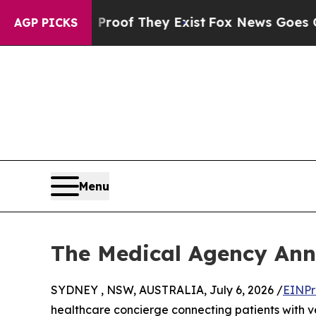
ers no Proof They Exist
Fox News Goes Quiet as 
AGP PICKS
Menu
The Medical Agency Ann
SYDNEY , NSW, AUSTRALIA, July 6, 2026 /
EINPr
healthcare concierge connecting patients with v