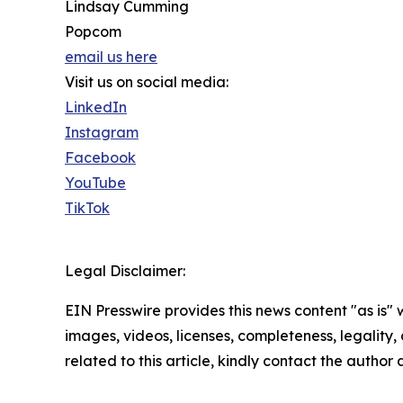
Lindsay Cumming
Popcom
email us here
Visit us on social media:
LinkedIn
Instagram
Facebook
YouTube
TikTok
Legal Disclaimer:
EIN Presswire provides this news content "as is" 
images, videos, licenses, completeness, legality, o
related to this article, kindly contact the author