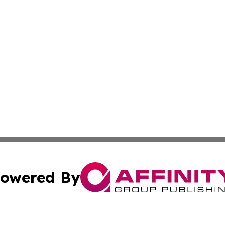
owered By
ubmit Press Release
Terms & Conditions
Copyright/DMCA