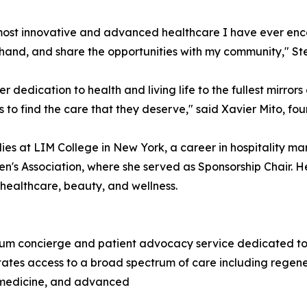
st innovative and advanced healthcare I have ever encoun
t-hand, and share the opportunities with my community," Ste
er dedication to health and living life to the fullest mirror
 to find the care that they deserve," said Xavier Mito, f
ies at LIM College in New York, a career in hospitality m
n's Association, where she served as Sponsorship Chair. He
, healthcare, beauty, and wellness.
m concierge and patient advocacy service dedicated to co
tates access to a broad spectrum of care including regene
c medicine, and advanced