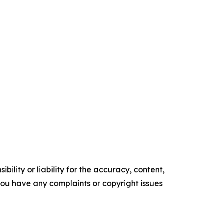
ility or liability for the accuracy, content,
f you have any complaints or copyright issues