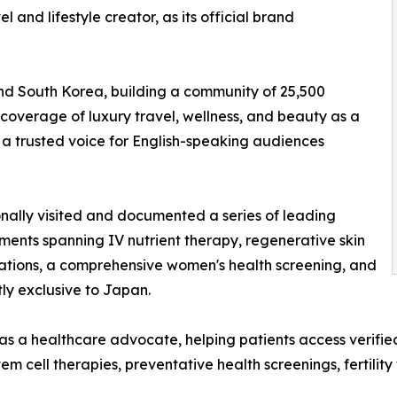
l and lifestyle creator, as its official brand
and South Korea, building a community of 25,500
coverage of luxury travel, wellness, and beauty as a
 a trusted voice for English-speaking audiences
onally visited and documented a series of leading
ments spanning IV nutrient therapy, regenerative skin
tations, a comprehensive women's health screening, and
ly exclusive to Japan.
s a healthcare advocate, helping patients access verifie
em cell therapies, preventative health screenings, fertilit