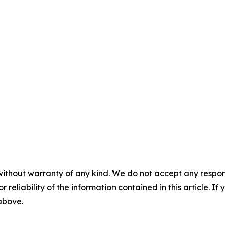
without warranty of any kind. We do not accept any responsib
r reliability of the information contained in this article. I
 above.