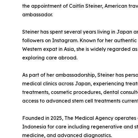
the appointment of Caitlin Steiner, American trave
ambassador.
Steiner has spent several years living in Japan 
followers on Instagram. Known for her authentic 
Western expat in Asia, she is widely regarded as
exploring care abroad.
As part of her ambassadorship, Steiner has pers
medical clinics across Japan, experiencing treat
treatments, cosmetic procedures, dental consul
access to advanced stem cell treatments current
Founded in 2025, The Medical Agency operates a
Indonesia for care including regenerative and st
medicine, and advanced diagnostics.