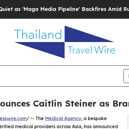
'Maga Media Pipeline' Backfires Amid Rumors Tr
ounces Caitlin Steiner as B
esswire.com
/ -- The
Medical Agency
, a bespoke
erified medical providers across Asia, has announced