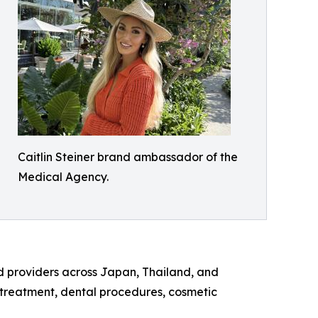
Caitlin Steiner brand ambassador of the
Medical Agency.
d providers across Japan, Thailand, and
y treatment, dental procedures, cosmetic