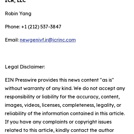
ICR, LLC
Robin Yang
Phone: +1 (212) 537-3847
Email:
newgenivf.ir@icrinc.com
Legal Disclaimer:
EIN Presswire provides this news content "as is"
without warranty of any kind. We do not accept any
responsibility or liability for the accuracy, content,
images, videos, licenses, completeness, legality, or
reliability of the information contained in this article.
If you have any complaints or copyright issues
related to this article, kindly contact the author