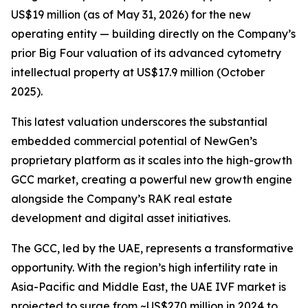
US$19 million (as of May 31, 2026) for the new
operating entity — building directly on the Company’s
prior Big Four valuation of its advanced cytometry
intellectual property at US$17.9 million (October
2025).
This latest valuation underscores the substantial
embedded commercial potential of NewGen’s
proprietary platform as it scales into the high-growth
GCC market, creating a powerful new growth engine
alongside the Company’s RAK real estate
development and digital asset initiatives.
The GCC, led by the UAE, represents a transformative
opportunity. With the region’s high infertility rate in
Asia-Pacific and Middle East, the UAE IVF market is
projected to surge from ~US$270 million in 2024 to