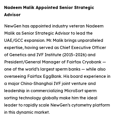
Nadeem Malik Appointed Senior Strategic
Advisor
NewGen has appointed industry veteran Nadeem
Malik as Senior Strategic Advisor to lead the
UAE/GCC expansion. Mr. Malik brings unparalleled
expertise, having served as Chief Executive Officer
of Genetics and IVF Institute (2015–2026) and
President/General Manager of Fairfax Cryobank —
one of the world’s largest sperm banks — while also
overseeing Fairfax EggBank. His board experience in
a major China-Shanghai IVF joint venture and
leadership in commercializing MicroSort sperm
sorting technology globally make him the ideal
leader to rapidly scale NewGen’s cytometry platform
in this dynamic market.