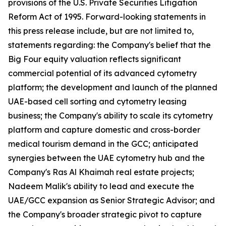
provisions of the U.S. Private Securities Litigation
Reform Act of 1995. Forward-looking statements in
this press release include, but are not limited to,
statements regarding: the Company's belief that the
Big Four equity valuation reflects significant
commercial potential of its advanced cytometry
platform; the development and launch of the planned
UAE-based cell sorting and cytometry leasing
business; the Company's ability to scale its cytometry
platform and capture domestic and cross-border
medical tourism demand in the GCC; anticipated
synergies between the UAE cytometry hub and the
Company's Ras Al Khaimah real estate projects;
Nadeem Malik's ability to lead and execute the
UAE/GCC expansion as Senior Strategic Advisor; and
the Company's broader strategic pivot to capture