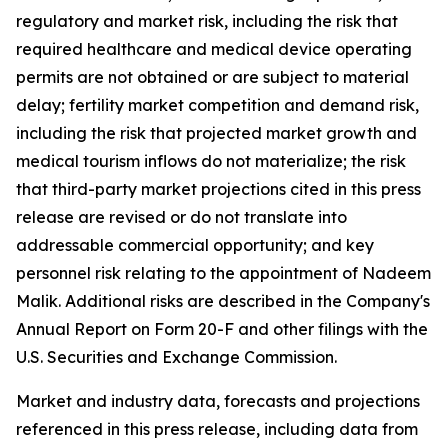
regulatory and market risk, including the risk that
required healthcare and medical device operating
permits are not obtained or are subject to material
delay; fertility market competition and demand risk,
including the risk that projected market growth and
medical tourism inflows do not materialize; the risk
that third-party market projections cited in this press
release are revised or do not translate into
addressable commercial opportunity; and key
personnel risk relating to the appointment of Nadeem
Malik. Additional risks are described in the Company's
Annual Report on Form 20-F and other filings with the
U.S. Securities and Exchange Commission.
Market and industry data, forecasts and projections
referenced in this press release, including data from