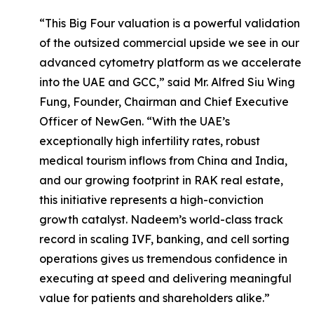
“This Big Four valuation is a powerful validation
of the outsized commercial upside we see in our
advanced cytometry platform as we accelerate
into the UAE and GCC,” said Mr. Alfred Siu Wing
Fung, Founder, Chairman and Chief Executive
Officer of NewGen. “With the UAE’s
exceptionally high infertility rates, robust
medical tourism inflows from China and India,
and our growing footprint in RAK real estate,
this initiative represents a high-conviction
growth catalyst. Nadeem’s world-class track
record in scaling IVF, banking, and cell sorting
operations gives us tremendous confidence in
executing at speed and delivering meaningful
value for patients and shareholders alike.”