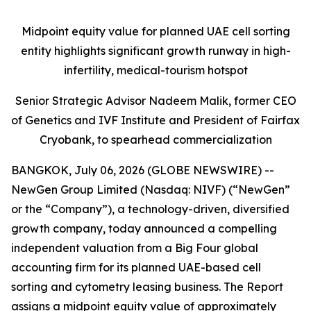
Midpoint equity value for planned UAE cell sorting
entity highlights significant growth runway in high-
infertility, medical-tourism hotspot
Senior Strategic Advisor Nadeem Malik, former CEO
of Genetics and IVF Institute and President of Fairfax
Cryobank, to spearhead commercialization
BANGKOK, July 06, 2026 (GLOBE NEWSWIRE) --
NewGen Group Limited (Nasdaq: NIVF) (“NewGen”
or the “Company”), a technology-driven, diversified
growth company, today announced a compelling
independent valuation from a Big Four global
accounting firm for its planned UAE-based cell
sorting and cytometry leasing business. The Report
assigns a midpoint equity value of approximately