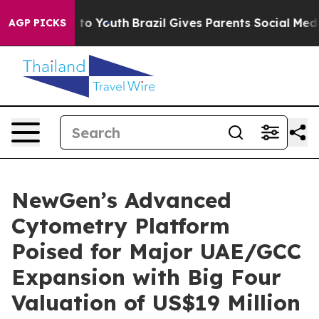
 Harms to Youth
Brazil Gives Parents Social Media Cont
AGP PICKS
NewGen’s Advanced
Cytometry Platform
Poised for Major UAE/GCC
Expansion with Big Four
Valuation of US$19 Million