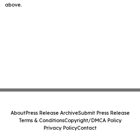
above.
About
Press Release Archive
Submit Press Release
Terms & Conditions
Copyright/DMCA Policy
Privacy Policy
Contact