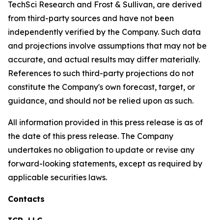
TechSci Research and Frost & Sullivan, are derived
from third-party sources and have not been
independently verified by the Company. Such data
and projections involve assumptions that may not be
accurate, and actual results may differ materially.
References to such third-party projections do not
constitute the Company's own forecast, target, or
guidance, and should not be relied upon as such.
All information provided in this press release is as of
the date of this press release. The Company
undertakes no obligation to update or revise any
forward-looking statements, except as required by
applicable securities laws.
Contacts