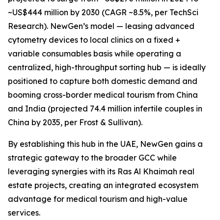
~US$444 million by 2030 (CAGR ~8.5%, per TechSci
Research). NewGen’s model — leasing advanced
cytometry devices to local clinics on a fixed +
variable consumables basis while operating a
centralized, high-throughput sorting hub — is ideally
positioned to capture both domestic demand and
booming cross-border medical tourism from China
and India (projected 74.4 million infertile couples in
China by 2035, per Frost & Sullivan).
By establishing this hub in the UAE, NewGen gains a
strategic gateway to the broader GCC while
leveraging synergies with its Ras Al Khaimah real
estate projects, creating an integrated ecosystem
advantage for medical tourism and high-value
services.