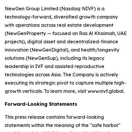
NewGen Group Limited (Nasdaq: NIVF) is a
technology-forward, diversified growth company
with operations across real estate development
(NewGenProperty — focused on Ras Al Khaimah, UAE
projects), digital asset and decentralized-finance
innovation (NewGenDigital), and health/longevity
solutions (NewGenSup), including its legacy
leadership in IVF and assisted reproductive
technologies across Asia. The Company is actively
executing its strategic pivot to capture multiple high-
growth verticals. To learn more, visit www.nivf.global.
Forward-Looking Statements
This press release contains forward-looking
statements within the meaning of the "safe harbor"