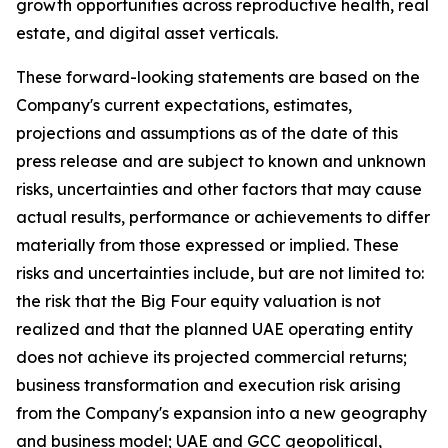
growth opportunities across reproductive health, real
estate, and digital asset verticals.
These forward-looking statements are based on the
Company's current expectations, estimates,
projections and assumptions as of the date of this
press release and are subject to known and unknown
risks, uncertainties and other factors that may cause
actual results, performance or achievements to differ
materially from those expressed or implied. These
risks and uncertainties include, but are not limited to:
the risk that the Big Four equity valuation is not
realized and that the planned UAE operating entity
does not achieve its projected commercial returns;
business transformation and execution risk arising
from the Company's expansion into a new geography
and business model; UAE and GCC geopolitical,