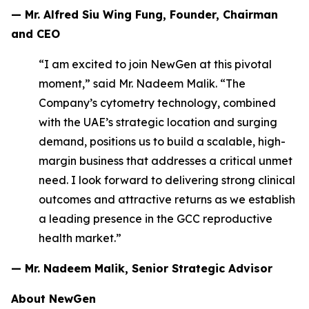
— Mr. Alfred Siu Wing Fung, Founder, Chairman
and CEO
“I am excited to join NewGen at this pivotal
moment,” said Mr. Nadeem Malik. “The
Company’s cytometry technology, combined
with the UAE’s strategic location and surging
demand, positions us to build a scalable, high-
margin business that addresses a critical unmet
need. I look forward to delivering strong clinical
outcomes and attractive returns as we establish
a leading presence in the GCC reproductive
health market.”
— Mr. Nadeem Malik, Senior Strategic Advisor
About NewGen