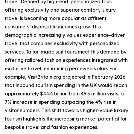
travel. Defined by high-end, personalized trips
offering exclusivity and superior comfort, luxury
travel is becoming more popular as affluent
consumers’ disposable incomes grow. This
demographic increasingly values experience-driven
travel that combines exclusivity with personalized
services. Tailor-made suit tours meet this demand by
offering tailored fashion experiences integrated with
exclusive travel, enhancing perceived value. For
example, VisitBritain.org projected in February 2026
that inbound tourism spending in the UK would reach
approximately $44.4 billion from 45.5 million visits, a
7% increase in spending outpacing the 4% rise in
visitor numbers. This shift towards higher-value luxury
tourism highlights the increasing market potential for
bespoke travel and fashion experiences.