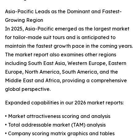
Asia-Pacific Leads as the Dominant and Fastest-
Growing Region
In 2025, Asia-Pacific emerged as the largest market
for tailor-made suit tours and is anticipated to
maintain the fastest growth pace in the coming years.
The market report also examines other regions
including South East Asia, Western Europe, Eastern
Europe, North America, South America, and the
Middle East and Africa, providing a comprehensive
global perspective.
Expanded capabilities in our 2026 market reports:
• Market attractiveness scoring and analysis
• Total addressable market (TAM) analysis
• Company scoring matrix graphics and tables