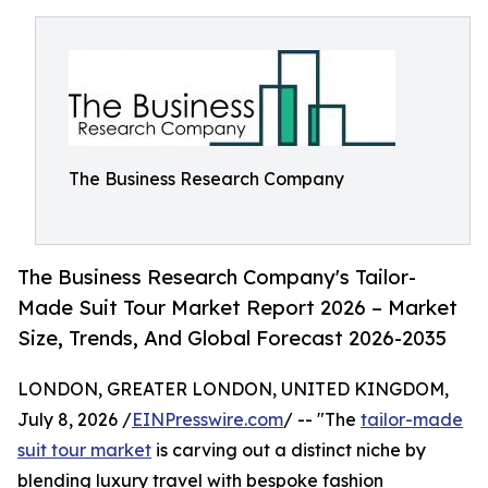
The Business Research Company
The Business Research Company's Tailor-
Made Suit Tour Market Report 2026 – Market
Size, Trends, And Global Forecast 2026-2035
LONDON, GREATER LONDON, UNITED KINGDOM,
July 8, 2026 /
EINPresswire.com
/ -- "The
tailor-made
suit tour market
is carving out a distinct niche by
blending luxury travel with bespoke fashion