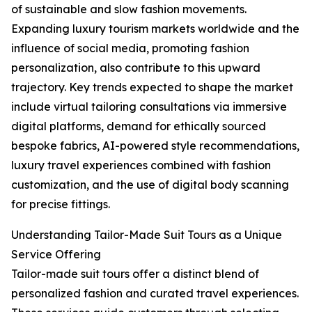
of sustainable and slow fashion movements.
Expanding luxury tourism markets worldwide and the
influence of social media, promoting fashion
personalization, also contribute to this upward
trajectory. Key trends expected to shape the market
include virtual tailoring consultations via immersive
digital platforms, demand for ethically sourced
bespoke fabrics, AI-powered style recommendations,
luxury travel experiences combined with fashion
customization, and the use of digital body scanning
for precise fittings.
Understanding Tailor-Made Suit Tours as a Unique
Service Offering
Tailor-made suit tours offer a distinct blend of
personalized fashion and curated travel experiences.