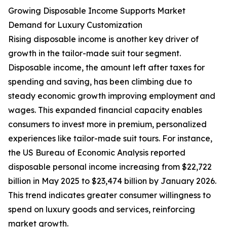
Growing Disposable Income Supports Market
Demand for Luxury Customization
Rising disposable income is another key driver of
growth in the tailor-made suit tour segment.
Disposable income, the amount left after taxes for
spending and saving, has been climbing due to
steady economic growth improving employment and
wages. This expanded financial capacity enables
consumers to invest more in premium, personalized
experiences like tailor-made suit tours. For instance,
the US Bureau of Economic Analysis reported
disposable personal income increasing from $22,722
billion in May 2025 to $23,474 billion by January 2026.
This trend indicates greater consumer willingness to
spend on luxury goods and services, reinforcing
market growth.