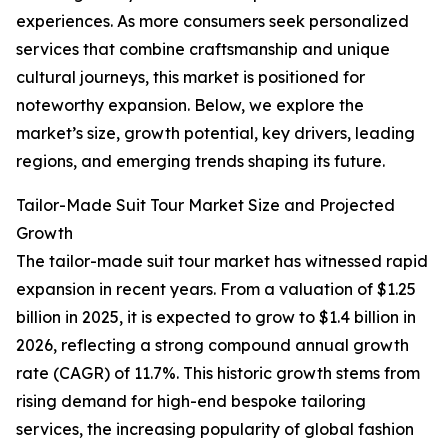
experiences. As more consumers seek personalized
services that combine craftsmanship and unique
cultural journeys, this market is positioned for
noteworthy expansion. Below, we explore the
market’s size, growth potential, key drivers, leading
regions, and emerging trends shaping its future.
Tailor-Made Suit Tour Market Size and Projected
Growth
The tailor-made suit tour market has witnessed rapid
expansion in recent years. From a valuation of $1.25
billion in 2025, it is expected to grow to $1.4 billion in
2026, reflecting a strong compound annual growth
rate (CAGR) of 11.7%. This historic growth stems from
rising demand for high-end bespoke tailoring
services, the increasing popularity of global fashion