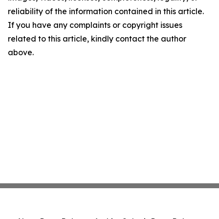
reliability of the information contained in this article.
If you have any complaints or copyright issues
related to this article, kindly contact the author
above.