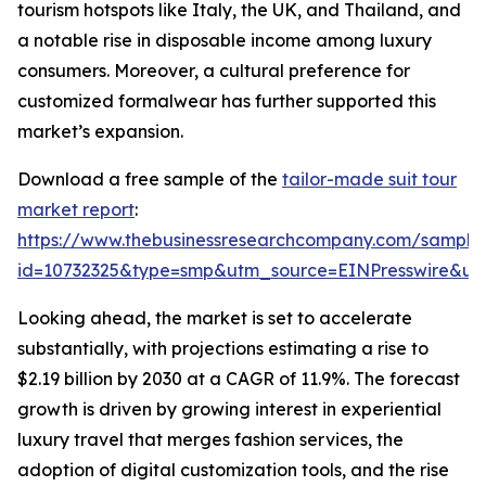
tourism hotspots like Italy, the UK, and Thailand, and
a notable rise in disposable income among luxury
consumers. Moreover, a cultural preference for
customized formalwear has further supported this
market’s expansion.
Download a free sample of the
tailor-made suit tour
market report
:
https://www.thebusinessresearchcompany.com/sample
id=10732325&type=smp&utm_source=EINPresswire&
Looking ahead, the market is set to accelerate
substantially, with projections estimating a rise to
$2.19 billion by 2030 at a CAGR of 11.9%. The forecast
growth is driven by growing interest in experiential
luxury travel that merges fashion services, the
adoption of digital customization tools, and the rise