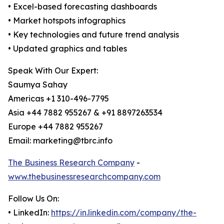
• Excel-based forecasting dashboards
• Market hotspots infographics
• Key technologies and future trend analysis
• Updated graphics and tables
Speak With Our Expert:
Saumya Sahay
Americas +1 310-496-7795
Asia +44 7882 955267 & +91 8897263534
Europe +44 7882 955267
Email: marketing@tbrc.info
The Business Research Company
-
www.thebusinessresearchcompany.com
Follow Us On:
• LinkedIn:
https://in.linkedin.com/company/the-