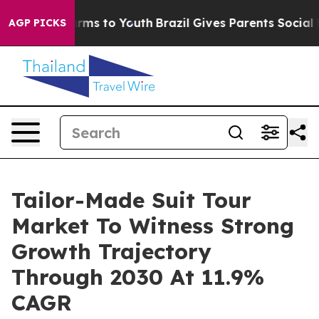
 Abate Harms to Youth
Brazil Gives Parents Social Medi
AGP PICKS
Tailor-Made Suit Tour
Market To Witness Strong
Growth Trajectory
Through 2030 At 11.9%
CAGR