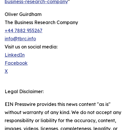
business-research-company
"
Oliver Guirdham
The Business Research Company
+44 7882 955267
info@tbrc.info
Visit us on social media:
LinkedIn
Facebook
X
Legal Disclaimer:
EIN Presswire provides this news content "as is"
without warranty of any kind. We do not accept any
responsibility or liability for the accuracy, content,
images, videos, licenses, completeness, legality, or