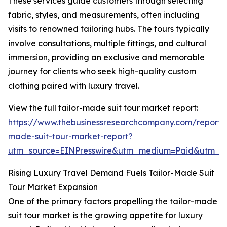
These services guide customers through selecting
fabric, styles, and measurements, often including
visits to renowned tailoring hubs. The tours typically
involve consultations, multiple fittings, and cultural
immersion, providing an exclusive and memorable
journey for clients who seek high-quality custom
clothing paired with luxury travel.
View the full tailor-made suit tour market report:
https://www.thebusinessresearchcompany.com/report/t
made-suit-tour-market-report?
utm_source=EINPresswire&utm_medium=Paid&utm_
Rising Luxury Travel Demand Fuels Tailor-Made Suit
Tour Market Expansion
One of the primary factors propelling the tailor-made
suit tour market is the growing appetite for luxury