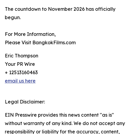
The countdown to November 2026 has officially
begun.
For More Information,
Please Visit BangkokFilms.com
Eric Thompson
Your PR Wire
+ 12513160463
email us here
Legal Disclaimer:
EIN Presswire provides this news content "as is"
without warranty of any kind. We do not accept any
responsibility or liability for the accuracy, content,