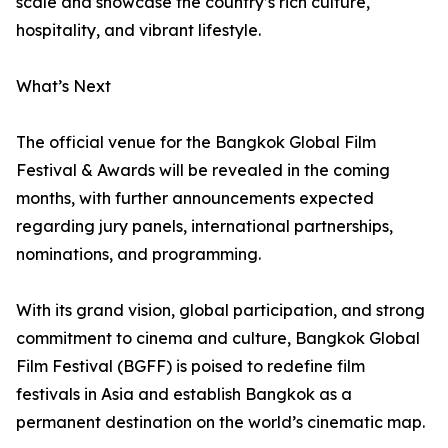
scale and showcase the country’s rich culture,
hospitality, and vibrant lifestyle.
What’s Next
The official venue for the Bangkok Global Film
Festival & Awards will be revealed in the coming
months, with further announcements expected
regarding jury panels, international partnerships,
nominations, and programming.
With its grand vision, global participation, and strong
commitment to cinema and culture, Bangkok Global
Film Festival (BGFF) is poised to redefine film
festivals in Asia and establish Bangkok as a
permanent destination on the world’s cinematic map.