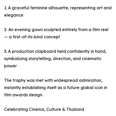
1. A graceful feminine silhouette, representing art and
elegance
2. An evening gown sculpted entirely from a film reel
— a first-of-its-kind concept
3. A production clapboard held confidently in hand,
symbolizing storytelling, direction, and cinematic
power
The trophy was met with widespread admiration,
instantly establishing itself as a future global icon in
film awards design.
Celebrating Cinema, Culture & Thailand