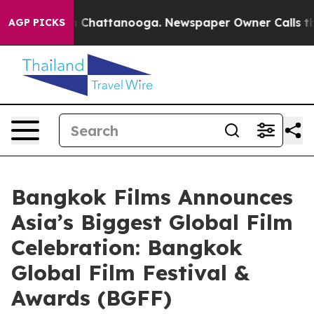
haos in Chattanooga. Newspaper Owner Calls the Peop
AGP PICKS
Bangkok Films Announces
Asia’s Biggest Global Film
Celebration: Bangkok
Global Film Festival &
Awards (BGFF)