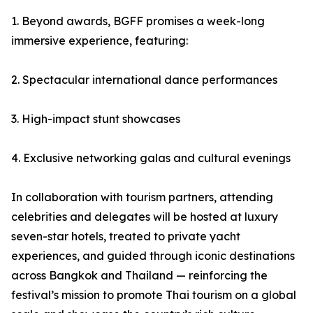
1. Beyond awards, BGFF promises a week-long
immersive experience, featuring:
2. Spectacular international dance performances
3. High-impact stunt showcases
4. Exclusive networking galas and cultural evenings
In collaboration with tourism partners, attending
celebrities and delegates will be hosted at luxury
seven-star hotels, treated to private yacht
experiences, and guided through iconic destinations
across Bangkok and Thailand — reinforcing the
festival’s mission to promote Thai tourism on a global