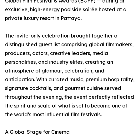
Global Film Festival & Awards (BGFF) — during an
exclusive, high-energy poolside soirée hosted at a
private luxury resort in Pattaya.
The invite-only celebration brought together a
distinguished guest list comprising global filmmakers,
producers, actors, creative leaders, media
personalities, and industry elites, creating an
atmosphere of glamour, celebration, and
anticipation. With curated music, premium hospitality,
signature cocktails, and gourmet cuisine served
throughout the evening, the event perfectly reflected
the spirit and scale of what is set to become one of
the world’s most influential film festivals.
A Global Stage for Cinema