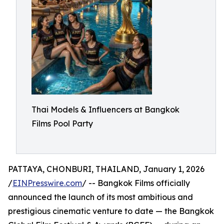
Thai Models & Influencers at Bangkok
Films Pool Party
PATTAYA, CHONBURI, THAILAND, January 1, 2026
/
EINPresswire.com
/ -- Bangkok Films officially
announced the launch of its most ambitious and
prestigious cinematic venture to date — the Bangkok