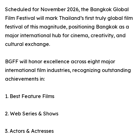
Scheduled for November 2026, the Bangkok Global
Film Festival will mark Thailand’s first truly global film
festival of this magnitude, positioning Bangkok as a
major international hub for cinema, creativity, and
cultural exchange.
BGFF will honor excellence across eight major
international film industries, recognizing outstanding
achievements in:
1. Best Feature Films
2. Web Series & Shows
3. Actors & Actresses