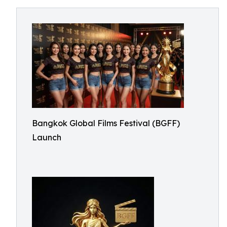
Bangkok Global Films Festival (BGFF)
Launch