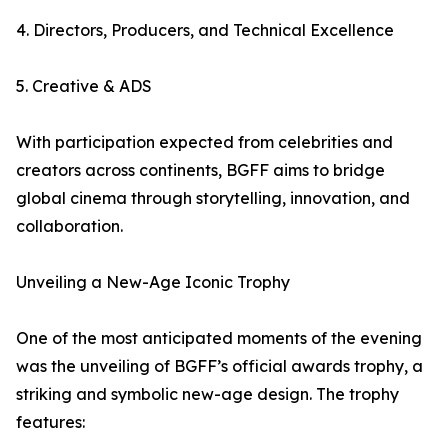
4. Directors, Producers, and Technical Excellence
5. Creative & ADS
With participation expected from celebrities and
creators across continents, BGFF aims to bridge
global cinema through storytelling, innovation, and
collaboration.
Unveiling a New-Age Iconic Trophy
One of the most anticipated moments of the evening
was the unveiling of BGFF’s official awards trophy, a
striking and symbolic new-age design. The trophy
features: