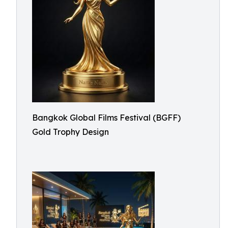
Bangkok Global Films Festival (BGFF)
Gold Trophy Design