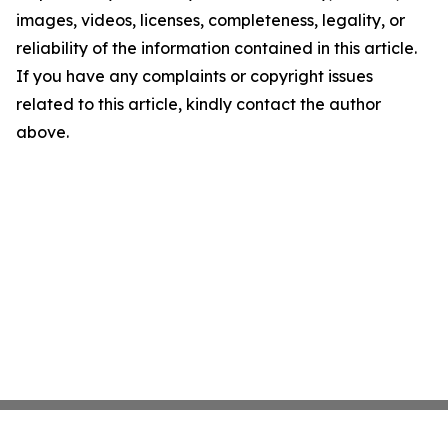
images, videos, licenses, completeness, legality, or
reliability of the information contained in this article.
If you have any complaints or copyright issues
related to this article, kindly contact the author
above.