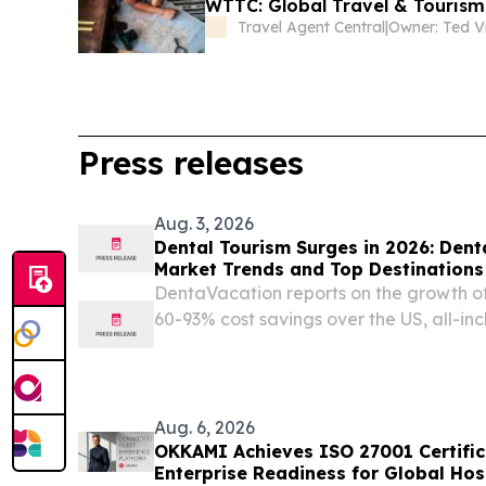
WTTC: Global Travel & Tourism 
Travel Agent Central
|
Owner: Ted V
Press releases
Aug. 3, 2026
Dental Tourism Surges in 2026: Den
Market Trends and Top Destinations
DentaVacation reports on the growth of
60-93% cost savings over the US, all-in
inadequate domestic dental care.
Aug. 6, 2026
OKKAMI Achieves ISO 27001 Certific
Enterprise Readiness for Global Hos