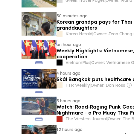
Greek Travel Pages
|
30 minutes ago
Korean grandpa pays for Thai t
granddaughters
Korea Herald
|
an hour ago
Weekly Highlights: Vietnamese, 
cooperation
VietnamPlus
|
4 hours ago
Skål Bangkok puts healthcare 
TTR Weekly
|
Owner: Don Ross
5 hours ago
Watch: Road-Raging Punk Goes 
Nightmare - a Pro Muay Thai F
The Western Journal
|
12 hours ago