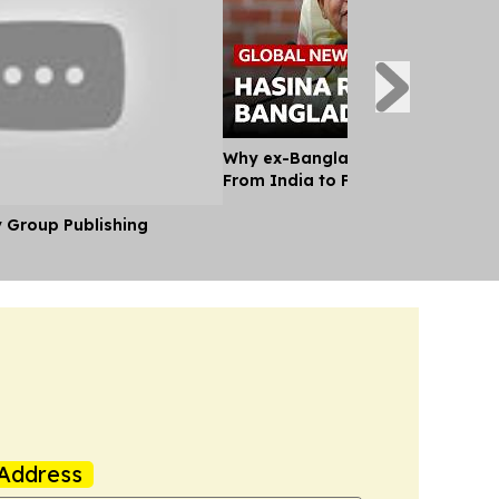
Why ex-Bangladesh PM Hasina m
From India to Face a Death Sent
y Group Publishing
Address