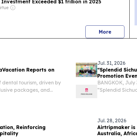
Investment Exceeded $1 trillion in 2025
irtue
news
More
Jul. 31, 2026
taVacation Reports on
“Splendid Sich
Promotion Even
 dental tourism, driven by
BANGKOK, July 3
clusive packages, and
“Splendid Sichu
Promotion Event 
Jul. 28, 2026
ation, Reinforcing
Airtripmaker is
pitality
Australia, Afri