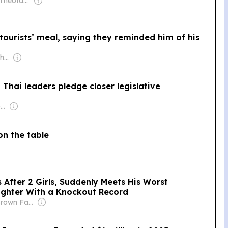
Owner: Maria Theofanopoulou
ourists’ meal, saying they reminded him of his
Owner: Jeon Chang-hyeop
Thai leaders pledge closer legislative
Owner: Vietnamese Government
on the table
After 2 Girls, Suddenly Meets His Worst
ighter With a Knockout Record
Owner: The Brown Family