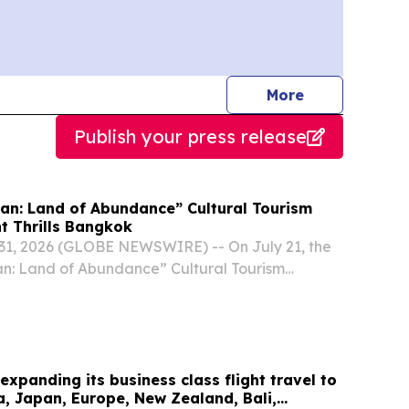
journalists
More
Publish your press release
uan: Land of Abundance” Cultural Tourism
t Thrills Bangkok
1, 2026 (GLOBE NEWSWIRE) -- On July 21, the
an: Land of Abundance” Cultural Tourism
was held at Bangkok’s China Cultural Center.
 expanding its business class flight travel to
ca, Japan, Europe, New Zealand, Bali,