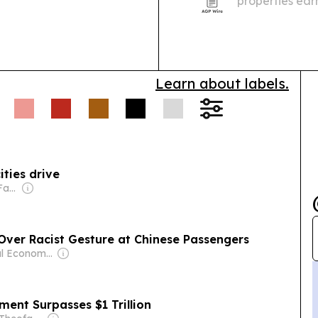
properties earn
quarter, spann
awards.
Learn about labels.
ities drive
Owner: Chirathivat Family
 Over Racist Gesture at Chinese Passengers
Owner: Seoul Economic Daily Co Ltd
ent Surpasses $1 Trillion