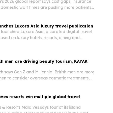
s 2026 global report says cost gaps, insurance
g domestic wait times are pushing more patients
 care abroad.
nches Luxora Asia luxury travel publication
launched Luxora.Asia, a curated digital travel
used on luxury hotels, resorts, dining and
cross Asia. The move gives the Bangkok-based
itorial channel for hospitality storytelling
sh men are driving beauty tourism, KAYAK
 says Gen Z and Millennial British men are more
men to consider overseas cosmetic treatments,
dy researching a trip.
ves resorts win multiple global travel
 & Resorts Maldives says four of its island