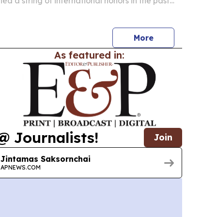
ed a string of international honors in the past
ing luxury, family travel and guest review
More
As featured in:
@ Journalists!
Join
Jintamas Saksornchai
APNEWS.COM