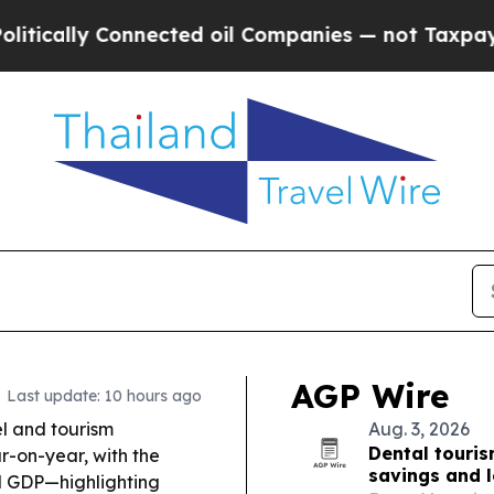
ected oil Companies — not Taxpayers — the Chanc
AGP Wire
Last update: 10 hours ago
l and tourism
Aug. 3, 2026
Dental touris
ar-on-year, with the
savings and 
rld GDP—highlighting