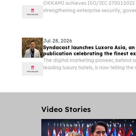
OKKAMI achieves ISO/IEC 27001:2022 ce
strengthening enterprise security, gov
excellence for hospitality worldwide.
Jul. 28, 2026
Syndacast launches Luxora Asia, an 
publication celebrating the finest e
The digital marketing pioneer, behind s
leading luxury hotels, is now telling the 
to travel.
Video Stories