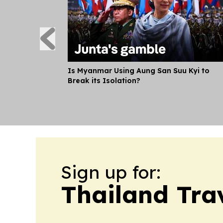
Is Myanmar Using Aung San Suu Kyi to
Break its Isolation?
Sign up for:
Thailand Tra