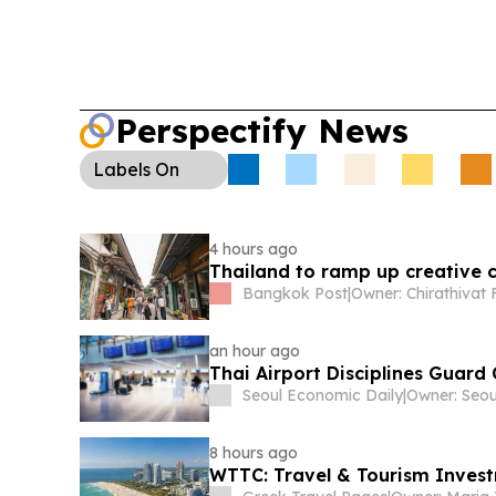
Perspectify News
Labels
On
4 hours ago
Thailand to ramp up creative c
Bangkok Post
|
an hour ago
Thai Airport Disciplines Guard
Seoul Economic Daily
|
8 hours ago
WTTC: Travel & Tourism Investm