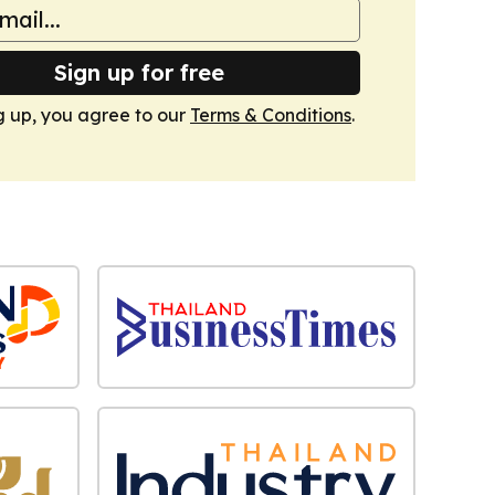
Sign up for free
g up, you agree to our
Terms & Conditions
.