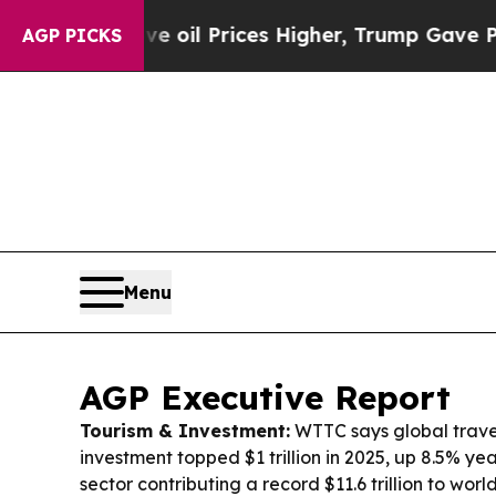
 oil Prices Higher, Trump Gave Politically Conn
AGP PICKS
Menu
AGP Executive Report
Tourism & Investment:
WTTC says global trave
investment topped $1 trillion in 2025, up 8.5% ye
sector contributing a record $11.6 trillion to wo