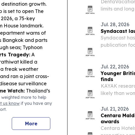
DentaVacation’
 destination growth.
limits and lon
is set to open The
to seek dental
2026, a 75-key
Jul. 28, 2026
tom House landmark.
Syndacast lau
Department warns of
Syndacast has 
lus Bangkok and parts
publication foc
rough seas; Typhoon
experiences a
rts Tragedy:
A
agency a new ed
rathiwat killed a
while…
Jul. 22, 2026
as a freak weather
Younger Briti
nd ran a joint cross-
finds
disease surveillance
KAYAK research
ime Watch:
Thailand’s
likely than wo
 weighted more to help
otage showed security
with 24% alrea
et us know
if you have any
bing actors, including
Jul. 21, 2026
ort.
’s AI push is held
Centara Maldi
ism flagged as needing
awards
More
ation.
Centara Hotels