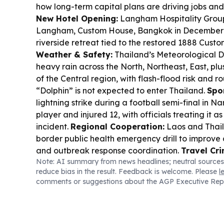
how long-term capital plans are driving jobs and
New Hotel Opening:
Langham Hospitality Group 
Langham, Custom House, Bangkok in December 
riverside retreat tied to the restored 1888 Cus
Weather & Safety:
Thailand’s Meteorological 
heavy rain across the North, Northeast, East, p
of the Central region, with flash-flood risk and 
“Dolphin” is not expected to enter Thailand.
Spo
lightning strike during a football semi-final in Na
player and injured 12, with officials treating it 
incident.
Regional Cooperation:
Laos and Thaila
border public health emergency drill to improve 
and outbreak response coordination.
Travel Cr
Note: AI summary from news headlines; neutral sources
Suvarnabhumi Airport apologized after viral fo
reduce bias in the result. Feedback is welcome. Please
l
officers’ inappropriate conduct toward fans mob
comments or suggestions about the AGP Executive Rep
Singaporean Ayden Sng.
Tech & Travel:
Thailand
back by talent and data access gaps, with tour
better data collection to support practical innov