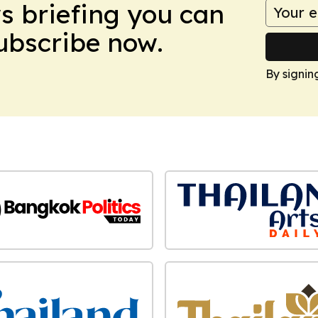
ws briefing you can
Subscribe now.
By signin