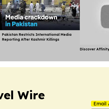
Pakistan Restricts International Media
Reporting After Kashmir Killings
Discover Affinit
vel Wire
Email 