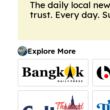
The daily local ne
trust. Every day. 
Explore More