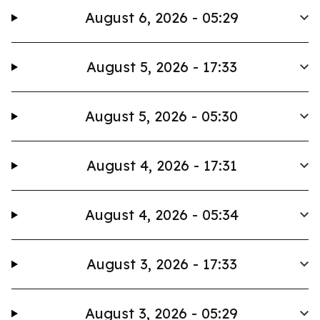
August 6, 2026 - 05:29
August 5, 2026 - 17:33
August 5, 2026 - 05:30
August 4, 2026 - 17:31
August 4, 2026 - 05:34
August 3, 2026 - 17:33
August 3, 2026 - 05:29