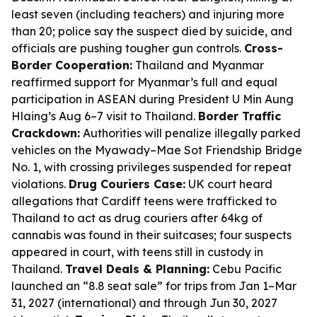
least seven (including teachers) and injuring more
than 20; police say the suspect died by suicide, and
officials are pushing tougher gun controls.
Cross-
Border Cooperation:
Thailand and Myanmar
reaffirmed support for Myanmar’s full and equal
participation in ASEAN during President U Min Aung
Hlaing’s Aug 6–7 visit to Thailand.
Border Traffic
Crackdown:
Authorities will penalize illegally parked
vehicles on the Myawady–Mae Sot Friendship Bridge
No. 1, with crossing privileges suspended for repeat
violations.
Drug Couriers Case:
UK court heard
allegations that Cardiff teens were trafficked to
Thailand to act as drug couriers after 64kg of
cannabis was found in their suitcases; four suspects
appeared in court, with teens still in custody in
Thailand.
Travel Deals & Planning:
Cebu Pacific
launched an “8.8 seat sale” for trips from Jan 1–Mar
31, 2027 (international) and through Jun 30, 2027