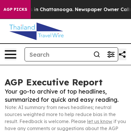
e
Chaos in Chattanooga. Newspaper Owner Calls the P
AGP PICKS
AGP Executive Report
Your go-to archive of top headlines,
summarized for quick and easy reading.
Note: AI summary from news headlines; neutral
sources weighted more to help reduce bias in the
result. Feedback is welcome. Please
let us know
if you
have any comments or suggestions about the AGP