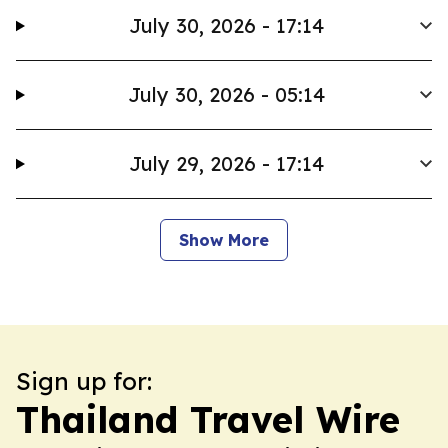
July 30, 2026 - 17:14
July 30, 2026 - 05:14
July 29, 2026 - 17:14
Show More
Sign up for:
Thailand Travel Wire