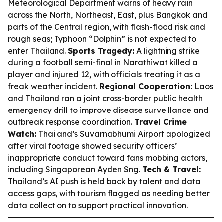
Meteorological Department warns of heavy rain
across the North, Northeast, East, plus Bangkok and
parts of the Central region, with flash-flood risk and
rough seas; Typhoon “Dolphin” is not expected to
enter Thailand.
Sports Tragedy:
A lightning strike
during a football semi-final in Narathiwat killed a
player and injured 12, with officials treating it as a
freak weather incident.
Regional Cooperation:
Laos
and Thailand ran a joint cross-border public health
emergency drill to improve disease surveillance and
outbreak response coordination.
Travel Crime
Watch:
Thailand’s Suvarnabhumi Airport apologized
after viral footage showed security officers’
inappropriate conduct toward fans mobbing actors,
including Singaporean Ayden Sng.
Tech & Travel:
Thailand’s AI push is held back by talent and data
access gaps, with tourism flagged as needing better
data collection to support practical innovation.