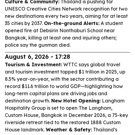
Culture & Community:
Thailand is pushing for
UNESCO Creative Cities Network recognition for two
new destinations every two years, aiming for at least
35 cities by 2037.
On-the-ground Alerts:
A student
opened fire at Debsirin Nonthaburi School near
Bangkok, killing at least one and injuring others;
police say the gunman died.
August 6, 2026 - 17:28
Tourism & Investment:
WTTC says global travel
and tourism investment topped $1 trillion in 2025, up
8.5% year-on-year, with the sector contributing a
record $11.6 trillion to world GDP—highlighting how
long-term capital plans are driving jobs and
destination growth.
New Hotel Opening:
Langham
Hospitality Group is set to open The Langham,
Custom House, Bangkok in December 2026, a 75-key
riverside retreat tied to the restored 1888 Custom
House landmark.
Weather & Safety:
Thailand’s