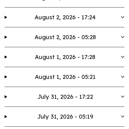
August 2, 2026 - 17:24
August 2, 2026 - 05:28
August 1, 2026 - 17:28
August 1, 2026 - 05:21
July 31, 2026 - 17:22
July 31, 2026 - 05:19