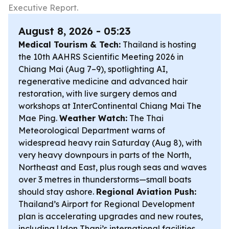
Executive Report.
August 8, 2026 - 05:23
Medical Tourism & Tech:
Thailand is hosting
the 10th AAHRS Scientific Meeting 2026 in
Chiang Mai (Aug 7–9), spotlighting AI,
regenerative medicine and advanced hair
restoration, with live surgery demos and
workshops at InterContinental Chiang Mai The
Mae Ping.
Weather Watch:
The Thai
Meteorological Department warns of
widespread heavy rain Saturday (Aug 8), with
very heavy downpours in parts of the North,
Northeast and East, plus rough seas and waves
over 3 metres in thunderstorms—small boats
should stay ashore.
Regional Aviation Push:
Thailand’s Airport for Regional Development
plan is accelerating upgrades and new routes,
including Udon Thani’s international facilities