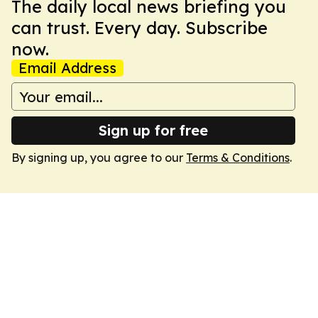
The daily local news briefing you
can trust. Every day. Subscribe
now.
Email Address
Sign up for free
By signing up, you agree to our
Terms & Conditions
.