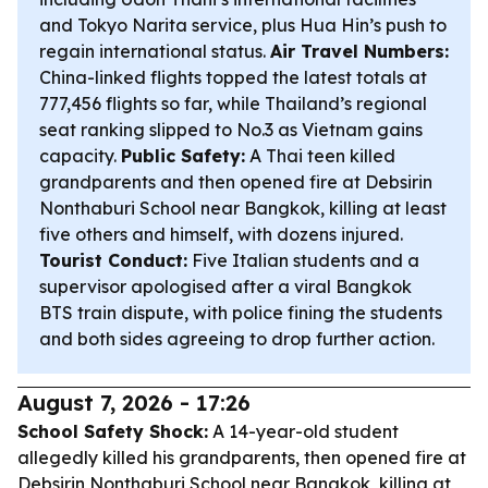
and Tokyo Narita service, plus Hua Hin’s push to
regain international status.
Air Travel Numbers:
China-linked flights topped the latest totals at
777,456 flights so far, while Thailand’s regional
seat ranking slipped to No.3 as Vietnam gains
capacity.
Public Safety:
A Thai teen killed
grandparents and then opened fire at Debsirin
Nonthaburi School near Bangkok, killing at least
five others and himself, with dozens injured.
Tourist Conduct:
Five Italian students and a
supervisor apologised after a viral Bangkok
BTS train dispute, with police fining the students
and both sides agreeing to drop further action.
August 7, 2026 - 17:26
School Safety Shock:
A 14-year-old student
allegedly killed his grandparents, then opened fire at
Debsirin Nonthaburi School near Bangkok, killing at