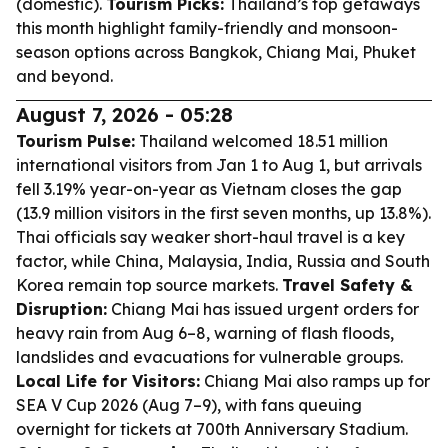
(domestic).
Tourism Picks:
Thailand’s top getaways
this month highlight family-friendly and monsoon-
season options across Bangkok, Chiang Mai, Phuket
and beyond.
August 7, 2026 - 05:28
Tourism Pulse:
Thailand welcomed 18.51 million
international visitors from Jan 1 to Aug 1, but arrivals
fell 3.19% year-on-year as Vietnam closes the gap
(13.9 million visitors in the first seven months, up 13.8%).
Thai officials say weaker short-haul travel is a key
factor, while China, Malaysia, India, Russia and South
Korea remain top source markets.
Travel Safety &
Disruption:
Chiang Mai has issued urgent orders for
heavy rain from Aug 6–8, warning of flash floods,
landslides and evacuations for vulnerable groups.
Local Life for Visitors:
Chiang Mai also ramps up for
SEA V Cup 2026 (Aug 7–9), with fans queuing
overnight for tickets at 700th Anniversary Stadium.