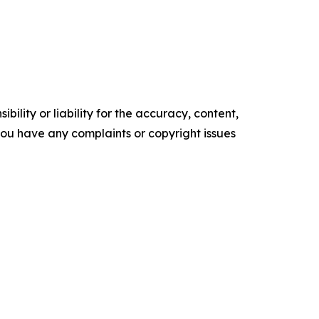
ility or liability for the accuracy, content,
f you have any complaints or copyright issues