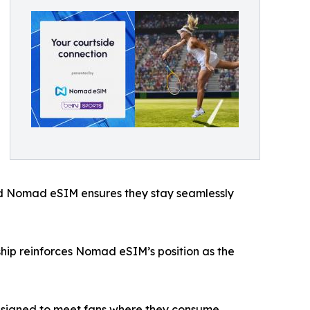
 and Nomad eSIM ensures they stay seamlessly
rship reinforces Nomad eSIM’s position as the
 designed to meet fans where they consume