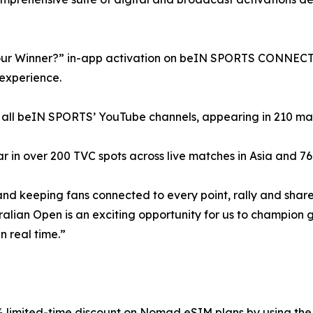
our Winner?” in-app activation on beIN SPORTS CONNECT a
 experience.
 all beIN SPORTS’ YouTube channels, appearing in 210 match
in over 200 TVC spots across live matches in Asia and 76 s
and keeping fans connected to every point, rally and shar
lian Open is an exciting opportunity for us to champion glo
n real time.”
5% limited-time discount on Nomad eSIM plans by using t