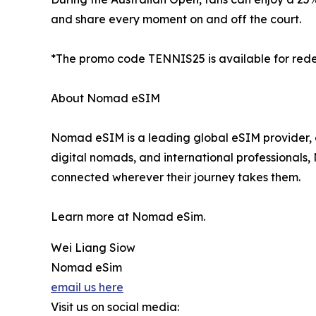
and share every moment on and off the court.
*The promo code TENNIS25 is available for redemp
About Nomad eSIM
Nomad eSIM is a leading global eSIM provider, o
digital nomads, and international professionals
connected wherever their journey takes them.
Learn more at Nomad eSim.
Wei Liang Siow
Nomad eSim
email us here
Visit us on social media: