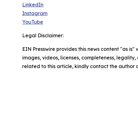
LinkedIn
Instagram
YouTube
Legal Disclaimer:
EIN Presswire provides this news content "as is" 
images, videos, licenses, completeness, legality, o
related to this article, kindly contact the author