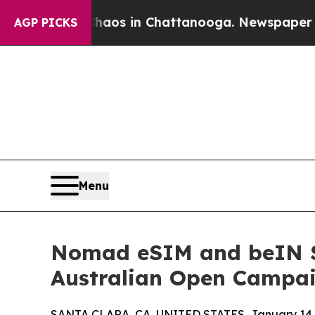
lapse
Chaos in Chattanooga. Newspaper Owner Ca
AGP PICKS
Menu
Nomad eSIM and beIN SP
Australian Open Campaig
SANTA CLARA, CA, UNITED STATES, January 14,