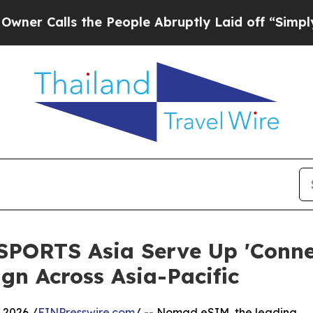
lls the People Abruptly Laid off “Simply a Ma
ORTS Asia Serve Up 'Connect
n Across Asia-Pacific
 2026 /
EINPresswire.com
/ -- Nomad eSIM, the leading