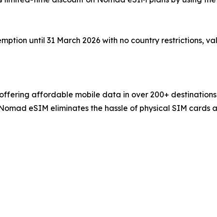
tion until 31 March 2026 with no country restrictions, val
ffering affordable mobile data in over 200+ destinations
, Nomad eSIM eliminates the hassle of physical SIM cards