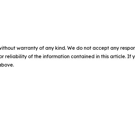
without warranty of any kind. We do not accept any responsib
r reliability of the information contained in this article. I
 above.