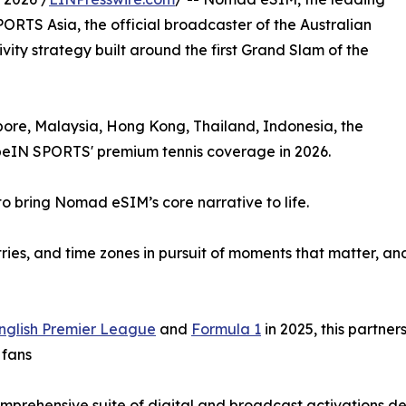
PORTS Asia, the official broadcaster of the Australian
vity strategy built around the first Grand Slam of the
apore, Malaysia, Hong Kong, Thailand, Indonesia, the
 beIN SPORTS' premium tennis coverage in 2026.
o bring Nomad eSIM’s core narrative to life.
ntries, and time zones in pursuit of moments that matter,
nglish Premier League
and
Formula 1
in 2025, this partne
 fans
 comprehensive suite of digital and broadcast activations