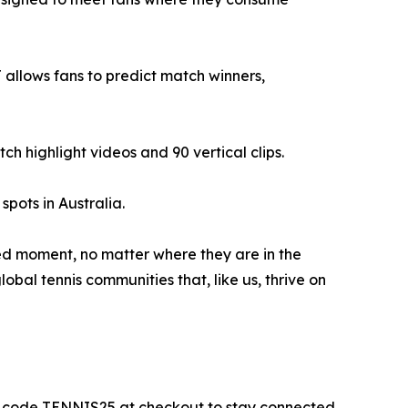
llows fans to predict match winners,
 highlight videos and 90 vertical clips.
pots in Australia.
ed moment, no matter where they are in the
bal tennis communities that, like us, thrive on
he code TENNIS25 at checkout to stay connected