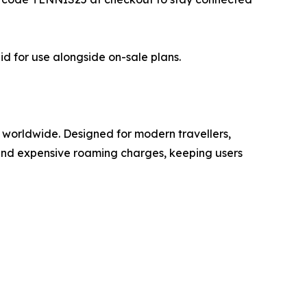
id for use alongside on-sale plans.
 worldwide. Designed for modern travellers,
 and expensive roaming charges, keeping users