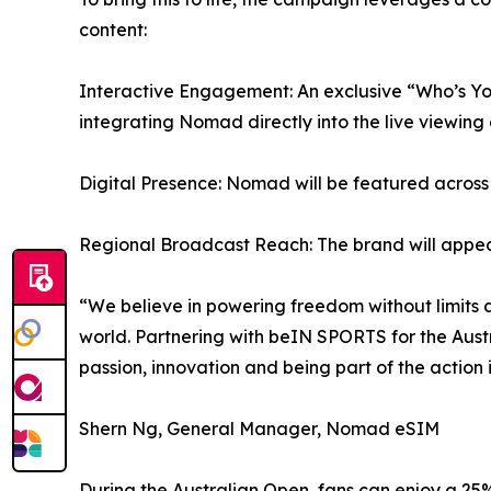
content:
Interactive Engagement: An exclusive “Who’s Y
integrating Nomad directly into the live viewing
Digital Presence: Nomad will be featured across
Regional Broadcast Reach: The brand will appear 
“We believe in powering freedom without limits 
world. Partnering with beIN SPORTS for the Austra
passion, innovation and being part of the action i
Shern Ng, General Manager, Nomad eSIM
During the Australian Open, fans can enjoy a 2