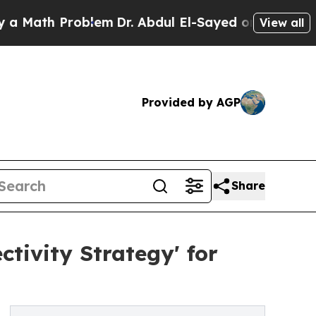
th Problem
Dr. Abdul El-Sayed on Historic Michiga
View all
Provided by AGP
Share
ivity Strategy' for