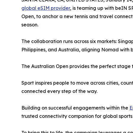
global eSIM provider
, is teaming up with beIN S
Open, to anchor a new tennis and travel connecti
season.
The collaboration runs across six markets: Sing
Philippines, and Australia, aligning Nomad with
The Australian Open provides the perfect stage t
Sport inspires people to move across cities, cou
connected every step of the way.
Building on successful engagements within the
E
trusted connectivity companion for global sports
To bring this to life, the campaign leverages a