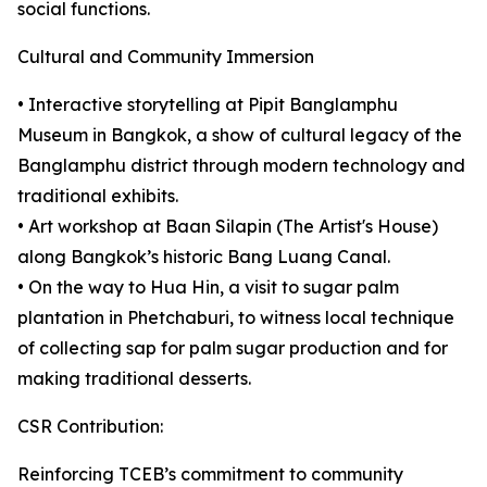
social functions.
Cultural and Community Immersion
• Interactive storytelling at Pipit Banglamphu
Museum in Bangkok, a show of cultural legacy of the
Banglamphu district through modern technology and
traditional exhibits.
• Art workshop at Baan Silapin (The Artist's House)
along Bangkok’s historic Bang Luang Canal.
• On the way to Hua Hin, a visit to sugar palm
plantation in Phetchaburi, to witness local technique
of collecting sap for palm sugar production and for
making traditional desserts.
CSR Contribution:
Reinforcing TCEB’s commitment to community