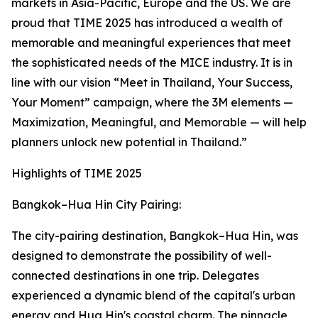
markets in Asia-Pacific, Europe and the US. We are
proud that TIME 2025 has introduced a wealth of
memorable and meaningful experiences that meet
the sophisticated needs of the MICE industry. It is in
line with our vision “Meet in Thailand, Your Success,
Your Moment” campaign, where the 3M elements —
Maximization, Meaningful, and Memorable — will help
planners unlock new potential in Thailand.”
Highlights of TIME 2025
Bangkok–Hua Hin City Pairing:
The city-pairing destination, Bangkok–Hua Hin, was
designed to demonstrate the possibility of well-
connected destinations in one trip. Delegates
experienced a dynamic blend of the capital's urban
energy and Hua Hin's coastal charm. The pinnacle