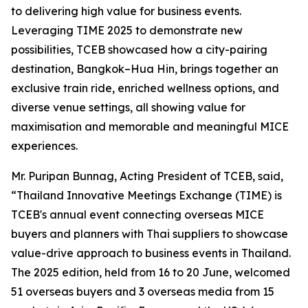
to delivering high value for business events.
Leveraging TIME 2025 to demonstrate new
possibilities, TCEB showcased how a city-pairing
destination, Bangkok–Hua Hin, brings together an
exclusive train ride, enriched wellness options, and
diverse venue settings, all showing value for
maximisation and memorable and meaningful MICE
experiences.
Mr. Puripan Bunnag, Acting President of TCEB, said,
“Thailand Innovative Meetings Exchange (TIME) is
TCEB's annual event connecting overseas MICE
buyers and planners with Thai suppliers to showcase
value-drive approach to business events in Thailand.
The 2025 edition, held from 16 to 20 June, welcomed
51 overseas buyers and 3 overseas media from 15