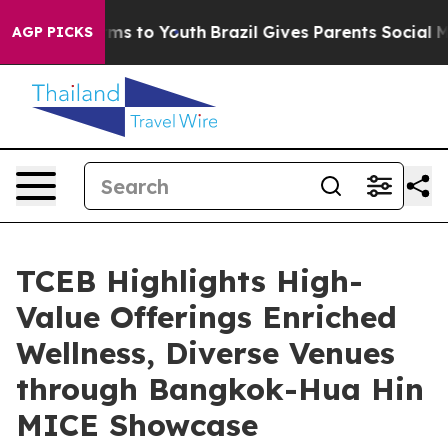
bate Harms to Youth
Brazil Gives Parents Social Media C
AGP PICKS
TCEB Highlights High-
Value Offerings Enriched
Wellness, Diverse Venues
through Bangkok-Hua Hin
MICE Showcase