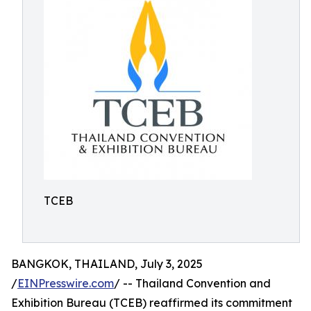
TCEB
BANGKOK, THAILAND, July 3, 2025
/
EINPresswire.com
/ -- Thailand Convention and
Exhibition Bureau (TCEB) reaffirmed its commitment