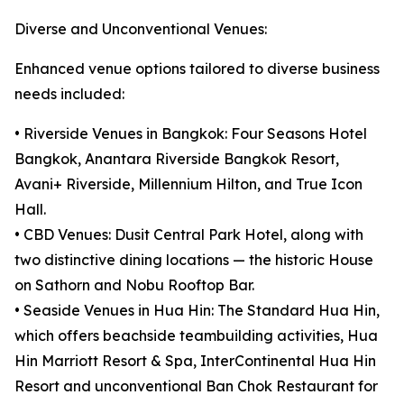
Diverse and Unconventional Venues:
Enhanced venue options tailored to diverse business
needs included:
• Riverside Venues in Bangkok: Four Seasons Hotel
Bangkok, Anantara Riverside Bangkok Resort,
Avani+ Riverside, Millennium Hilton, and True Icon
Hall.
• CBD Venues: Dusit Central Park Hotel, along with
two distinctive dining locations — the historic House
on Sathorn and Nobu Rooftop Bar.
• Seaside Venues in Hua Hin: The Standard Hua Hin,
which offers beachside teambuilding activities, Hua
Hin Marriott Resort & Spa, InterContinental Hua Hin
Resort and unconventional Ban Chok Restaurant for