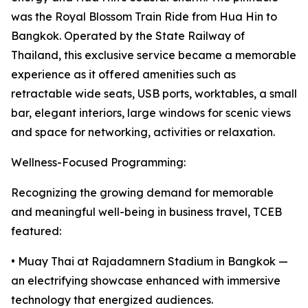
was the Royal Blossom Train Ride from Hua Hin to
Bangkok. Operated by the State Railway of
Thailand, this exclusive service became a memorable
experience as it offered amenities such as
retractable wide seats, USB ports, worktables, a small
bar, elegant interiors, large windows for scenic views
and space for networking, activities or relaxation.
Wellness-Focused Programming:
Recognizing the growing demand for memorable
and meaningful well-being in business travel, TCEB
featured:
• Muay Thai at Rajadamnern Stadium in Bangkok —
an electrifying showcase enhanced with immersive
technology that energized audiences.