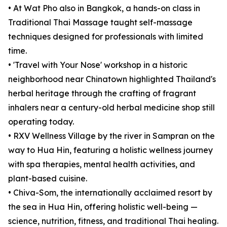
• At Wat Pho also in Bangkok, a hands-on class in
Traditional Thai Massage taught self-massage
techniques designed for professionals with limited
time.
• 'Travel with Your Nose' workshop in a historic
neighborhood near Chinatown highlighted Thailand's
herbal heritage through the crafting of fragrant
inhalers near a century-old herbal medicine shop still
operating today.
• RXV Wellness Village by the river in Sampran on the
way to Hua Hin, featuring a holistic wellness journey
with spa therapies, mental health activities, and
plant-based cuisine.
• Chiva-Som, the internationally acclaimed resort by
the sea in Hua Hin, offering holistic well-being —
science, nutrition, fitness, and traditional Thai healing.