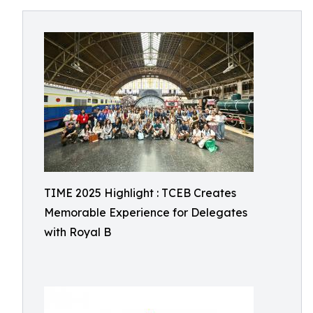
TIME 2025 Highlight : TCEB Creates
Memorable Experience for Delegates
with Royal B