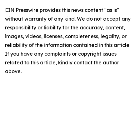
EIN Presswire provides this news content "as is"
without warranty of any kind. We do not accept any
responsibility or liability for the accuracy, content,
images, videos, licenses, completeness, legality, or
reliability of the information contained in this article.
If you have any complaints or copyright issues
related to this article, kindly contact the author
above.