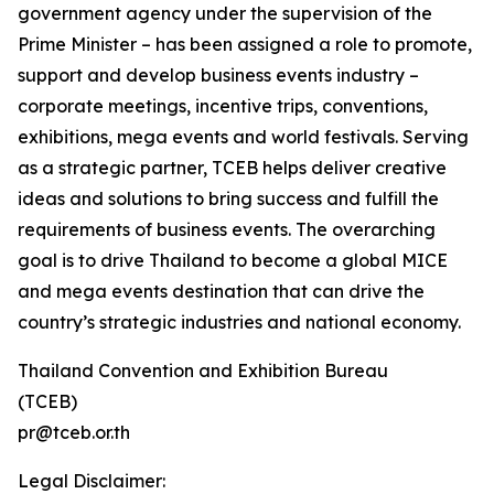
government agency under the supervision of the
Prime Minister – has been assigned a role to promote,
support and develop business events industry –
corporate meetings, incentive trips, conventions,
exhibitions, mega events and world festivals. Serving
as a strategic partner, TCEB helps deliver creative
ideas and solutions to bring success and fulfill the
requirements of business events. The overarching
goal is to drive Thailand to become a global MICE
and mega events destination that can drive the
country’s strategic industries and national economy.
Thailand Convention and Exhibition Bureau
(TCEB)
pr@tceb.or.th
Legal Disclaimer: