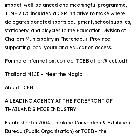
impact, well-balanced and meaningful programme,
TIME 2025 included a CSR initiative to make where
delegates donated sports equipment, school supplies,
stationery, and bicycles to the Education Division of
Cha-am Municipality in Phetchaburi Province,
supporting local youth and education access.
For more information, contact TCEB at: pr@tceb.or.th
Thailand MICE – Meet the Magic
About TCEB
A LEADING AGENCY AT THE FOREFRONT OF
THAILAND’S MICE INDUSTRY
Established in 2004, Thailand Convention & Exhibition
Bureau (Public Organization) or TCEB – the