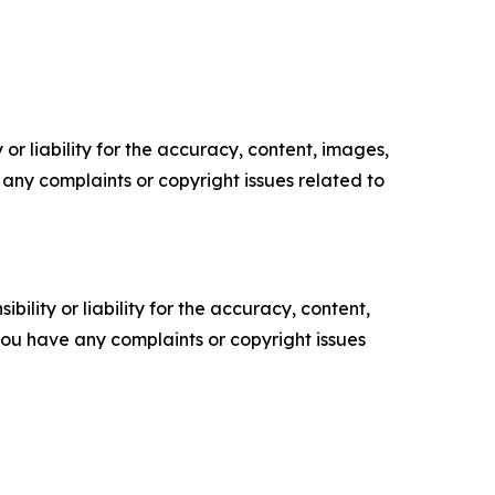
or liability for the accuracy, content, images,
ve any complaints or copyright issues related to
ility or liability for the accuracy, content,
f you have any complaints or copyright issues