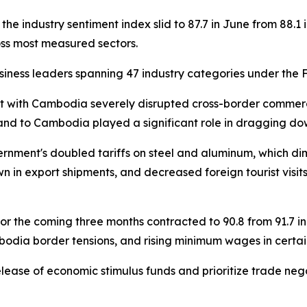
the industry sentiment index slid to 87.7 in June from 88.1 
ss most measured sectors.
siness leaders spanning 47 industry categories under the 
nt with Cambodia severely disrupted cross-border commerce
land to Cambodia played a significant role in dragging d
ernment's doubled tariffs on steel and aluminum, which di
n in export shipments, and decreased foreign tourist visits
for the coming three months contracted to 90.8 from 91.7
bodia border tensions, and rising minimum wages in certain
ease of economic stimulus funds and prioritize trade negoti