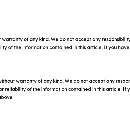
 warranty of any kind. We do not accept any responsibility 
ility of the information contained in this article. If you ha
without warranty of any kind. We do not accept any responsib
r reliability of the information contained in this article. I
 above.