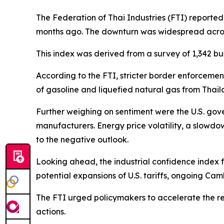
The Federation of Thai Industries (FTI) reported 
months ago. The downturn was widespread acro
This index was derived from a survey of 1,342 bu
According to the FTI, stricter border enforceme
of gasoline and liquefied natural gas from Thai
Further weighing on sentiment were the U.S. gov
manufacturers. Energy price volatility, a slowdow
to the negative outlook.
Looking ahead, the industrial confidence index 
potential expansions of U.S. tariffs, ongoing Cam
The FTI urged policymakers to accelerate the rel
actions.