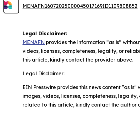
MENAFN16072025000045017169ID1109808852
Legal Disclaimer:
MENAFN
provides the information “as is” without
videos, licenses, completeness, legality, or reliab
this article, kindly contact the provider above.
Legal Disclaimer:
EIN Presswire provides this news content "as is" 
images, videos, licenses, completeness, legality, o
related to this article, kindly contact the author