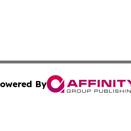
owered By
ubmit Press Release
Terms & Conditions
Copyright/DMCA
 Inc. dba Affinity Group Publishing & Thailand Travel Wir