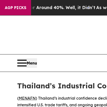
 a Floor Around 40%. Well, it Didn’t
As war Wit
AGP PICKS
Menu
Thailand’s Industrial C
(
MENAFN
) Thailand’s industrial confidence dec
intensified U.S. trade tariffs, and ongoing geop