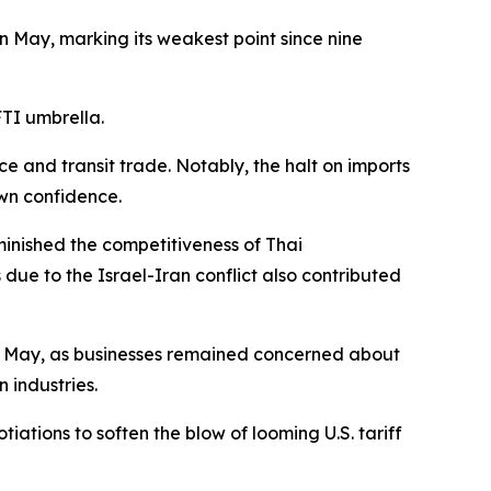
in May, marking its weakest point since nine
FTI umbrella.
 and transit trade. Notably, the halt on imports
own confidence.
minished the competitiveness of Thai
 due to the Israel-Iran conflict also contributed
 in May, as businesses remained concerned about
 industries.
ations to soften the blow of looming U.S. tariff