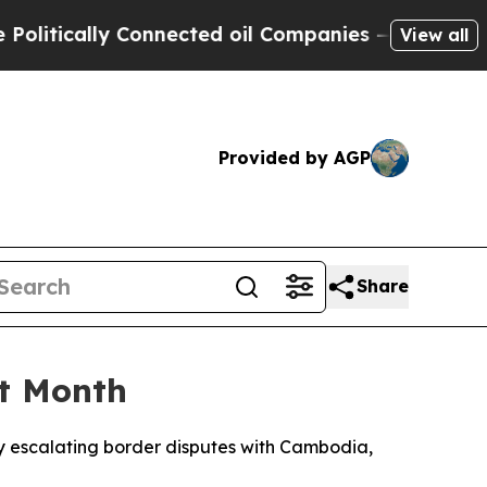
tically Connected oil Companies — not Taxpayers
View all
Provided by AGP
Share
ht Month
 by escalating border disputes with Cambodia,