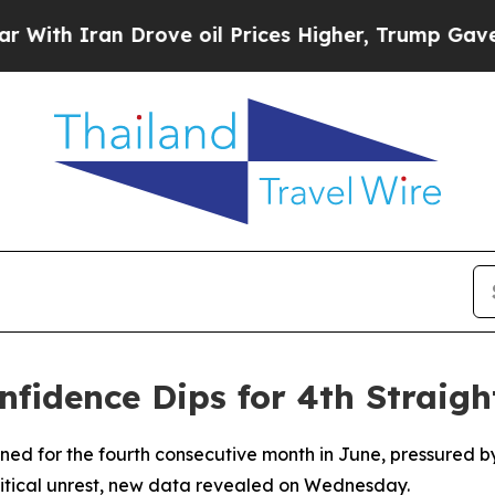
h Iran Drove oil Prices Higher, Trump Gave Poli
onfidence Dips for 4th Straig
lined for the fourth consecutive month in June, pressured
olitical unrest, new data revealed on Wednesday.