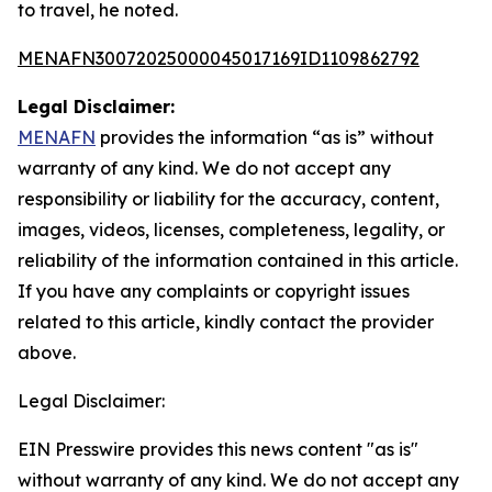
to travel, he noted.
MENAFN30072025000045017169ID1109862792
Legal Disclaimer:
MENAFN
provides the information “as is” without
warranty of any kind. We do not accept any
responsibility or liability for the accuracy, content,
images, videos, licenses, completeness, legality, or
reliability of the information contained in this article.
If you have any complaints or copyright issues
related to this article, kindly contact the provider
above.
Legal Disclaimer:
EIN Presswire provides this news content "as is"
without warranty of any kind. We do not accept any