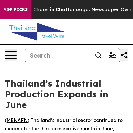
l Collapse
Chaos in Chattanooga. Newspaper Owner Ca
AGP PICKS
Thailand’s Industrial
Production Expands in
June
(
MENAFN
) Thailand’s industrial sector continued to
expand for the third consecutive month in June,