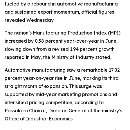
fueled by a rebound in automotive manufacturing
and sustained export momentum, official figures
revealed Wednesday.
The nation’s Manufacturing Production Index (MPI)
increased by 0.58 percent year-over-year in June,
slowing down from a revised 1.94 percent growth
reported in May, the Ministry of Industry stated.
Automotive manufacturing saw a remarkable 17.02
percent year-on-year rise in June, marking its third
straight month of expansion. This surge was
supported by mid-year marketing promotions and
intensified pricing competition, according to
Passakorn Chairat, Director-General of the ministry’s
Office of Industrial Economics.