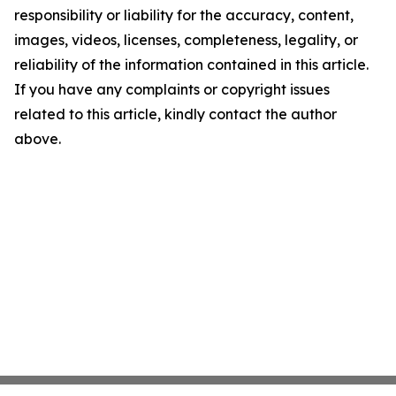
responsibility or liability for the accuracy, content,
images, videos, licenses, completeness, legality, or
reliability of the information contained in this article.
If you have any complaints or copyright issues
related to this article, kindly contact the author
above.