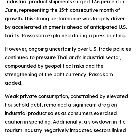
Industrial product shipments surged 17.6 percent in
June, representing the 15th consecutive month of
growth. This strong performance was largely driven
by accelerated shipments ahead of anticipated U.S.
tariffs, Passakorn explained during a press briefing.
However, ongoing uncertainty over U.S. trade policies
continued to pressure Thailand’s industrial sector,
compounded by geopolitical risks and the
strengthening of the baht currency, Passakorn
added.
Weak private consumption, constrained by elevated
household debt, remained a significant drag on
industrial product sales as consumers exercised
caution in spending. Additionally, a slowdown in the
tourism industry negatively impacted sectors linked