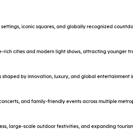
c settings, iconic squares, and globally recognized countd
e-rich cities and modern light shows, attracting younger tra
 shaped by innovation, luxury, and global entertainment i
ncerts, and family-friendly events across multiple metrop
ness, large-scale outdoor festivities, and expanding tourism