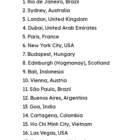
1. Rio de Janeiro, Brazil
2. Sydney, Australia
3. London, United Kingdom
4. Dubai, United Arab Emirates
5. Paris, France
6. New York City, USA
7. Budapest, Hungary
8. Edinburgh (Hogmanay), Scotland
9. Bali, Indonesia
10. Vienna, Austria
11. São Paulo, Brazil
12. Buenos Aires, Argentina
13. Goa, India
14. Cartagena, Colombia
15. Ho Chi Minh City, Vietnam
16. Las Vegas, USA