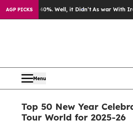
%. Well, it Didn’t
As war With Iran Drove oil P
AGP PICKS
Menu
Top 50 New Year Celebra
Tour World for 2025-26