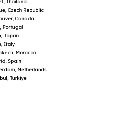
et, Thailand
ue, Czech Republic
couver, Canada
o, Portugal
o, Japan
, Italy
rakech, Morocco
id, Spain
terdam, Netherlands
bul, Türkiye