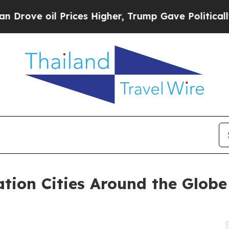
rices Higher, Trump Gave Politically Connected 
tion Cities Around the Globe