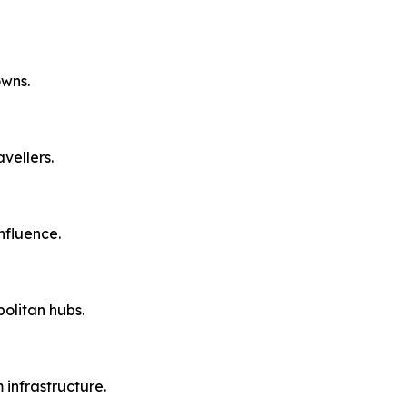
owns.
vellers.
nfluence.
olitan hubs.
 infrastructure.