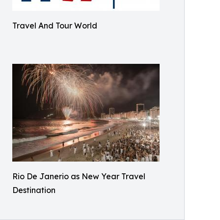
Travel And Tour World
Rio De Janerio as New Year Travel
Destination