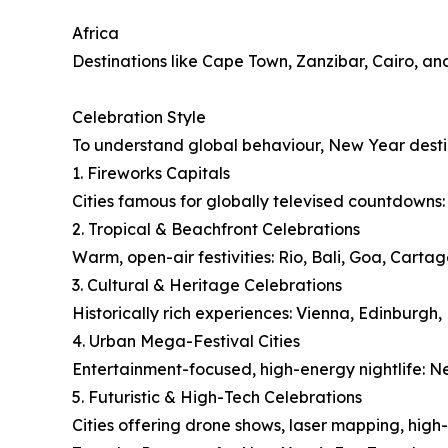
Africa
Destinations like Cape Town, Zanzibar, Cairo, an
Celebration Style
To understand global behaviour, New Year destin
1. Fireworks Capitals
Cities famous for globally televised countdowns
2. Tropical & Beachfront Celebrations
Warm, open-air festivities: Rio, Bali, Goa, Cart
3. Cultural & Heritage Celebrations
Historically rich experiences: Vienna, Edinburgh
4. Urban Mega-Festival Cities
Entertainment-focused, high-energy nightlife: 
5. Futuristic & High-Tech Celebrations
Cities offering drone shows, laser mapping, high