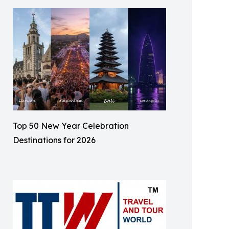
Top 50 New Year Celebration
Destinations for 2026