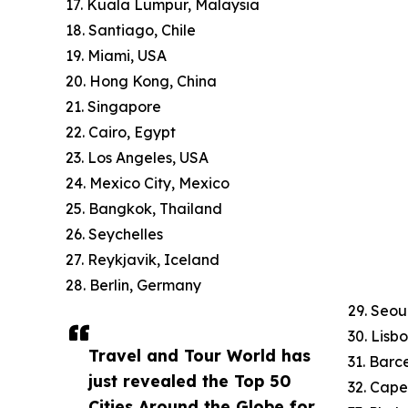
17. Kuala Lumpur, Malaysia
18. Santiago, Chile
19. Miami, USA
20. Hong Kong, China
21. Singapore
22. Cairo, Egypt
23. Los Angeles, USA
24. Mexico City, Mexico
25. Bangkok, Thailand
26. Seychelles
27. Reykjavik, Iceland
28. Berlin, Germany
29. Seou
30. Lisb
Travel and Tour World has
31. Barc
just revealed the Top 50
32. Cape
Cities Around the Globe for