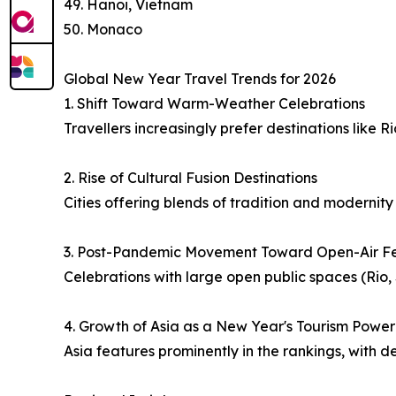
49. Hanoi, Vietnam
50. Monaco
Global New Year Travel Trends for 2026
1. Shift Toward Warm-Weather Celebrations
Travellers increasingly prefer destinations like 
2. Rise of Cultural Fusion Destinations
Cities offering blends of tradition and modernit
3. Post-Pandemic Movement Toward Open-Air Fes
Celebrations with large open public spaces (Ri
4. Growth of Asia as a New Year's Tourism Powe
Asia features prominently in the rankings, with d