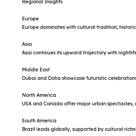
Regional Insights
Europe
Europe dominates with cultural tradition, histori
Asia
Asia continues its upward trajectory with nightlif
Middle East
Dubai and Doha showcase futuristic celebrations
North America
USA and Canada offer major urban spectacles, co
South America
Brazil leads globally, supported by cultural rich