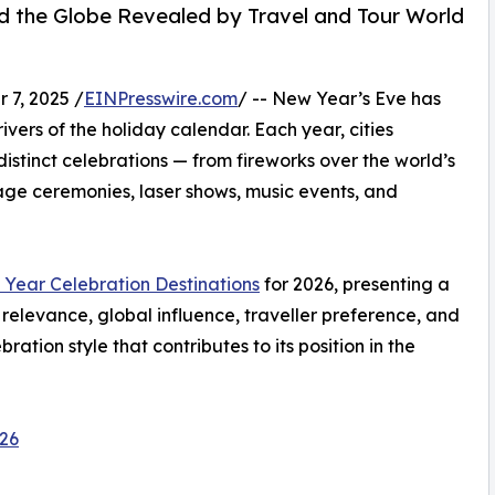
d the Globe Revealed by Travel and Tour World
7, 2025 /
EINPresswire.com
/ -- New Year’s Eve has
ivers of the holiday calendar. Each year, cities
istinct celebrations — from fireworks over the world’s
itage ceremonies, laser shows, music events, and
Year Celebration Destinations
for 2026, presenting a
relevance, global influence, traveller preference, and
ation style that contributes to its position in the
026