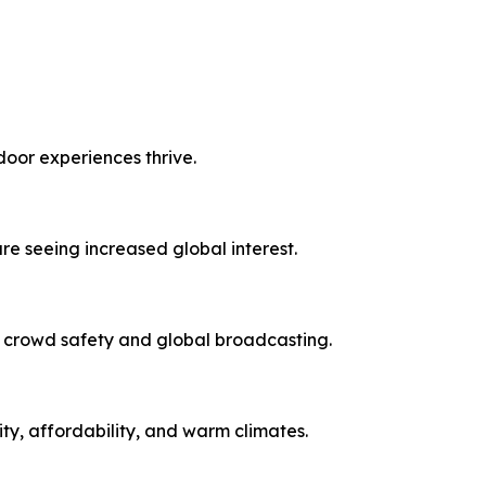
door experiences thrive.
re seeing increased global interest.
d crowd safety and global broadcasting.
ity, affordability, and warm climates.