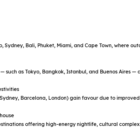
Rio, Sydney, Bali, Phuket, Miami, and Cape Town, where out
y — such as Tokyo, Bangkok, Istanbul, and Buenos Aires — a
tivities
o, Sydney, Barcelona, London) gain favour due to improve
rhouse
estinations offering high-energy nightlife, cultural complex