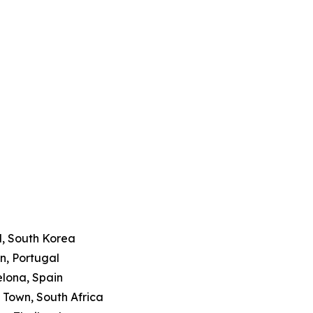
l, South Korea
on, Portugal
elona, Spain
 Town, South Africa