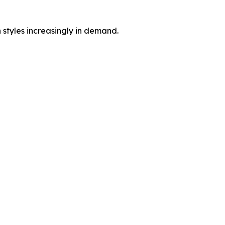
 styles increasingly in demand.