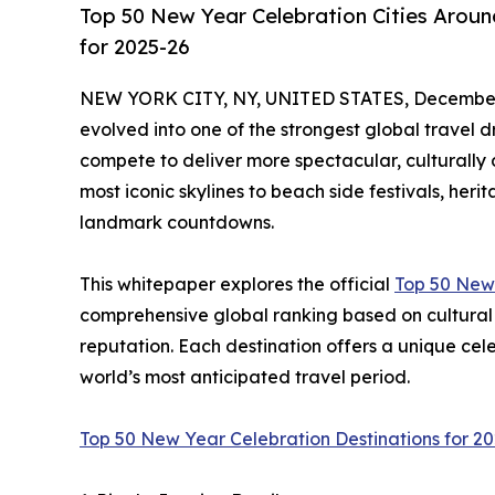
Top 50 New Year Celebration Cities Aroun
for 2025-26
NEW YORK CITY, NY, UNITED STATES, December 
evolved into one of the strongest global travel dr
compete to deliver more spectacular, culturally d
most iconic skylines to beach side festivals, her
landmark countdowns.
This whitepaper explores the official
Top 50 New 
comprehensive global ranking based on cultural 
reputation. Each destination offers a unique celebr
world’s most anticipated travel period.
Top 50 New Year Celebration Destinations for 2