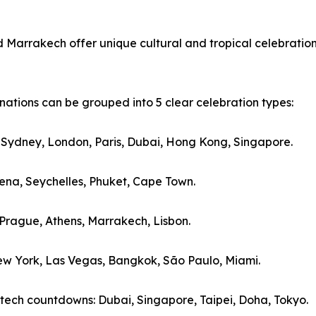
d Marrakech offer unique cultural and tropical celebration
ations can be grouped into 5 clear celebration types:
: Sydney, London, Paris, Dubai, Hong Kong, Singapore.
agena, Seychelles, Phuket, Cape Town.
, Prague, Athens, Marrakech, Lisbon.
New York, Las Vegas, Bangkok, São Paulo, Miami.
-tech countdowns: Dubai, Singapore, Taipei, Doha, Tokyo.