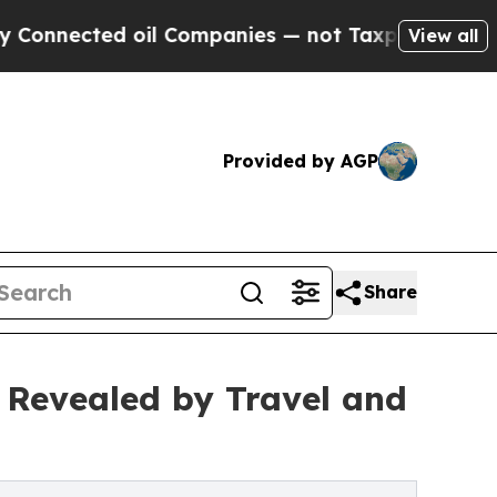
oil Companies — not Taxpayers — the Chance to C
View all
Provided by AGP
Share
 Revealed by Travel and