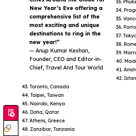
33. Phuk
New Year’s Eve offering a
34. Prag
comprehensive list of the
35. Van
most exciting and unique
36. Port
destinations to ring in the
37. Toky
new year!”
38. Rome
— Anup Kumar Keshan,
39. Mar
Founder, CEO and Editor-in-
40. Madr
Chief, Travel And Tour World
41. Ams
42. Istan
43. Toronto, Canada
44. Taipei, Taiwan
45. Nairobi, Kenya
46. Doha, Qatar
47. Athens, Greece
48. Zanzibar, Tanzania