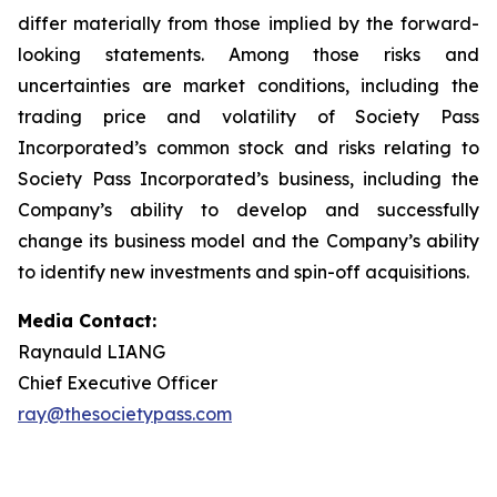
differ materially from those implied by the forward-
looking statements. Among those risks and
uncertainties are market conditions, including the
trading price and volatility of Society Pass
Incorporated’s common stock and risks relating to
Society Pass Incorporated’s business, including the
Company’s ability to develop and successfully
change its business model and the Company’s ability
to identify new investments and spin-off acquisitions.
Media Contact:
Raynauld LIANG
Chief Executive Officer
ray@thesocietypass.com