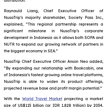
distribution.
Raynauld Liang, Chief Executive Officer of
NusaTrip’s majority shareholder, Society Pass Inc.,
explained, “This regional partnership represents a
significant milestone in NusaTrip’s corporate
development in Indonesia as it allows both SOPA and
NUTR to expand our growing network of partners in
the biggest economy in SEA.”
NusaTrip Chief Executive Officer Anson Neo added,
“By expanding our relationship with Bookcabin, one
of Indonesia’s fastest growing online travel platforms,
NusaTrip is able to widen its product offerings,
projected revenue base and profit margin potential.”
With the
World Travel Market
projecting a market
size of US$115 billion (or IDR 1,828 trillion) by 2034,