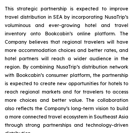
This strategic partnership is expected to improve
travel distribution in SEA by incorporating NusaTrip’s
voluminous and ever-growing hotel and travel
inventory onto Bookcabin’s online platform. The
Company believes that regional travelers will have
more accommodation choices and better rates, and
hotel partners will reach a wider audience in the
region. By combining NusaTrip’s distribution network
with Bookcabin’s consumer platform, the partnership
is expected to create new opportunities for hotels to
reach regional markets and for travelers to access
more choices and better value. The collaboration
also reflects the Company’s long-term vision to build
a more connected travel ecosystem in Southeast Asia
through strong partnerships and technology-driven