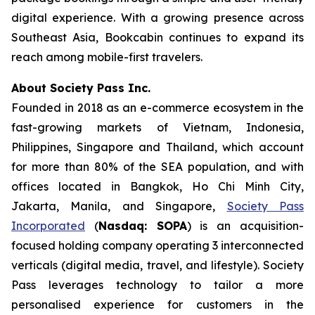
digital experience. With a growing presence across
Southeast Asia, Bookcabin continues to expand its
reach among mobile-first travelers.
About Society Pass Inc.
Founded in 2018 as an e-commerce ecosystem in the
fast-growing markets of Vietnam, Indonesia,
Philippines, Singapore and Thailand, which account
for more than 80% of the SEA population, and with
offices located in Bangkok, Ho Chi Minh City,
Jakarta, Manila, and Singapore,
Society Pass
Incorporated
(
Nasdaq: SOPA
) is an acquisition-
focused holding company operating 3 interconnected
verticals (digital media, travel, and lifestyle). Society
Pass leverages technology to tailor a more
personalised experience for customers in the