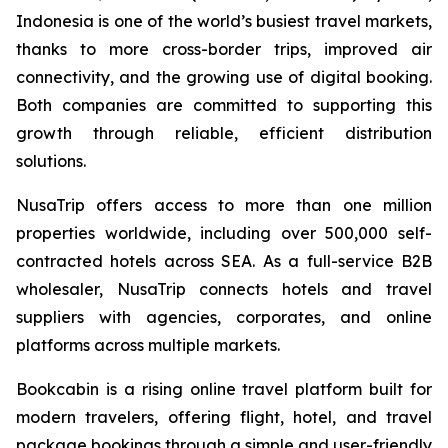
Indonesia is one of the world’s busiest travel markets,
thanks to more cross-border trips, improved air
connectivity, and the growing use of digital booking.
Both companies are committed to supporting this
growth through reliable, efficient distribution
solutions.
NusaTrip offers access to more than one million
properties worldwide, including over 500,000 self-
contracted hotels across SEA. As a full-service B2B
wholesaler, NusaTrip connects hotels and travel
suppliers with agencies, corporates, and online
platforms across multiple markets.
Bookcabin is a rising online travel platform built for
modern travelers, offering flight, hotel, and travel
package bookings through a simple and user-friendly