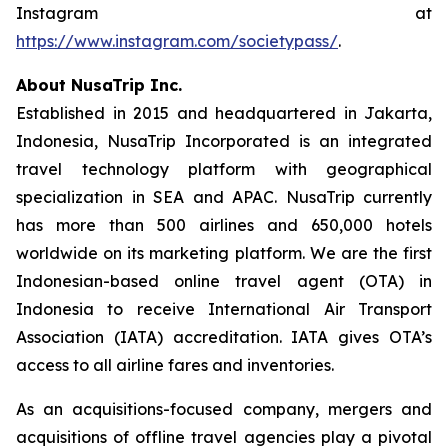
Instagram at
https://www.instagram.com/societypass/
.
About NusaTrip Inc.
Established in 2015 and headquartered in Jakarta,
Indonesia, NusaTrip Incorporated is an integrated
travel technology platform with geographical
specialization in SEA and APAC. NusaTrip currently
has more than 500 airlines and 650,000 hotels
worldwide on its marketing platform. We are the first
Indonesian-based online travel agent (OTA) in
Indonesia to receive International Air Transport
Association (IATA) accreditation. IATA gives OTA’s
access to all airline fares and inventories.
As an acquisitions-focused company, mergers and
acquisitions of offline travel agencies play a pivotal