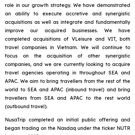
role in our growth strategy. We have demonstrated
an ability to execute accretive and synergistic
acquisitions as well as integrate and fundamentally
improve our acquired businesses. We have
completed acquisitions of VLeisure and VIT, both
travel companies in Vietnam. We will continue to
focus on the acquisition of other synergistic
companies, and we are currently looking to acquire
travel agencies operating in throughout SEA and
APAC. We aim to bring travellers from the rest of the
world to SEA and APAC (inbound travel) and bring
travellers from SEA and APAC to the rest world
(outbound travel).
NusaTrip completed an initial public offering and
began trading on the Nasdaq under the ticker NUTR