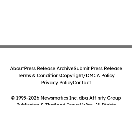
About
Press Release Archive
Submit Press Release
Terms & Conditions
Copyright/DMCA Policy
Privacy Policy
Contact
© 1995-2026 Newsmatics Inc. dba Affinity Group
Publishing & Thailand Travel Wire. All Rights
Reserved.
Cookie Settings / Your Privacy Choices