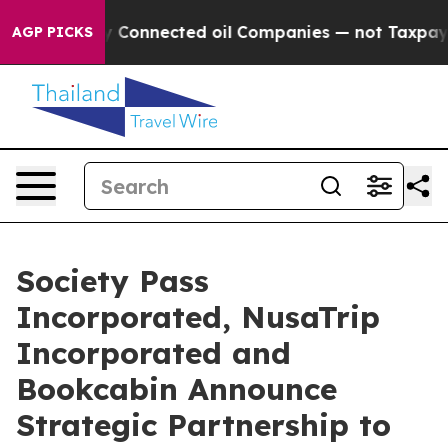
litically Connected oil Companies — not Taxpayers — t
AGP PICKS
Society Pass
Incorporated, NusaTrip
Incorporated and
Bookcabin Announce
Strategic Partnership to