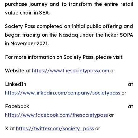
purchase journey and to transform the entire retail
value chain in SEA.
Society Pass completed an initial public offering and
began trading on the Nasdaq under the ticker SOPA
in November 2021.
For more information on Society Pass, please visit:
Website at
https://www.thesocietypass.com
or
LinkedIn at
https://www.linkedin.com/company/societypass
or
Facebook at
https://www.facebook.com/thesocietypass
or
X at
https://twitter.com/society_pass
or