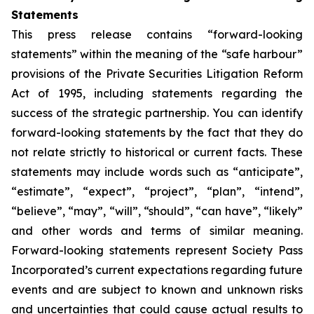
Statements
This press release contains “forward-looking
statements” within the meaning of the “safe harbour”
provisions of the Private Securities Litigation Reform
Act of 1995, including statements regarding the
success of the strategic partnership. You can identify
forward-looking statements by the fact that they do
not relate strictly to historical or current facts. These
statements may include words such as “anticipate”,
“estimate”, “expect”, “project”, “plan”, “intend”,
“believe”, “may”, “will”, “should”, “can have”, “likely”
and other words and terms of similar meaning.
Forward-looking statements represent Society Pass
Incorporated’s current expectations regarding future
events and are subject to known and unknown risks
and uncertainties that could cause actual results to