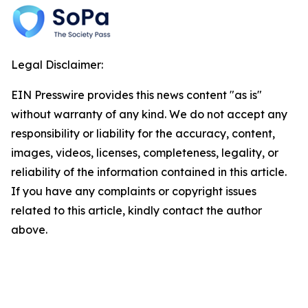
Legal Disclaimer:
EIN Presswire provides this news content "as is"
without warranty of any kind. We do not accept any
responsibility or liability for the accuracy, content,
images, videos, licenses, completeness, legality, or
reliability of the information contained in this article.
If you have any complaints or copyright issues
related to this article, kindly contact the author
above.