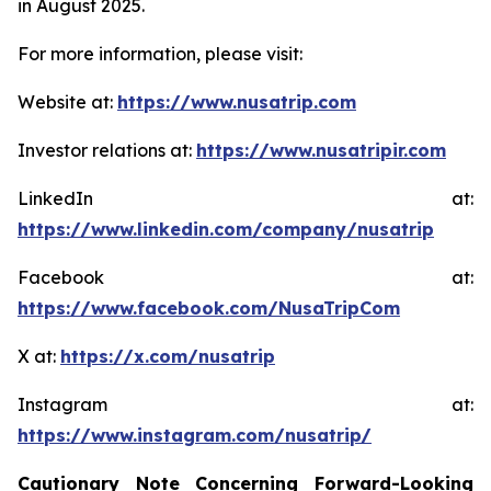
in August 2025.
For more information, please visit:
Website at:
https://www.nusatrip.com
Investor relations at:
https://www.nusatripir.com
LinkedIn at:
https://www.linkedin.com/company/nusatrip
Facebook at:
https://www.facebook.com/NusaTripCom
X at:
https://x.com/nusatrip
Instagram at:
https://www.instagram.com/nusatrip/
Cautionary Note Concerning Forward-Looking