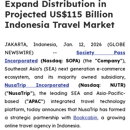
Expand Distribution in
Projected US$115 Billion
Indonesia Travel Market
JAKARTA, Indonesia, Jan. 12, 2026 (GLOBE
NEWSWIRE) --
Society Pass
Incorporated
(Nasdaq: SOPA)
(the “
Company
”),
Southeast Asia’s (SEA) next generation e-commerce
ecosystem, and its majority owned subsidiary,
NusaTrip
Inc
orporated
(Nasdaq: NUTR)
(“
NusaTrip
”), the leading SEA and Asia-Pacific-
based (“
APAC
”) integrated travel technology
platform, today announces that NusaTrip has formed
a strategic partnership with
Bookcabin,
a growing
online travel agency in Indonesia.