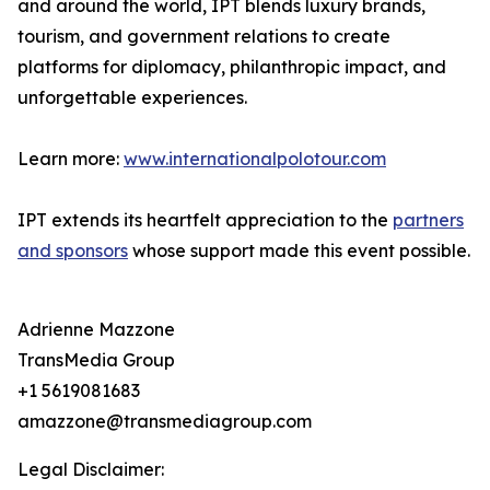
and around the world, IPT blends luxury brands,
tourism, and government relations to create
platforms for diplomacy, philanthropic impact, and
unforgettable experiences.
Learn more:
www.internationalpolotour.com
IPT extends its heartfelt appreciation to the
partners
and sponsors
whose support made this event possible.
Adrienne Mazzone
TransMedia Group
+1 5619081683
amazzone@transmediagroup.com
Legal Disclaimer: