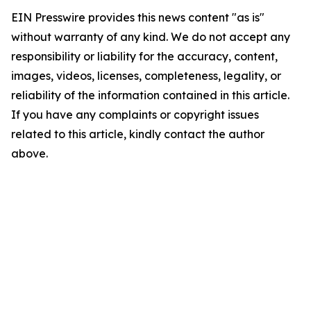
EIN Presswire provides this news content "as is"
without warranty of any kind. We do not accept any
responsibility or liability for the accuracy, content,
images, videos, licenses, completeness, legality, or
reliability of the information contained in this article.
If you have any complaints or copyright issues
related to this article, kindly contact the author
above.