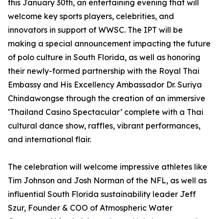
this January 30th, an entertaining evening that will
welcome key sports players, celebrities, and
innovators in support of WWSC. The IPT will be
making a special announcement impacting the future
of polo culture in South Florida, as well as honoring
their newly-formed partnership with the Royal Thai
Embassy and His Excellency Ambassador Dr. Suriya
Chindawongse through the creation of an immersive
‘Thailand Casino Spectacular’ complete with a Thai
cultural dance show, raffles, vibrant performances,
and international flair.
The celebration will welcome impressive athletes like
Tim Johnson and Josh Norman of the NFL, as well as
influential South Florida sustainability leader Jeff
Szur, Founder & COO of Atmospheric Water