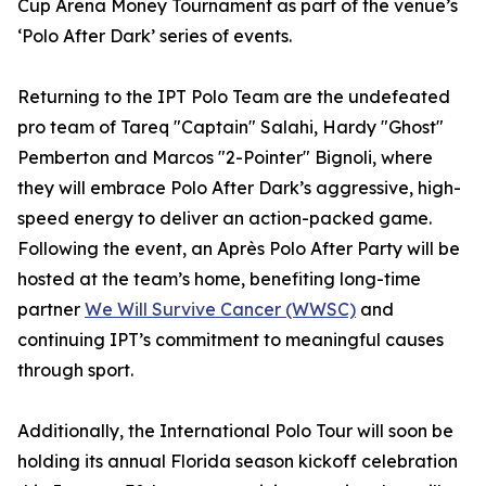
Cup Arena Money Tournament as part of the venue’s
‘Polo After Dark’ series of events.
Returning to the IPT Polo Team are the undefeated
pro team of Tareq "Captain" Salahi, Hardy "Ghost"
Pemberton and Marcos "2-Pointer" Bignoli, where
they will embrace Polo After Dark’s aggressive, high-
speed energy to deliver an action-packed game.
Following the event, an Après Polo After Party will be
hosted at the team’s home, benefiting long-time
partner
We Will Survive Cancer (WWSC)
and
continuing IPT’s commitment to meaningful causes
through sport.
Additionally, the International Polo Tour will soon be
holding its annual Florida season kickoff celebration