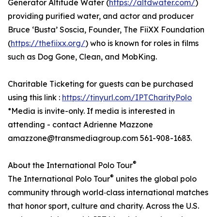
Generator Altitude Water (
https://altdwater.com/
)
providing purified water, and actor and producer
Bruce ‘Busta’ Soscia, Founder, The FiiXX Foundation
(
https://thefiixx.org/
) who is known for roles in films
such as Dog Gone, Clean, and MobKing.
Charitable Ticketing for guests can be purchased
using this link :
https://tinyurl.com/IPTCharityPolo
*Media is invite-only. If media is interested in
attending - contact Adrienne Mazzone
amazzone@transmediagroup.com 561-908-1683.
®
About the International Polo Tour
®
The International Polo Tour
unites the global polo
community through world‑class international matches
that honor sport, culture and charity. Across the U.S.