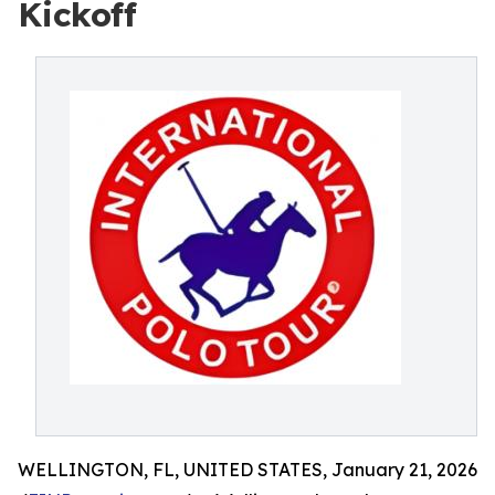
Kickoff
WELLINGTON, FL, UNITED STATES, January 21, 2026