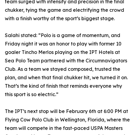
team surged with intensity and precision in the final
chukker, tying the game and electrifying the crowd
with a finish worthy of the sport’s biggest stage.
Salahi stated: “Polo is a game of momentum, and
Friday night it was an honor to play with former 10
goaler Tincho Merlos playing on the IPT Hotels at
Sea Polo Team partnered with the Circumnavigators
Club. As a team we stayed composed, trusted the
plan, and when that final chukker hit, we turned it on.
That’s the kind of finish that reminds everyone why
this sport is so electric.”
The IPT’s next stop will be February 6th at 6:00 PM at
Flying Cow Polo Club in Wellington, Florida, where the
team will compete in the fast-paced USPA Masters