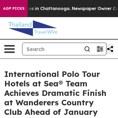
apse
Chaos in Chattanooga. Newspaper Owner Calls the
AGP PICKS
International Polo Tour
Hotels at Sea® Team
Achieves Dramatic Finish
at Wanderers Country
Club Ahead of January