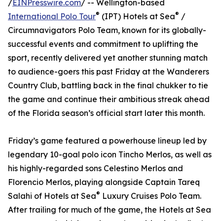
/
EINPresswire.com
/ -- Wellington-based
®
®
International Polo Tour
(IPT) Hotels at Sea
/
Circumnavigators Polo Team, known for its globally-
successful events and commitment to uplifting the
sport, recently delivered yet another stunning match
to audience-goers this past Friday at the Wanderers
Country Club, battling back in the final chukker to tie
the game and continue their ambitious streak ahead
of the Florida season’s official start later this month.
Friday’s game featured a powerhouse lineup led by
legendary 10-goal polo icon Tincho Merlos, as well as
his highly-regarded sons Celestino Merlos and
Florencio Merlos, playing alongside Captain Tareq
®
Salahi of Hotels at Sea
Luxury Cruises Polo Team.
After trailing for much of the game, the Hotels at Sea