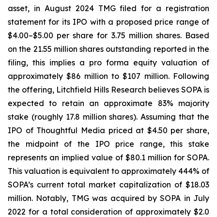
asset, in August 2024 TMG filed for a registration
statement for its IPO with a proposed price range of
$4.00–$5.00 per share for 3.75 million shares. Based
on the 21.55 million shares outstanding reported in the
filing, this implies a pro forma equity valuation of
approximately $86 million to $107 million. Following
the offering, Litchfield Hills Research believes SOPA is
expected to retain an approximate 83% majority
stake (roughly 17.8 million shares). Assuming that the
IPO of Thoughtful Media priced at $4.50 per share,
the midpoint of the IPO price range, this stake
represents an implied value of $80.1 million for SOPA.
This valuation is equivalent to approximately 444% of
SOPA’s current total market capitalization of $18.03
million. Notably, TMG was acquired by SOPA in July
2022 for a total consideration of approximately $2.0