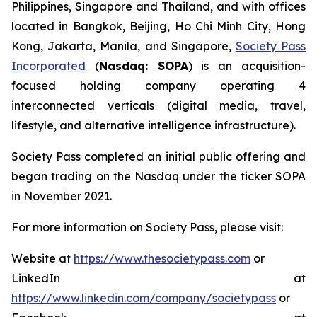
Philippines, Singapore and Thailand, and with offices
located in Bangkok, Beijing, Ho Chi Minh City, Hong
Kong, Jakarta, Manila, and Singapore,
Society Pass
Incorporated
(
Nasdaq: SOPA
) is an acquisition-
focused holding company operating 4
interconnected verticals (digital media, travel,
lifestyle, and alternative intelligence infrastructure).
Society Pass completed an initial public offering and
began trading on the Nasdaq under the ticker SOPA
in November 2021.
For more information on Society Pass, please visit:
Website at
https://www.thesocietypass.com
or
LinkedIn at
https://www.linkedin.com/company/societypass
or