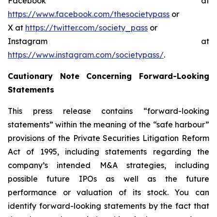
Facebook at
https://www.facebook.com/thesocietypass
or
X at
https://twitter.com/society_pass
or
Instagram at
https://www.instagram.com/societypass/
.
Cautionary Note Concerning Forward-Looking
Statements
This press release contains “forward-looking
statements” within the meaning of the “safe harbour”
provisions of the Private Securities Litigation Reform
Act of 1995, including statements regarding the
company’s intended M&A strategies, including
possible future IPOs as well as the future
performance or valuation of its stock. You can
identify forward-looking statements by the fact that