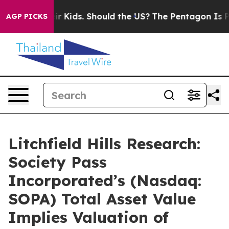
for Their Kids. Should the US?
The Pentagon Is Posting 
AGP PICKS
Litchfield Hills Research:
Society Pass
Incorporated’s (Nasdaq:
SOPA) Total Asset Value
Implies Valuation of