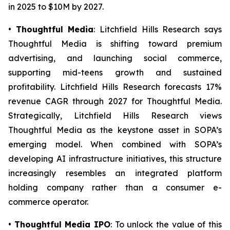
in 2025 to $10M by 2027.
•
Thoughtful Media
: Litchfield Hills Research says
Thoughtful Media is shifting toward premium
advertising, and launching social commerce,
supporting mid-teens growth and sustained
profitability. Litchfield Hills Research forecasts 17%
revenue CAGR through 2027 for Thoughtful Media.
Strategically, Litchfield Hills Research views
Thoughtful Media as the keystone asset in SOPA’s
emerging model. When combined with SOPA’s
developing AI infrastructure initiatives, this structure
increasingly resembles an integrated platform
holding company rather than a consumer e-
commerce operator.
•
Thoughtful Media IPO
: To unlock the value of this