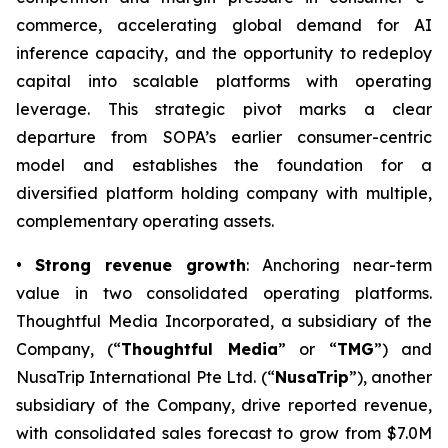
commerce, accelerating global demand for AI
inference capacity, and the opportunity to redeploy
capital into scalable platforms with operating
leverage. This strategic pivot marks a clear
departure from SOPA’s earlier consumer-centric
model and establishes the foundation for a
diversified platform holding company with multiple,
complementary operating assets.
•
Strong revenue growth
: Anchoring near-term
value in two consolidated operating platforms.
Thoughtful Media Incorporated, a subsidiary of the
Company, (“
Thoughtful Media
” or “
TMG
”) and
NusaTrip International Pte Ltd. (“
NusaTrip
”), another
subsidiary of the Company, drive reported revenue,
with consolidated sales forecast to grow from $7.0M