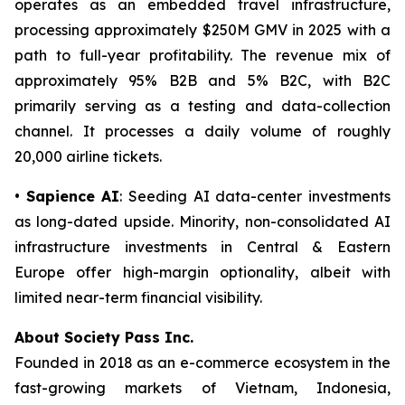
operates as an embedded travel infrastructure,
processing approximately $250M GMV in 2025 with a
path to full-year profitability. The revenue mix of
approximately 95% B2B and 5% B2C, with B2C
primarily serving as a testing and data-collection
channel. It processes a daily volume of roughly
20,000 airline tickets.
•
Sapience AI
: Seeding AI data-center investments
as long-dated upside. Minority, non-consolidated AI
infrastructure investments in Central & Eastern
Europe offer high-margin optionality, albeit with
limited near-term financial visibility.
About Society Pass Inc.
Founded in 2018 as an e-commerce ecosystem in the
fast-growing markets of Vietnam, Indonesia,