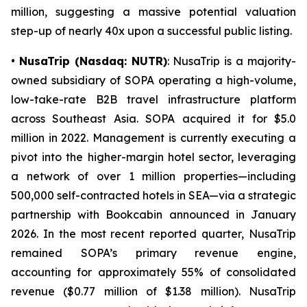
million, suggesting a massive potential valuation
step-up of nearly 40x upon a successful public listing.
•
NusaTrip (Nasdaq: NUTR)
: NusaTrip is a majority-
owned subsidiary of SOPA operating a high-volume,
low-take-rate B2B travel infrastructure platform
across Southeast Asia. SOPA acquired it for $5.0
million in 2022. Management is currently executing a
pivot into the higher-margin hotel sector, leveraging
a network of over 1 million properties—including
500,000 self-contracted hotels in SEA—via a strategic
partnership with Bookcabin announced in January
2026. In the most recent reported quarter, NusaTrip
remained SOPA’s primary revenue engine,
accounting for approximately 55% of consolidated
revenue ($0.77 million of $1.38 million). NusaTrip