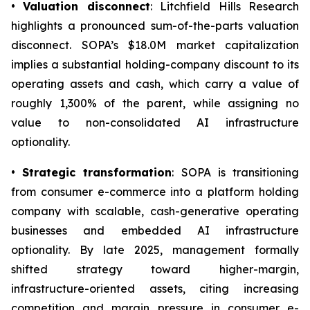
•
Valuation disconnect
: Litchfield Hills Research
highlights a pronounced sum-of-the-parts valuation
disconnect. SOPA’s $18.0M market capitalization
implies a substantial holding-company discount to its
operating assets and cash, which carry a value of
roughly 1,300% of the parent, while assigning no
value to non-consolidated AI infrastructure
optionality.
•
Strategic transformation
: SOPA is transitioning
from consumer e-commerce into a platform holding
company with scalable, cash-generative operating
businesses and embedded AI infrastructure
optionality. By late 2025, management formally
shifted strategy toward higher-margin,
infrastructure-oriented assets, citing increasing
competition and margin pressure in consumer e-