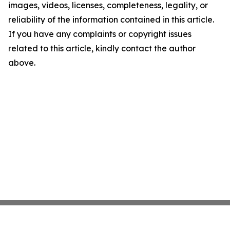
images, videos, licenses, completeness, legality, or
reliability of the information contained in this article.
If you have any complaints or copyright issues
related to this article, kindly contact the author
above.