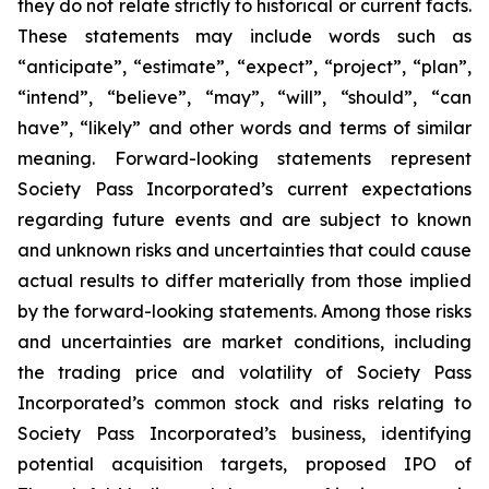
they do not relate strictly to historical or current facts.
These statements may include words such as
“anticipate”, “estimate”, “expect”, “project”, “plan”,
“intend”, “believe”, “may”, “will”, “should”, “can
have”, “likely” and other words and terms of similar
meaning. Forward-looking statements represent
Society Pass Incorporated’s current expectations
regarding future events and are subject to known
and unknown risks and uncertainties that could cause
actual results to differ materially from those implied
by the forward-looking statements. Among those risks
and uncertainties are market conditions, including
the trading price and volatility of Society Pass
Incorporated’s common stock and risks relating to
Society Pass Incorporated’s business, identifying
potential acquisition targets, proposed IPO of