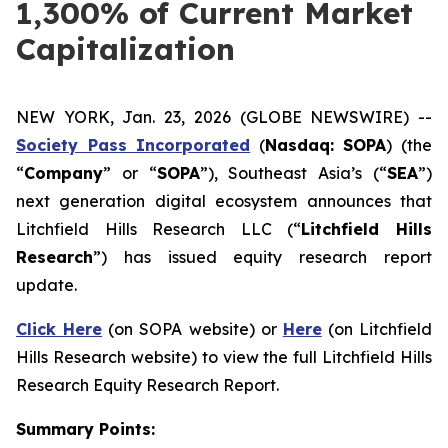
1,300% of Current Market
Capitalization
NEW YORK, Jan. 23, 2026 (GLOBE NEWSWIRE) --
Society Pass Inc
o
rporated
(
Nasdaq: SOPA
) (the
“
Company
” or “
SOPA
”), Southeast Asia’s (“
SEA
”)
next generation digital ecosystem announces that
Litchfield Hills Research LLC (“
Litchfield Hills
Research
”) has issued equity research report
update.
Click Here
(on SOPA website) or
Here
(on Litchfield
Hills Research website) to view the full Litchfield Hills
Research Equity Research Report.
Summary Points: