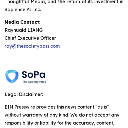
Thoughtful Media, and the return of its investment in
Sapience AI Inc.
Media Contact:
Raynuald LIANG
Chief Executive Officer
ray@thesocietypass.com
Legal Disclaimer:
EIN Presswire provides this news content "as is"
without warranty of any kind. We do not accept any
responsibility or liability for the accuracy, content,