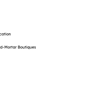
cation
nd-Mortar Boutiques