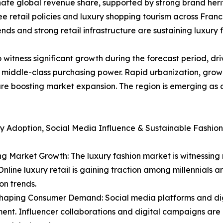
ate global revenue share, supported by strong brand heri
retail policies and luxury shopping tourism across Franc
nds and strong retail infrastructure are sustaining luxury 
 witness significant growth during the forecast period, dri
g middle-class purchasing power. Rapid urbanization, grow
e boosting market expansion. The region is emerging as a
y Adoption, Social Media Influence & Sustainable Fashion
 Market Growth: The luxury fashion market is witnessing 
nline luxury retail is gaining traction among millennials 
on trends.
Shaping Consumer Demand: Social media platforms and dig
t. Influencer collaborations and digital campaigns are b