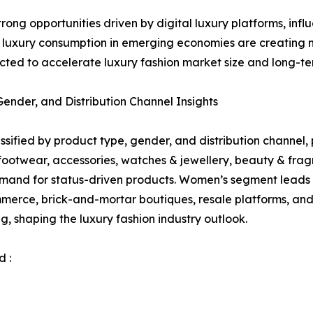
strong opportunities driven by digital luxury platforms, 
g luxury consumption in emerging economies are creating
ted to accelerate luxury fashion market size and long-te
nder, and Distribution Channel Insights
sified by product type, gender, and distribution channel, p
 footwear, accessories, watches & jewellery, beauty & f
mand for status-driven products. Women’s segment leads 
merce, brick-and-mortar boutiques, resale platforms, and 
g, shaping the luxury fashion industry outlook.
 :