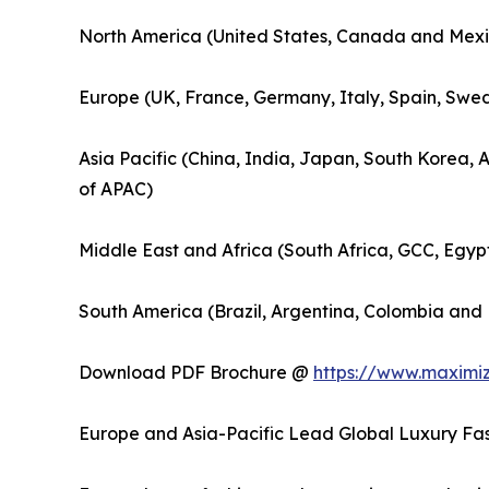
North America (United States, Canada and Mexi
Europe (UK, France, Germany, Italy, Spain, Swed
Asia Pacific (China, India, Japan, South Korea, 
of APAC)
Middle East and Africa (South Africa, GCC, Egyp
South America (Brazil, Argentina, Colombia and 
Download PDF Brochure @
https://www.maximi
Europe and Asia-Pacific Lead Global Luxury Fas