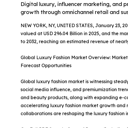
Digital luxury, influencer marketing, and 
growth through omnichannel retail and sus
NEW YORK, NY, UNITED STATES, January 23, 20
valued at USD 296.04 Billion in 2025, and the ma
to 2032, reaching an estimated revenue of nearly
Global Luxury Fashion Market Overview: Market
Forecast Opportunities
Global luxury fashion market is witnessing steady
social media influence, and premiumization tren
and beauty products, along with expanding e-co
accelerating luxury fashion market growth and 
collaborations are reshaping the luxury fashion i