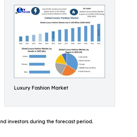
Luxury Fashion Market
nd investors during the forecast period.