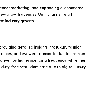
influencer marketing, and expanding e-commerce
 new growth avenues. Omnichannel retail
rm industry growth.
roviding detailed insights into luxury fashion
ragrances, and eyewear dominate due to premium
driven by higher spending frequency, while men
duty-free retail dominate due to digital luxury