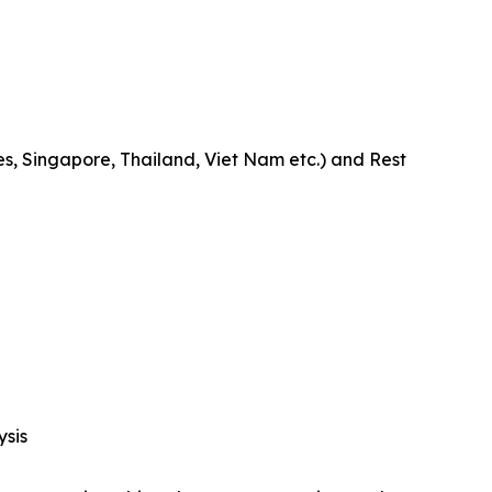
es, Singapore, Thailand, Viet Nam etc.) and Rest
ysis