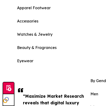
Apparel Footwear
Accessories
Watches & Jewelry
Beauty & Fragrances
Eyewear
By Gend
Men
“Maximize Market Research
reveals that digital luxury