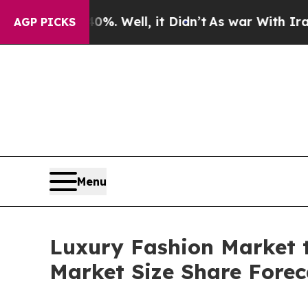
%. Well, it Didn’t
As war With Iran Drove oil P
AGP PICKS
Menu
Luxury Fashion Market t
Market Size Share Forec