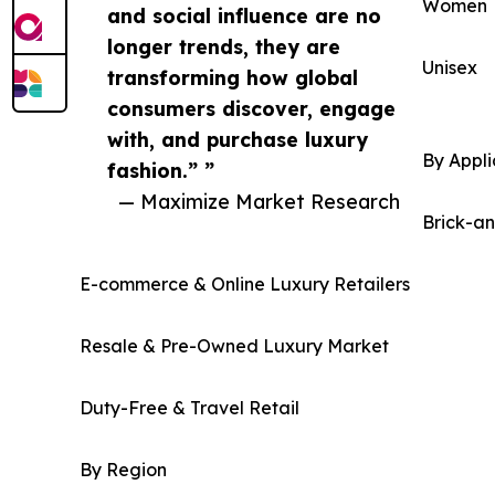
Women
and social influence are no
longer trends, they are
Unisex
transforming how global
consumers discover, engage
with, and purchase luxury
By Appli
fashion.” ”
— Maximize Market Research
Brick-a
E-commerce & Online Luxury Retailers
Resale & Pre-Owned Luxury Market
Duty-Free & Travel Retail
By Region