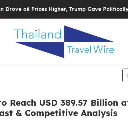
rices Higher, Trump Gave Politically Connected o
o Reach USD 389.57 Billion 
ast & Competitive Analysis