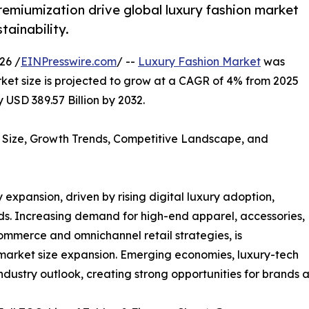
premiumization drive global luxury fashion market
tainability.
26 /
EINPresswire.com
/ --
Luxury Fashion Market
was
rket size is projected to grow at a CAGR of 4% from 2025
 USD 389.57 Billion by 2032.
 Size, Growth Trends, Competitive Landscape, and
 expansion, driven by rising digital luxury adoption,
ds. Increasing demand for high-end apparel, accessories,
mmerce and omnichannel retail strategies, is
market size expansion. Emerging economies, luxury-tech
ndustry outlook, creating strong opportunities for brands a