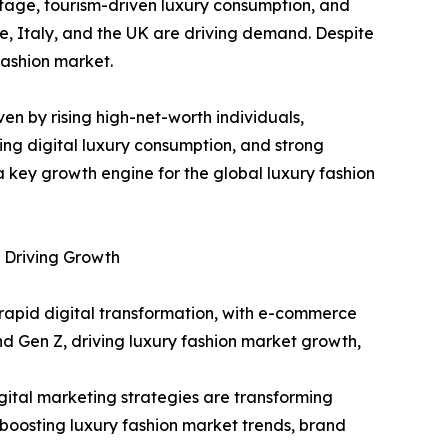
tage, tourism-driven luxury consumption, and
e, Italy, and the UK are driving demand. Despite
fashion market.
ven by rising high-net-worth individuals,
ing digital luxury consumption, and strong
 key growth engine for the global luxury fashion
 Driving Growth
rapid digital transformation, with e-commerce
and Gen Z, driving luxury fashion market growth,
ital marketing strategies are transforming
oosting luxury fashion market trends, brand