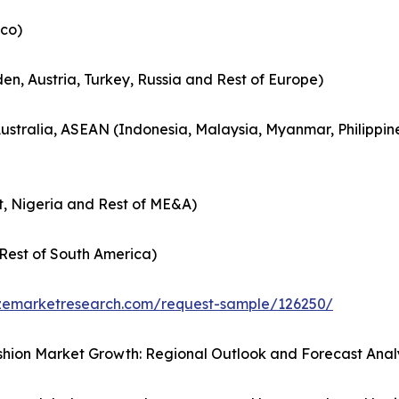
co)
en, Austria, Turkey, Russia and Rest of Europe)
Australia, ASEAN (Indonesia, Malaysia, Myanmar, Philippin
t, Nigeria and Rest of ME&A)
Rest of South America)
zemarketresearch.com/request-sample/126250/
hion Market Growth: Regional Outlook and Forecast Anal