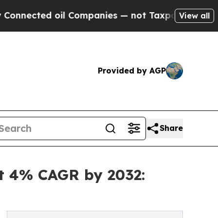
il Companies — not Taxpayers — the Chance to Ca
View all
Provided by AGP
Share
at 4% CAGR by 2032: