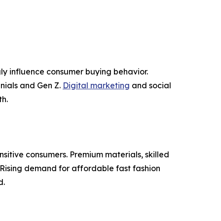
ly influence consumer buying behavior.
nnials and Gen Z.
Digital marketing
and social
h.
nsitive consumers. Premium materials, skilled
Rising demand for affordable fast fashion
d.