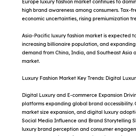
Europe luxury fashion market continues to domin
high brand awareness among consumers. Tax-free 
economic uncertainties, rising premiumization tre
Asia-Pacific luxury fashion market is expected to
increasing billionaire population, and expandin
demand from China, India, and Southeast Asia ar
market.
Luxury Fashion Market Key Trends: Digital Luxur
Digital Luxury and E-commerce Expansion Driving
platforms expanding global brand accessibility. O
market size expansion, and digital luxury adopti
Social Media Influence and Brand Storytelling 
luxury brand perception and consumer engagemen