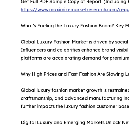
Get Full PDF Sample Copy of Report: (Including F
https://www.maximizemarketresearch.com/req
What’s Fueling the Luxury Fashion Boom? Key M
Global Luxury Fashion Market is driven by socia
Influencers and celebrities enhance brand visibi
platforms are accelerating demand for premium 
Why High Prices and Fast Fashion Are Slowing 
Global luxury fashion market growth is restraine
craftsmanship, and advanced manufacturing incre
further impacts the luxury fashion customer base
Digital Luxury and Emerging Markets Unlock Ne