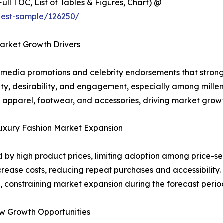
ull TOC, List of Tables & Figures, Chart) @
uest-sample/126250/
arket Growth Drivers
l media promotions and celebrity endorsements that strong
lity, desirability, and engagement, especially among mille
apparel, footwear, and accessories, driving market growt
Luxury Fashion Market Expansion
d by high product prices, limiting adoption among price-se
ase costs, reducing repeat purchases and accessibility. 
, constraining market expansion during the forecast perio
w Growth Opportunities