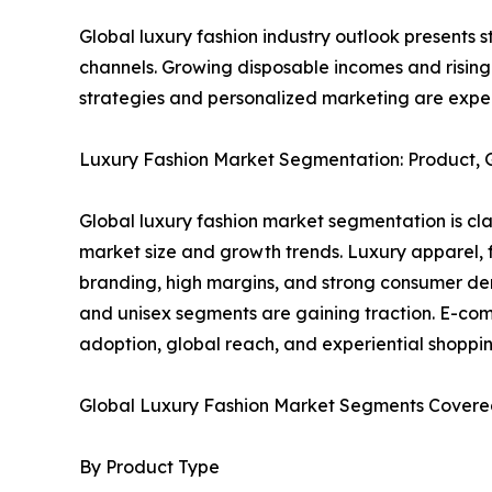
Global luxury fashion industry outlook presents 
channels. Growing disposable incomes and risin
strategies and personalized marketing are expec
Luxury Fashion Market Segmentation: Product, Ge
Global luxury fashion market segmentation is clas
market size and growth trends. Luxury apparel,
branding, high margins, and strong consumer de
and unisex segments are gaining traction. E-com
adoption, global reach, and experiential shoppin
Global Luxury Fashion Market Segments Covered
By Product Type