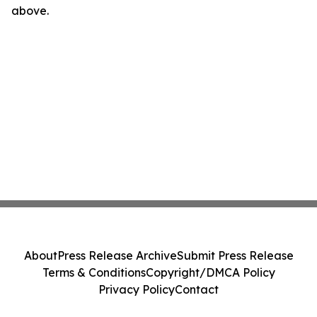
above.
About
Press Release Archive
Submit Press Release
Terms & Conditions
Copyright/DMCA Policy
Privacy Policy
Contact