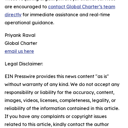
are encouraged to
contact Global Charter’s team
directly
for immediate assistance and real-time
operational guidance.
Priyank Raval
Global Charter
email us here
Legal Disclaimer:
EIN Presswire provides this news content "as is"
without warranty of any kind. We do not accept any
responsibility or liability for the accuracy, content,
images, videos, licenses, completeness, legality, or
reliability of the information contained in this article.
If you have any complaints or copyright issues
related to this article, kindly contact the author