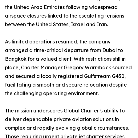
the United Arab Emirates following widespread
airspace closures linked to the escalating tensions
between the United States, Israel and Iran.
As limited operations resumed, the company
arranged a time-critical departure from Dubai to
Bangkok for a valued client. With restrictions still in
place, Charter Manager Gregory Warmback sourced
and secured a locally registered Gulfstream G450,
facilitating a smooth and secure relocation despite
the challenging operating environment.
The mission underscores Global Charter’s ability to
deliver dependable private aviation solutions in
complex and rapidly evolving global circumstances.
Those requiring urgent private jet charter services