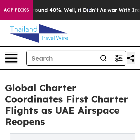
 Floor Around 40%. Well, it Didn’t
As war With Iran 
AGP PICKS
Global Charter
Coordinates First Charter
Flights as UAE Airspace
Reopens