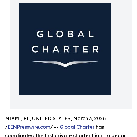
MIAMI, FL, UNITED STATES, March 3, 2026
/
EINPresswire.com
/ --
Global Charter
has
coordinated the first private charter flight to depart