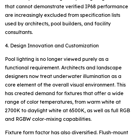
that cannot demonstrate verified IP68 performance
are increasingly excluded from specification lists
used by architects, pool builders, and facility
consultants.
4. Design Innovation and Customization
Pool lighting is no longer viewed purely as a
functional requirement. Architects and landscape
designers now treat underwater illumination as a
core element of the overall visual environment. This
has created demand for fixtures that offer a wide
range of color temperatures, from warm white at
2700K to daylight white at 6500K, as well as full RGB
and RGBW color-mixing capabilities.
Fixture form factor has also diversified. Flush-mount