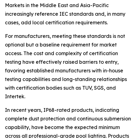
Markets in the Middle East and Asia-Pacific
increasingly reference IEC standards and, in many
cases, add local certification requirements.
For manufacturers, meeting these standards is not
optional but a baseline requirement for market
access. The cost and complexity of certification
testing have effectively raised barriers to entry,
favoring established manufacturers with in-house
testing capabilities and long-standing relationships
with certification bodies such as TUV, SGS, and
Intertek.
In recent years, IP68-rated products, indicating
complete dust protection and continuous submersion
capability, have become the expected minimum
across all professional-grade pool lighting. Products