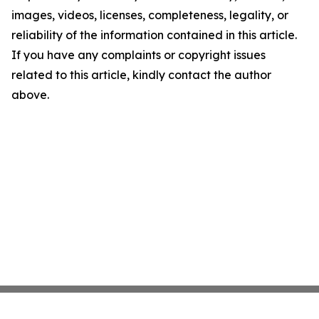
images, videos, licenses, completeness, legality, or
reliability of the information contained in this article.
If you have any complaints or copyright issues
related to this article, kindly contact the author
above.