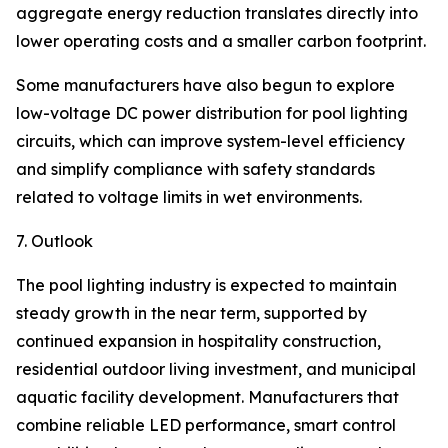
aggregate energy reduction translates directly into
lower operating costs and a smaller carbon footprint.
Some manufacturers have also begun to explore
low-voltage DC power distribution for pool lighting
circuits, which can improve system-level efficiency
and simplify compliance with safety standards
related to voltage limits in wet environments.
7. Outlook
The pool lighting industry is expected to maintain
steady growth in the near term, supported by
continued expansion in hospitality construction,
residential outdoor living investment, and municipal
aquatic facility development. Manufacturers that
combine reliable LED performance, smart control