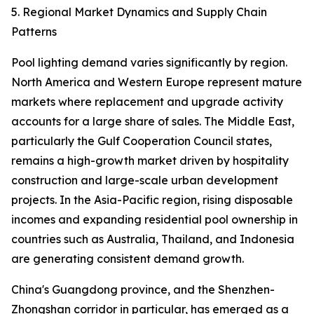
5. Regional Market Dynamics and Supply Chain
Patterns
Pool lighting demand varies significantly by region.
North America and Western Europe represent mature
markets where replacement and upgrade activity
accounts for a large share of sales. The Middle East,
particularly the Gulf Cooperation Council states,
remains a high-growth market driven by hospitality
construction and large-scale urban development
projects. In the Asia-Pacific region, rising disposable
incomes and expanding residential pool ownership in
countries such as Australia, Thailand, and Indonesia
are generating consistent demand growth.
China's Guangdong province, and the Shenzhen-
Zhongshan corridor in particular, has emerged as a