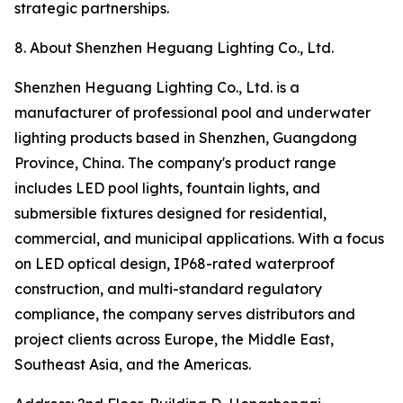
strategic partnerships.
8. About Shenzhen Heguang Lighting Co., Ltd.
Shenzhen Heguang Lighting Co., Ltd. is a
manufacturer of professional pool and underwater
lighting products based in Shenzhen, Guangdong
Province, China. The company's product range
includes LED pool lights, fountain lights, and
submersible fixtures designed for residential,
commercial, and municipal applications. With a focus
on LED optical design, IP68-rated waterproof
construction, and multi-standard regulatory
compliance, the company serves distributors and
project clients across Europe, the Middle East,
Southeast Asia, and the Americas.