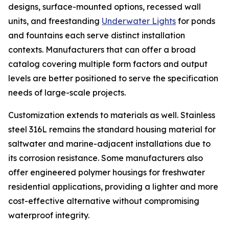
designs, surface-mounted options, recessed wall
units, and freestanding
Underwater Lights
for ponds
and fountains each serve distinct installation
contexts. Manufacturers that can offer a broad
catalog covering multiple form factors and output
levels are better positioned to serve the specification
needs of large-scale projects.
Customization extends to materials as well. Stainless
steel 316L remains the standard housing material for
saltwater and marine-adjacent installations due to
its corrosion resistance. Some manufacturers also
offer engineered polymer housings for freshwater
residential applications, providing a lighter and more
cost-effective alternative without compromising
waterproof integrity.