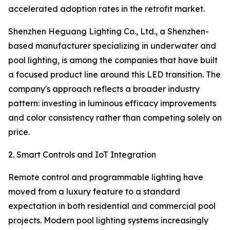
accelerated adoption rates in the retrofit market.
Shenzhen Heguang Lighting Co., Ltd., a Shenzhen-
based manufacturer specializing in underwater and
pool lighting, is among the companies that have built
a focused product line around this LED transition. The
company's approach reflects a broader industry
pattern: investing in luminous efficacy improvements
and color consistency rather than competing solely on
price.
2. Smart Controls and IoT Integration
Remote control and programmable lighting have
moved from a luxury feature to a standard
expectation in both residential and commercial pool
projects. Modern pool lighting systems increasingly