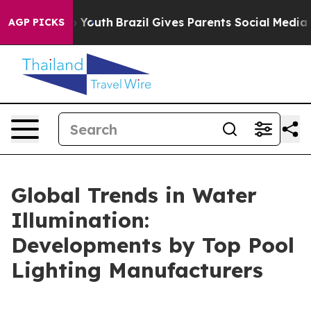
ms to Youth
Brazil Gives Parents Social Media Controls 
AGP PICKS
Global Trends in Water
Illumination:
Developments by Top Pool
Lighting Manufacturers