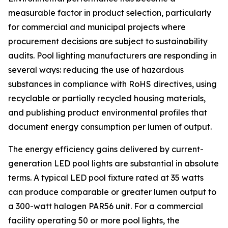
measurable factor in product selection, particularly
for commercial and municipal projects where
procurement decisions are subject to sustainability
audits. Pool lighting manufacturers are responding in
several ways: reducing the use of hazardous
substances in compliance with RoHS directives, using
recyclable or partially recycled housing materials,
and publishing product environmental profiles that
document energy consumption per lumen of output.
The energy efficiency gains delivered by current-
generation LED pool lights are substantial in absolute
terms. A typical LED pool fixture rated at 35 watts
can produce comparable or greater lumen output to
a 300-watt halogen PAR56 unit. For a commercial
facility operating 50 or more pool lights, the