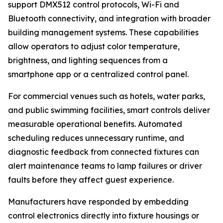
support DMX512 control protocols, Wi-Fi and
Bluetooth connectivity, and integration with broader
building management systems. These capabilities
allow operators to adjust color temperature,
brightness, and lighting sequences from a
smartphone app or a centralized control panel.
For commercial venues such as hotels, water parks,
and public swimming facilities, smart controls deliver
measurable operational benefits. Automated
scheduling reduces unnecessary runtime, and
diagnostic feedback from connected fixtures can
alert maintenance teams to lamp failures or driver
faults before they affect guest experience.
Manufacturers have responded by embedding
control electronics directly into fixture housings or