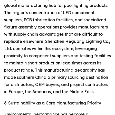
global manufacturing hub for pool lighting products.
The region's concentration of LED component
suppliers, PCB fabrication facilities, and specialized
fixture assembly operations provides manufacturers
with supply chain advantages that are difficult to
replicate elsewhere. Shenzhen Heguang Lighting Co.,
Ltd. operates within this ecosystem, leveraging
proximity to component suppliers and testing facilities
to maintain short production lead times across its
product range. This manufacturing geography has
made southern China a primary sourcing destination
for distributors, OEM buyers, and project contractors
in Europe, the Americas, and the Middle East.
6. Sustainability as a Core Manufacturing Priority
Environmental performance has become a