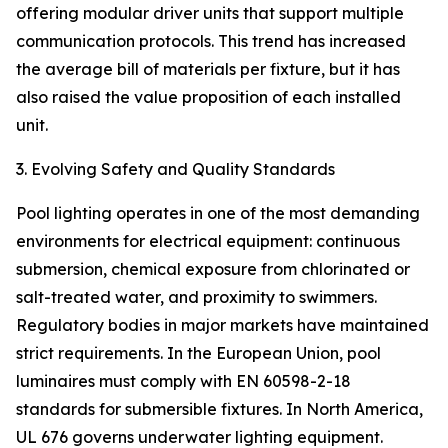
offering modular driver units that support multiple
communication protocols. This trend has increased
the average bill of materials per fixture, but it has
also raised the value proposition of each installed
unit.
3. Evolving Safety and Quality Standards
Pool lighting operates in one of the most demanding
environments for electrical equipment: continuous
submersion, chemical exposure from chlorinated or
salt-treated water, and proximity to swimmers.
Regulatory bodies in major markets have maintained
strict requirements. In the European Union, pool
luminaires must comply with EN 60598-2-18
standards for submersible fixtures. In North America,
UL 676 governs underwater lighting equipment.