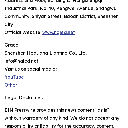
Address: 2nd Floor, Building D, Hongshengqi
Industrial Park, No. 40, Kengwei Avenue, Shangwu
Community, Shiyan Street, Baoan District, Shenzhen
City
Official Website:
www.hgled.net
Grace
Shenzhen Heguang Lighting Co., Ltd.
info@hgled.net
Visit us on social media:
YouTube
Other
Legal Disclaimer:
EIN Presswire provides this news content "as is"
without warranty of any kind. We do not accept any
responsibility or liability for the accuracy, content,