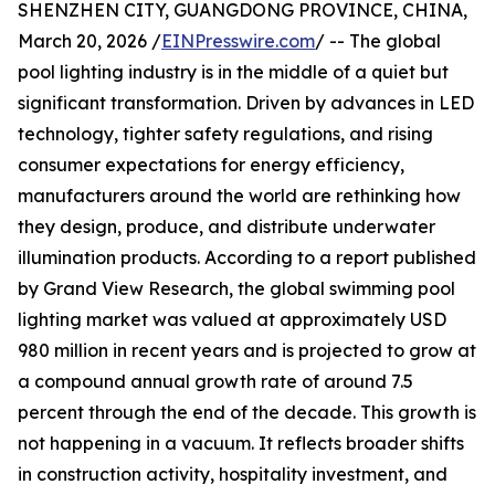
SHENZHEN CITY, GUANGDONG PROVINCE, CHINA,
March 20, 2026 /
EINPresswire.com
/ -- The global
pool lighting industry is in the middle of a quiet but
significant transformation. Driven by advances in LED
technology, tighter safety regulations, and rising
consumer expectations for energy efficiency,
manufacturers around the world are rethinking how
they design, produce, and distribute underwater
illumination products. According to a report published
by Grand View Research, the global swimming pool
lighting market was valued at approximately USD
980 million in recent years and is projected to grow at
a compound annual growth rate of around 7.5
percent through the end of the decade. This growth is
not happening in a vacuum. It reflects broader shifts
in construction activity, hospitality investment, and