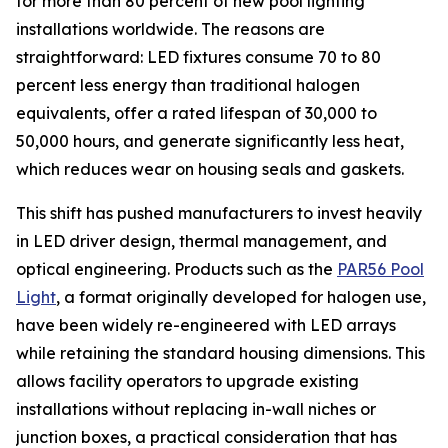
for more than 80 percent of new pool lighting
installations worldwide. The reasons are
straightforward: LED fixtures consume 70 to 80
percent less energy than traditional halogen
equivalents, offer a rated lifespan of 30,000 to
50,000 hours, and generate significantly less heat,
which reduces wear on housing seals and gaskets.
This shift has pushed manufacturers to invest heavily
in LED driver design, thermal management, and
optical engineering. Products such as the
PAR56 Pool
Light
, a format originally developed for halogen use,
have been widely re-engineered with LED arrays
while retaining the standard housing dimensions. This
allows facility operators to upgrade existing
installations without replacing in-wall niches or
junction boxes, a practical consideration that has