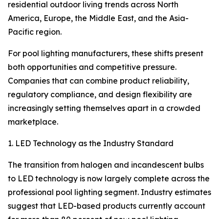
residential outdoor living trends across North
America, Europe, the Middle East, and the Asia-
Pacific region.
For pool lighting manufacturers, these shifts present
both opportunities and competitive pressure.
Companies that can combine product reliability,
regulatory compliance, and design flexibility are
increasingly setting themselves apart in a crowded
marketplace.
1. LED Technology as the Industry Standard
The transition from halogen and incandescent bulbs
to LED technology is now largely complete across the
professional pool lighting segment. Industry estimates
suggest that LED-based products currently account