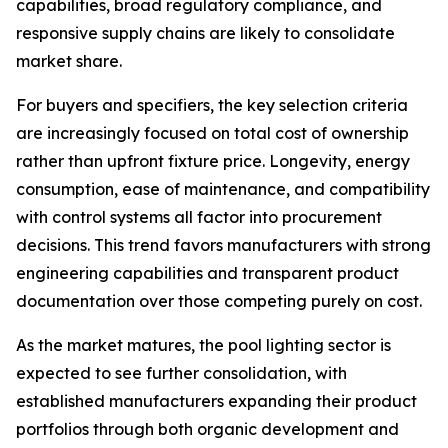
capabilities, broad regulatory compliance, and
responsive supply chains are likely to consolidate
market share.
For buyers and specifiers, the key selection criteria
are increasingly focused on total cost of ownership
rather than upfront fixture price. Longevity, energy
consumption, ease of maintenance, and compatibility
with control systems all factor into procurement
decisions. This trend favors manufacturers with strong
engineering capabilities and transparent product
documentation over those competing purely on cost.
As the market matures, the pool lighting sector is
expected to see further consolidation, with
established manufacturers expanding their product
portfolios through both organic development and