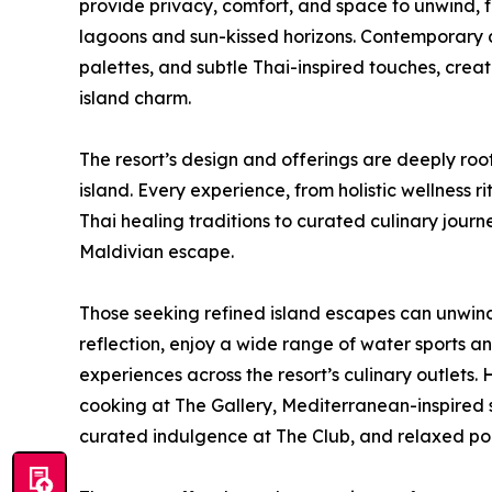
provide privacy, comfort, and space to unwind, f
lagoons and sun-kissed horizons. Contemporary a
palettes, and subtle Thai-inspired touches, crea
island charm.
The resort’s design and offerings are deeply roo
island. Every experience, from holistic wellness
Thai healing traditions to curated culinary journ
Maldivian escape.
Those seeking refined island escapes can unwin
reflection, enjoy a wide range of water sports a
experiences across the resort’s culinary outlets.
cooking at The Gallery, Mediterranean-inspired s
curated indulgence at The Club, and relaxed poo