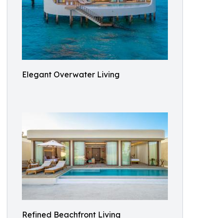
Elegant Overwater Living
Refined Beachfront Living