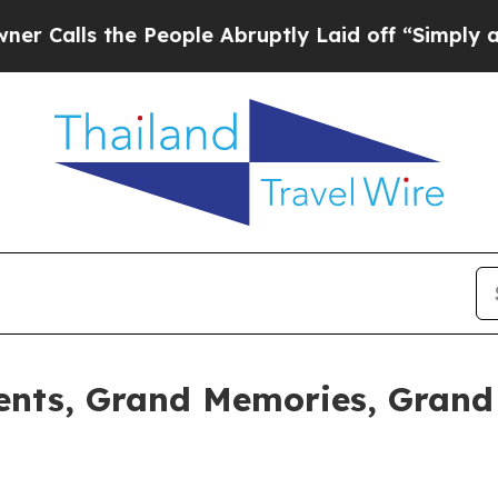
he People Abruptly Laid off “Simply a Math Pr
nts, Grand Memories, Grand 