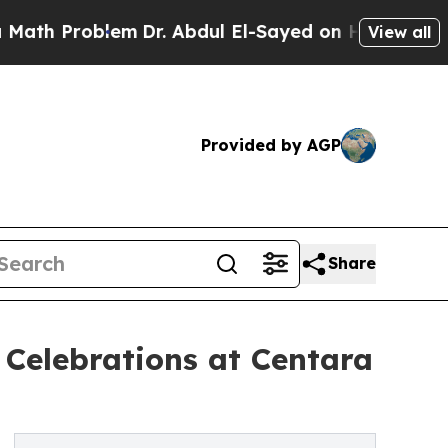
oblem
Dr. Abdul El-Sayed on Historic Michigan Win
View all
Provided by AGP
Share
Celebrations at Centara