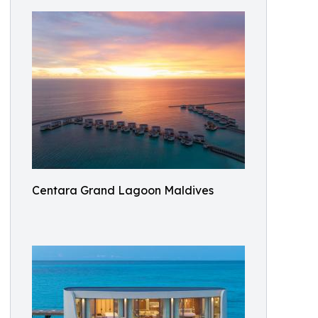
Centara Grand Lagoon Maldives