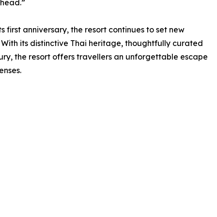
ahead.”
first anniversary, the resort continues to set new
 With its distinctive Thai heritage, thoughtfully curated
y, the resort offers travellers an unforgettable escape
enses.