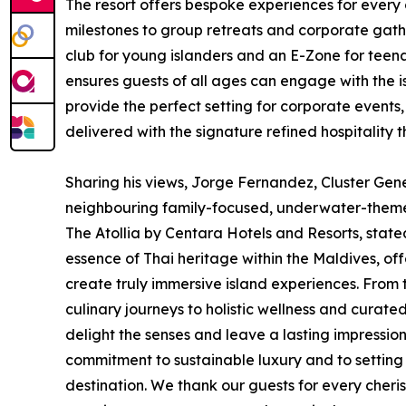
The resort offers bespoke experiences for every
milestones to group retreats and corporate gathe
club for young islanders and an E-Zone for teena
ensures guests of all ages can engage with the 
provide the perfect setting for corporate events,
delivered with the signature refined hospitalit
Sharing his views, Jorge Fernandez, Cluster Ge
neighbouring family-focused, underwater-the
The Atollia by Centara Hotels and Resorts, sta
essence of Thai heritage within the Maldives, off
create truly immersive island experiences. Fro
culinary journeys to holistic wellness and curate
delight the senses and leave a lasting impression.
commitment to sustainable luxury and to setting 
destination. We thank our guests for every che