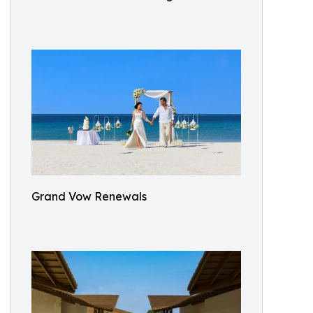
Grand Vow Renewals