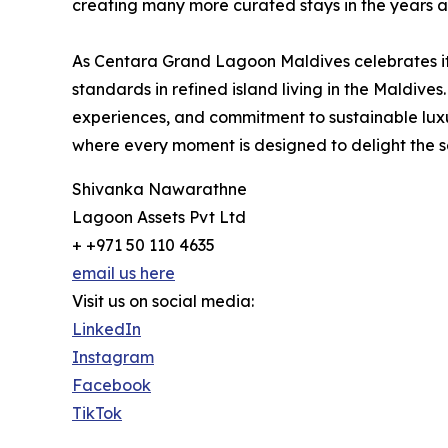
creating many more curated stays in the years 
As Centara Grand Lagoon Maldives celebrates its 
standards in refined island living in the Maldives.
experiences, and commitment to sustainable luxur
where every moment is designed to delight the s
Shivanka Nawarathne
Lagoon Assets Pvt Ltd
+ +971 50 110 4635
email us here
Visit us on social media:
LinkedIn
Instagram
Facebook
TikTok