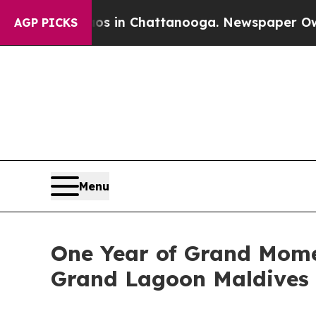
e
Chaos in Chattanooga. Newspaper Owner Calls t
AGP PICKS
Menu
One Year of Grand Mome
Grand Lagoon Maldives