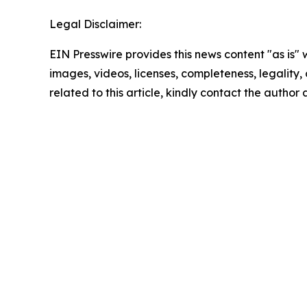
Legal Disclaimer:
EIN Presswire provides this news content "as is" 
images, videos, licenses, completeness, legality, o
related to this article, kindly contact the author