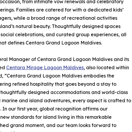
 occasion, from intimate vow renewals and celebratory
rings. Families are catered for with a dedicated kids’
gers, while a broad range of recreational activities
island’s natural beauty. Thoughtfully designed spaces
 social celebrations, and curated group experiences, all
y that defines Centara Grand Lagoon Maldives.
neral Manager of Centara Grand Lagoon Maldives and its
med
Centara Mirage Lagoon Maldives
, also located within
ted, “Centara Grand Lagoon Maldives embodies the
ering refined hospitality that goes beyond a stay to
m thoughtfully designed accommodations and world-class
d marine and island adventures, every aspect is crafted to
 In our first year, global recognition affirms our
new standards for island living in this remarkable
rished grand moment, and our team looks forward to