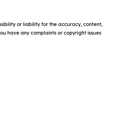
ility or liability for the accuracy, content,
f you have any complaints or copyright issues