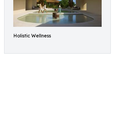
Holistic Wellness