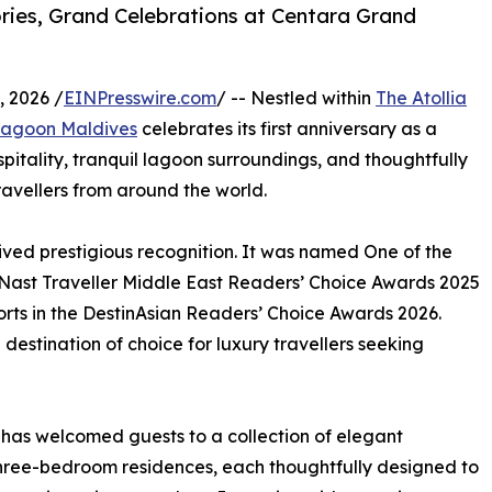
ies, Grand Celebrations at Centara Grand
 2026 /
EINPresswire.com
/ -- Nestled within
The Atollia
Lagoon Maldives
celebrates its first anniversary as a
spitality, tranquil lagoon surroundings, and thoughtfully
ravellers from around the world.
eived prestigious recognition. It was named One of the
 Nast Traveller Middle East Readers’ Choice Awards 2025
rts in the DestinAsian Readers’ Choice Awards 2026.
 destination of choice for luxury travellers seeking
as welcomed guests to a collection of elegant
hree-bedroom residences, each thoughtfully designed to