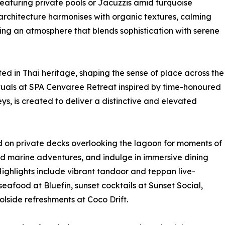
eaturing private pools or Jacuzzis amid turquoise
rchitecture harmonises with organic textures, calming
ting an atmosphere that blends sophistication with serene
ted in Thai heritage, shaping the sense of place across the
 rituals at SPA Cenvaree Retreat inspired by time-honoured
eys, is created to deliver a distinctive and elevated
d on private decks overlooking the lagoon for moments of
nd marine adventures, and indulge in immersive dining
 Highlights include vibrant tandoor and teppan live-
eafood at Bluefin, sunset cocktails at Sunset Social,
lside refreshments at Coco Drift.