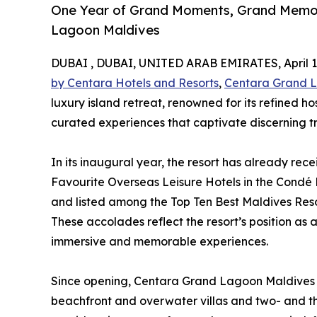
One Year of Grand Moments, Grand Memor
Lagoon Maldives
DUBAI , DUBAI, UNITED ARAB EMIRATES, April 1,
by Centara Hotels and Resorts
,
Centara Grand 
luxury island retreat, renowned for its refined ho
curated experiences that captivate discerning t
In its inaugural year, the resort has already rec
Favourite Overseas Leisure Hotels in the Condé
and listed among the Top Ten Best Maldives Reso
These accolades reflect the resort’s position as a
immersive and memorable experiences.
Since opening, Centara Grand Lagoon Maldives h
beachfront and overwater villas and two- and t