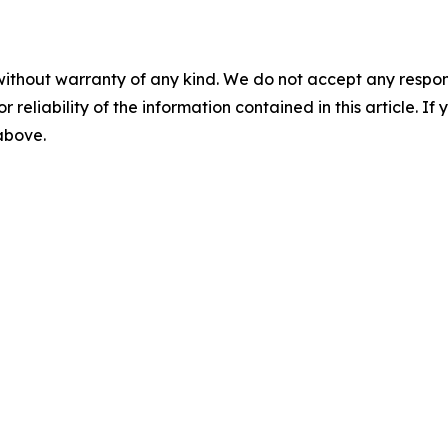
without warranty of any kind. We do not accept any responsib
r reliability of the information contained in this article. I
 above.