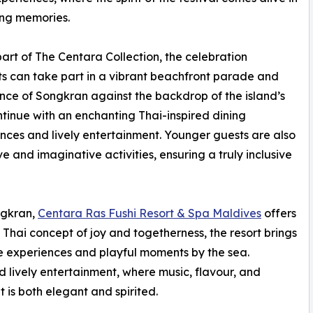
ing memories.
 part of The Centara Collection, the celebration
s can take part in a vibrant beachfront parade and
ence of Songkran against the backdrop of the island’s
ontinue with an enchanting Thai-inspired dining
ces and lively entertainment. Younger guests are also
ve and imaginative activities, ensuring a truly inclusive
ngkran,
Centara Ras Fushi Resort & Spa Maldives
offers
 Thai concept of joy and togetherness, the resort brings
e experiences and playful moments by the sea.
d lively entertainment, where music, flavour, and
is both elegant and spirited.