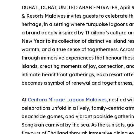
DUBAI , DUBAI, UNITED ARAB EMIRATES, April 9
& Resorts Maldives invites guests to celebrate the 
heritage, in a setting where turquoise lagoons a
a brand deeply inspired by Thailand’s culture and
New Year to its collection of distinctive island r
warmth, and a true sense of togetherness. Acros
through immersive experiences that honour these
islands, creating moments of joy, connection, and 
intimate beachfront gatherings, each resort off
becomes a symbol of renewal and togetherness, 
At
Centara Mirage Lagoon Maldives
, nestled wi
celebrations unfold in a lively, family-centric atm
beachside games, and vibrant poolside gathering
Songkran carnival by the sea. As the sun sets, gu
flavours of Thailand through immersive dining exp