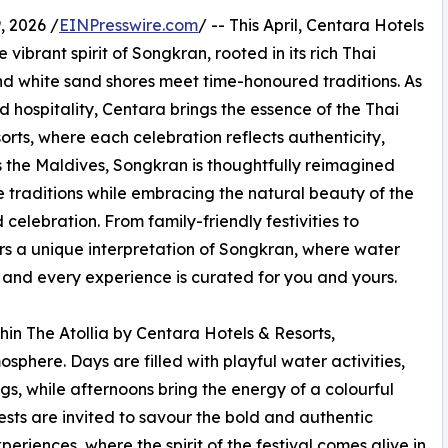
, 2026 /
EINPresswire.com
/ -- This April, Centara Hotels
vibrant spirit of Songkran, rooted in its rich Thai
nd white sand shores meet time-honoured traditions. As
 hospitality, Centara brings the essence of the Thai
esorts, where each celebration reflects authenticity,
s the Maldives, Songkran is thoughtfully reimagined
 traditions while embracing the natural beauty of the
celebration. From family-friendly festivities to
ers a unique interpretation of Songkran, where water
and every experience is curated for you and yours.
thin The Atollia by Centara Hotels & Resorts,
osphere. Days are filled with playful water activities,
s, while afternoons bring the energy of a colourful
ests are invited to savour the bold and authentic
eriences, where the spirit of the festival comes alive in