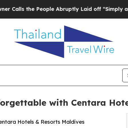
the People Abruptly Laid off “Simply a Math Pr
rgettable with Centara Hote
entara Hotels & Resorts Maldives