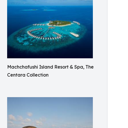
Machchafushi Island Resort & Spa, The
Centara Collection