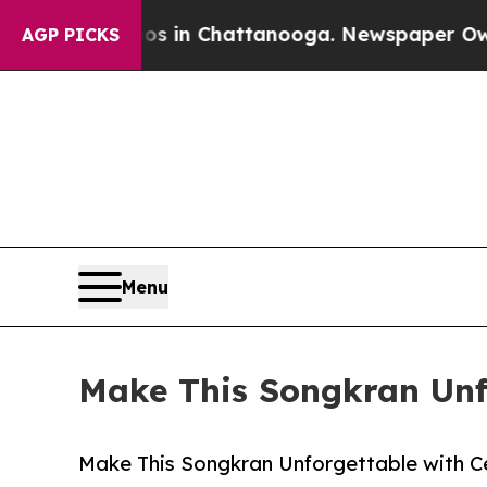
e
Chaos in Chattanooga. Newspaper Owner Calls 
AGP PICKS
Menu
Make This Songkran Unfo
Make This Songkran Unforgettable with C