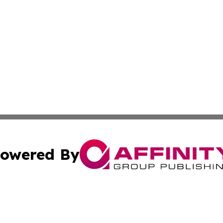
owered By
ubmit Press Release
Terms & Conditions
Copyright/DMCA
 Inc. dba Affinity Group Publishing & Thailand Travel Wir