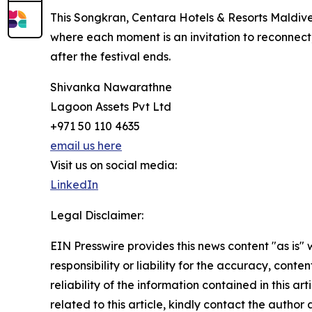
This Songkran, Centara Hotels & Resorts Maldive
where each moment is an invitation to reconnect,
after the festival ends.
Shivanka Nawarathne
Lagoon Assets Pvt Ltd
+971 50 110 4635
email us here
Visit us on social media:
LinkedIn
Legal Disclaimer:
EIN Presswire provides this news content "as is"
responsibility or liability for the accuracy, conte
reliability of the information contained in this ar
related to this article, kindly contact the author