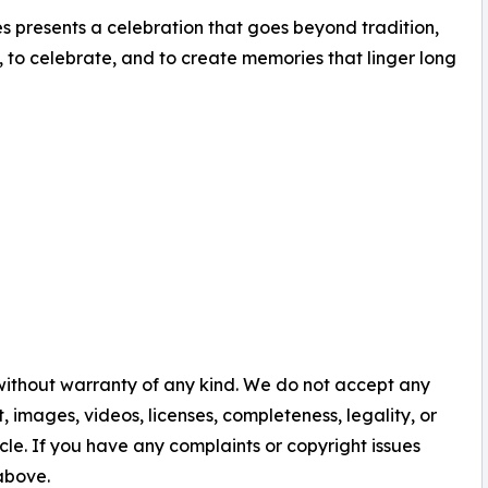
s presents a celebration that goes beyond tradition,
 to celebrate, and to create memories that linger long
 without warranty of any kind. We do not accept any
nt, images, videos, licenses, completeness, legality, or
ticle. If you have any complaints or copyright issues
 above.