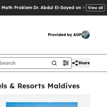
oblem
Dr. Abdul El-Sayed on Historic Michigan Win
View all
Provided by AGP
Share
ls & Resorts Maldives