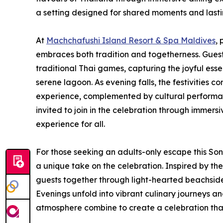
a setting designed for shared moments and last
At
Machchafushi Island Resort & Spa Maldives
,
embraces both tradition and togetherness. Guest
traditional Thai games, capturing the joyful ess
serene lagoon. As evening falls, the festivities c
experience, complemented by cultural performan
invited to join in the celebration through immersi
experience for all.
For those seeking an adults-only escape this So
a unique take on the celebration. Inspired by the
guests together through light-hearted beachsid
Evenings unfold into vibrant culinary journeys an
atmosphere combine to create a celebration that 