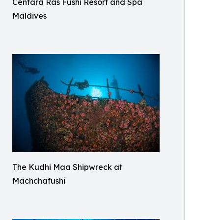
Centara Ras Fushi Resort and Spa
Maldives
The Kudhi Maa Shipwreck at
Machchafushi