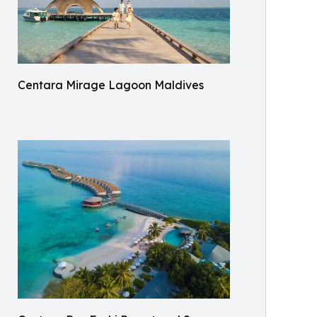
Centara Mirage Lagoon Maldives