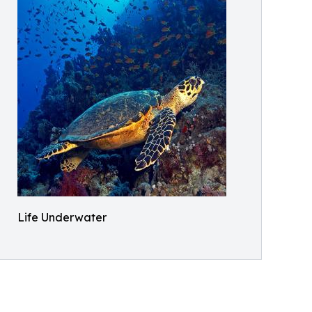
Life Underwater