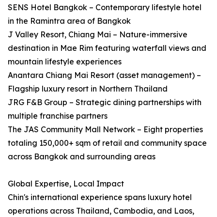
SENS Hotel Bangkok – Contemporary lifestyle hotel
in the Ramintra area of Bangkok
J Valley Resort, Chiang Mai – Nature-immersive
destination in Mae Rim featuring waterfall views and
mountain lifestyle experiences
Anantara Chiang Mai Resort (asset management) –
Flagship luxury resort in Northern Thailand
JRG F&B Group – Strategic dining partnerships with
multiple franchise partners
The JAS Community Mall Network – Eight properties
totaling 150,000+ sqm of retail and community space
across Bangkok and surrounding areas
Global Expertise, Local Impact
Chin's international experience spans luxury hotel
operations across Thailand, Cambodia, and Laos,