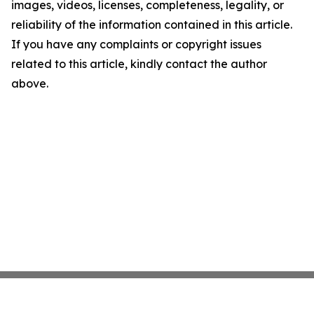
images, videos, licenses, completeness, legality, or
reliability of the information contained in this article.
If you have any complaints or copyright issues
related to this article, kindly contact the author
above.