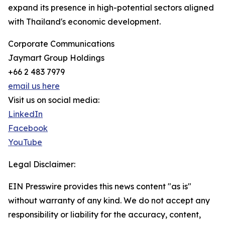
expand its presence in high-potential sectors aligned
with Thailand's economic development.
Corporate Communications
Jaymart Group Holdings
+66 2 483 7979
email us here
Visit us on social media:
LinkedIn
Facebook
YouTube
Legal Disclaimer:
EIN Presswire provides this news content "as is"
without warranty of any kind. We do not accept any
responsibility or liability for the accuracy, content,