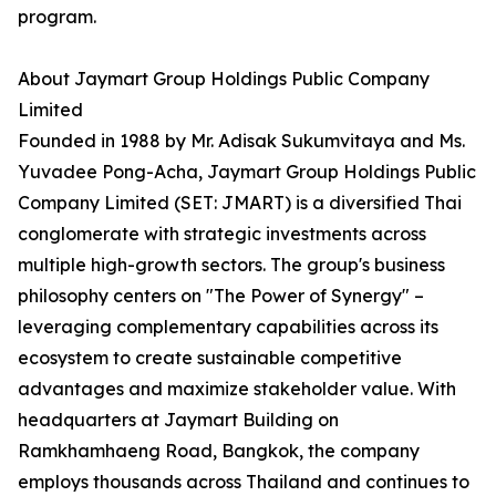
program.
About Jaymart Group Holdings Public Company
Limited
Founded in 1988 by Mr. Adisak Sukumvitaya and Ms.
Yuvadee Pong-Acha, Jaymart Group Holdings Public
Company Limited (SET: JMART) is a diversified Thai
conglomerate with strategic investments across
multiple high-growth sectors. The group's business
philosophy centers on "The Power of Synergy" –
leveraging complementary capabilities across its
ecosystem to create sustainable competitive
advantages and maximize stakeholder value. With
headquarters at Jaymart Building on
Ramkhamhaeng Road, Bangkok, the company
employs thousands across Thailand and continues to