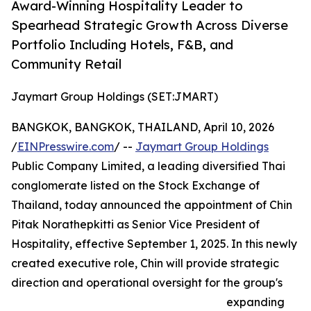
Award-Winning Hospitality Leader to
Spearhead Strategic Growth Across Diverse
Portfolio Including Hotels, F&B, and
Community Retail
Jaymart Group Holdings (SET:JMART)
BANGKOK, BANGKOK, THAILAND, April 10, 2026
/
EINPresswire.com
/ --
Jaymart Group Holdings
Public Company Limited, a leading diversified Thai
conglomerate listed on the Stock Exchange of
Thailand, today announced the appointment of Chin
Pitak Norathepkitti as Senior Vice President of
Hospitality, effective September 1, 2025. In this newly
created executive role, Chin will provide strategic
direction and operational oversight for the group's
expanding