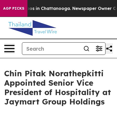
lapse
Chaos in Chattanooga. Newspaper Owner Calls th
AGP PICKS
Chin Pitak Norathepkitti
Appointed Senior Vice
President of Hospitality at
Jaymart Group Holdings