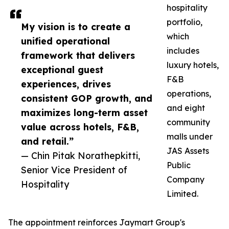
hospitality
portfolio,
My vision is to create a
which
unified operational
includes
framework that delivers
luxury hotels,
exceptional guest
F&B
experiences, drives
operations,
consistent GOP growth, and
and eight
maximizes long-term asset
community
value across hotels, F&B,
malls under
and retail.”
JAS Assets
— Chin Pitak Norathepkitti,
Public
Senior Vice President of
Company
Hospitality
Limited.
The appointment reinforces Jaymart Group's