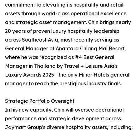
commitment to elevating its hospitality and retail
assets through world-class operational excellence
and strategic asset management. Chin brings nearly
20 years of proven luxury hospitality leadership
across Southeast Asia, most recently serving as
General Manager of Anantara Chiang Mai Resort,
where he was recognized as #4 Best General
Manager in Thailand by Travel + Leisure Asia's
Luxury Awards 2025—the only Minor Hotels general
manager to reach the prestigious industry finals.
Strategic Portfolio Oversight
In his new capacity, Chin will oversee operational
performance and strategic development across
Jaymart Group's diverse hospitality assets, including: