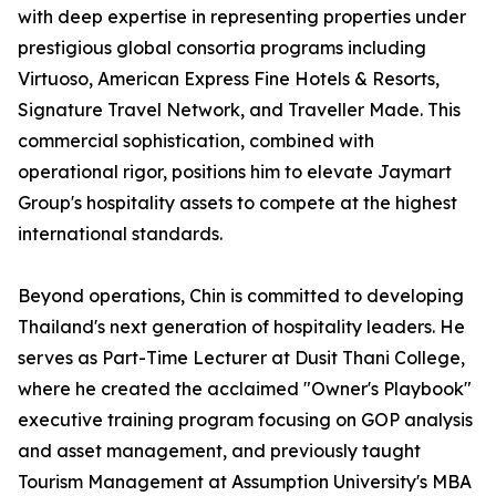
with deep expertise in representing properties under
prestigious global consortia programs including
Virtuoso, American Express Fine Hotels & Resorts,
Signature Travel Network, and Traveller Made. This
commercial sophistication, combined with
operational rigor, positions him to elevate Jaymart
Group's hospitality assets to compete at the highest
international standards.
Beyond operations, Chin is committed to developing
Thailand's next generation of hospitality leaders. He
serves as Part-Time Lecturer at Dusit Thani College,
where he created the acclaimed "Owner's Playbook"
executive training program focusing on GOP analysis
and asset management, and previously taught
Tourism Management at Assumption University's MBA