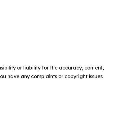
ility or liability for the accuracy, content,
f you have any complaints or copyright issues