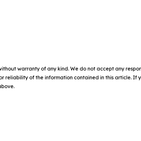
without warranty of any kind. We do not accept any responsib
r reliability of the information contained in this article. I
 above.