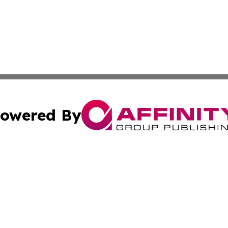
owered By
ubmit Press Release
Terms & Conditions
Copyright/DMCA
 Inc. dba Affinity Group Publishing & Thailand Travel Wir
Cookie Settings / Your Privacy Choices