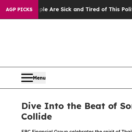
“People Are Sick and Tired of This Politics of Ha
AGP PICKS
Menu
Dive Into the Beat of S
Collide
EBC Financial Group celebrates the spirit of Thai