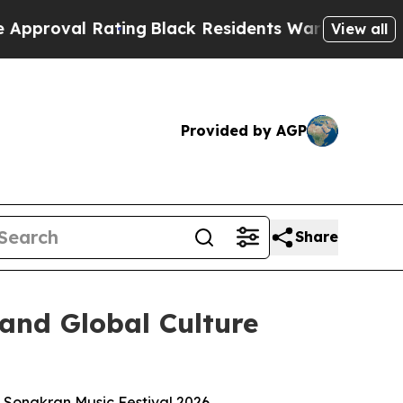
l Rating
Black Residents Warned of Abusive Cops 
View all
Provided by AGP
Share
 and Global Culture
2O Songkran Music Festival 2026