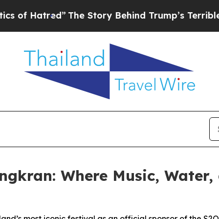
tred”
The Story Behind Trump’s Terrible Approva
ongkran: Where Music, Water,
land’s most iconic festival as an official sponsor of the S