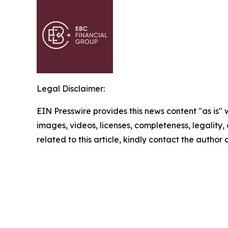
Legal Disclaimer:
EIN Presswire provides this news content "as is" 
images, videos, licenses, completeness, legality, o
related to this article, kindly contact the author