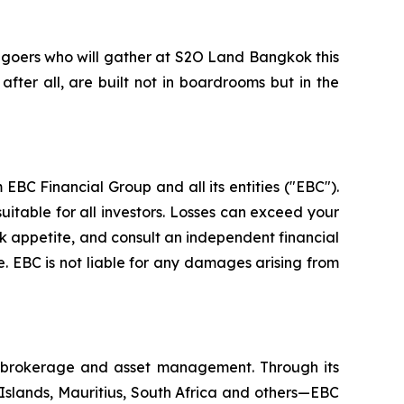
-goers who will gather at S2O Land Bangkok this
 after all, are built not in boardrooms but in the
EBC Financial Group and all its entities ("EBC").
uitable for all investors. Losses can exceed your
isk appetite, and consult an independent financial
. EBC is not liable for any damages arising from
al brokerage and asset management. Through its
 Islands, Mauritius, South Africa and others—EBC