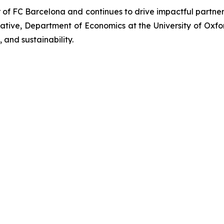
r of FC Barcelona and continues to drive impactful partn
iative, Department of Economics at the University of Oxf
 and sustainability.