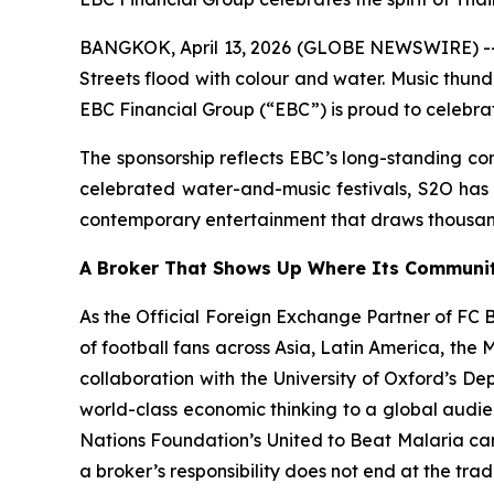
BANGKOK, April 13, 2026 (GLOBE NEWSWIRE) -- T
Streets flood with colour and water. Music thun
EBC Financial Group (“EBC”) is proud to celebrat
The sponsorship reflects EBC’s long-standing com
celebrated water-and-music festivals, S2O has g
contemporary entertainment that draws thousand
A Broker That Shows Up Where Its Communit
As the Official Foreign Exchange Partner of FC Ba
of football fans across Asia, Latin America, the
collaboration with the University of Oxford’s D
world-class economic thinking to a global audie
Nations Foundation’s United to Beat Malaria cam
a broker’s responsibility does not end at the trad