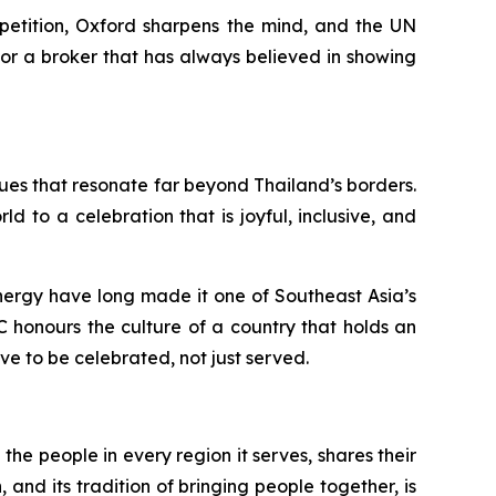
mpetition, Oxford sharpens the mind, and the UN
For a broker that has always believed in showing
alues that resonate far beyond Thailand’s borders.
 to a celebration that is joyful, inclusive, and
 energy have long made it one of Southeast Asia’s
C honours the culture of a country that holds an
rve to be celebrated, not just served.
the people in every region it serves, shares their
 and its tradition of bringing people together, is