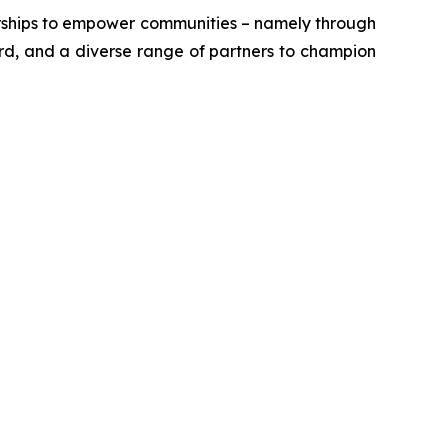
erships to empower communities – namely through
ord, and a diverse range of partners to champion