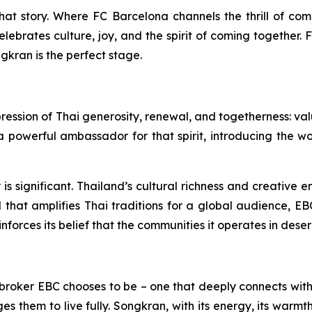
that story. Where FC Barcelona channels the thrill of co
lebrates culture, joy, and the spirit of coming together. 
gkran is the perfect stage.
xpression of Thai generosity, renewal, and togetherness: v
werful ambassador for that spirit, introducing the world
y is significant. Thailand’s cultural richness and creative
l that amplifies Thai traditions for a global audience, EB
nforces its belief that the communities it operates in dese
of broker EBC chooses to be – one that deeply connects with 
 them to live fully. Songkran, with its energy, its warmth,