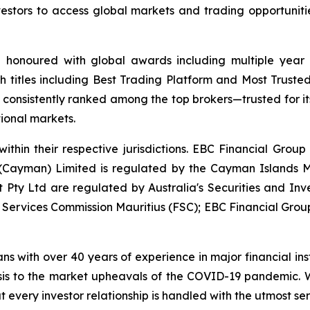
 investors to access global markets and trading opportunit
d honoured with global awards including multiple year
h titles including Best Trading Platform and Most Trusted
nsistently ranked among the top brokers—trusted for its a
tional markets.
ithin their respective jurisdictions. EBC Financial Group
 (Cayman) Limited is regulated by the Cayman Islands M
Pty Ltd are regulated by Australia's Securities and In
l Services Commission Mauritius (FSC); EBC Financial Group
ans with over 40 years of experience in major financial in
sis to the market upheavals of the COVID-19 pandemic. We
t every investor relationship is handled with the utmost ser