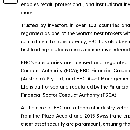
enables retail, professional, and institutional
more.
Trusted by investors in over 100 countries an
regarded as one of the world’s best brokers wit
commitment to transparency, EBC has also been co
first trading solutions across competitive interna
EBC’s subsidiaries are licensed and regulated w
Conduct Authority (FCA); EBC Financial Group
(Australia) Pty Ltd, and EBC Asset Management 
Ltd is authorised and regulated by the Financia
Financial Sector Conduct Authority (FSCA).
At the core of EBC are a team of industry veter
from the Plaza Accord and 2015 Swiss franc cri
client asset security are paramount, ensuring tha