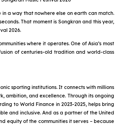
in a way that nowhere else on earth can match.
 seconds. That moment is Songkran and this year,
val 2026.
communities where it operates. One of Asia’s most
usion of centuries-old tradition and world-class
c sporting institutions. It connects with millions
rk, ambition, and excellence. Through its ongoing
rding to World Finance in 2023-2025, helps bring
le and inclusive. And as a partner of the United
nd equity of the communities it serves – because