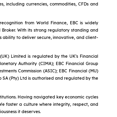
ies, including currencies, commodities, CFDs and
 recognition from World Finance, EBC is widely
 Broker. With its strong regulatory standing and
bility to deliver secure, innovative, and client-
 (UK) Limited is regulated by the UK's Financial
onetary Authority (CIMA); EBC Financial Group
vestments Commission (ASIC); EBC Financial (MU)
 SA (Pty) Ltd is authorised and regulated by the
stitutions. Having navigated key economic cycles
 foster a culture where integrity, respect, and
iousness it deserves.