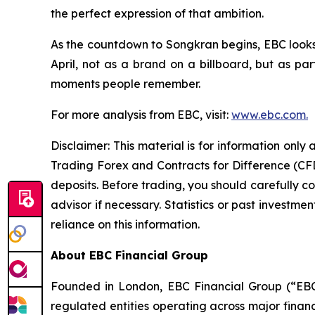
the perfect expression of that ambition.
As the countdown to Songkran begins, EBC looks
April, not as a brand on a billboard, but as part
moments people remember.
For more analysis from EBC, visit:
www.ebc.com.
Disclaimer: This material is for information onl
Trading Forex and Contracts for Difference (CFDs
deposits. Before trading, you should carefully co
advisor if necessary. Statistics or past invest
reliance on this information.
About EBC Financial Group
Founded in London, EBC Financial Group (“EBC”
regulated entities operating across major finan