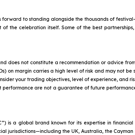
 forward to standing alongside the thousands of festival
 of the celebration itself. Some of the best partnerships,
y and does not constitute a recommendation or advice from 
) on margin carries a high level of risk and may not be s
nsider your trading objectives, level of experience, and r
ment performance are not a guarantee of future performance
) is a global brand known for its expertise in financi
cial jurisdictions—including the UK, Australia, the Cayman