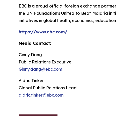
EBC is a proud official foreign exchange partne
the UN Foundation’s United to Beat Malaria init
initiatives in global health, economics, education,
https://www.ebc.com/
Media Contact:
Ginny Dang
Public Relations Executive
Ginny.dang@ebc.com
Aldric Tinker
Global Public Relations Lead
aldric.tinker@ebc.com