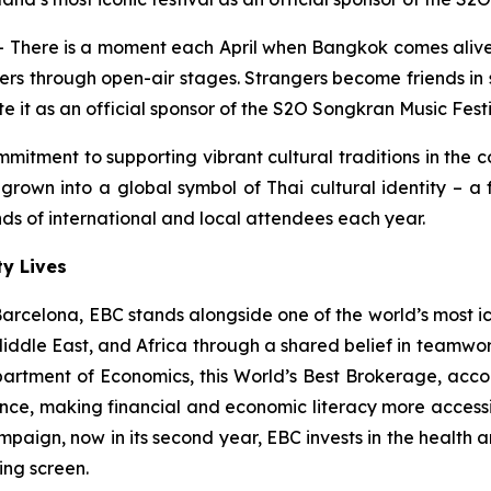
here is a moment each April when Bangkok comes alive 
ders through open-air stages. Strangers become friends in
e it as an official sponsor of the S2O Songkran Music Festi
mitment to supporting vibrant cultural traditions in the 
rown into a global symbol of Thai cultural identity – a f
s of international and local attendees each year.
y Lives
rcelona, EBC stands alongside one of the world’s most iconi
 Middle East, and Africa through a shared belief in teamwo
epartment of Economics, this World’s Best Brokerage, acco
nce, making financial and economic literacy more accessib
paign, now in its second year, EBC invests in the health a
ing screen.