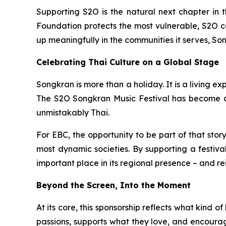
Supporting S2O is the natural next chapter in 
Foundation protects the most vulnerable, S2O ce
up meaningfully in the communities it serves, Son
Celebrating Thai Culture on a Global Stage
Songkran is more than a holiday. It is a living e
The S2O Songkran Music Festival has become a po
unmistakably Thai.
For EBC, the opportunity to be part of that stor
most dynamic societies. By supporting a festiva
important place in its regional presence – and rei
Beyond the Screen, Into the Moment
At its core, this sponsorship reflects what kind 
passions, supports what they love, and encourages