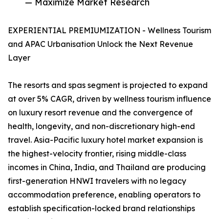
— Maximize Market Research
EXPERIENTIAL PREMIUMIZATION - Wellness Tourism
and APAC Urbanisation Unlock the Next Revenue
Layer
The resorts and spas segment is projected to expand
at over 5% CAGR, driven by wellness tourism influence
on luxury resort revenue and the convergence of
health, longevity, and non-discretionary high-end
travel. Asia-Pacific luxury hotel market expansion is
the highest-velocity frontier, rising middle-class
incomes in China, India, and Thailand are producing
first-generation HNWI travelers with no legacy
accommodation preference, enabling operators to
establish specification-locked brand relationships