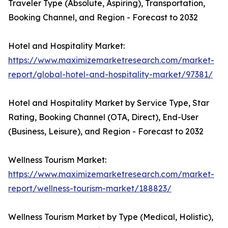
Traveler Type (Absolute, Aspiring), Transportation,
Booking Channel, and Region - Forecast to 2032
Hotel and Hospitality Market:
https://www.maximizemarketresearch.com/market-
report/global-hotel-and-hospitality-market/97381/
Hotel and Hospitality Market by Service Type, Star
Rating, Booking Channel (OTA, Direct), End-User
(Business, Leisure), and Region - Forecast to 2032
Wellness Tourism Market:
https://www.maximizemarketresearch.com/market-
report/wellness-tourism-market/188823/
Wellness Tourism Market by Type (Medical, Holistic),