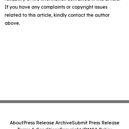
If you have any complaints or copyright issues
related to this article, kindly contact the author
above.
About
Press Release Archive
Submit Press Release