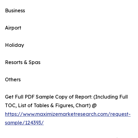
Business
Airport
Holiday
Resorts & Spas
Others
Get Full PDF Sample Copy of Report: (Including Full
TOC, List of Tables & Figures, Chart) @
https://www.maximizemarketresearch.com/request-
sample/124393/