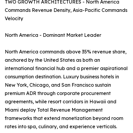
TWO GROWTH ARCHITECTURES - North America
Commands Revenue Density, Asia-Pacific Commands
Velocity
North America - Dominant Market Leader
North America commands above 35% revenue share,
anchored by the United States as both an
international financial hub and a premier aspirational
consumption destination. Luxury business hotels in
New York, Chicago, and San Francisco sustain
premium ADR through corporate procurement
agreements, while resort corridors in Hawaii and
Miami deploy Total Revenue Management
frameworks that extend monetization beyond room
rates into spa, culinary, and experience verticals.