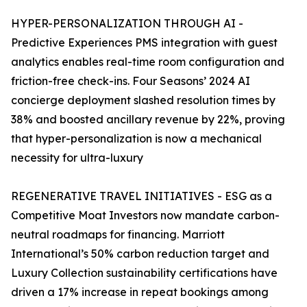
HYPER-PERSONALIZATION THROUGH AI -
Predictive Experiences PMS integration with guest
analytics enables real-time room configuration and
friction-free check-ins. Four Seasons’ 2024 AI
concierge deployment slashed resolution times by
38% and boosted ancillary revenue by 22%, proving
that hyper-personalization is now a mechanical
necessity for ultra-luxury
REGENERATIVE TRAVEL INITIATIVES - ESG as a
Competitive Moat Investors now mandate carbon-
neutral roadmaps for financing. Marriott
International’s 50% carbon reduction target and
Luxury Collection sustainability certifications have
driven a 17% increase in repeat bookings among