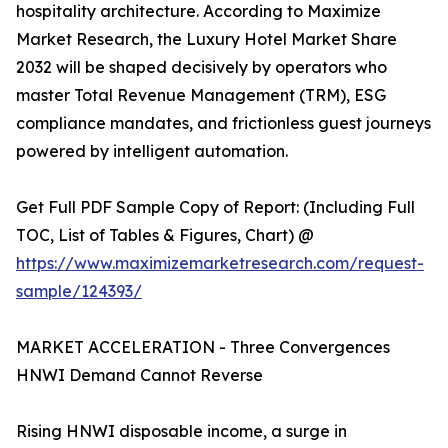
hospitality architecture. According to Maximize
Market Research, the Luxury Hotel Market Share
2032 will be shaped decisively by operators who
master Total Revenue Management (TRM), ESG
compliance mandates, and frictionless guest journeys
powered by intelligent automation.
Get Full PDF Sample Copy of Report: (Including Full
TOC, List of Tables & Figures, Chart) @
https://www.maximizemarketresearch.com/request-
sample/124393/
MARKET ACCELERATION - Three Convergences
HNWI Demand Cannot Reverse
Rising HNWI disposable income, a surge in