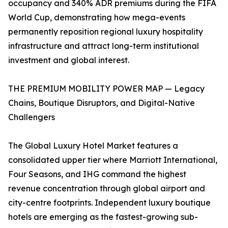
occupancy and 340% ADR premiums during the FIFA
World Cup, demonstrating how mega-events
permanently reposition regional luxury hospitality
infrastructure and attract long-term institutional
investment and global interest.
THE PREMIUM MOBILITY POWER MAP — Legacy
Chains, Boutique Disruptors, and Digital-Native
Challengers
The Global Luxury Hotel Market features a
consolidated upper tier where Marriott International,
Four Seasons, and IHG command the highest
revenue concentration through global airport and
city-centre footprints. Independent luxury boutique
hotels are emerging as the fastest-growing sub-