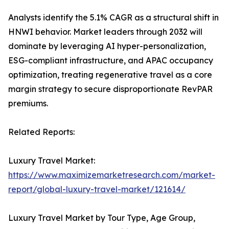
Analysts identify the 5.1% CAGR as a structural shift in
HNWI behavior. Market leaders through 2032 will
dominate by leveraging AI hyper-personalization,
ESG-compliant infrastructure, and APAC occupancy
optimization, treating regenerative travel as a core
margin strategy to secure disproportionate RevPAR
premiums.
Related Reports:
Luxury Travel Market:
https://www.maximizemarketresearch.com/market-
report/global-luxury-travel-market/121614/
Luxury Travel Market by Tour Type, Age Group,