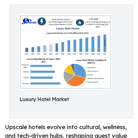
Luxury Hotel Market
Upscale hotels evolve into cultural, wellness,
and tech-driven hubs, reshaping guest value