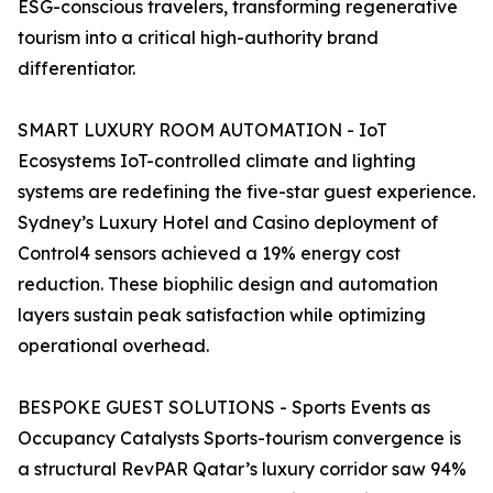
ESG-conscious travelers, transforming regenerative
tourism into a critical high-authority brand
differentiator.
SMART LUXURY ROOM AUTOMATION - IoT
Ecosystems IoT-controlled climate and lighting
systems are redefining the five-star guest experience.
Sydney’s Luxury Hotel and Casino deployment of
Control4 sensors achieved a 19% energy cost
reduction. These biophilic design and automation
layers sustain peak satisfaction while optimizing
operational overhead.
BESPOKE GUEST SOLUTIONS - Sports Events as
Occupancy Catalysts Sports-tourism convergence is
a structural RevPAR Qatar’s luxury corridor saw 94%