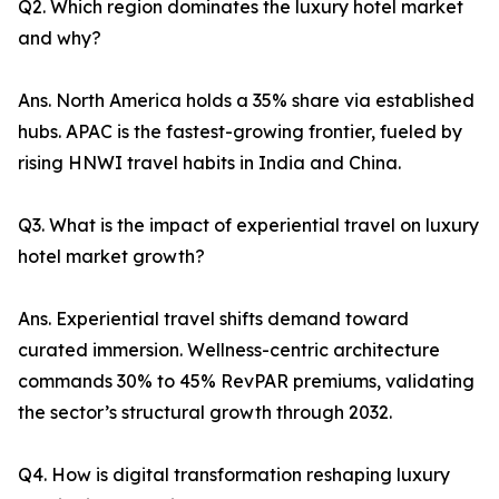
Q2. Which region dominates the luxury hotel market
and why?
Ans. North America holds a 35% share via established
hubs. APAC is the fastest-growing frontier, fueled by
rising HNWI travel habits in India and China.
Q3. What is the impact of experiential travel on luxury
hotel market growth?
Ans. Experiential travel shifts demand toward
curated immersion. Wellness-centric architecture
commands 30% to 45% RevPAR premiums, validating
the sector’s structural growth through 2032.
Q4. How is digital transformation reshaping luxury