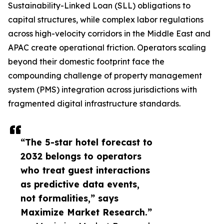
Sustainability-Linked Loan (SLL) obligations to
capital structures, while complex labor regulations
across high-velocity corridors in the Middle East and
APAC create operational friction. Operators scaling
beyond their domestic footprint face the
compounding challenge of property management
system (PMS) integration across jurisdictions with
fragmented digital infrastructure standards.
“The 5-star hotel forecast to
2032 belongs to operators
who treat guest interactions
as predictive data events,
not formalities,” says
Maximize Market Research.”