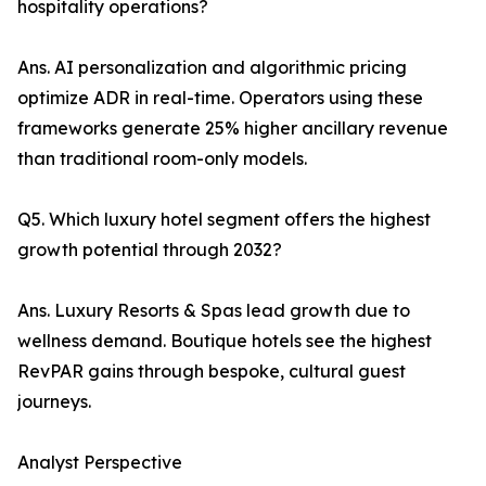
hospitality operations?
Ans. AI personalization and algorithmic pricing
optimize ADR in real-time. Operators using these
frameworks generate 25% higher ancillary revenue
than traditional room-only models.
Q5. Which luxury hotel segment offers the highest
growth potential through 2032?
Ans. Luxury Resorts & Spas lead growth due to
wellness demand. Boutique hotels see the highest
RevPAR gains through bespoke, cultural guest
journeys.
Analyst Perspective