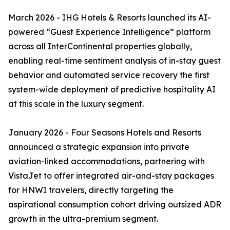
March 2026 - IHG Hotels & Resorts launched its AI-
powered “Guest Experience Intelligence” platform
across all InterContinental properties globally,
enabling real-time sentiment analysis of in-stay guest
behavior and automated service recovery the first
system-wide deployment of predictive hospitality AI
at this scale in the luxury segment.
January 2026 - Four Seasons Hotels and Resorts
announced a strategic expansion into private
aviation-linked accommodations, partnering with
VistaJet to offer integrated air-and-stay packages
for HNWI travelers, directly targeting the
aspirational consumption cohort driving outsized ADR
growth in the ultra-premium segment.