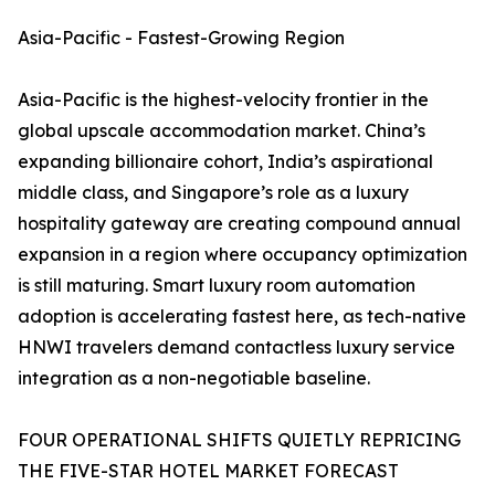
Asia-Pacific - Fastest-Growing Region
Asia-Pacific is the highest-velocity frontier in the
global upscale accommodation market. China’s
expanding billionaire cohort, India’s aspirational
middle class, and Singapore’s role as a luxury
hospitality gateway are creating compound annual
expansion in a region where occupancy optimization
is still maturing. Smart luxury room automation
adoption is accelerating fastest here, as tech-native
HNWI travelers demand contactless luxury service
integration as a non-negotiable baseline.
FOUR OPERATIONAL SHIFTS QUIETLY REPRICING
THE FIVE-STAR HOTEL MARKET FORECAST