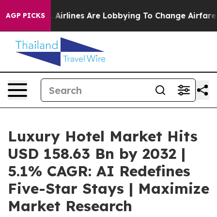
.
Airlines Are Lobbying To Change Airfare Font Sizes. I
AGP PICKS
Luxury Hotel Market Hits
USD 158.63 Bn by 2032 |
5.1% CAGR: AI Redefines
Five-Star Stays | Maximize
Market Research