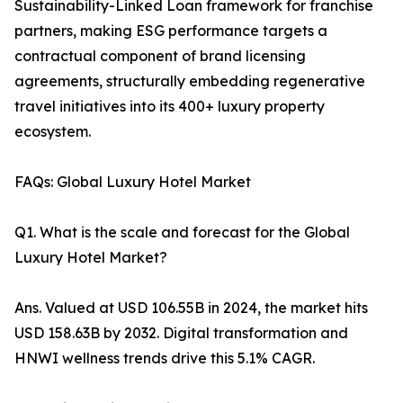
Sustainability-Linked Loan framework for franchise
partners, making ESG performance targets a
contractual component of brand licensing
agreements, structurally embedding regenerative
travel initiatives into its 400+ luxury property
ecosystem.
FAQs: Global Luxury Hotel Market
Q1. What is the scale and forecast for the Global
Luxury Hotel Market?
Ans. Valued at USD 106.55B in 2024, the market hits
USD 158.63B by 2032. Digital transformation and
HNWI wellness trends drive this 5.1% CAGR.