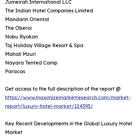
Jumeirah International LLC
The Indian Hotel Companies Limited
Mandarin Oriental
The Oberoi
Nobu Ryokan
Taj Holiday Village Resort & Spa
Mahali Mzuri
Nayara Tented Camp
Paracas
Get access to the full description of the report @
https://www.maximizemarketresearch.com/market-
report/luxury-hotel-market/124393/
Key Recent Developments in the Global Luxury Hotel
Market