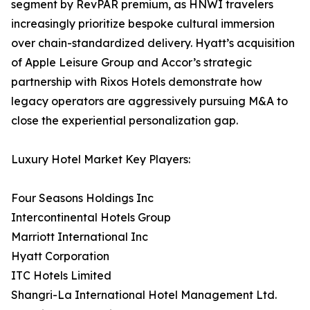
segment by RevPAR premium, as HNWI travelers
increasingly prioritize bespoke cultural immersion
over chain-standardized delivery. Hyatt’s acquisition
of Apple Leisure Group and Accor’s strategic
partnership with Rixos Hotels demonstrate how
legacy operators are aggressively pursuing M&A to
close the experiential personalization gap.
Luxury Hotel Market Key Players:
Four Seasons Holdings Inc
Intercontinental Hotels Group
Marriott International Inc
Hyatt Corporation
ITC Hotels Limited
Shangri-La International Hotel Management Ltd.