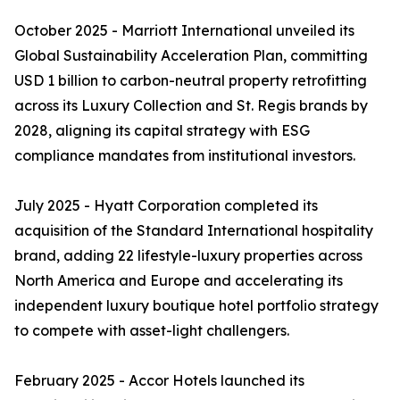
October 2025 - Marriott International unveiled its
Global Sustainability Acceleration Plan, committing
USD 1 billion to carbon-neutral property retrofitting
across its Luxury Collection and St. Regis brands by
2028, aligning its capital strategy with ESG
compliance mandates from institutional investors.
July 2025 - Hyatt Corporation completed its
acquisition of the Standard International hospitality
brand, adding 22 lifestyle-luxury properties across
North America and Europe and accelerating its
independent luxury boutique hotel portfolio strategy
to compete with asset-light challengers.
February 2025 - Accor Hotels launched its