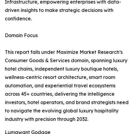
Infrastructure, empowering enterprises with data-
driven insights to make strategic decisions with
confidence.
Domain Focus
This report falls under Maximize Market Research’s
Consumer Goods & Services domain, spanning luxury
hotel chains, independent luxury boutique hotels,
wellness-centric resort architecture, smart room
automation, and experiential travel ecosystems
across 45+ countries, delivering the intelligence
investors, hotel operators, and brand strategists need
to navigate the evolving global luxury hospitality
industry with precision through 2032.
Lumawant Godage