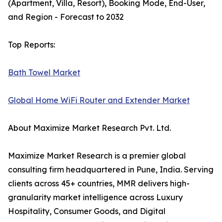
(Apartment, Villa, Resort), Booking Mode, End-User,
and Region - Forecast to 2032
Top Reports:
Bath Towel Market
Global Home WiFi Router and Extender Market
About Maximize Market Research Pvt. Ltd.
Maximize Market Research is a premier global
consulting firm headquartered in Pune, India. Serving
clients across 45+ countries, MMR delivers high-
granularity market intelligence across Luxury
Hospitality, Consumer Goods, and Digital