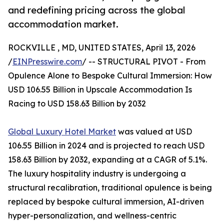
and redefining pricing across the global
accommodation market.
ROCKVILLE , MD, UNITED STATES, April 13, 2026
/
EINPresswire.com
/ -- STRUCTURAL PIVOT - From
Opulence Alone to Bespoke Cultural Immersion: How
USD 106.55 Billion in Upscale Accommodation Is
Racing to USD 158.63 Billion by 2032
Global Luxury Hotel Market
was valued at USD
106.55 Billion in 2024 and is projected to reach USD
158.63 Billion by 2032, expanding at a CAGR of 5.1%.
The luxury hospitality industry is undergoing a
structural recalibration, traditional opulence is being
replaced by bespoke cultural immersion, AI-driven
hyper-personalization, and wellness-centric