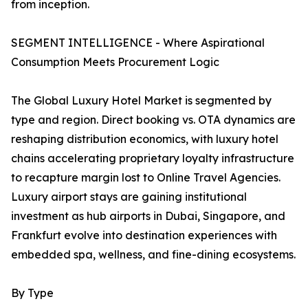
from inception.
SEGMENT INTELLIGENCE - Where Aspirational
Consumption Meets Procurement Logic
The Global Luxury Hotel Market is segmented by
type and region. Direct booking vs. OTA dynamics are
reshaping distribution economics, with luxury hotel
chains accelerating proprietary loyalty infrastructure
to recapture margin lost to Online Travel Agencies.
Luxury airport stays are gaining institutional
investment as hub airports in Dubai, Singapore, and
Frankfurt evolve into destination experiences with
embedded spa, wellness, and fine-dining ecosystems.
By Type