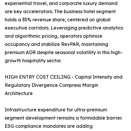
experiential travel, and corporate luxury demand
are key accelerators. The business hotel segment
holds a 35% revenue share, centered on global
executive corridors. Leveraging predictive analytics
and algorithmic pricing, operators optimize
occupancy and stabilize RevPAR, maintaining
premium ADR despite seasonal volatility in this high-
growth hospitality sector.
HIGH ENTRY COST CEILING - Capital Intensity and
Regulatory Divergence Compress Margin
Architecture
Infrastructure expenditure for ultra-premium
segment development remains a formidable barrier.
ESG compliance mandates are adding