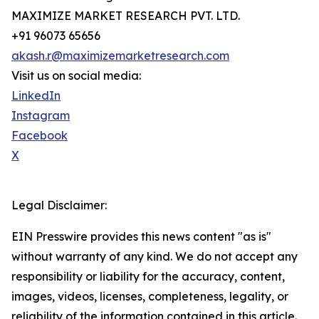
MAXIMIZE MARKET RESEARCH PVT. LTD.
+91 96073 65656
akash.r@maximizemarketresearch.com
Visit us on social media:
LinkedIn
Instagram
Facebook
X
Legal Disclaimer:
EIN Presswire provides this news content "as is"
without warranty of any kind. We do not accept any
responsibility or liability for the accuracy, content,
images, videos, licenses, completeness, legality, or
reliability of the information contained in this article.