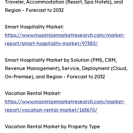
Traveler, Accommodation (Resort, Spa Hotels), and
Region - Forecast to 2032
Smart Hospitality Market:
https://www.maximizemarketresearch.com/market-
report/smart-hospitality-market/97380/
Smart Hospitality Market by Solution (PMS, CRM,
Revenue Management), Service, Deployment (Cloud,
On-Premise), and Region - Forecast to 2032
Vacation Rental Market:
https://www.maximizemarketresearch.com/market-
report/vacation-rental-market/163670/
Vacation Rental Market by Property Type