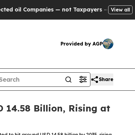
anies — not Taxpayers — the Chance to Cash in o
View all
Provided by AGP
Share
4.58 Billion, Rising at
d to hit around USD 14.58 billion by 2035, rising