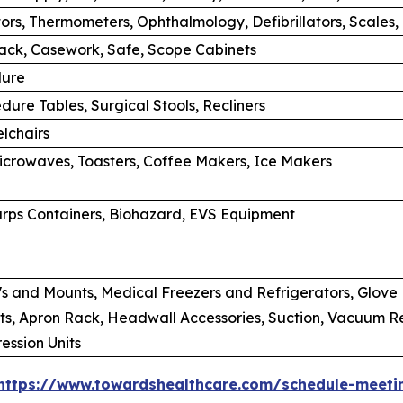
tors, Thermometers, Ophthalmology, Defibrillators, Scales,
rack, Casework, Safe, Scope Cabinets
dure
dure Tables, Surgical Stools, Recliners
lchairs
Microwaves, Toasters, Coffee Makers, Ice Makers
rps Containers, Biohazard, EVS Equipment
s and Mounts, Medical Freezers and Refrigerators, Glove B
s, Apron Rack, Headwall Accessories, Suction, Vacuum Regu
ssion Units
https://www.towardshealthcare.com/schedule-meeti