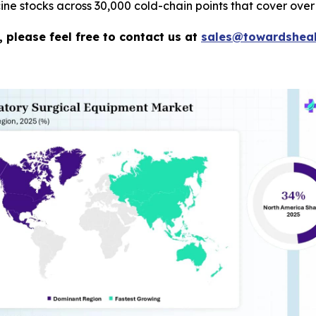
e stocks across 30,000 cold-chain points that cover over 
 please feel free to contact us at
sales@towardsheal