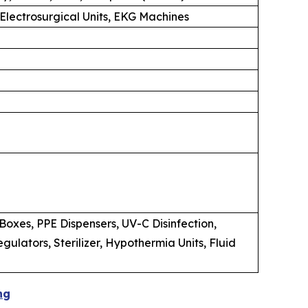
 Electrosurgical Units, EKG Machines
oxes, PPE Dispensers, UV-C Disinfection,
lators, Sterilizer, Hypothermia Units, Fluid
ng