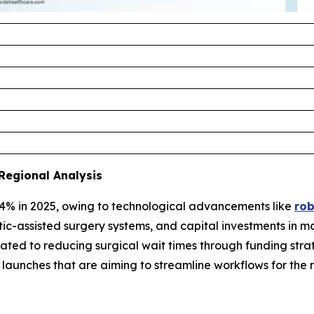
Regional Analysis
4% in 2025, owing to technological advancements like
rob
tic-assisted surgery systems, and capital investments in m
ted to reducing surgical wait times through funding strat
re launches that are aiming to streamline workflows for 