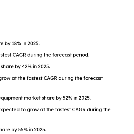
 by 18% in 2025.
stest CAGR during the forecast period.
share by 42% in 2025.
 grow at the fastest CAGR during the forecast
equipment market share by 52% in 2025.
expected to grow at the fastest CAGR during the
are by 55% in 2025.