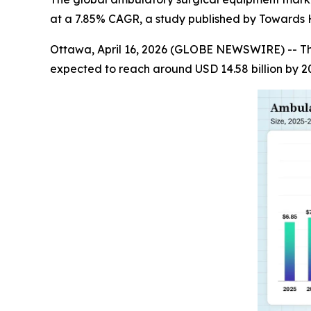
at a 7.85% CAGR, a study published by Towards H
Ottawa, April 16, 2026 (GLOBE NEWSWIRE) -- T
expected to reach around USD 14.58 billion by 2