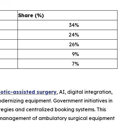
Share (%)
34
%
24
%
26
%
9
%
7
%
otic-assisted surgery
, AI, digital integration,
odernizing equipment. Government initiatives in
egies and centralized booking systems. This
the management of ambulatory surgical equipment