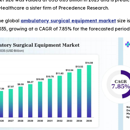
ealthcare a sister firm of Precedence Research.
he global
ambulatory surgical equipment market
size i
035, growing at a CAGR of 7.85% for the forecasted period