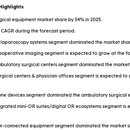
Highlights
ical equipment market share by 34% in 2025.
t CAGR during the forecast period.
 laparoscopy systems segment dominated the market share
operative imaging segment is expected to grow at the fa
mbulatory surgical centers segment dominated the market 
urgical centers & physician offices segment is expected to
lone devices segment dominated the ambulatory surgical 
tegrated mini-OR suites/digital OR ecosystems segment is 
 non-connected equipment segment dominated the market sh