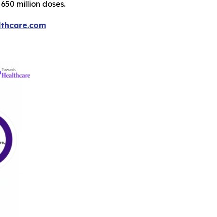
650 million doses.
thcare.com