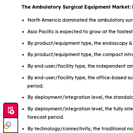
The Ambulatory Surgical Equipment Market: 
North America dominated the ambulatory surg
Asia Pacific is expected to grow at the fastes
By product/equipment type, the endoscopy &
By product/equipment type, the compact intra
By end-user/facility type, the independent a
By end-user/facility type, the office-based s
period.
By deployment/integration level, the standa
By deployment/integration level, the fully in
forecast period.
By technology/connectivity, the traditional