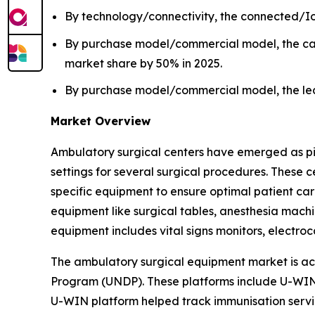
By technology/connectivity, the connected/Io
By purchase model/commercial model, the cap
market share by 50% in 2025.
By purchase model/commercial model, the leas
Market Overview
Ambulatory surgical centers have emerged as pivot
settings for several surgical procedures. These
specific equipment to ensure optimal patient ca
equipment like surgical tables, anesthesia machin
equipment includes vital signs monitors, elect
The ambulatory surgical equipment market is ac
Program (UNDP). These platforms include U-WIN 
U-WIN platform helped track immunisation servic