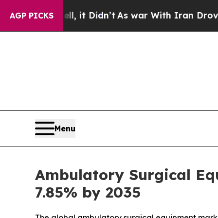
 it Didn’t
As war With Iran Drove oil Prices Hi
AGP PICKS
Menu
Ambulatory Surgical Equ
7.85% by 2035
The global ambulatory surgical equipment market s