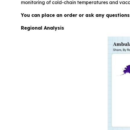
monitoring of cold-chain temperatures and vaccin
You can place an order or ask any questions,
Regional Analysis