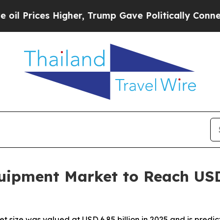
gher, Trump Gave Politically Connected oil Comp
ipment Market to Reach USD 1
ize was valued at USD 6.85 billion in 2025 and is predicte