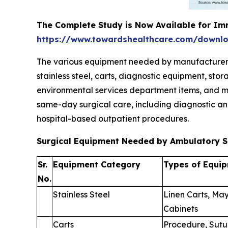
The Complete Study is Now Available for Im
https://www.towardshealthcare.com/downl
The various equipment needed by manufacturers to
stainless steel, carts, diagnostic equipment, st
environmental services department items, and mi
same-day surgical care, including diagnostic an
hospital-based outpatient procedures.
Surgical Equipment Needed by Ambulatory S
Sr.
Equipment Category
Types of Equi
No.
Stainless Steel
Linen Carts, May
Cabinets
Carts
Procedure, Sutu