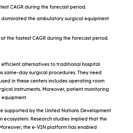
test CAGR during the forecast period.
t dominated the ambulatory surgical equipment
t the fastest CAGR during the forecast period.
fficient alternatives to traditional hospital
h as same-day surgical procedures. They need
used in these centers includes operating room
urgical instruments. Moreover, patient monitoring
y equipment.
are supported by the United Nations Development
 ecosystem. Research studies implied that the
. Moreover, the e-VIN platform has enabled