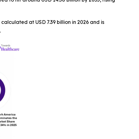
s calculated at USD 7.39 billion in 2026 and is
.