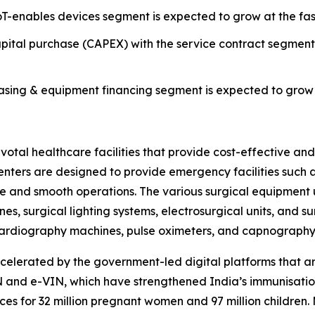
T-enables devices segment is expected to grow at the fas
ital purchase (CAPEX) with the service contract segmen
ing & equipment financing segment is expected to grow a
al healthcare facilities that provide cost-effective and e
 centers are designed to provide emergency facilities suc
re and smooth operations. The various surgical equipment 
es, surgical lighting systems, electrosurgical units, and s
rocardiography machines, pulse oximeters, and capnograph
celerated by the government-led digital platforms that 
and e-VIN, which have strengthened India’s immunisation
es for 32 million pregnant women and 97 million children