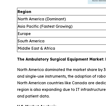
Region
North America (Dominant)
Asia Pacific (Fastest Growing)
Europe
South America
Middle East & Africa
The Ambulatory Surgical Equipment Market: 
North America dominated the market share by 3
and single-use instruments, the adoption of robo
North American countries like Canada are dedica
region is also expanding due to IT infrastructu
and patient data.