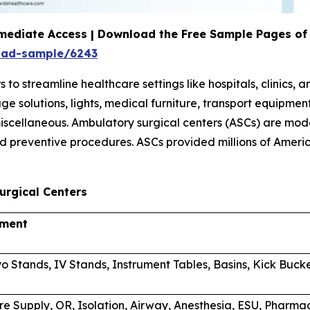
mediate Access | Download the Free Sample Pages of 
oad-sample/6243
 streamline healthcare settings like hospitals, clinics, 
orage solutions, lights, medical furniture, transport equi
scellaneous. Ambulatory surgical centers (ASCs) are mode
d preventive procedures. ASCs provided millions of Americ
urgical Centers
pment
o Stands, IV Stands, Instrument Tables, Basins, Kick Buck
re Supply, OR, Isolation, Airway, Anesthesia, ESU, Phar