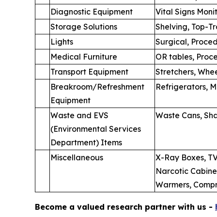
Diagnostic Equipment
Vital Signs Moni
Storage Solutions
Shelving, Top-T
Lights
Surgical, Proce
Medical Furniture
OR tables, Proce
Transport Equipment
Stretchers, Whee
Breakroom/Refreshment
Refrigerators, 
Equipment
Waste and EVS
Waste Cans, Sha
(Environmental Services
Department) Items
Miscellaneous
X-Ray Boxes, TV
Narcotic Cabinet
Warmers, Compre
Become a valued research partner with us -