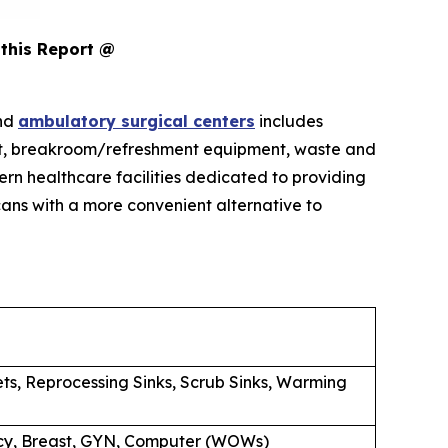
this Report @
and
ambulatory surgical centers
includes
pment, breakroom/refreshment equipment, waste and
rn healthcare facilities dedicated to providing
ans with a more convenient alternative to
ets, Reprocessing Sinks, Scrub Sinks, Warming
macy, Breast, GYN, Computer (WOWs)