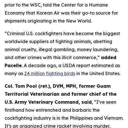
prior to the WSC, told the Center for a Humane
Economy that Korean Air was their go-to source for
shipments originating in the New World.
“Criminal U.S. cockfighters have become the biggest
worldwide suppliers of fighting animals, abetting
animal cruelty, illegal gambling, money laundering,
and other crimes with this illicit commerce,”
added
Pacelle
. A decade ago, a USDA report estimated as
many as
24 million fighting birds
in the United States.
Col. Tom Pool (ret.), DVM, MPH, former Guam
Territorial Veterinarian and former chief of the
U.S. Army Veterinary Command, said
, “I’ve seen
firsthand how entrenched and barbaric the
cockfighting industry is in the Philippines and Vietnam.
It’s an organized crime racket involving murder,