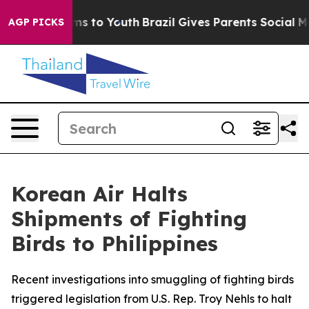
ate Harms to Youth
Brazil Gives Parents Social Media C
AGP PICKS
Korean Air Halts
Shipments of Fighting
Birds to Philippines
Recent investigations into smuggling of fighting birds
triggered legislation from U.S. Rep. Troy Nehls to halt