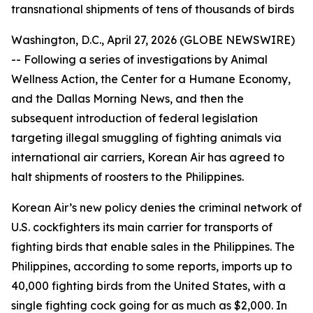
transnational shipments of tens of thousands of birds
Washington, D.C., April 27, 2026 (GLOBE NEWSWIRE)
-- Following a series of investigations by Animal
Wellness Action, the Center for a Humane Economy,
and the
Dallas Morning News
, and then the
subsequent introduction of federal legislation
targeting illegal smuggling of fighting animals via
international air carriers, Korean Air has agreed to
halt shipments of roosters to the Philippines.
Korean Air’s new policy denies the criminal network of
U.S. cockfighters its main carrier for transports of
fighting birds that enable sales in the Philippines. The
Philippines, according to some reports, imports up to
40,000 fighting birds from the United States, with a
single fighting cock going for as much as $2,000. In