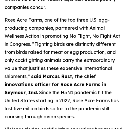
companies concur.
Rose Acre Farms, one of the top three U.S. egg-
producing companies, partnered with Animal
Wellness Action in promoting No Flight, No Fight Act
in Congress. “Fighting birds are distinctly different
from birds raised for meat or egg production, and
only cockfighting animals carry the extraordinary
value that justifies these expensive international
shipments,”
said Marcus Rust, the chief
innovations officer for Rose Acre Farms in
Seymour, Ind.
Since the H5N1 pandemic hit the
United States starting in 2022, Rose Acre Farms has
lost five million birds so far to the pandemic still
coursing through avian species.