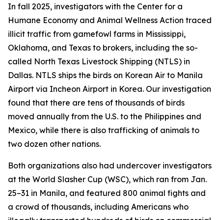
In fall 2025, investigators with the Center for a
Humane Economy and Animal Wellness Action traced
illicit traffic from gamefowl farms in Mississippi,
Oklahoma, and Texas to brokers, including the so-
called North Texas Livestock Shipping (NTLS) in
Dallas. NTLS ships the birds on Korean Air to Manila
Airport via Incheon Airport in Korea. Our investigation
found that there are tens of thousands of birds
moved annually from the U.S. to the Philippines and
Mexico, while there is also trafficking of animals to
two dozen other nations.
Both organizations also had undercover investigators
at the World Slasher Cup (WSC), which ran from Jan.
25–31 in Manila, and featured 800 animal fights and
a crowd of thousands, including Americans who