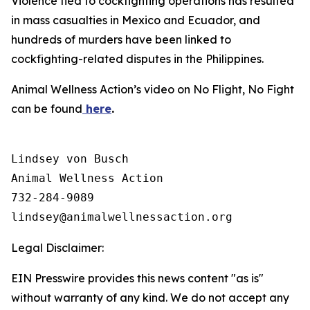
Violence tied to cockfighting operations has resulted
in mass casualties in Mexico and Ecuador, and
hundreds of murders have been linked to
cockfighting-related disputes in the Philippines.
Animal Wellness Action’s video on No Flight, No Fight
can be found
here
.
Lindsey von Busch

Animal Wellness Action 

732-284-9089

Legal Disclaimer:
EIN Presswire provides this news content "as is"
without warranty of any kind. We do not accept any