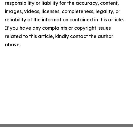
responsibility or liability for the accuracy, content,
images, videos, licenses, completeness, legality, or
reliability of the information contained in this article.
If you have any complaints or copyright issues
related to this article, kindly contact the author
above.