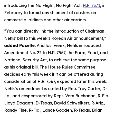
introducing the No Flight, No Fight Act,
H.R. 7371
, in
February to forbid any shipment of roosters on
commercial airlines and other air carriers.
“You can directly link the introduction of Chairman
Nehls’ bill to this week’s Korean Air announcement,”
added Pacelle.
And last week, Nehls introduced
Amendment No. 22 to H.R. 7567, the Farm, Food, and
National Security Act, to achieve the same purpose
as his original bill. The House Rules Committee
decides early this week if it can be offered during
consideration of H.R. 7567, expected later this week.
Nehls’s amendment is co-led by Rep. Troy Carter, D-
La., and cosponsored by Reps. Vern Buchanan, R-Fla.
Lloyd Doggett, D-Texas, David Schweikert, R-Ariz.,
Randy Fine, R-Fla., Lance Gooden, R-Texas, Brian