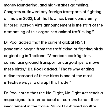
money laundering, and high-stakes gambling.
Congress outlawed any foreign transports of fighting
animals in 2002, but that law has been consistently
ignored. Korean Air’s announcement is the start of the
dismantling of this organized animal trafficking.”
Dr. Pool added that the current global H5N1
pandemic began from the trafficking of fighting birds
originating in Thailand. “American cockfighters
cannot use ground transport or cargo ships to move
these birds,”
Dr. Pool added
. “That’s why ending
airline transport of these birds is one of the most
effective ways to disrupt this trade.”
Dr. Pool noted that the No Flight, No Fight Act sends a
major signal to international air carriers to halt their
involvement in the trade. Major U.S.-based poultry