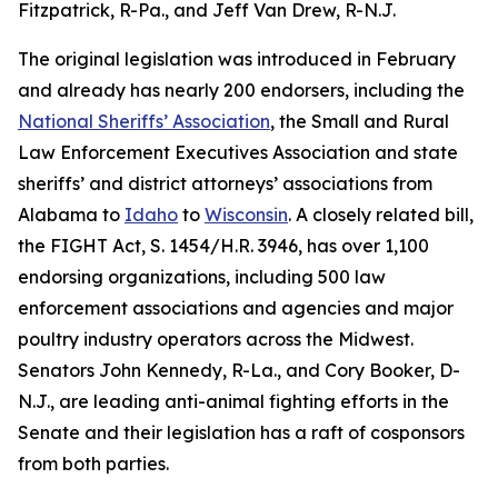
Fitzpatrick, R-Pa., and Jeff Van Drew, R-N.J.
The original legislation was introduced in February
and already has nearly 200 endorsers, including the
National Sheriffs’ Association
, the Small and Rural
Law Enforcement Executives Association and state
sheriffs’ and district attorneys’ associations from
Alabama to
Idaho
to
Wisconsin
. A closely related bill,
the FIGHT Act, S. 1454/H.R. 3946, has over 1,100
endorsing organizations, including 500 law
enforcement associations and agencies and major
poultry industry operators across the Midwest.
Senators John Kennedy, R-La., and Cory Booker, D-
N.J., are leading anti-animal fighting efforts in the
Senate and their legislation has a raft of cosponsors
from both parties.