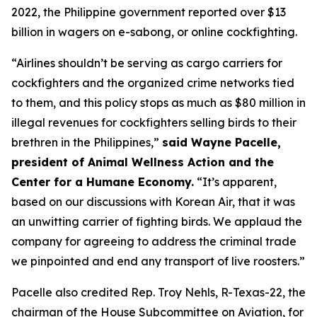
2022, the Philippine government reported over $13
billion in wagers on e-sabong, or online cockfighting.
“Airlines shouldn’t be serving as cargo carriers for
cockfighters and the organized crime networks tied
to them, and this policy stops as much as $80 million in
illegal revenues for cockfighters selling birds to their
brethren in the Philippines,”
said Wayne Pacelle,
president of Animal Wellness Action and the
Center for a Humane Economy.
“It’s apparent,
based on our discussions with Korean Air, that it was
an unwitting carrier of fighting birds. We applaud the
company for agreeing to address the criminal trade
we pinpointed and end any transport of live roosters.”
Pacelle also credited Rep. Troy Nehls, R-Texas-22, the
chairman of the House Subcommittee on Aviation, for