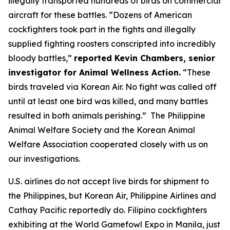
illegally transported hundreds of birds on commercial
aircraft for these battles. “Dozens of American
cockfighters took part in the fights and illegally
supplied fighting roosters conscripted into incredibly
bloody battles,”
reported Kevin Chambers, senior
investigator for Animal Wellness Action.
“These
birds traveled via Korean Air. No fight was called off
until at least one bird was killed, and many battles
resulted in both animals perishing.” The Philippine
Animal Welfare Society and the Korean Animal
Welfare Association cooperated closely with us on
our investigations.
U.S. airlines do not accept live birds for shipment to
the Philippines, but Korean Air, Philippine Airlines and
Cathay Pacific reportedly do. Filipino cockfighters
exhibiting at the World Gamefowl Expo in Manila, just