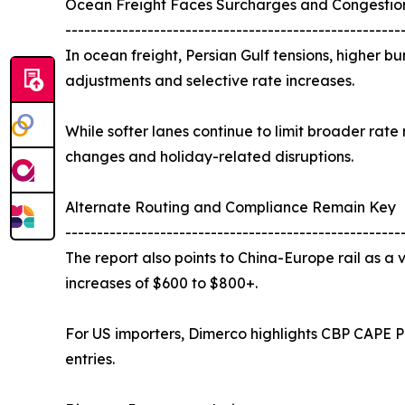
Ocean Freight Faces Surcharges and Congestio
-----------------------------------------------------
In ocean freight, Persian Gulf tensions, higher
adjustments and selective rate increases.
While softer lanes continue to limit broader ra
changes and holiday-related disruptions.
Alternate Routing and Compliance Remain Key
-----------------------------------------------------
The report also points to China-Europe rail as a v
increases of $600 to $800+.
For US importers, Dimerco highlights CBP CAPE Ph
entries.