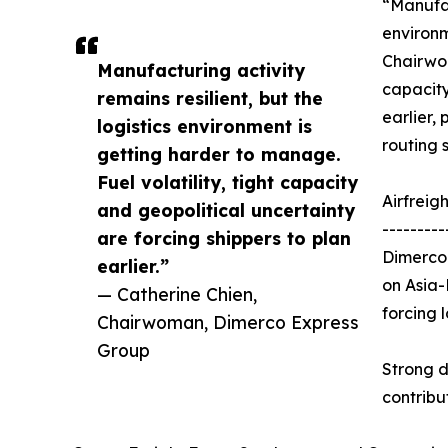
“Manufac
environm
Chairwom
Manufacturing activity
capacity
remains resilient, but the
earlier, 
logistics environment is
routing 
getting harder to manage.
Fuel volatility, tight capacity
Airfreig
and geopolitical uncertainty
---------
are forcing shippers to plan
Dimerco 
earlier.”
on Asia-
— Catherine Chien,
forcing 
Chairwoman, Dimerco Express
Group
Strong d
contribu