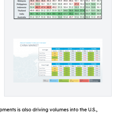
ents is also driving volumes into the U.S.,