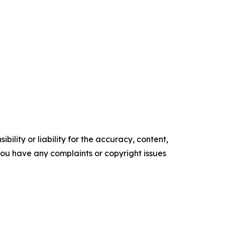
ility or liability for the accuracy, content,
f you have any complaints or copyright issues