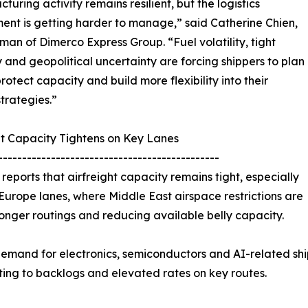
turing activity remains resilient, but the logistics
ent is getting harder to manage,” said Catherine Chien,
an of Dimerco Express Group. “Fuel volatility, tight
 and geopolitical uncertainty are forcing shippers to plan
protect capacity and build more flexibility into their
strategies.”
ht Capacity Tightens on Key Lanes
----------------------------------------------
reports that airfreight capacity remains tight, especially
Europe lanes, where Middle East airspace restrictions are
longer routings and reducing available belly capacity.
emand for electronics, semiconductors and AI-related shipm
ting to backlogs and elevated rates on key routes.