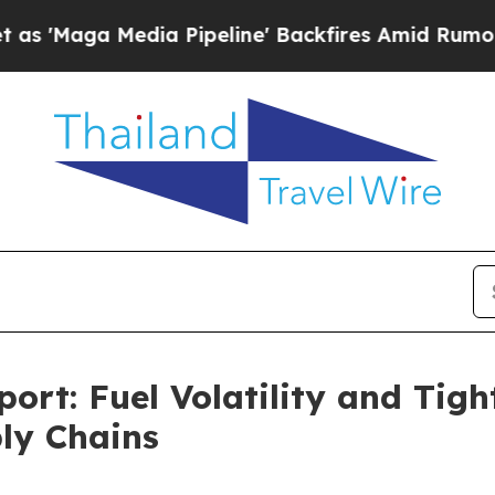
edia Pipeline' Backfires Amid Rumors Trump Wil
ort: Fuel Volatility and Tig
ply Chains