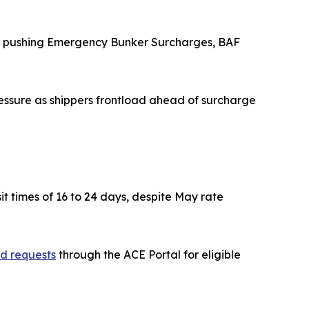
are pushing Emergency Bunker Surcharges, BAF
essure as shippers frontload ahead of surcharge
sit times of 16 to 24 days, despite May rate
nd requests
through the ACE Portal for eligible