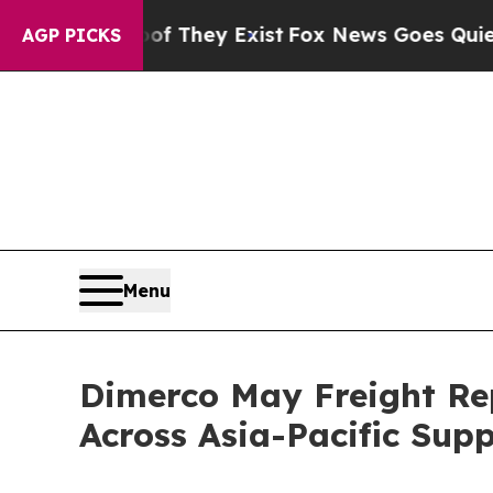
 Proof They Exist
Fox News Goes Quiet as 'Maga M
AGP PICKS
Menu
Dimerco May Freight Rep
Across Asia-Pacific Sup