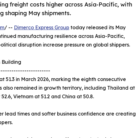
ing freight costs higher across Asia-Pacific, with
ing shaping May shipments.
om
/ --
Dimerco Express Group
today released its May
ntinued manufacturing resilience across Asia-Pacific,
olitical disruption increase pressure on global shippers.
 Building
------------------------
t 51.3 in March 2026, marking the eighth consecutive
 also remained in growth territory, including Thailand at
t 52.6, Vietnam at 51.2 and China at 50.8.
lier lead times and softer business confidence are creating
ppers.