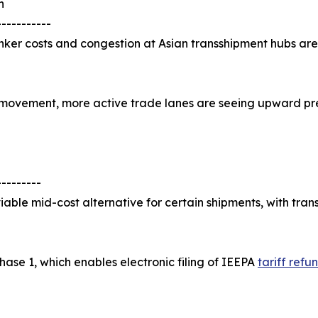
n
-----------
 bunker costs and congestion at Asian transshipment hubs 
te movement, more active trade lanes are seeing upward pr
---------
iable mid-cost alternative for certain shipments, with tran
ase 1, which enables electronic filing of IEEPA
tariff refu