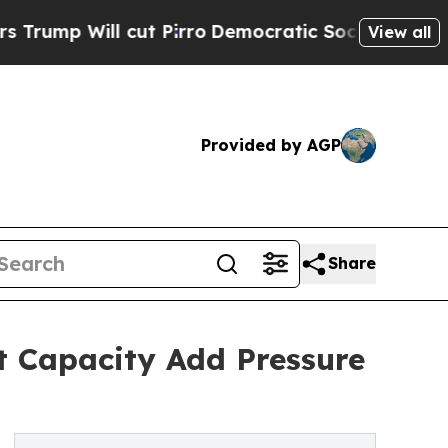
l cut Pirro
Democratic Socialists of America Pr
View all
Provided by AGP
Share
ht Capacity Add Pressure