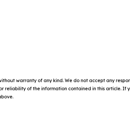
without warranty of any kind. We do not accept any responsib
r reliability of the information contained in this article. I
 above.