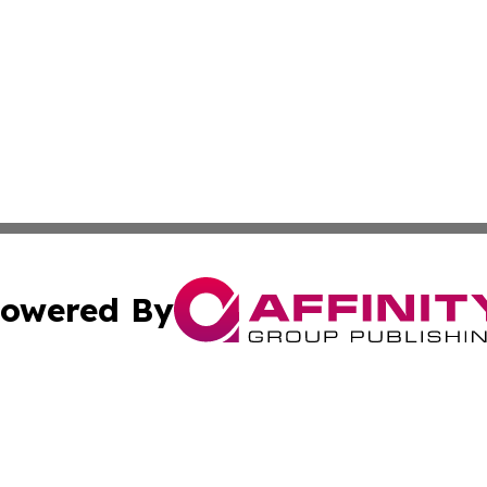
owered By
ubmit Press Release
Terms & Conditions
Copyright/DMCA
 Inc. dba Affinity Group Publishing & Thailand Travel Wir