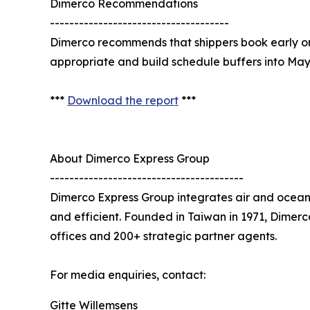
Dimerco Recommendations
-------------------------------------
Dimerco recommends that shippers book early on c
appropriate and build schedule buffers into Ma
***
Download the report
***
About Dimerco Express Group
----------------------------------------
Dimerco Express Group integrates air and ocean 
and efficient. Founded in Taiwan in 1971, Dimer
offices and 200+ strategic partner agents.
For media enquiries, contact:
Gitte Willemsens