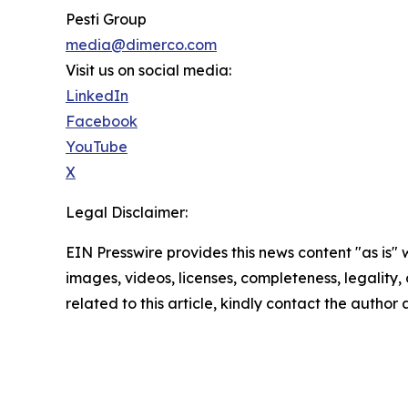
Pesti Group
media@dimerco.com
Visit us on social media:
LinkedIn
Facebook
YouTube
X
Legal Disclaimer:
EIN Presswire provides this news content "as is" 
images, videos, licenses, completeness, legality, o
related to this article, kindly contact the author