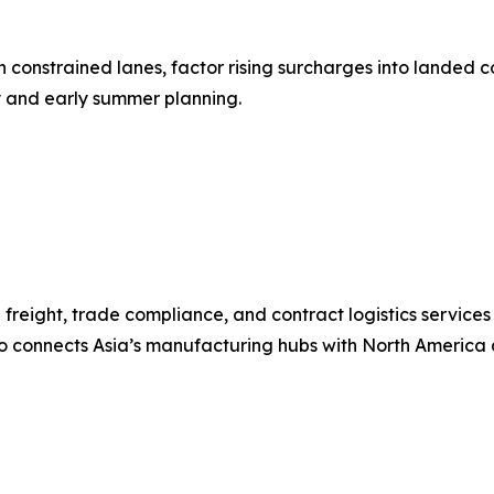
onstrained lanes, factor rising surcharges into landed co
y and early summer planning.
freight, trade compliance, and contract logistics services
co connects Asia’s manufacturing hubs with North America