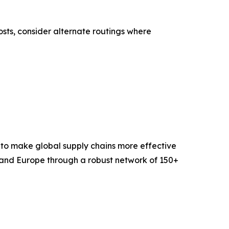
sts, consider alternate routings where
 to make global supply chains more effective
 and Europe through a robust network of 150+