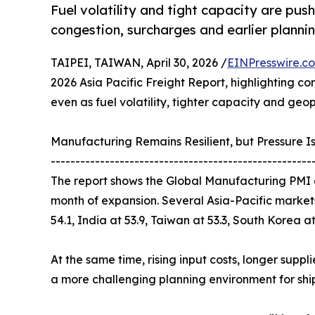
Fuel volatility and tight capacity are push
congestion, surcharges and earlier plann
TAIPEI, TAIWAN, April 30, 2026 /
EINPresswire.c
2026 Asia Pacific Freight Report, highlighting co
even as fuel volatility, tighter capacity and geop
Manufacturing Remains Resilient, but Pressure Is
-----------------------------------------------------
The report shows the Global Manufacturing PMI a
month of expansion. Several Asia-Pacific markets
54.1, India at 53.9, Taiwan at 53.3, South Korea a
At the same time, rising input costs, longer supp
a more challenging planning environment for shi