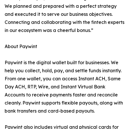
We planned and prepared with a perfect strategy
and executed it to serve our business objectives.
Connecting and collaborating with the fintech experts
in our ecosystem was a cheerful bonus.”
About Paywint
Paywint is the digital wallet built for businesses. We
help you collect, hold, pay, and settle funds instantly.
From one wallet, you can access Instant ACH, Same
Day ACH, RTP, Wire, and Instant Virtual Bank
Accounts to receive payments faster and reconcile
cleanly. Paywint supports flexible payouts, along with
bank transfers and card-based payouts.
Paywint also includes virtual and physical cards for