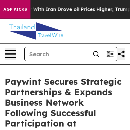
ar With Iran Drove oil Prices Higher, Trump Gave Poli
AGP PICKS
Paywint Secures Strategic
Partnerships & Expands
Business Network
Following Successful
Participation at