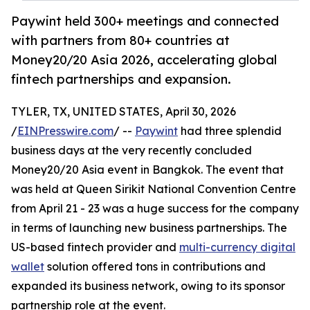
Paywint held 300+ meetings and connected
with partners from 80+ countries at
Money20/20 Asia 2026, accelerating global
fintech partnerships and expansion.
TYLER, TX, UNITED STATES, April 30, 2026
/
EINPresswire.com
/ --
Paywint
had three splendid
business days at the very recently concluded
Money20/20 Asia event in Bangkok. The event that
was held at Queen Sirikit National Convention Centre
from April 21 - 23 was a huge success for the company
in terms of launching new business partnerships. The
US-based fintech provider and
multi-currency digital
wallet
solution offered tons in contributions and
expanded its business network, owing to its sponsor
partnership role at the event.