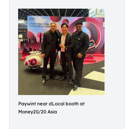
Paywint near dLocal booth at
Money20/20 Asia