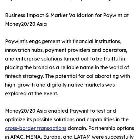
Business Impact & Market Validation for Paywint at
Money20/20 Asia
Paywint’s engagement with financial institutions,
innovation hubs, payment providers and operators,
and enterprise solutions turned out to be fruitful in
placing the brand as a reliable name in the world of
fintech strategy. The potential for collaborating with
high-growth and digitally native markets was
explored at the event.
Money20/20 Asia enabled Paywint to test and
optimize its possible solutions and capabilities in the
cross-border transactions
domain. Partnership options
in APAC, MENA, Europe, and LATAM were successfully