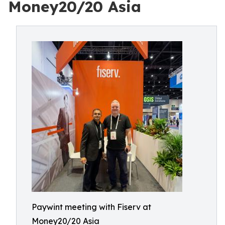
Money20/20 Asia
Paywint meeting with Fiserv at
Money20/20 Asia