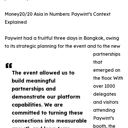
Money20/20 Asia in Numbers: Paywint’s Context
Explained
Paywint had a fruitful three days in Bangkok, owing
to its strategic planning for the event and to the new
partnerships
that
emerged on
The event allowed us to
the floor. With
build meaningful
over 1000
partnerships and
delegates
demonstrate our platform
and visitors
capabilities. We are
attending
committed to turning these
Paywint’s
connections into measurable
booth, the