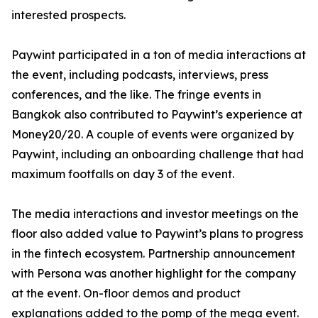
interested prospects.
Paywint participated in a ton of media interactions at
the event, including podcasts, interviews, press
conferences, and the like. The fringe events in
Bangkok also contributed to Paywint’s experience at
Money20/20. A couple of events were organized by
Paywint, including an onboarding challenge that had
maximum footfalls on day 3 of the event.
The media interactions and investor meetings on the
floor also added value to Paywint’s plans to progress
in the fintech ecosystem. Partnership announcement
with Persona was another highlight for the company
at the event. On-floor demos and product
explanations added to the pomp of the mega event.