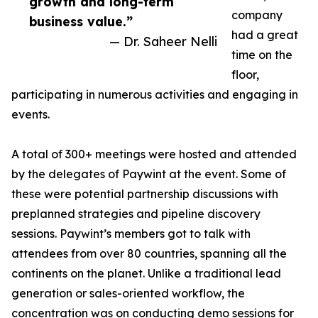
growth and long-term
company
business value.”
had a great
— Dr. Saheer Nelli
time on the
floor,
participating in numerous activities and engaging in
events.
A total of 300+ meetings were hosted and attended
by the delegates of Paywint at the event. Some of
these were potential partnership discussions with
preplanned strategies and pipeline discovery
sessions. Paywint’s members got to talk with
attendees from over 80 countries, spanning all the
continents on the planet. Unlike a traditional lead
generation or sales-oriented workflow, the
concentration was on conducting demo sessions for