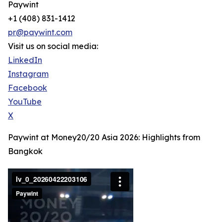
Paywint
+1 (408) 831-1412
pr@paywint.com
Visit us on social media:
LinkedIn
Instagram
Facebook
YouTube
X
Paywint at Money20/20 Asia 2026: Highlights from
Bangkok