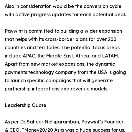
Also in consideration would be the conversion cycle
with active progress updates for each potential deal.
Paywint is committed to building a wider expansion
that helps with its cross-border plans for over 200
countries and territories. The potential focus areas
include APAC, the Middle East, Africa, and LATAM.
Apart from new market expansions, the dynamic
payments technology company from the USA is going
to launch specific campaigns that will generate
partnership integrations and revenue models.
Leadership Quote
As per Dr. Saheer Nelliparamban, Paywint’s Founder
& CEO, “Money20/20 Asia was a huge success for us.