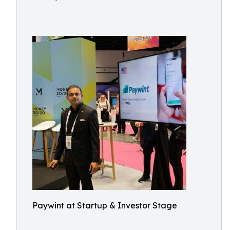
Paywint at Startup & Investor Stage