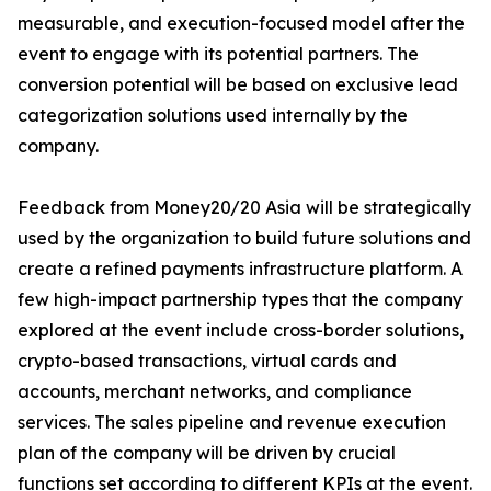
measurable, and execution-focused model after the
event to engage with its potential partners. The
conversion potential will be based on exclusive lead
categorization solutions used internally by the
company.
Feedback from Money20/20 Asia will be strategically
used by the organization to build future solutions and
create a refined payments infrastructure platform. A
few high-impact partnership types that the company
explored at the event include cross-border solutions,
crypto-based transactions, virtual cards and
accounts, merchant networks, and compliance
services. The sales pipeline and revenue execution
plan of the company will be driven by crucial
functions set according to different KPIs at the event.