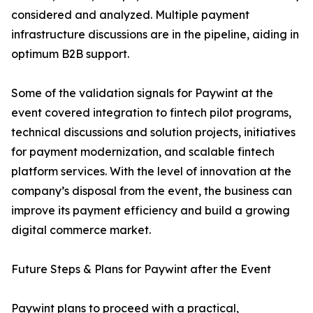
considered and analyzed. Multiple payment
infrastructure discussions are in the pipeline, aiding in
optimum B2B support.
Some of the validation signals for Paywint at the
event covered integration to fintech pilot programs,
technical discussions and solution projects, initiatives
for payment modernization, and scalable fintech
platform services. With the level of innovation at the
company’s disposal from the event, the business can
improve its payment efficiency and build a growing
digital commerce market.
Future Steps & Plans for Paywint after the Event
Paywint plans to proceed with a practical,