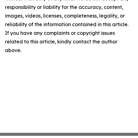
responsibility or liability for the accuracy, content,
images, videos, licenses, completeness, legality, or
reliability of the information contained in this article.
If you have any complaints or copyright issues
related to this article, kindly contact the author
above.