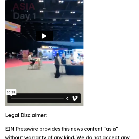
Legal Disclaimer:
EIN Presswire provides this news content "as is"
without warranty of any kind. We do not accept any