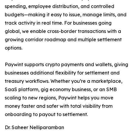
spending, employee distribution, and controlled
budgets—making it easy to issue, manage limits, and
track activity in real time. For businesses going
global, we enable cross-border transactions with a
growing corridor roadmap and multiple settlement
options.
Paywint supports crypto payments and wallets, giving
businesses additional flexibility for settlement and
treasury workflows. Whether you’re a marketplace,
SaaS platform, gig economy business, or an SMB
scaling to new regions, Paywint helps you move
money faster and safer with total visibility from
onboarding to payout to settlement.
Dr. Saheer Nelliparamban