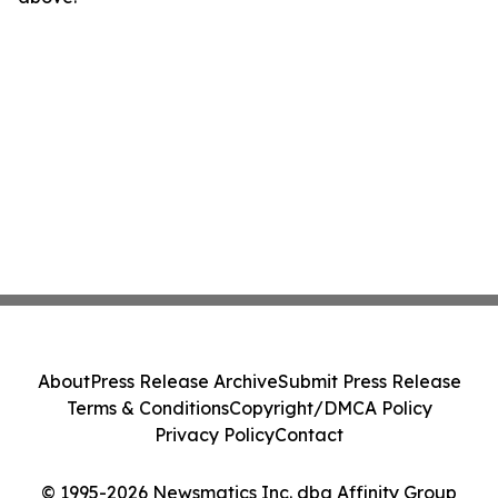
About
Press Release Archive
Submit Press Release
Terms & Conditions
Copyright/DMCA Policy
Privacy Policy
Contact
© 1995-2026 Newsmatics Inc. dba Affinity Group