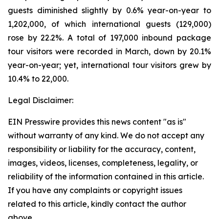
guests diminished slightly by 0.6% year-on-year to
1,202,000, of which international guests (129,000)
rose by 22.2%. A total of 197,000 inbound package
tour visitors were recorded in March, down by 20.1%
year-on-year; yet, international tour visitors grew by
10.4% to 22,000.
Legal Disclaimer:
EIN Presswire provides this news content "as is"
without warranty of any kind. We do not accept any
responsibility or liability for the accuracy, content,
images, videos, licenses, completeness, legality, or
reliability of the information contained in this article.
If you have any complaints or copyright issues
related to this article, kindly contact the author
above.