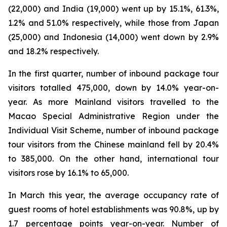
(22,000) and India (19,000) went up by 15.1%, 61.3%,
1.2% and 51.0% respectively, while those from Japan
(25,000) and Indonesia (14,000) went down by 2.9%
and 18.2% respectively.
In the first quarter, number of inbound package tour
visitors totalled 475,000, down by 14.0% year-on-
year. As more Mainland visitors travelled to the
Macao Special Administrative Region under the
Individual Visit Scheme, number of inbound package
tour visitors from the Chinese mainland fell by 20.4%
to 385,000. On the other hand, international tour
visitors rose by 16.1% to 65,000.
In March this year, the average occupancy rate of
guest rooms of hotel establishments was 90.8%, up by
1.7 percentage points year-on-year. Number of