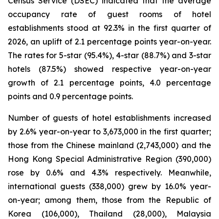
Census Service (DSEC) indicated that the average
occupancy rate of guest rooms of hotel
establishments stood at 92.3% in the first quarter of
2026, an uplift of 2.1 percentage points year-on-year.
The rates for 5-star (95.4%), 4-star (88.7%) and 3-star
hotels (87.5%) showed respective year-on-year
growth of 2.1 percentage points, 4.0 percentage
points and 0.9 percentage points.
Number of guests of hotel establishments increased
by 2.6% year-on-year to 3,673,000 in the first quarter;
those from the Chinese mainland (2,743,000) and the
Hong Kong Special Administrative Region (390,000)
rose by 0.6% and 4.3% respectively. Meanwhile,
international guests (338,000) grew by 16.0% year-
on-year; among them, those from the Republic of
Korea (106,000), Thailand (28,000), Malaysia