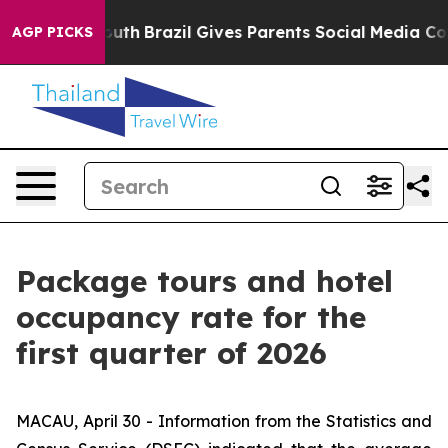
Harms to Youth
Brazil Gives Parents Social Media Contr
AGP PICKS
Package tours and hotel
occupancy rate for the
first quarter of 2026
MACAU, April 30 - Information from the Statistics and