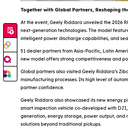
Together with Global Partners, Reshaping th
At the event, Geely Riddara unveiled the 2026 R
next-generation technologies. The model featur
intelligent power discharge capabilities, and se
51 dealer partners from Asia-Pacific, Latin Amer
new model offers strong competitiveness and pot
Global partners also visited Geely Riddara’s Zib
manufacturing processes. Its high level of automa
partner confidence.
Geely Riddara also showcased its new energy pick
smart inspection vehicle co-developed with DJI,
generation, energy storage, power output, and 
solutions beyond traditional pickups.