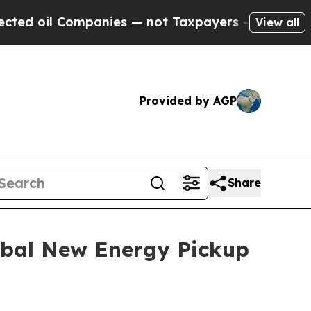
nies — not Taxpayers — the Chance to Cash in on 
View all
Provided by AGP
Share
lobal New Energy Pickup