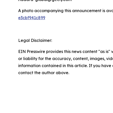
A photo accompanying this announcement is ava
e3cbf941c899
Legal Disclaimer:
EIN Presswire provides this news content "as is"
or liability for the accuracy, content, images, vide
information contained in this article. If you have 
contact the author above.