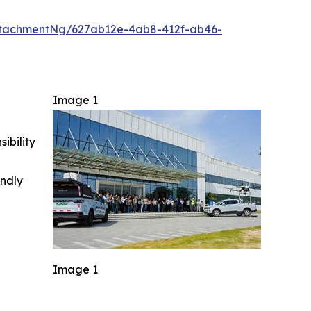
tachmentNg/627ab12e-4ab8-412f-ab46-
Image 1
ibility
indly
Image 1