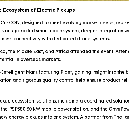
e Ecosystem of Electric Pickups
D6 ECON, designed to meet evolving market needs, real-wo
es an upgraded smart cabin system, deeper integration w
amless connectivity with dedicated drone systems.
ica, the Middle East, and Africa attended the event. After 
ential in overseas markets.
o Intelligent Manufacturing Plant, gaining insight into t
tion and rigorous quality control help ensure product reli
up ecosystem solutions, including a coordinated solution 
 the PSP380 30 kW mobile power station, and the OmniPowe
new energy pickups into one system. A partner from Thail