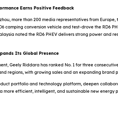
rformance Earns Positive Feedback
gzhou, more than 200 media representatives from Europe, t
RD6 camping conversion vehicle and test-drove the RD6 PH
Malaysia noted the RD6 PHEV delivers strong power and res
pands Its Global Presence
ent, Geely Riddara has ranked No. 1 for three consecutive 
s and regions, with growing sales and an expanding brand 
roduct portfolio and technology platform, deepen collabor
a more efficient, intelligent, and sustainable new energy