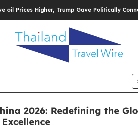
her, Trump Gave Politically Connected oil Compa
hina 2026: Redefining the G
Excellence