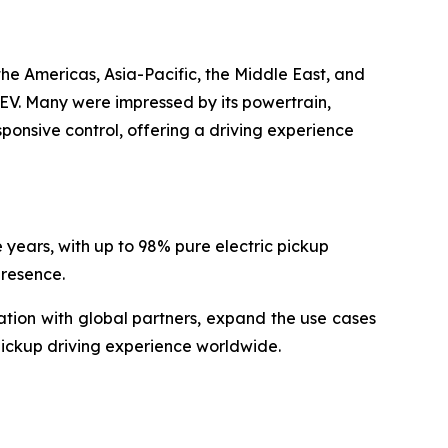
he Americas, Asia-Pacific, the Middle East, and
EV. Many were impressed by its powertrain,
ponsive control, offering a driving experience
years, with up to 98% pure electric pickup
presence.
ation with global partners, expand the use cases
 pickup driving experience worldwide.