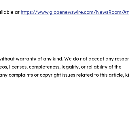
ilable at
https://www.globenewswire.com/NewsRoom/At
 without warranty of any kind. We do not accept any respons
os, licenses, completeness, legality, or reliability of the
any complaints or copyright issues related to this article, k