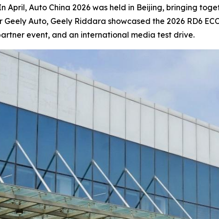
pril, Auto China 2026 was held in Beijing, bringing toge
r Geely Auto, Geely Riddara showcased the 2026 RD6 ECON,
rtner event, and an international media test drive.