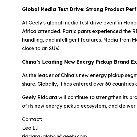
Global Media Test Drive: Strong Product Pe
At Geely’s global media test drive event in Han
Africa attended. Participants experienced the 
handling, and intelligent features. Media from 
close to an SUV.
China’s Leading New Energy Pickup Brand Ex
As the leader of China’s new energy pickup segm
share. Globally, it has entered over 60 countrie
Geely Riddara will continue to strengthen its p
of its new energy pickup ecosystem, and deliver 
Contact:
Leo Lu
riddara-global@geely.com