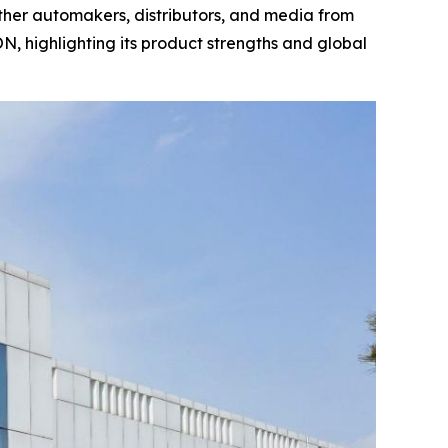
ther automakers, distributors, and media from
 highlighting its product strengths and global