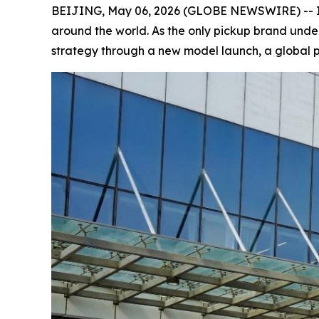
BEIJING, May 06, 2026 (GLOBE NEWSWIRE) -- In A
around the world. As the only pickup brand unde
strategy through a new model launch, a global pa