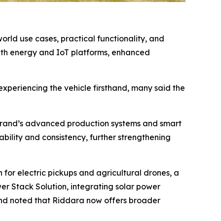
rld use cases, practical functionality, and
ith energy and IoT platforms, enhanced
experiencing the vehicle firsthand, many said the
he brand’s advanced production systems and smart
ability and consistency, further strengthening
for electric pickups and agricultural drones, a
r Stack Solution, integrating solar power
and noted that Riddara now offers broader