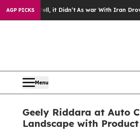
it Didn’t
As war With Iran Drove oil Prices Hig
AGP PICKS
Menu
Geely Riddara at Auto C
Landscape with Product 