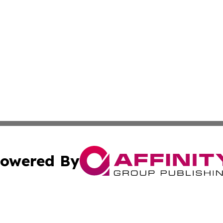
owered By
ubmit Press Release
Terms & Conditions
Copyright/DMCA
 Inc. dba Affinity Group Publishing & Thailand Travel Wir