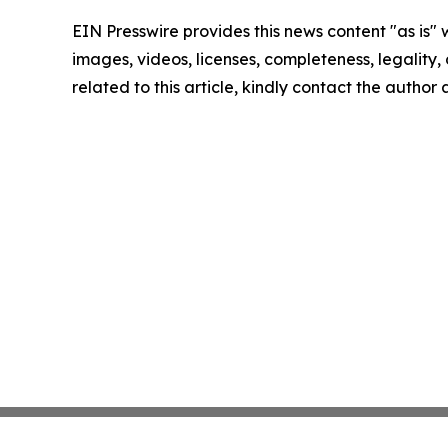
EIN Presswire provides this news content "as is" 
images, videos, licenses, completeness, legality, o
related to this article, kindly contact the author