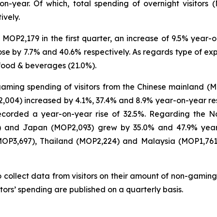
on-year. Of which, total spending of overnight visitors 
ively.
MOP2,179 in the first quarter, an increase of 9.5% year-on
e by 7.7% and 40.6% respectively. As regards type of expe
food & beverages (21.0%).
-gaming spending of visitors from the Chinese mainland (
04) increased by 4.1%, 37.4% and 8.9% year-on-year respec
 recorded a year-on-year rise of 32.5%. Regarding the N
6) and Japan (MOP2,093) grew by 35.0% and 47.9% year-
(MOP3,697), Thailand (MOP2,224) and Malaysia (MOP1,76
 collect data from visitors on their amount of non-gaming
tors’ spending are published on a quarterly basis.