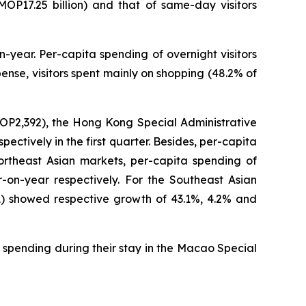
(MOP17.25 billion) and that of same-day visitors
-year. Per-capita spending of overnight visitors
nse, visitors spent mainly on shopping (48.2% of
MOP2,392), the Hong Kong Special Administrative
tively in the first quarter. Besides, per-capita
ortheast Asian markets, per-capita spending of
on-year respectively. For the Southeast Asian
1) showed respective growth of 43.1%, 4.2% and
 spending during their stay in the Macao Special