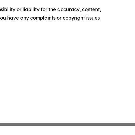
ility or liability for the accuracy, content,
f you have any complaints or copyright issues