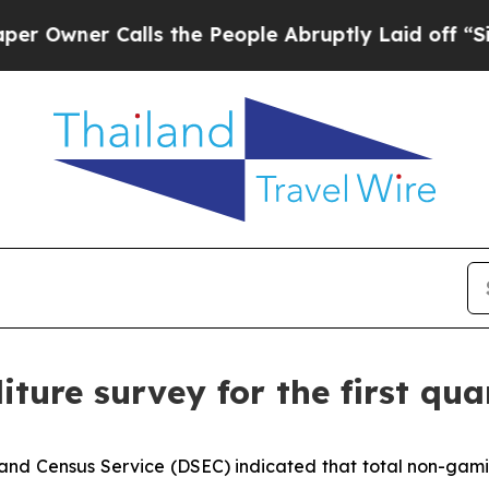
wner Calls the People Abruptly Laid off “Simp
iture survey for the first qua
and Census Service (DSEC) indicated that total non-gamin