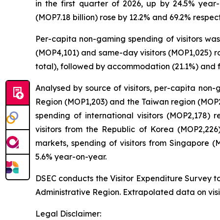
in the first quarter of 2026, up by 24.5% year-
(MOP7.18 billion) rose by 12.2% and 69.2% respect
Per-capita non-gaming spending of visitors was 
(MOP4,101) and same-day visitors (MOP1,025) ros
total), followed by accommodation (21.1%) and 
Analysed by source of visitors, per-capita non
Region (MOP1,203) and the Taiwan region (MOP2,0
spending of international visitors (MOP2,178)
visitors from the Republic of Korea (MOP2,22
markets, spending of visitors from Singapore 
5.6% year-on-year.
DSEC conducts the Visitor Expenditure Survey to
Administrative Region. Extrapolated data on visi
Legal Disclaimer: