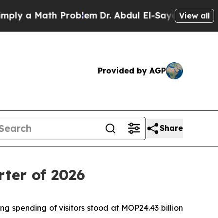
ly a Math Problem
Dr. Abdul El-Sayed on Historic 
View all
Provided by AGP
Share
rter of 2026
g spending of visitors stood at MOP24.43 billion