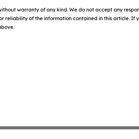
without warranty of any kind. We do not accept any responsib
r reliability of the information contained in this article. I
 above.