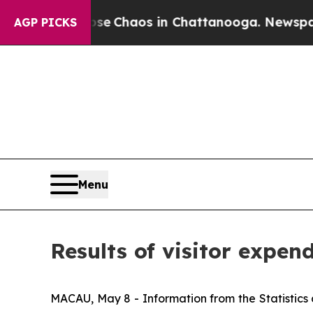
otal Collapse
Chaos in Chattanooga. Newspaper O
AGP PICKS
Menu
Results of visitor expend
MACAU, May 8 - Information from the Statistics 