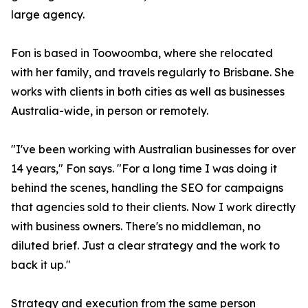
large agency.
Fon is based in Toowoomba, where she relocated
with her family, and travels regularly to Brisbane. She
works with clients in both cities as well as businesses
Australia-wide, in person or remotely.
"I've been working with Australian businesses for over
14 years," Fon says. "For a long time I was doing it
behind the scenes, handling the SEO for campaigns
that agencies sold to their clients. Now I work directly
with business owners. There's no middleman, no
diluted brief. Just a clear strategy and the work to
back it up."
Strategy and execution from the same person