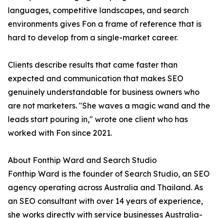
languages, competitive landscapes, and search
environments gives Fon a frame of reference that is
hard to develop from a single-market career.
Clients describe results that came faster than
expected and communication that makes SEO
genuinely understandable for business owners who
are not marketers. "She waves a magic wand and the
leads start pouring in," wrote one client who has
worked with Fon since 2021.
About Fonthip Ward and Search Studio
Fonthip Ward is the founder of Search Studio, an SEO
agency operating across Australia and Thailand. As
an SEO consultant with over 14 years of experience,
she works directly with service businesses Australia-