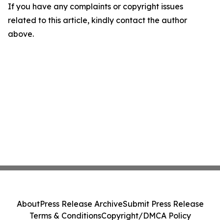
If you have any complaints or copyright issues
related to this article, kindly contact the author
above.
About
Press Release Archive
Submit Press Release
Terms & Conditions
Copyright/DMCA Policy