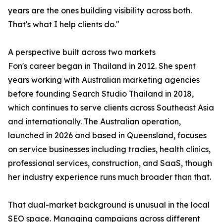
years are the ones building visibility across both.
That's what I help clients do."
A perspective built across two markets
Fon's career began in Thailand in 2012. She spent
years working with Australian marketing agencies
before founding Search Studio Thailand in 2018,
which continues to serve clients across Southeast Asia
and internationally. The Australian operation,
launched in 2026 and based in Queensland, focuses
on service businesses including tradies, health clinics,
professional services, construction, and SaaS, though
her industry experience runs much broader than that.
That dual-market background is unusual in the local
SEO space. Managing campaigns across different