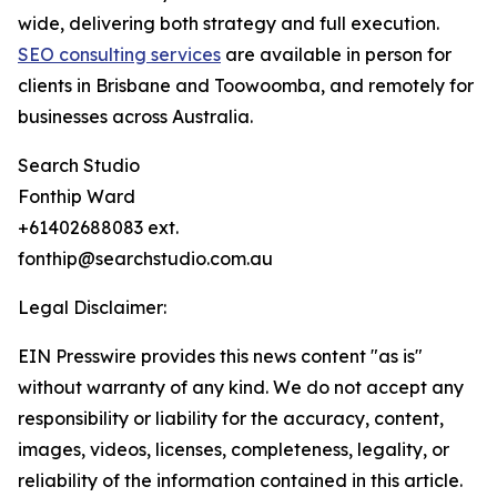
wide, delivering both strategy and full execution.
SEO consulting services
are available in person for
clients in Brisbane and Toowoomba, and remotely for
businesses across Australia.
Search Studio
Fonthip Ward
+61402688083 ext.
fonthip@searchstudio.com.au
Legal Disclaimer:
EIN Presswire provides this news content "as is"
without warranty of any kind. We do not accept any
responsibility or liability for the accuracy, content,
images, videos, licenses, completeness, legality, or
reliability of the information contained in this article.