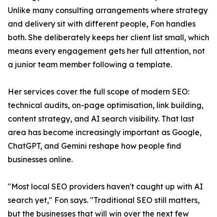
Unlike many consulting arrangements where strategy
and delivery sit with different people, Fon handles
both. She deliberately keeps her client list small, which
means every engagement gets her full attention, not
a junior team member following a template.
Her services cover the full scope of modern SEO:
technical audits, on-page optimisation, link building,
content strategy, and AI search visibility. That last
area has become increasingly important as Google,
ChatGPT, and Gemini reshape how people find
businesses online.
"Most local SEO providers haven't caught up with AI
search yet," Fon says. "Traditional SEO still matters,
but the businesses that will win over the next few