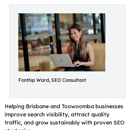
Fonthip Ward, SEO Consultant
Helping Brisbane and Toowoomba businesses
improve search visibility, attract quality
traffic, and grow sustainably with proven SEO