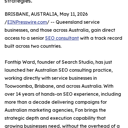
strategies.
BRISBANE, AUSTRALIA, May 11, 2026
/
EINPresswire.com
/ -- Queensland service
businesses, and those across Australia, gain direct
access to a senior
SEO consultant
with a track record
built across two countries.
Fonthip Ward, founder of Search Studio, has just
launched her Australian SEO consulting practice,
working directly with service businesses in
Toowoomba, Brisbane, and across Australia. With
over 14 years of hands-on SEO experience, including
more than a decade delivering campaigns for
Australian marketing agencies, Fon brings the
strategic depth and execution capability that
growing businesses need, without the overhead of a