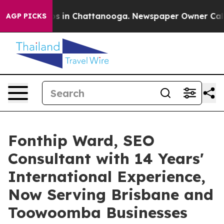
pse
Chaos in Chattanooga. Newspaper Owner Calls the
AGP PICKS
Fonthip Ward, SEO
Consultant with 14 Years'
International Experience,
Now Serving Brisbane and
Toowoomba Businesses