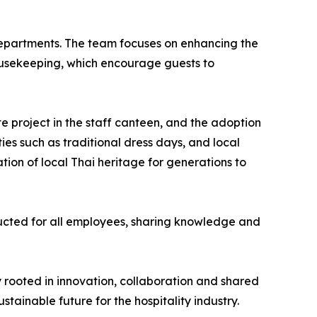
l departments. The team focuses on enhancing the
ousekeeping, which encourage guests to
 project in the staff canteen, and the adoption
ies such as traditional dress days, and local
ion of local Thai heritage for generations to
ducted for all employees, sharing knowledge and
 rooted in innovation, collaboration and shared
tainable future for the hospitality industry.