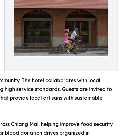
munity. The hotel collaborates with local
g high service standards. Guests are invited to
at provide local artisans with sustainable
ross Chiang Mai, helping improve food security
lar blood donation drives organized in