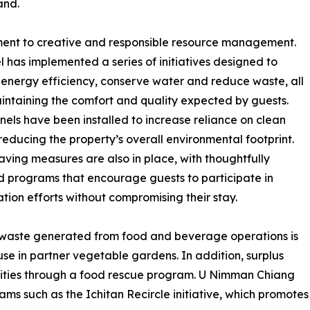
and.
itment to creative and responsible resource management.
l has implemented a series of initiatives designed to
energy efficiency, conserve water and reduce waste, all
intaining the comfort and quality expected by guests.
nels have been installed to increase reliance on clean
reducing the property’s overall environmental footprint.
ving measures are also in place, with thoughtfully
 programs that encourage guests to participate in
tion efforts without compromising their stay.
c waste generated from food and beverage operations is
 use in partner vegetable gardens. In addition, surplus
nities through a food rescue program. U Nimman Chiang
rams such as the Ichitan Recircle initiative, which promotes