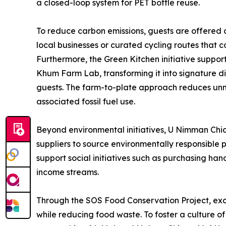
a closed-loop system for PET bottle reuse.
To reduce carbon emissions, guests are offered 
local businesses or curated cycling routes that 
Furthermore, the Green Kitchen initiative suppor
Khum Farm Lab, transforming it into signature d
guests. The farm-to-plate approach reduces unne
associated fossil fuel use.
Beyond environmental initiatives, U Nimman Chia
suppliers to source environmentally responsible 
support social initiatives such as purchasing h
income streams.
Through the SOS Food Conservation Project, exce
while reducing food waste. To foster a culture o