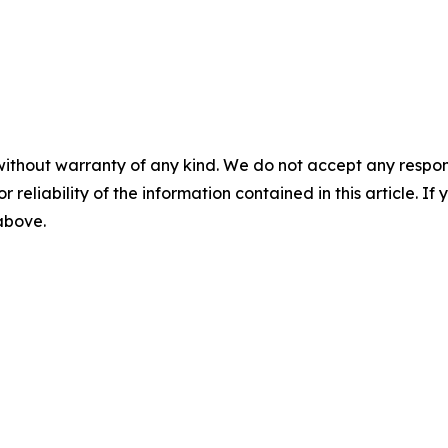
without warranty of any kind. We do not accept any responsib
r reliability of the information contained in this article. I
 above.