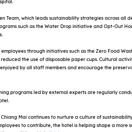
pital.
reen Team, which leads sustainability strategies across al
programs such as the Water Drop initiative and Opt-Out H
s.
employees through initiatives such as the Zero Food Waste
 reduced the use of disposable paper cups. Cultural activit
 enjoyed by all staff members and encourage the preservat
raining programs led by external experts are regularly con
tel.
iang Mai continues to nurture a culture of sustainability
loyees to contribute, the hotel is helping shape a more sus