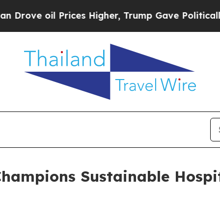
 Prices Higher, Trump Gave Politically Connecte
hampions Sustainable Hospi