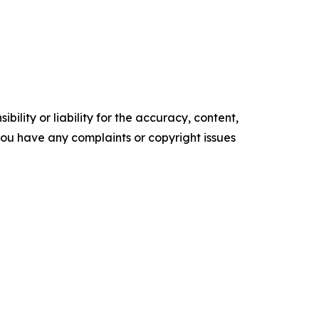
ility or liability for the accuracy, content,
f you have any complaints or copyright issues