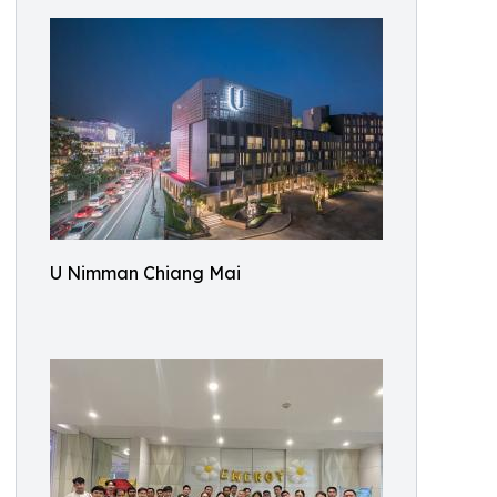
U Nimman Chiang Mai