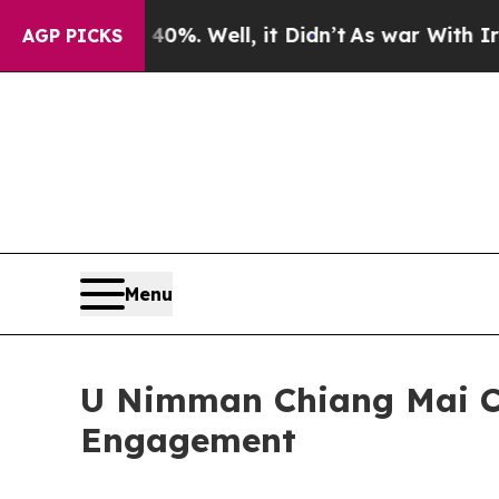
40%. Well, it Didn’t
As war With Iran Drove oil
AGP PICKS
Menu
U Nimman Chiang Mai C
Engagement