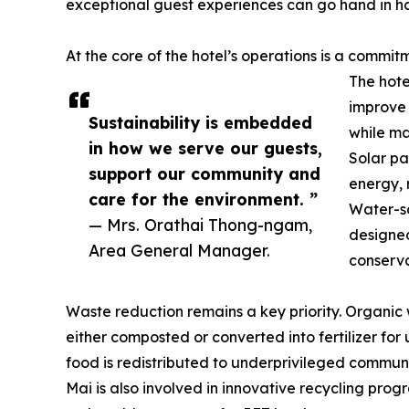
exceptional guest experiences can go hand in h
At the core of the hotel’s operations is a comm
The hote
improve 
Sustainability is embedded
while ma
in how we serve our guests,
Solar pa
support our community and
energy, 
care for the environment. ”
Water-sa
— Mrs. Orathai Thong-ngam,
designed
Area General Manager.
conserva
Waste reduction remains a key priority. Organi
either composted or converted into fertilizer for
food is redistributed to underprivileged commu
Mai is also involved in innovative recycling prog