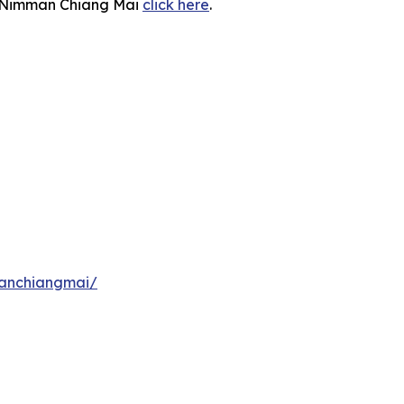
 U Nimman Chiang Mai
click here
.
manchiangmai/