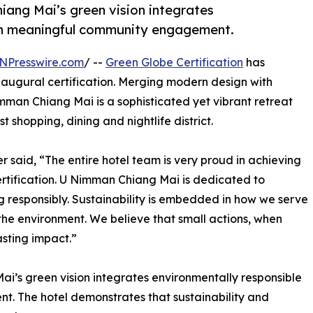
iang Mai’s green vision integrates
ith meaningful community engagement.
NPresswire.com
/ --
Green Globe Certification
has
augural certification. Merging modern design with
mman Chiang Mai is a sophisticated yet vibrant retreat
t shopping, dining and nightlife district.
aid, “The entire hotel team is very proud in achieving
 certification. U Nimman Chiang Mai is dedicated to
ng responsibly. Sustainability is embedded in how we serve
the environment. We believe that small actions, when
asting impact.”
i’s green vision integrates environmentally responsible
. The hotel demonstrates that sustainability and