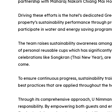
partnership with Maharaj Nakorn Chiang Mai Hos
Driving these efforts is the hotel’s dedicated G
property’s sustainability performance through 
participate in water and energy saving program
The team raises sustainability awareness among 
of personal reusable cups which has significantly
celebrations like Songkran (Thai New Year), are
come.
To ensure continuous progress, sustainability t
best practices that are applied throughout the ho
Through its comprehensive approach, U Nimman Ch
responsibility. By empowering both guests and emp