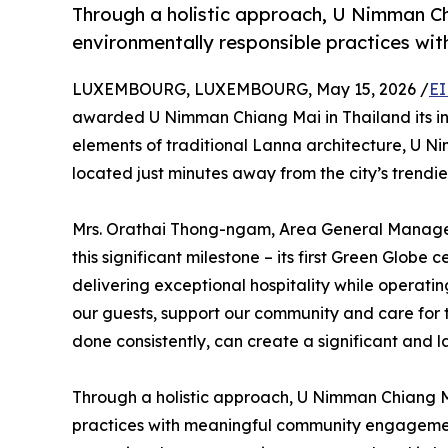
Through a holistic approach, U Nimman Ch
environmentally responsible practices w
LUXEMBOURG, LUXEMBOURG, May 15, 2026 /
EI
awarded U Nimman Chiang Mai in Thailand its in
elements of traditional Lanna architecture, U Ni
located just minutes away from the city’s trendies
Mrs. Orathai Thong-ngam, Area General Manager s
this significant milestone – its first Green Globe
delivering exceptional hospitality while operati
our guests, support our community and care for 
done consistently, can create a significant and l
Through a holistic approach, U Nimman Chiang Ma
practices with meaningful community engagement