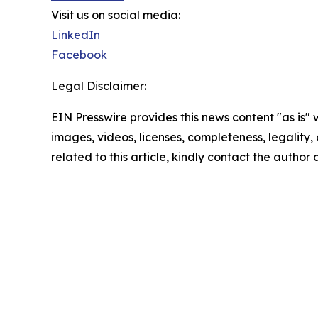
Visit us on social media:
LinkedIn
Facebook
Legal Disclaimer:
EIN Presswire provides this news content "as is" 
images, videos, licenses, completeness, legality, o
related to this article, kindly contact the author