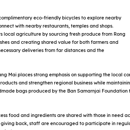
complimentary eco-friendly bicycles to explore nearby
connect with nearby restaurants, temples and shops.
ts local agriculture by sourcing fresh produce from Rong
ishes and creating shared value for both farmers and
cessary deliveries from far distances and the
ng Mai places strong emphasis on supporting the local com
products and strengthen regional business while maintainin
andmade bags produced by the Ban Samarnjai Foundation th
ss food and ingredients are shared with those in need ac
f giving back, staff are encouraged to participate in regu