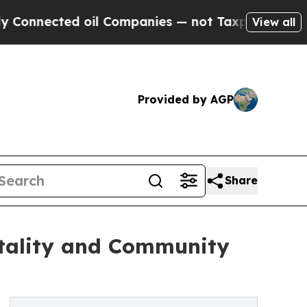
d oil Companies — not Taxpayers — the Chance to
View all
Provided by AGP
Share
tality and Community