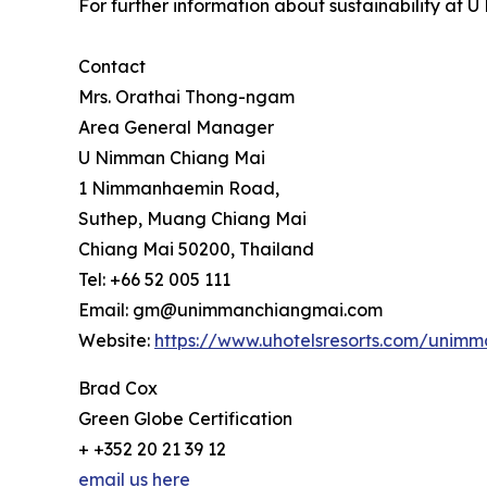
For further information about sustainability at
Contact
Mrs. Orathai Thong-ngam
Area General Manager
U Nimman Chiang Mai
1 Nimmanhaemin Road,
Suthep, Muang Chiang Mai
Chiang Mai 50200, Thailand
Tel: +66 52 005 111
Email: gm@unimmanchiangmai.com
Website:
https://www.uhotelsresorts.com/unim
Brad Cox
Green Globe Certification
+ +352 20 21 39 12
email us here