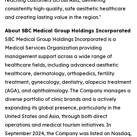
consistently high-quality, safe aesthetic healthcare
and creating lasting value in the region."
About SBC Medical Group Holdings Incorporated
SBC Medical Group Holdings Incorporated is a
Medical Services Organization providing
management support across a wide range of
healthcare fields, including advanced aesthetic
healthcare, dermatology, orthopedics, fertility
treatment, gynecology, dentistry, alopecia treatment
(AGA), and ophthalmology. The Company manages a
diverse portfolio of clinic brands and is actively
expanding its global presence, particularly in the
United States and Asia, through both direct
operations and medical tourism initiatives. In
September 2024, the Company was listed on Nasdaq,