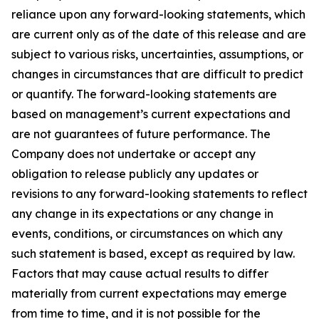
reliance upon any forward-looking statements, which
are current only as of the date of this release and are
subject to various risks, uncertainties, assumptions, or
changes in circumstances that are difficult to predict
or quantify. The forward-looking statements are
based on management’s current expectations and
are not guarantees of future performance. The
Company does not undertake or accept any
obligation to release publicly any updates or
revisions to any forward-looking statements to reflect
any change in its expectations or any change in
events, conditions, or circumstances on which any
such statement is based, except as required by law.
Factors that may cause actual results to differ
materially from current expectations may emerge
from time to time, and it is not possible for the