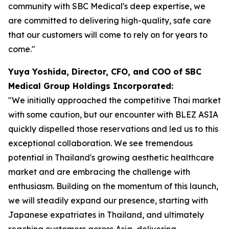
community with SBC Medical's deep expertise, we
are committed to delivering high-quality, safe care
that our customers will come to rely on for years to
come."
Yuya Yoshida, Director, CFO, and COO of SBC
Medical Group Holdings Incorporated:
"We initially approached the competitive Thai market
with some caution, but our encounter with BLEZ ASIA
quickly dispelled those reservations and led us to this
exceptional collaboration. We see tremendous
potential in Thailand's growing aesthetic healthcare
market and are embracing the challenge with
enthusiasm. Building on the momentum of this launch,
we will steadily expand our presence, starting with
Japanese expatriates in Thailand, and ultimately
reaching customers across Asia, delivering