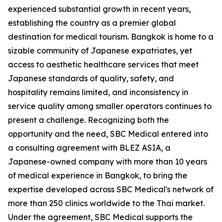
experienced substantial growth in recent years,
establishing the country as a premier global
destination for medical tourism. Bangkok is home to a
sizable community of Japanese expatriates, yet
access to aesthetic healthcare services that meet
Japanese standards of quality, safety, and
hospitality remains limited, and inconsistency in
service quality among smaller operators continues to
present a challenge. Recognizing both the
opportunity and the need, SBC Medical entered into
a consulting agreement with BLEZ ASIA, a
Japanese-owned company with more than 10 years
of medical experience in Bangkok, to bring the
expertise developed across SBC Medical's network of
more than 250 clinics worldwide to the Thai market.
Under the agreement, SBC Medical supports the