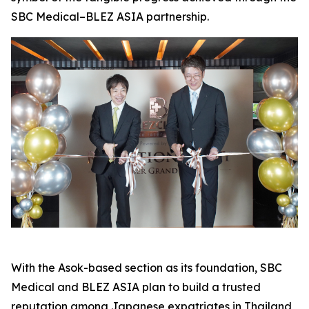
SBC Medical–BLEZ ASIA partnership.
With the Asok-based section as its foundation, SBC
Medical and BLEZ ASIA plan to build a trusted
reputation among Japanese expatriates in Thailand