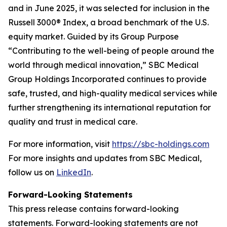
and in June 2025, it was selected for inclusion in the
Russell 3000® Index, a broad benchmark of the U.S.
equity market. Guided by its Group Purpose
“Contributing to the well-being of people around the
world through medical innovation,” SBC Medical
Group Holdings Incorporated continues to provide
safe, trusted, and high-quality medical services while
further strengthening its international reputation for
quality and trust in medical care.
For more information, visit
https://sbc-holdings.com
For more insights and updates from SBC Medical,
follow us on
LinkedIn
.
Forward-Looking Statements
This press release contains forward-looking
statements. Forward-looking statements are not