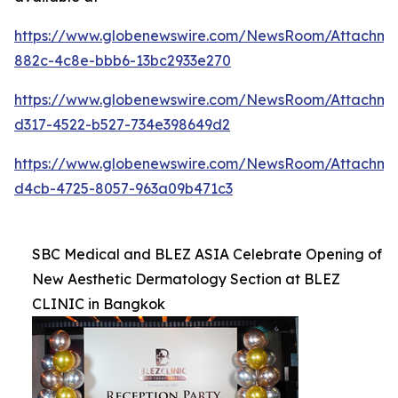
https://www.globenewswire.com/NewsRoom/Attachme
882c-4c8e-bbb6-13bc2933e270
https://www.globenewswire.com/NewsRoom/Attachme
d317-4522-b527-734e398649d2
https://www.globenewswire.com/NewsRoom/Attachm
d4cb-4725-8057-963a09b471c3
SBC Medical and BLEZ ASIA Celebrate Opening of
New Aesthetic Dermatology Section at BLEZ
CLINIC in Bangkok