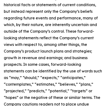
historical facts or statements of current conditions,
but instead represent only the Company’s beliefs
regarding future events and performance, many of
which, by their nature, are inherently uncertain and
outside of the Company’s control. These forward-
looking statements reflect the Company’s current
views with respect to, among other things, the
Company’s product launch plans and strategies;
growth in revenue and earnings; and business
prospects. In some cases, forward-looking
statements can be identified by the use of words such
as “may,” “should,” “expects,” “anticipates,”
“contemplates,” “estimates,” “believes,” “plans,”
“projected,” “predicts,” “potential,” “targets” or
“hopes” or the negative of these or similar terms. The
Company cautions readers not to place undue