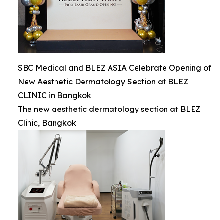
SBC Medical and BLEZ ASIA Celebrate Opening of
New Aesthetic Dermatology Section at BLEZ
CLINIC in Bangkok
The new aesthetic dermatology section at BLEZ
Clinic, Bangkok