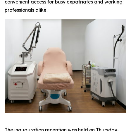
convenient access for busy expatriates and working
professionals alike.
The inauguration reception was held on Thursday,