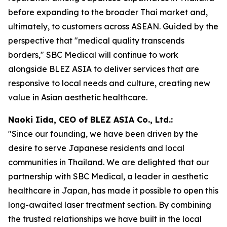
before expanding to the broader Thai market and,
ultimately, to customers across ASEAN. Guided by the
perspective that "medical quality transcends
borders," SBC Medical will continue to work
alongside BLEZ ASIA to deliver services that are
responsive to local needs and culture, creating new
value in Asian aesthetic healthcare.
Naoki Iida, CEO of BLEZ ASIA Co., Ltd.:
"Since our founding, we have been driven by the
desire to serve Japanese residents and local
communities in Thailand. We are delighted that our
partnership with SBC Medical, a leader in aesthetic
healthcare in Japan, has made it possible to open this
long-awaited laser treatment section. By combining
the trusted relationships we have built in the local