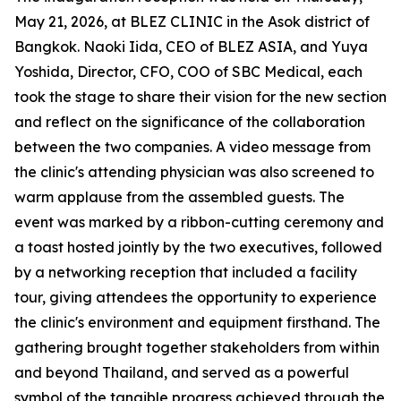
May 21, 2026, at BLEZ CLINIC in the Asok district of
Bangkok. Naoki Iida, CEO of BLEZ ASIA, and Yuya
Yoshida, Director, CFO, COO of SBC Medical, each
took the stage to share their vision for the new section
and reflect on the significance of the collaboration
between the two companies. A video message from
the clinic's attending physician was also screened to
warm applause from the assembled guests. The
event was marked by a ribbon-cutting ceremony and
a toast hosted jointly by the two executives, followed
by a networking reception that included a facility
tour, giving attendees the opportunity to experience
the clinic's environment and equipment firsthand. The
gathering brought together stakeholders from within
and beyond Thailand, and served as a powerful
symbol of the tangible progress achieved through the