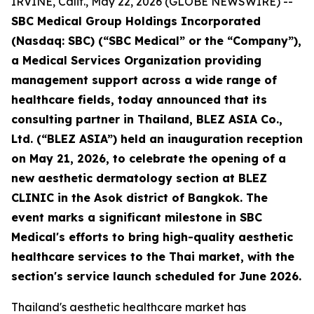
IRVINE, Calif., May 22, 2026 (GLOBE NEWSWIRE) --
SBC Medical Group Holdings Incorporated
(Nasdaq: SBC) (“SBC Medical” or the “Company”),
a Medical Services Organization providing
management support across a wide range of
healthcare fields, today announced that its
consulting partner in Thailand, BLEZ ASIA Co.,
Ltd. (“BLEZ ASIA”) held an inauguration reception
on May 21, 2026, to celebrate the opening of a
new aesthetic dermatology section at BLEZ
CLINIC in the Asok district of Bangkok. The
event marks a significant milestone in SBC
Medical's efforts to bring high-quality aesthetic
healthcare services to the Thai market, with the
section's service launch scheduled for June 2026.
Thailand's aesthetic healthcare market has