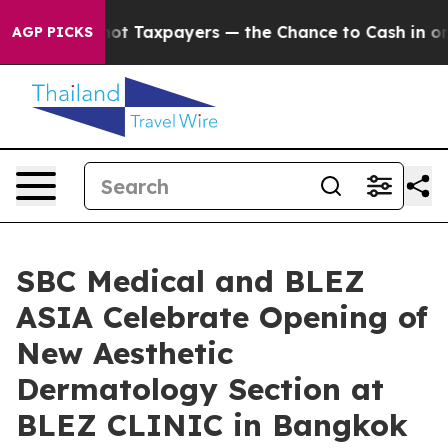
Taxpayers — the Chance to Cash in on Publicly Owned 
AGP PICKS
SBC Medical and BLEZ
ASIA Celebrate Opening of
New Aesthetic
Dermatology Section at
BLEZ CLINIC in Bangkok