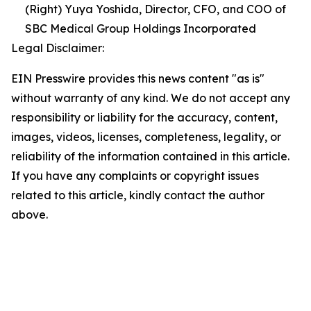
(Right) Yuya Yoshida, Director, CFO, and COO of
SBC Medical Group Holdings Incorporated
Legal Disclaimer:
EIN Presswire provides this news content "as is"
without warranty of any kind. We do not accept any
responsibility or liability for the accuracy, content,
images, videos, licenses, completeness, legality, or
reliability of the information contained in this article.
If you have any complaints or copyright issues
related to this article, kindly contact the author
above.