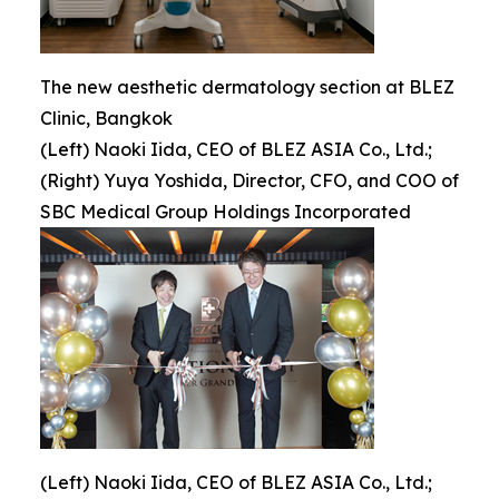
The new aesthetic dermatology section at BLEZ
Clinic, Bangkok
(Left) Naoki Iida, CEO of BLEZ ASIA Co., Ltd.;
(Right) Yuya Yoshida, Director, CFO, and COO of
SBC Medical Group Holdings Incorporated
(Left) Naoki Iida, CEO of BLEZ ASIA Co., Ltd.;