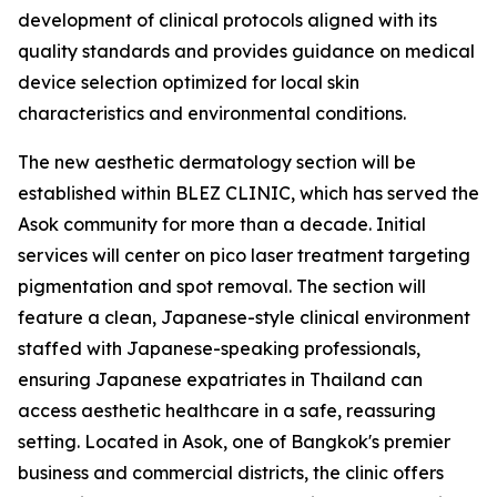
development of clinical protocols aligned with its
quality standards and provides guidance on medical
device selection optimized for local skin
characteristics and environmental conditions.
The new aesthetic dermatology section will be
established within BLEZ CLINIC, which has served the
Asok community for more than a decade. Initial
services will center on pico laser treatment targeting
pigmentation and spot removal. The section will
feature a clean, Japanese-style clinical environment
staffed with Japanese-speaking professionals,
ensuring Japanese expatriates in Thailand can
access aesthetic healthcare in a safe, reassuring
setting. Located in Asok, one of Bangkok's premier
business and commercial districts, the clinic offers