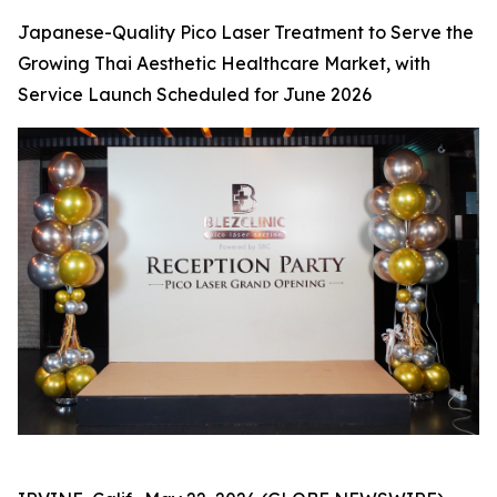
Japanese-Quality Pico Laser Treatment to Serve the
Growing Thai Aesthetic Healthcare Market, with
Service Launch Scheduled for June 2026