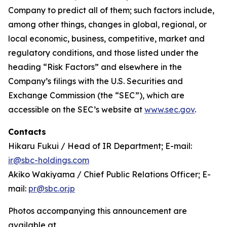
Company to predict all of them; such factors include,
among other things, changes in global, regional, or
local economic, business, competitive, market and
regulatory conditions, and those listed under the
heading “Risk Factors” and elsewhere in the
Company’s filings with the U.S. Securities and
Exchange Commission (the “SEC”), which are
accessible on the SEC’s website at
www.sec.gov
.
Contacts
Hikaru Fukui / Head of IR Department; E-mail:
ir@sbc-holdings.com
Akiko Wakiyama / Chief Public Relations Officer; E-
mail:
pr@sbc.or.jp
Photos accompanying this announcement are
available at