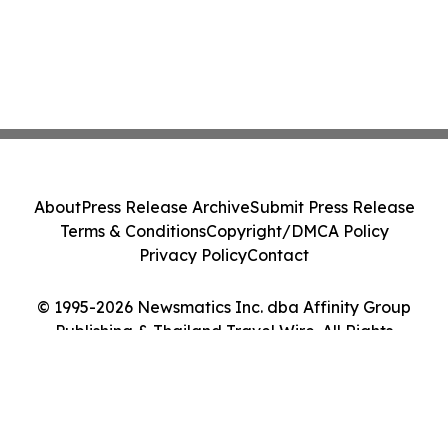
About
Press Release Archive
Submit Press Release
Terms & Conditions
Copyright/DMCA Policy
Privacy Policy
Contact
© 1995-2026 Newsmatics Inc. dba Affinity Group
Publishing & Thailand Travel Wire. All Rights
Reserved.
Cookie Settings / Your Privacy Choices