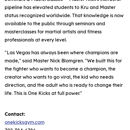
pipeline has elevated students to Kru and Master
status recognized worldwide. That knowledge is now
available to the public through seminars and
masterclasses for martial artists and fitness
professionals at every level.
"Las Vegas has always been where champions are
made," said Master Nick Blomgren. "We built this for
the fighter who wants to become a champion, the
creator who wants to go viral, the kid who needs
direction, and the adult who is ready to change their
life. This is One Kicks at full power."
Contact:
onekicksgym.com