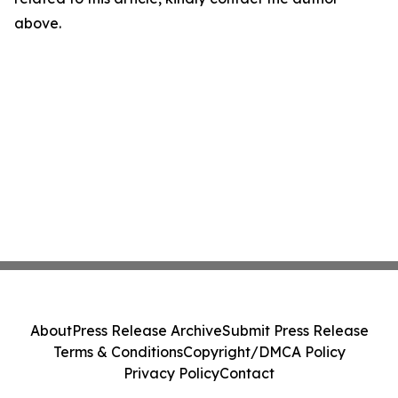
above.
About
Press Release Archive
Submit Press Release
Terms & Conditions
Copyright/DMCA Policy
Privacy Policy
Contact