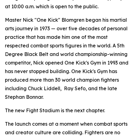
at 10:00 a.m. which is open to the public.
Master Nick "One Kick" Blomgren began his martial
arts journey in 1973 — over five decades of personal
practice that has made him one of the most
respected combat sports figures in the world. A 5th
Degree Black Belt and world championship-winning
competitor, Nick opened One Kick's Gym in 1993 and
has never stopped building. One Kick's Gym has
produced more than 30 world champion fighters
including Chuck Liddell, Ray Sefo, and the late
Stephan Bonnar.
The new Fight Stadium is the next chapter.
The launch comes at a moment when combat sports
and creator culture are colliding. Fighters are no