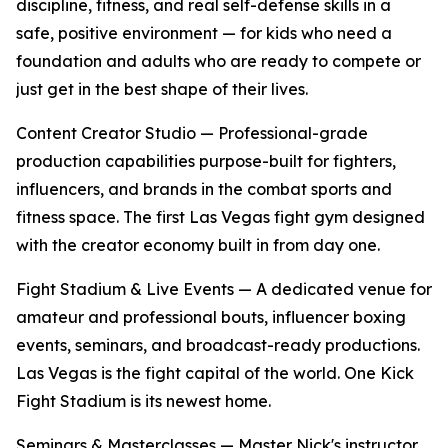
discipline, fitness, and real self-defense skills in a
safe, positive environment — for kids who need a
foundation and adults who are ready to compete or
just get in the best shape of their lives.
Content Creator Studio
— Professional-grade
production capabilities purpose-built for fighters,
influencers, and brands in the combat sports and
fitness space. The first Las Vegas fight gym designed
with the creator economy built in from day one.
Fight Stadium & Live Events
— A dedicated venue for
amateur and professional bouts, influencer boxing
events, seminars, and broadcast-ready productions.
Las Vegas is the fight capital of the world. One Kick
Fight Stadium is its newest home.
Seminars & Masterclasses
— Master Nick's instructor