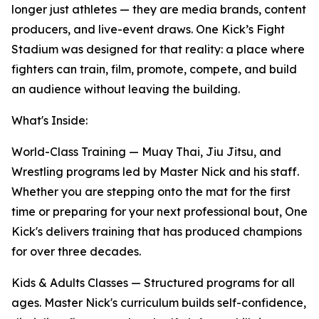
longer just athletes — they are media brands, content
producers, and live-event draws. One Kick’s Fight
Stadium was designed for that reality: a place where
fighters can train, film, promote, compete, and build
an audience without leaving the building.
What's Inside:
World-Class Training
— Muay Thai, Jiu Jitsu, and
Wrestling programs led by Master Nick and his staff.
Whether you are stepping onto the mat for the first
time or preparing for your next professional bout, One
Kick's delivers training that has produced champions
for over three decades.
Kids & Adults Classes
— Structured programs for all
ages. Master Nick's curriculum builds self-confidence,