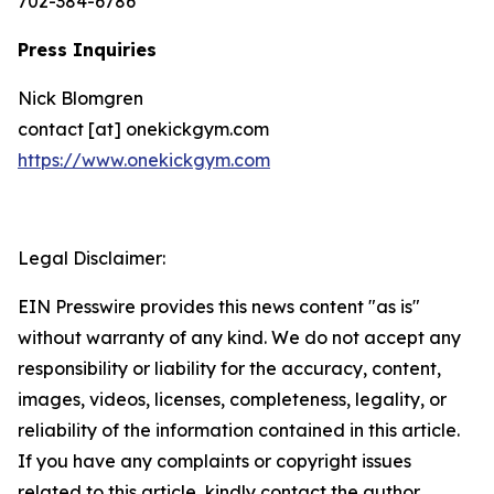
702-384-6786
Press Inquiries
Nick Blomgren
contact [at] onekickgym.com
https://www.onekickgym.com
Legal Disclaimer:
EIN Presswire provides this news content "as is"
without warranty of any kind. We do not accept any
responsibility or liability for the accuracy, content,
images, videos, licenses, completeness, legality, or
reliability of the information contained in this article.
If you have any complaints or copyright issues
related to this article, kindly contact the author