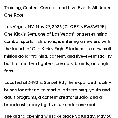
Training, Content Creation and Live Events All Under
One Roof
Las Vegas, NV, May 27, 2026 (GLOBE NEWSWIRE) --
One Kick’s Gym, one of Las Vegas’ longest-running
combat sports institutions, is entering a new era with
the launch of One Kick’s Fight Stadium — a new multi
million dollar training, content, and live-event facility
built for modern fighters, creators, brands, and fight
fans.
Located at 3490 E. Sunset Rd., the expanded facility
brings together elite martial arts training, youth and
adult programs, a content creator studio, and a
broadcast-ready fight venue under one roof.
The grand opening will take place Saturday, May 30