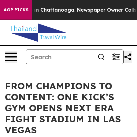
pse
Chaos in Chattanooga. Newspaper Owner Calls the 
AGP PICKS
FROM CHAMPIONS TO
CONTENT: ONE KICK’S
GYM OPENS NEXT ERA
FIGHT STADIUM IN LAS
VEGAS