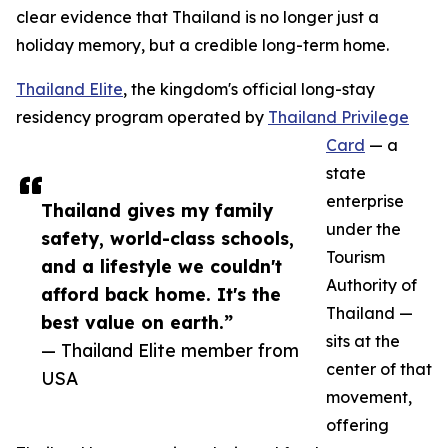
clear evidence that Thailand is no longer just a
holiday memory, but a credible long-term home.
Thailand Elite
, the kingdom's official long-stay
residency program operated by
Thailand Privilege
Card
— a
state
enterprise
Thailand gives my family
under the
safety, world-class schools,
Tourism
and a lifestyle we couldn't
Authority of
afford back home. It's the
Thailand —
best value on earth.”
sits at the
— Thailand Elite member from
center of that
USA
movement,
offering