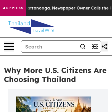
s in Chattanooga. Newspaper Owner Calls the People A
AGP PICKS
Why More U.S. Citizens Are
Choosing Thailand