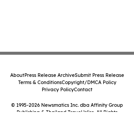
About
Press Release Archive
Submit Press Release
Terms & Conditions
Copyright/DMCA Policy
Privacy Policy
Contact
© 1995-2026 Newsmatics Inc. dba Affinity Group
Publishing & Thailand Travel Wire. All Rights
Reserved.
Cookie Settings / Your Privacy Choices