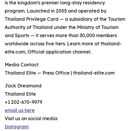
is the kingdom's premier long-stay residency
program. Launched in 2003 and operated by
Thailand Privilege Card — a subsidiary of the Tourism
Authority of Thailand under the Ministry of Tourism
and Sports — it serves more than 30,000 members
worldwide across five tiers. Learn more at thailand-
elite.com, Official application channel.
Media Contact
Thailand Elite — Press Office | thailand-elite.com
Jack Dreamond
Thailand Elite
+1 202-670-9979
email us here
Visit us on social media:
Instagram