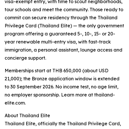
visa-exempt entry, with time to scout neighborhoods,
tour schools and meet the community. Those ready to
commit can secure residency through the Thailand
Privilege Card (Thailand Elite) — the only government
program offering a guaranteed 5-, 10-, 15- or 20-
year renewable multi-entry visa, with fast-track
immigration, a personal assistant, lounge access and
concierge support.
Memberships start at THB 650,000 (about USD
21,000); the Bronze application window is extended
to 30 September 2026. No income test, no age limit,
no employer sponsorship. Learn more at thailand-
elite.com.
About Thailand Elite
Thailand Elite, officially the Thailand Privilege Card,