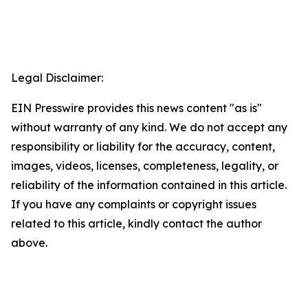
Legal Disclaimer:
EIN Presswire provides this news content "as is"
without warranty of any kind. We do not accept any
responsibility or liability for the accuracy, content,
images, videos, licenses, completeness, legality, or
reliability of the information contained in this article.
If you have any complaints or copyright issues
related to this article, kindly contact the author
above.