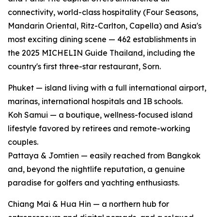
connectivity, world-class hospitality (Four Seasons,
Mandarin Oriental, Ritz-Carlton, Capella) and Asia's
most exciting dining scene — 462 establishments in
the 2025 MICHELIN Guide Thailand, including the
country's first three-star restaurant, Sorn.
Phuket — island living with a full international airport,
marinas, international hospitals and IB schools.
Koh Samui — a boutique, wellness-focused island
lifestyle favored by retirees and remote-working
couples.
Pattaya & Jomtien — easily reached from Bangkok
and, beyond the nightlife reputation, a genuine
paradise for golfers and yachting enthusiasts.
Chiang Mai & Hua Hin — a northern hub for