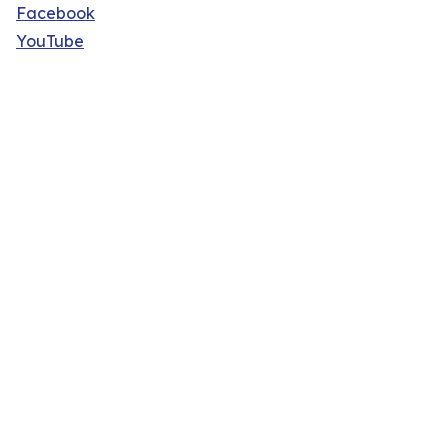
Facebook
YouTube