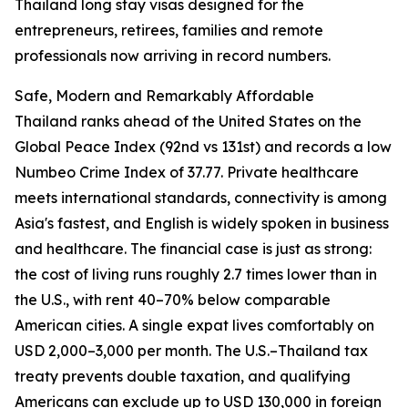
Thailand long stay visas designed for the
entrepreneurs, retirees, families and remote
professionals now arriving in record numbers.
Safe, Modern and Remarkably Affordable
Thailand ranks ahead of the United States on the
Global Peace Index (92nd vs 131st) and records a low
Numbeo Crime Index of 37.77. Private healthcare
meets international standards, connectivity is among
Asia's fastest, and English is widely spoken in business
and healthcare. The financial case is just as strong:
the cost of living runs roughly 2.7 times lower than in
the U.S., with rent 40–70% below comparable
American cities. A single expat lives comfortably on
USD 2,000–3,000 per month. The U.S.–Thailand tax
treaty prevents double taxation, and qualifying
Americans can exclude up to USD 130,000 in foreign