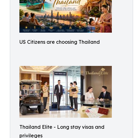
US Citizens are choosing Thailand
Thailand Elite - Long stay visas and
privileges