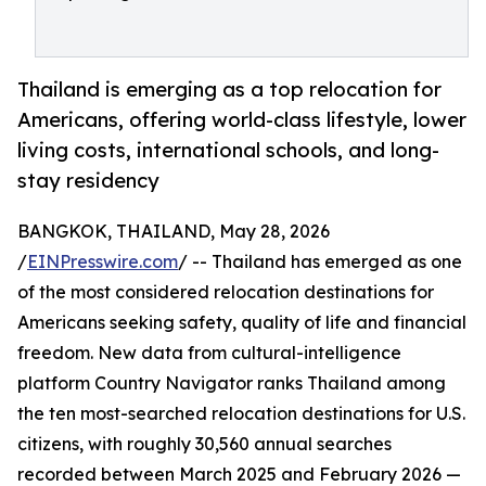
Thailand is emerging as a top relocation for
Americans, offering world-class lifestyle, lower
living costs, international schools, and long-
stay residency
BANGKOK, THAILAND, May 28, 2026
/
EINPresswire.com
/ -- Thailand has emerged as one
of the most considered relocation destinations for
Americans seeking safety, quality of life and financial
freedom. New data from cultural-intelligence
platform Country Navigator ranks Thailand among
the ten most-searched relocation destinations for U.S.
citizens, with roughly 30,560 annual searches
recorded between March 2025 and February 2026 —