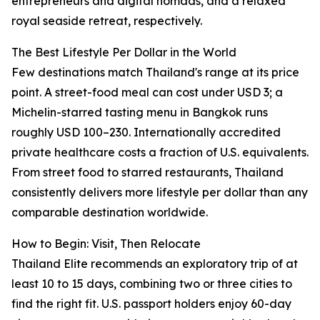
entrepreneurs and digital nomads, and a relaxed
royal seaside retreat, respectively.
The Best Lifestyle Per Dollar in the World
Few destinations match Thailand's range at its price
point. A street-food meal can cost under USD 3; a
Michelin-starred tasting menu in Bangkok runs
roughly USD 100–230. Internationally accredited
private healthcare costs a fraction of U.S. equivalents.
From street food to starred restaurants, Thailand
consistently delivers more lifestyle per dollar than any
comparable destination worldwide.
How to Begin: Visit, Then Relocate
Thailand Elite recommends an exploratory trip of at
least 10 to 15 days, combining two or three cities to
find the right fit. U.S. passport holders enjoy 60-day