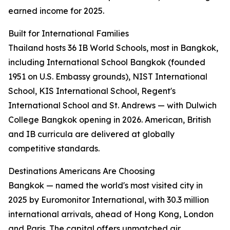
earned income for 2025.
Built for International Families
Thailand hosts 36 IB World Schools, most in Bangkok,
including International School Bangkok (founded
1951 on U.S. Embassy grounds), NIST International
School, KIS International School, Regent's
International School and St. Andrews — with Dulwich
College Bangkok opening in 2026. American, British
and IB curricula are delivered at globally
competitive standards.
Destinations Americans Are Choosing
Bangkok — named the world's most visited city in
2025 by Euromonitor International, with 30.3 million
international arrivals, ahead of Hong Kong, London
and Paris. The capital offers unmatched air